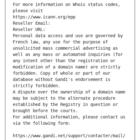
For more information on Whois status codes, 
please visit
https://www.icann.org/epp
Reseller Email: 
Reseller URL: 
Personal data access and use are governed by 
French law, any use for the purpose of 
unsolicited mass commercial advertising as 
well as any mass or automated inquiries (for 
any intent other than the registration or 
modification of a domain name) are strictly 
forbidden. Copy of whole or part of our 
database without Gandi's endorsement is 
strictly forbidden.
A dispute over the ownership of a domain name 
may be subject to the alternate procedure 
established by the Registry in question or 
brought before the courts.
For additional information, please contact us 
via the following form:
https://www.gandi.net/support/contacter/mail/