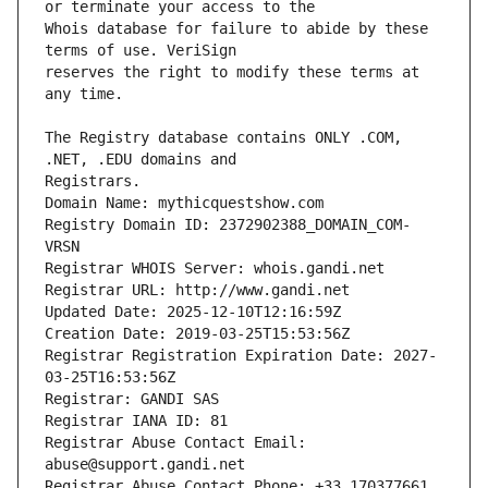
Whois database for failure to abide by these 
reserves the right to modify these terms at 
The Registry database contains ONLY .COM, 
Registrars.
Domain Name: mythicquestshow.com
Registry Domain ID: 2372902388_DOMAIN_COM-
VRSN
Registrar WHOIS Server: whois.gandi.net
Registrar URL: http://www.gandi.net
Updated Date: 2025-12-10T12:16:59Z
Creation Date: 2019-03-25T15:53:56Z
Registrar Registration Expiration Date: 2027-
03-25T16:53:56Z
Registrar: GANDI SAS
Registrar IANA ID: 81
Registrar Abuse Contact Email: 
abuse@support.gandi.net
Registrar Abuse Contact Phone: +33.170377661