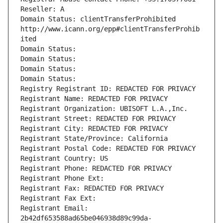
Reseller: A
Domain Status: clientTransferProhibited 
http://www.icann.org/epp#clientTransferProhib
ited
Domain Status: 
Domain Status: 
Domain Status: 
Domain Status: 
Registry Registrant ID: REDACTED FOR PRIVACY
Registrant Name: REDACTED FOR PRIVACY
Registrant Organization: UBISOFT L.A.,Inc.
Registrant Street: REDACTED FOR PRIVACY
Registrant City: REDACTED FOR PRIVACY
Registrant State/Province: California
Registrant Postal Code: REDACTED FOR PRIVACY
Registrant Country: US
Registrant Phone: REDACTED FOR PRIVACY
Registrant Phone Ext:
Registrant Fax: REDACTED FOR PRIVACY
Registrant Fax Ext:
Registrant Email: 
2b42df653588ad65be046938d89c99da-