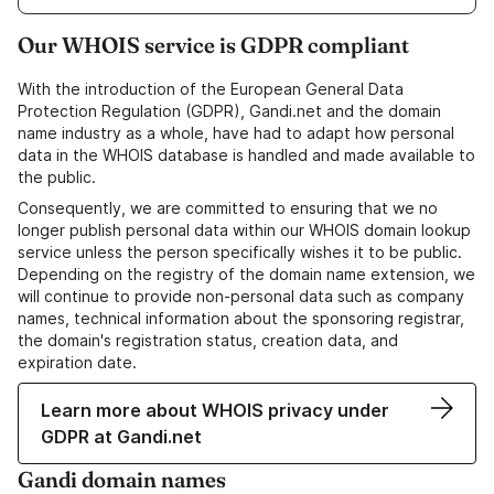
Our WHOIS service is GDPR compliant
With the introduction of the European General Data
Protection Regulation (GDPR), Gandi.net and the domain
name industry as a whole, have had to adapt how personal
data in the WHOIS database is handled and made available to
the public.
Consequently, we are committed to ensuring that we no
longer publish personal data within our WHOIS domain lookup
service unless the person specifically wishes it to be public.
Depending on the registry of the domain name extension, we
will continue to provide non-personal data such as company
names, technical information about the sponsoring registrar,
the domain's registration status, creation data, and
expiration date.
Learn more about WHOIS privacy under
GDPR at Gandi.net
Gandi domain names