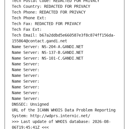
Tech Postal Code: REDACTED FOR PRIVACY
Tech Country: REDACTED FOR PRIVACY
Tech Phone: REDACTED FOR PRIVACY
Tech Phone Ext:
Tech Fax: REDACTED FOR PRIVACY
Tech Fax Ext:
Tech Email: b67a2ddbd5e660587e3f8c874ff156da-
155864@contact.gandi.net
Name Server: NS-204-A.GANDI.NET
Name Server: NS-137-B.GANDI.NET
Name Server: NS-101-C.GANDI.NET
Name Server: 
Name Server: 
Name Server: 
Name Server: 
Name Server: 
Name Server: 
Name Server: 
DNSSEC: Unsigned
URL of the ICANN WHOIS Data Problem Reporting 
System: http://wdprs.internic.net/
>>> Last update of WHOIS database: 2026-08-
06T19:45:41Z <<<