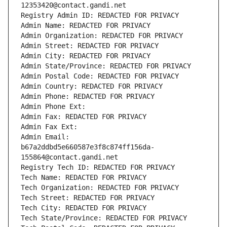
12353420@contact.gandi.net
Registry Admin ID: REDACTED FOR PRIVACY
Admin Name: REDACTED FOR PRIVACY
Admin Organization: REDACTED FOR PRIVACY
Admin Street: REDACTED FOR PRIVACY
Admin City: REDACTED FOR PRIVACY
Admin State/Province: REDACTED FOR PRIVACY
Admin Postal Code: REDACTED FOR PRIVACY
Admin Country: REDACTED FOR PRIVACY
Admin Phone: REDACTED FOR PRIVACY
Admin Phone Ext:
Admin Fax: REDACTED FOR PRIVACY
Admin Fax Ext:
Admin Email: 
b67a2ddbd5e660587e3f8c874ff156da-
155864@contact.gandi.net
Registry Tech ID: REDACTED FOR PRIVACY
Tech Name: REDACTED FOR PRIVACY
Tech Organization: REDACTED FOR PRIVACY
Tech Street: REDACTED FOR PRIVACY
Tech City: REDACTED FOR PRIVACY
Tech State/Province: REDACTED FOR PRIVACY