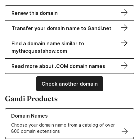
Renew this domain
Transfer your domain name to Gandi.net
Find a domain name similar to
mythicquestshow.com
Read more about .COM domain names
Check another domain
Gandi Products
Learn more about our Domain Names
Domain Names
Choose your domain name from a catalog of over
800 domain extensions