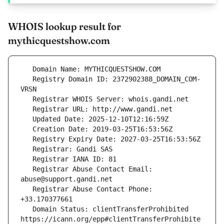
WHOIS lookup result for
mythicquestshow.com
   Registry Domain ID: 2372902388_DOMAIN_COM-
   Registrar Abuse Contact Email: 
   Registrar Abuse Contact Phone: 
   Domain Status: clientTransferProhibited 
https://icann.org/epp#clientTransferProhibite