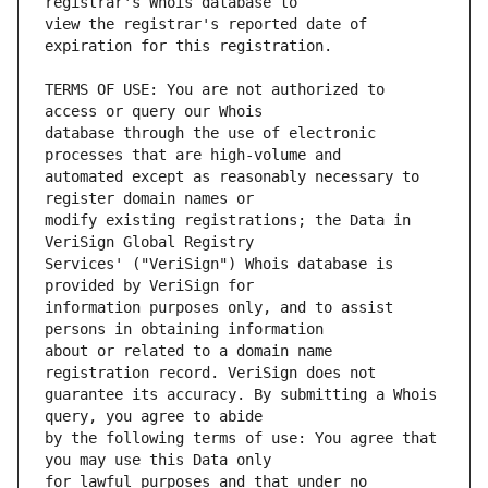
view the registrar's reported date of 
TERMS OF USE: You are not authorized to 
database through the use of electronic 
automated except as reasonably necessary to 
modify existing registrations; the Data in 
Services' ("VeriSign") Whois database is 
information purposes only, and to assist 
about or related to a domain name 
guarantee its accuracy. By submitting a Whois 
by the following terms of use: You agree that 
for lawful purposes and that under no 