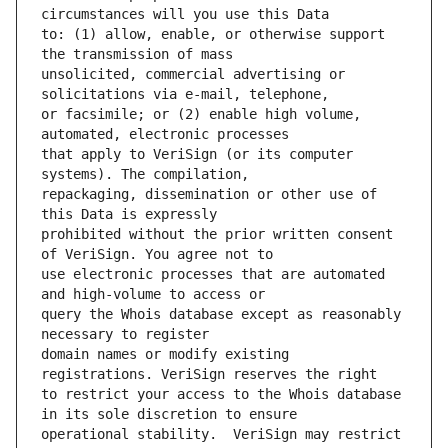
to: (1) allow, enable, or otherwise support 
unsolicited, commercial advertising or 
or facsimile; or (2) enable high volume, 
that apply to VeriSign (or its computer 
repackaging, dissemination or other use of 
prohibited without the prior written consent 
use electronic processes that are automated 
query the Whois database except as reasonably 
domain names or modify existing 
to restrict your access to the Whois database 
operational stability.  VeriSign may restrict 