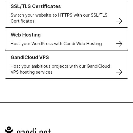
Learn more about our SSL/TLS Certificates
SSL/TLS Certificates
Switch your website to HTTPS with our SSL/TLS
Certificates
Learn more about our Web Hosting solutions
Web Hosting
Host your WordPress with Gandi Web Hosting
Learn more about GandiCloud VPS
GandiCloud VPS
Host your ambitious projects with our GandiCloud
VPS hosting services
Navigation