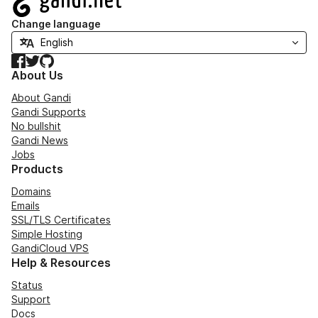
Change language
Facebook
Twitter
GitHub
About Us
About Gandi
Gandi Supports
No bullshit
Gandi News
Jobs
Products
Domains
Emails
SSL/TLS Certificates
Simple Hosting
GandiCloud VPS
Help & Resources
Status
Support
Docs