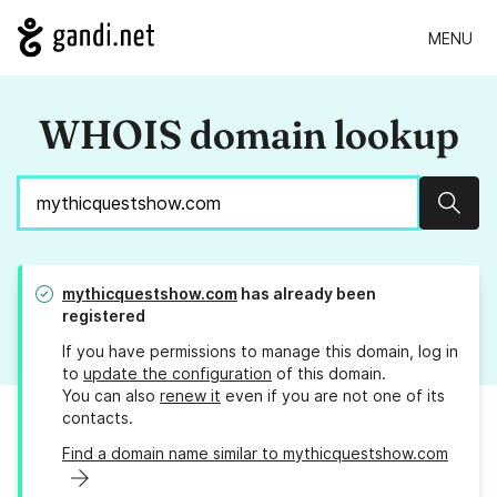
MENU
WHOIS domain lookup
Sear
mythicquestshow.com
has already been
registered
If you have permissions to manage this domain, log in
to
update the configuration
of this domain.
You can also
renew it
even if you are not one of its
contacts.
Find a domain name similar to mythicquestshow.com