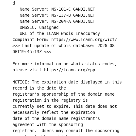
   URL of the ICANN Whois Inaccuracy 
>>> Last update of whois database: 2026-08-
For more information on Whois status codes, 
NOTICE: The expiration date displayed in this 
registrar's sponsorship of the domain name 
currently set to expire. This date does not 
date of the domain name registrant's 
registrar.  Users may consult the sponsoring 