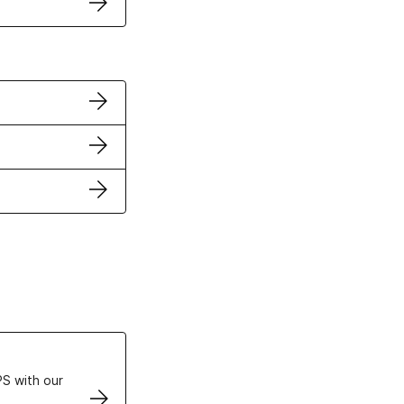
ertificates
S with our