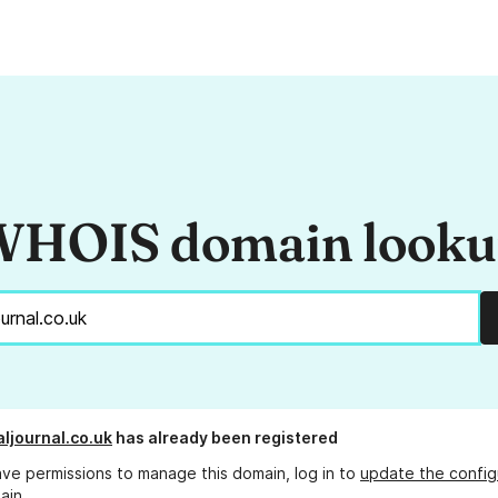
HOIS domain look
ljournal.co.uk
has already been registered
ave permissions to manage this domain, log in to
update the config
ain.