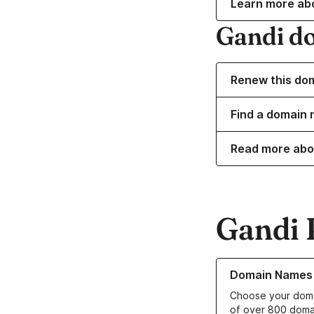
Learn more ab
Gandi d
Renew this do
Find a domain 
Read more abo
Gandi 
Learn more about o
Domain Names
Choose your doma
of over 800 doma