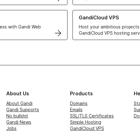
r Web Hosting solutions
Learn more about GandiCloud 
GandiCloud VPS
ess with Gandi Web
Host your ambitious projects
GandiCloud VPS hosting serv
About Us
Products
He
About Gandi
Domains
St
Gandi Supports
Emails
Su
No bullshit
SSL/TLS Certificates
Do
Gandi News
Simple Hosting
Jobs
GandiCloud VPS