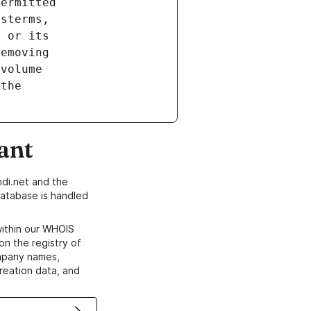
ant
di.net and the
atabase is handled
within our WHOIS
on the registry of
ompany names,
creation data, and