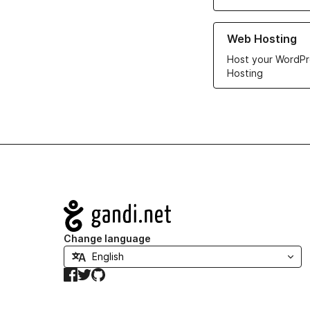
Learn more about ou
Web Hosting
Host your WordPr
Hosting
Navigation
Change language
Facebook
Twitter
GitHub