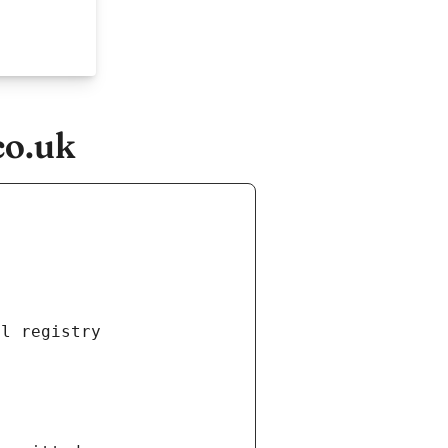
co.uk