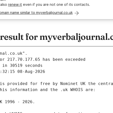
 also
renew it
even if you are not one of its contacts.
omain name similar to myverbaljournal.co.uk
esult for myverbaljournal.
nal.co.uk".
 in 30519 seconds
:32:15 08-Aug-2026