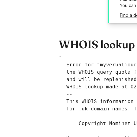
You can
Find a d
WHOIS lookup r
Error for "myverbaljour
and will be replenished
WHOIS lookup made at 02
--