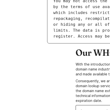
Our WHO
With the introductio
domain name industr
and made available t
Consequently, we ar
domain lookup servic
the domain name ext
technical information
expiration date.