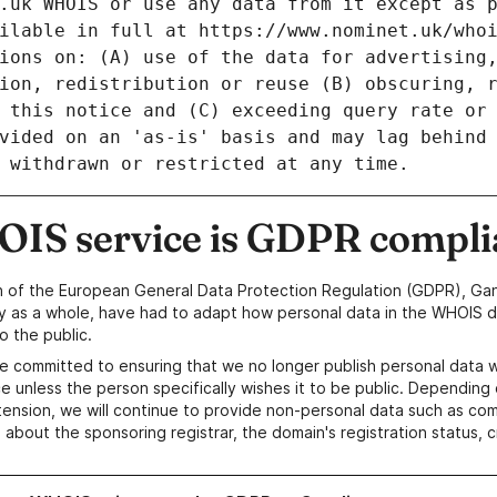
IS service is GDPR compli
n of the European General Data Protection Regulation (GDPR), Gan
y as a whole, have had to adapt how personal data in the WHOIS d
o the public.
e committed to ensuring that we no longer publish personal data 
e unless the person specifically wishes it to be public. Depending 
ension, we will continue to provide non-personal data such as c
 about the sponsoring registrar, the domain's registration status, 