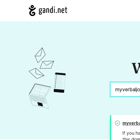
W
myverba
If you h
this dom