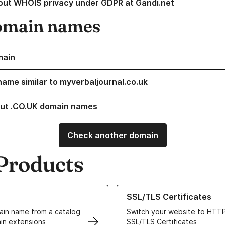
out WHOIS privacy under GDPR at Gandi.net
omain names
main
name similar to myverbaljournal.co.uk
ut .CO.UK domain names
Check another domain
Products
ur Domain Names
Learn more about our SSL/TLS C
SSL/TLS Certificates
in name from a catalog
Switch your website to HTTP
in extensions
SSL/TLS Certificates