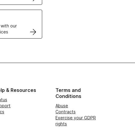
VPS
 with our
ices
lp & Resources
Terms and
Conditions
atus
pport
Abuse
cs
Contracts
Exercise your GDPR
rights