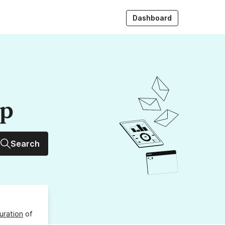
Dashboard
up
Search
uration
of