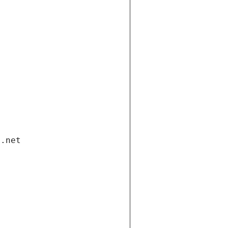
i.net