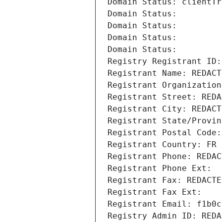
Domain Status: clientTr
Domain Status: 
Domain Status: 
Domain Status: 
Domain Status: 
Registry Registrant ID:
Registrant Name: REDACT
Registrant Organization
Registrant Street: REDA
Registrant City: REDACT
Registrant State/Provin
Registrant Postal Code:
Registrant Country: FR
Registrant Phone: REDAC
Registrant Phone Ext:
Registrant Fax: REDACTE
Registrant Fax Ext:
Registrant Email: f1b0c
Registry Admin ID: REDA