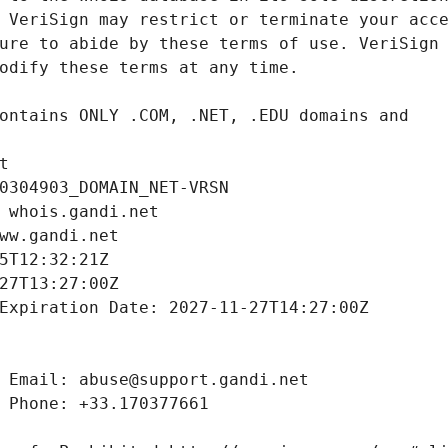
t
0304903_DOMAIN_NET-VRSN
 whois.gandi.net
ww.gandi.net
5T12:32:21Z
27T13:27:00Z
Expiration Date: 2027-11-27T14:27:00Z
 Email: abuse@support.gandi.net
 Phone: +33.170377661