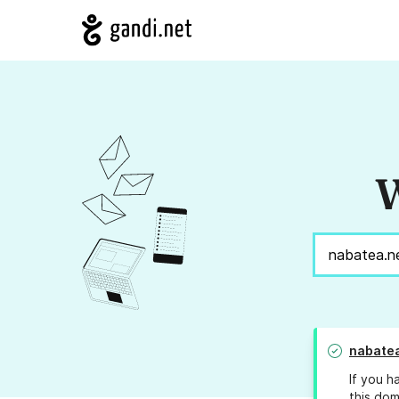
W
nabatea
If you h
this dom