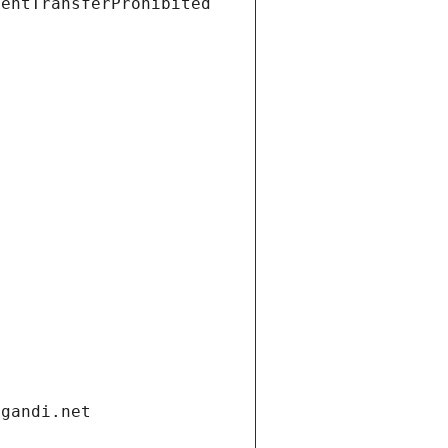
ientTransferProhibited
.gandi.net