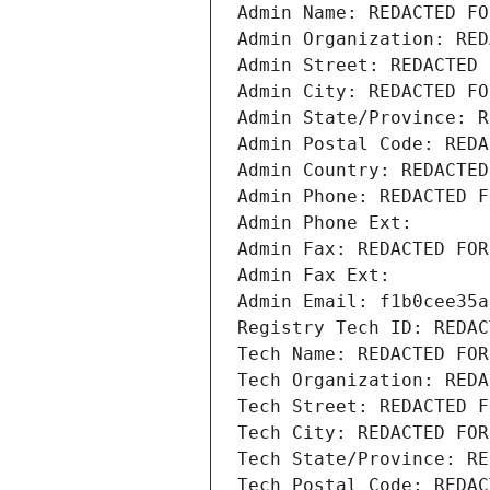
Admin Name: REDACTED FO
Admin Organization: RED
Admin Street: REDACTED 
Admin City: REDACTED FO
Admin State/Province: R
Admin Postal Code: REDA
Admin Country: REDACTED
Admin Phone: REDACTED F
Admin Phone Ext:
Admin Fax: REDACTED FOR
Admin Fax Ext:
Admin Email: f1b0cee35a
Registry Tech ID: REDAC
Tech Name: REDACTED FOR
Tech Organization: REDA
Tech Street: REDACTED F
Tech City: REDACTED FOR
Tech State/Province: RE
Tech Postal Code: REDAC