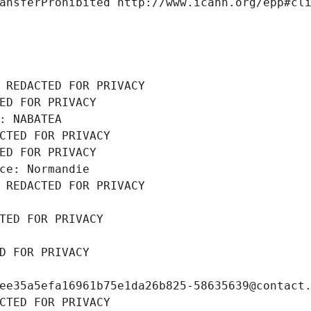
ansferProhibited http://www.icann.org/epp#cl
 REDACTED FOR PRIVACY
ED FOR PRIVACY
: NABATEA
CTED FOR PRIVACY
ED FOR PRIVACY
ce: Normandie
 REDACTED FOR PRIVACY
TED FOR PRIVACY
D FOR PRIVACY
ee35a5efa16961b75e1da26b825-58635639@contact
CTED FOR PRIVACY