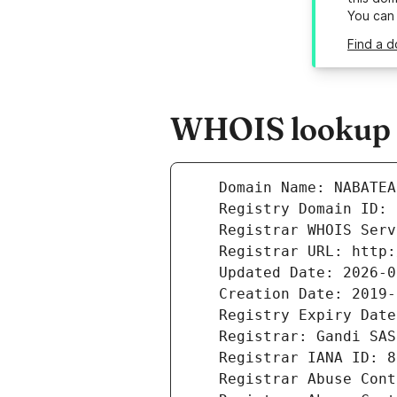
You can
Find a d
WHOIS lookup r