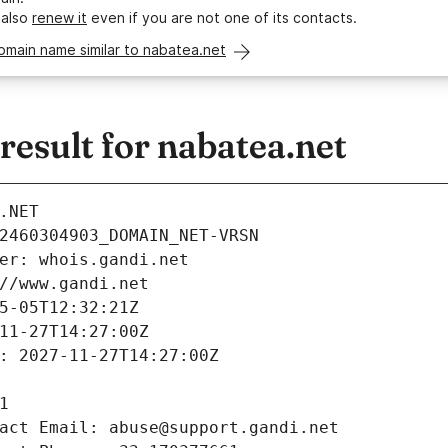
 also
renew it
even if you are not one of its contacts.
omain name similar to nabatea.net
esult for nabatea.net