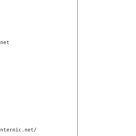
.net
internic.net/