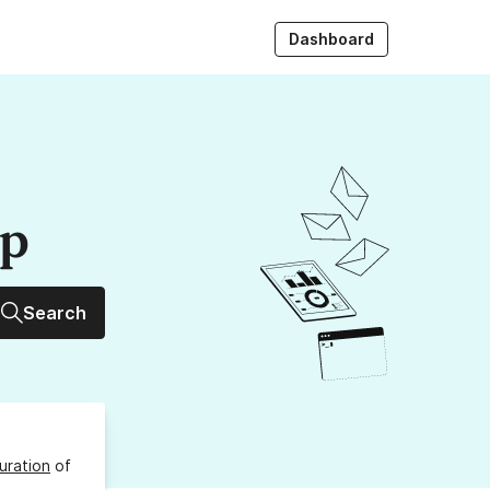
Dashboard
up
Search
uration
of