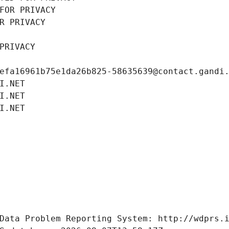
FOR PRIVACY
R PRIVACY
PRIVACY
efa16961b75e1da26b825-58635639@contact.gandi
I.NET
I.NET
I.NET
Data Problem Reporting System: http://wdprs.