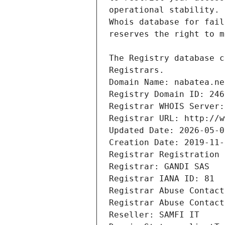
Registrars.
Domain Name: nabatea.ne
Registry Domain ID: 246
Registrar WHOIS Server:
Registrar URL: http://w
Updated Date: 2026-05-0
Creation Date: 2019-11-
Registrar Registration 
Registrar: GANDI SAS
Registrar IANA ID: 81
Registrar Abuse Contact
Registrar Abuse Contact
Reseller: SAMFI IT