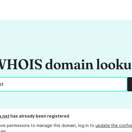
HOIS domain look
.net
has already been registered
ave permissions to manage this domain, log in to
update the config
ain.