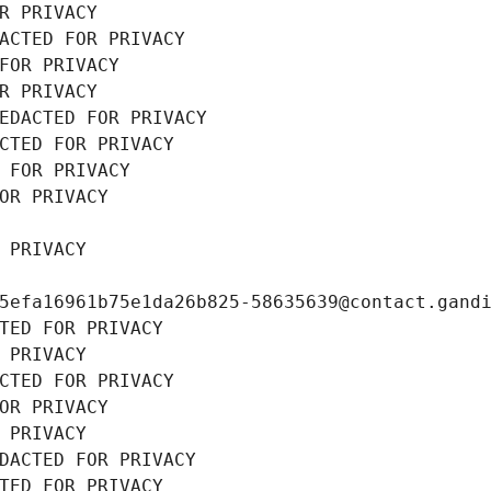
R PRIVACY
ACTED FOR PRIVACY
FOR PRIVACY
R PRIVACY
EDACTED FOR PRIVACY
CTED FOR PRIVACY
 FOR PRIVACY
OR PRIVACY
 PRIVACY
5efa16961b75e1da26b825-58635639@contact.gand
TED FOR PRIVACY
 PRIVACY
CTED FOR PRIVACY
OR PRIVACY
 PRIVACY
DACTED FOR PRIVACY
TED FOR PRIVACY