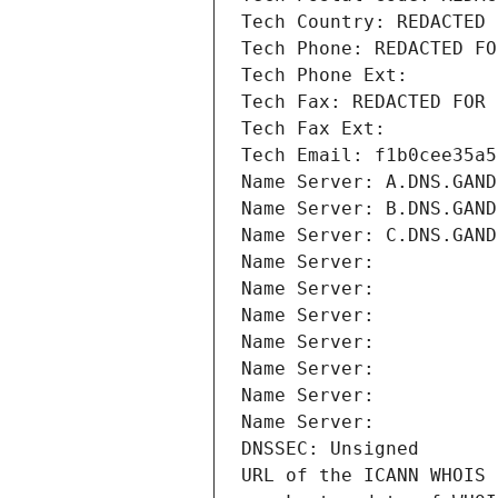
Tech Country: REDACTED 
Tech Phone: REDACTED FO
Tech Phone Ext:
Tech Fax: REDACTED FOR 
Tech Fax Ext:
Tech Email: f1b0cee35a5
Name Server: A.DNS.GAND
Name Server: B.DNS.GAND
Name Server: C.DNS.GAND
Name Server: 
Name Server: 
Name Server: 
Name Server: 
Name Server: 
Name Server: 
Name Server: 
DNSSEC: Unsigned
URL of the ICANN WHOIS 