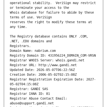
operational stability.  VeriSign may restrict 
Whois database for failure to abide by these 
reserves the right to modify these terms at 
The Registry database contains ONLY .COM, 
Registrars.
Domain Name: nabrium.com
Registry Domain ID: 431956224_DOMAIN_COM-VRSN
Registrar WHOIS Server: whois.gandi.net
Registrar URL: http://www.gandi.net
Updated Date: 2026-05-07T06:22:56Z
Creation Date: 2006-05-02T02:15:08Z
Registrar Registration Expiration Date: 2027-
05-02T04:15:08Z
Registrar: GANDI SAS
Registrar IANA ID: 81
Registrar Abuse Contact Email: 
abuse@support.gandi.net