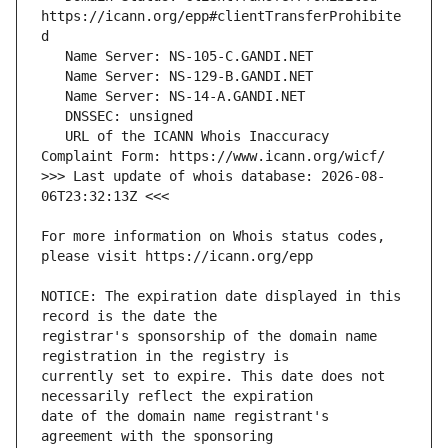
https://icann.org/epp#clientTransferProhibite
   URL of the ICANN Whois Inaccuracy 
>>> Last update of whois database: 2026-08-
For more information on Whois status codes, 
NOTICE: The expiration date displayed in this 
registrar's sponsorship of the domain name 
currently set to expire. This date does not 
date of the domain name registrant's 