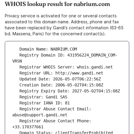
WHOIS lookup result for nabrium.com
Privacy service is activated for one or several contacts
associated to this domain name. Address, phone and fax
have been replaced by Gandi's contact information (63-65
bd. Massena, Paris) for the concerned contact(s).
   Registry Domain ID: 431956224_DOMAIN_COM-
   Registrar Abuse Contact Email: 
   Registrar Abuse Contact Phone: 
   Domain Status: clientTransferProhibited 