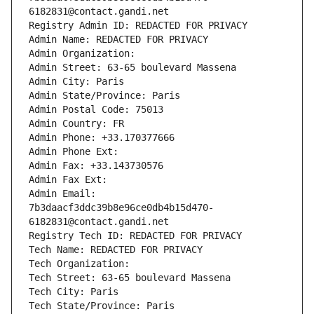
6182831@contact.gandi.net
Registry Admin ID: REDACTED FOR PRIVACY
Admin Name: REDACTED FOR PRIVACY
Admin Organization: 
Admin Street: 63-65 boulevard Massena
Admin City: Paris
Admin State/Province: Paris
Admin Postal Code: 75013
Admin Country: FR
Admin Phone: +33.170377666
Admin Phone Ext:
Admin Fax: +33.143730576
Admin Fax Ext:
Admin Email: 
7b3daacf3ddc39b8e96ce0db4b15d470-
6182831@contact.gandi.net
Registry Tech ID: REDACTED FOR PRIVACY
Tech Name: REDACTED FOR PRIVACY
Tech Organization: 
Tech Street: 63-65 boulevard Massena
Tech City: Paris
Tech State/Province: Paris