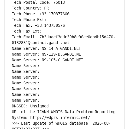
Tech Postal Code: 75013
Tech Country: FR
Tech Phone: +33.170377666
Tech Phone Ext:
Tech Fax: +33.143730576
Tech Fax Ext:
Tech Email: 7b3daacf3ddc39b8e96ce0db4b15d470-
6182831@contact.gandi.net
Name Server: NS-14-A.GANDI.NET
Name Server: NS-129-B.GANDI.NET
Name Server: NS-105-C.GANDI.NET
Name Server: 
Name Server: 
Name Server: 
Name Server: 
Name Server: 
Name Server: 
Name Server: 
DNSSEC: Unsigned
URL of the ICANN WHOIS Data Problem Reporting 
System: http://wdprs.internic.net/
>>> Last update of WHOIS database: 2026-08-