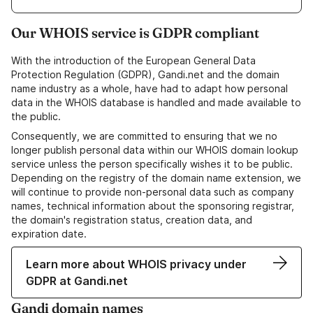
Our WHOIS service is GDPR compliant
With the introduction of the European General Data
Protection Regulation (GDPR), Gandi.net and the domain
name industry as a whole, have had to adapt how personal
data in the WHOIS database is handled and made available to
the public.
Consequently, we are committed to ensuring that we no
longer publish personal data within our WHOIS domain lookup
service unless the person specifically wishes it to be public.
Depending on the registry of the domain name extension, we
will continue to provide non-personal data such as company
names, technical information about the sponsoring registrar,
the domain's registration status, creation data, and
expiration date.
Learn more about WHOIS privacy under
GDPR at Gandi.net
Gandi domain names