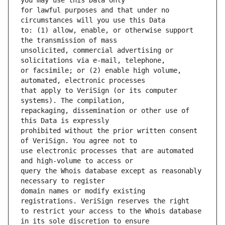
for lawful purposes and that under no 
to: (1) allow, enable, or otherwise support 
unsolicited, commercial advertising or 
or facsimile; or (2) enable high volume, 
that apply to VeriSign (or its computer 
repackaging, dissemination or other use of 
prohibited without the prior written consent 
use electronic processes that are automated 
query the Whois database except as reasonably 
domain names or modify existing 
to restrict your access to the Whois database 