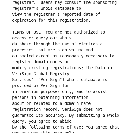
registrar.  Users may consult the sponsoring 
view the registrar's reported date of 
TERMS OF USE: You are not authorized to 
database through the use of electronic 
automated except as reasonably necessary to 
modify existing registrations; the Data in 
Services' ("VeriSign") Whois database is 
information purposes only, and to assist 
about or related to a domain name 
guarantee its accuracy. By submitting a Whois 
by the following terms of use: You agree that 