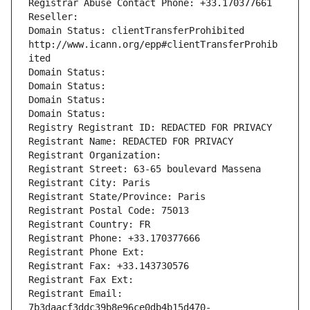
Registrar Abuse Contact Phone: +33.170377661
Reseller: 
Domain Status: clientTransferProhibited 
http://www.icann.org/epp#clientTransferProhib
ited
Domain Status: 
Domain Status: 
Domain Status: 
Domain Status: 
Registry Registrant ID: REDACTED FOR PRIVACY
Registrant Name: REDACTED FOR PRIVACY
Registrant Organization: 
Registrant Street: 63-65 boulevard Massena
Registrant City: Paris
Registrant State/Province: Paris
Registrant Postal Code: 75013
Registrant Country: FR
Registrant Phone: +33.170377666
Registrant Phone Ext:
Registrant Fax: +33.143730576
Registrant Fax Ext:
Registrant Email: 
7b3daacf3ddc39b8e96ce0db4b15d470-