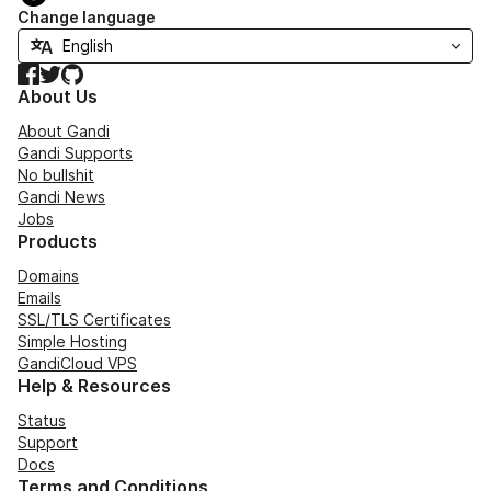
Change language
Facebook
Twitter
GitHub
About Us
About Gandi
Gandi Supports
No bullshit
Gandi News
Jobs
Products
Domains
Emails
SSL/TLS Certificates
Simple Hosting
GandiCloud VPS
Help & Resources
Status
Support
Docs
Terms and Conditions