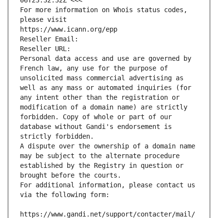
06T23:32:32Z <<<
For more information on Whois status codes, 
please visit
https://www.icann.org/epp
Reseller Email: 
Reseller URL: 
Personal data access and use are governed by 
French law, any use for the purpose of 
unsolicited mass commercial advertising as 
well as any mass or automated inquiries (for 
any intent other than the registration or 
modification of a domain name) are strictly 
forbidden. Copy of whole or part of our 
database without Gandi's endorsement is 
strictly forbidden.
A dispute over the ownership of a domain name 
may be subject to the alternate procedure 
established by the Registry in question or 
brought before the courts.
For additional information, please contact us 
via the following form:
https://www.gandi.net/support/contacter/mail/