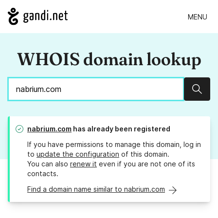
MENU
WHOIS domain lookup
Sear
nabrium.com
has already been registered
If you have permissions to manage this domain, log in
to
update the configuration
of this domain.
You can also
renew it
even if you are not one of its
contacts.
Find a domain name similar to nabrium.com