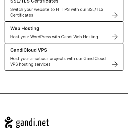
SSL/TLS Certificates
Switch your website to HTTPS with our SSL/TLS
Certificates
Learn more about our Web Hosting solutions
Web Hosting
Host your WordPress with Gandi Web Hosting
Learn more about GandiCloud VPS
GandiCloud VPS
Host your ambitious projects with our GandiCloud
VPS hosting services
Navigation