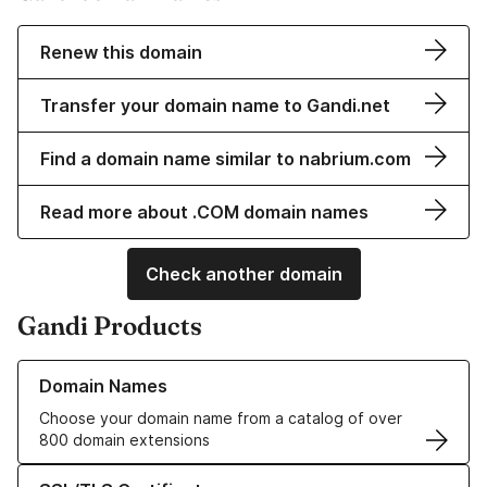
Renew this domain
Transfer your domain name to Gandi.net
Find a domain name similar to nabrium.com
Read more about .COM domain names
Check another domain
Gandi Products
Learn more about our Domain Names
Domain Names
Choose your domain name from a catalog of over
800 domain extensions
Learn more about our SSL/TLS Certificates