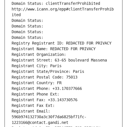
Domain Status: clientTransferProhibited 
http://www.icann.org/epp#clientTransferProhib
ited
Domain Status: 
Domain Status: 
Domain Status: 
Domain Status: 
Registry Registrant ID: REDACTED FOR PRIVACY
Registrant Name: REDACTED FOR PRIVACY
Registrant Organization: 
Registrant Street: 63-65 boulevard Massena
Registrant City: Paris
Registrant State/Province: Paris
Registrant Postal Code: 75013
Registrant Country: FR
Registrant Phone: +33.170377666
Registrant Phone Ext:
Registrant Fax: +33.143730576
Registrant Fax Ext:
Registrant Email: 
596b974132730a3c30f7da6825bf71fc-
1223166@contact.gandi.net