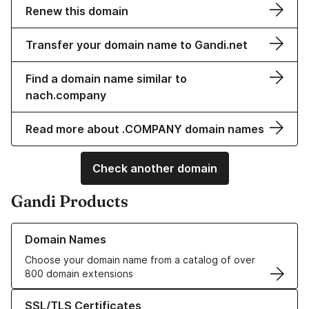
Renew this domain
Transfer your domain name to Gandi.net
Find a domain name similar to
nach.company
Read more about .COMPANY domain names
Check another domain
Gandi Products
Learn more about our Domain Names
Domain Names
Choose your domain name from a catalog of over
800 domain extensions
Learn more about our SSL/TLS Certificates
SSL/TLS Certificates