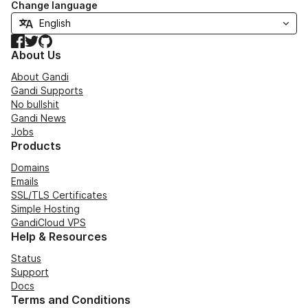
Change language
Facebook
Twitter
GitHub
About Us
About Gandi
Gandi Supports
No bullshit
Gandi News
Jobs
Products
Domains
Emails
SSL/TLS Certificates
Simple Hosting
GandiCloud VPS
Help & Resources
Status
Support
Docs
Terms and Conditions