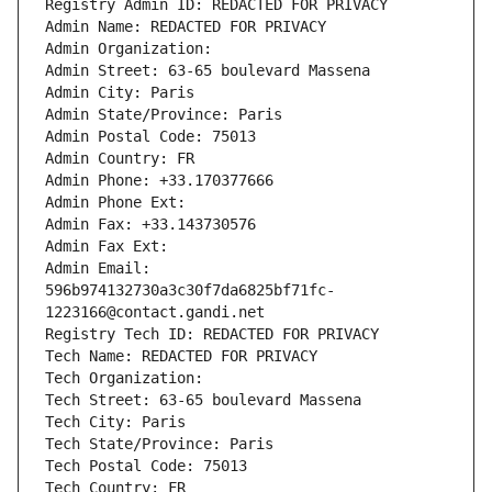
Registry Admin ID: REDACTED FOR PRIVACY
Admin Name: REDACTED FOR PRIVACY
Admin Organization: 
Admin Street: 63-65 boulevard Massena
Admin City: Paris
Admin State/Province: Paris
Admin Postal Code: 75013
Admin Country: FR
Admin Phone: +33.170377666
Admin Phone Ext:
Admin Fax: +33.143730576
Admin Fax Ext:
Admin Email: 
596b974132730a3c30f7da6825bf71fc-
1223166@contact.gandi.net
Registry Tech ID: REDACTED FOR PRIVACY
Tech Name: REDACTED FOR PRIVACY
Tech Organization: 
Tech Street: 63-65 boulevard Massena
Tech City: Paris
Tech State/Province: Paris
Tech Postal Code: 75013
Tech Country: FR