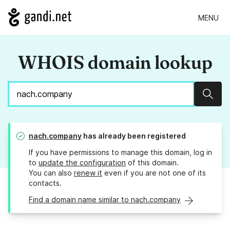
MENU
WHOIS domain lookup
Sear
nach.company
has already been registered
If you have permissions to manage this domain, log in
to
update the configuration
of this domain.
You can also
renew it
even if you are not one of its
contacts.
Find a domain name similar to nach.company