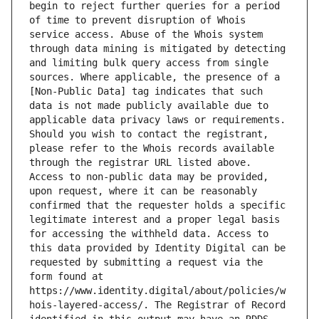
begin to reject further queries for a period 
of time to prevent disruption of Whois 
service access. Abuse of the Whois system 
through data mining is mitigated by detecting 
and limiting bulk query access from single 
sources. Where applicable, the presence of a 
[Non-Public Data] tag indicates that such 
data is not made publicly available due to 
applicable data privacy laws or requirements. 
Should you wish to contact the registrant, 
please refer to the Whois records available 
through the registrar URL listed above. 
Access to non-public data may be provided, 
upon request, where it can be reasonably 
confirmed that the requester holds a specific 
legitimate interest and a proper legal basis 
for accessing the withheld data. Access to 
this data provided by Identity Digital can be 
requested by submitting a request via the 
form found at 
https://www.identity.digital/about/policies/w
hois-layered-access/. The Registrar of Record 