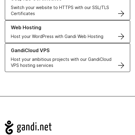
Switch your website to HTTPS with our SSL/TLS
Certificates
Learn more about our Web Hosting solutions
Web Hosting
Host your WordPress with Gandi Web Hosting
Learn more about GandiCloud VPS
GandiCloud VPS
Host your ambitious projects with our GandiCloud
VPS hosting services
Navigation