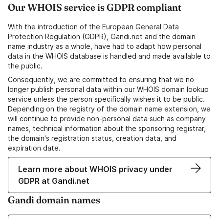
Our WHOIS service is GDPR compliant
With the introduction of the European General Data
Protection Regulation (GDPR), Gandi.net and the domain
name industry as a whole, have had to adapt how personal
data in the WHOIS database is handled and made available to
the public.
Consequently, we are committed to ensuring that we no
longer publish personal data within our WHOIS domain lookup
service unless the person specifically wishes it to be public.
Depending on the registry of the domain name extension, we
will continue to provide non-personal data such as company
names, technical information about the sponsoring registrar,
the domain's registration status, creation data, and
expiration date.
Learn more about WHOIS privacy under
GDPR at Gandi.net
Gandi domain names