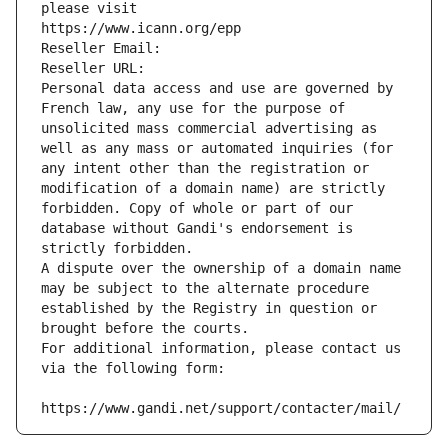
please visit
https://www.icann.org/epp
Reseller Email: 
Reseller URL: 
Personal data access and use are governed by 
French law, any use for the purpose of 
unsolicited mass commercial advertising as 
well as any mass or automated inquiries (for 
any intent other than the registration or 
modification of a domain name) are strictly 
forbidden. Copy of whole or part of our 
database without Gandi's endorsement is 
strictly forbidden.
A dispute over the ownership of a domain name 
may be subject to the alternate procedure 
established by the Registry in question or 
brought before the courts.
For additional information, please contact us 
via the following form:
https://www.gandi.net/support/contacter/mail/