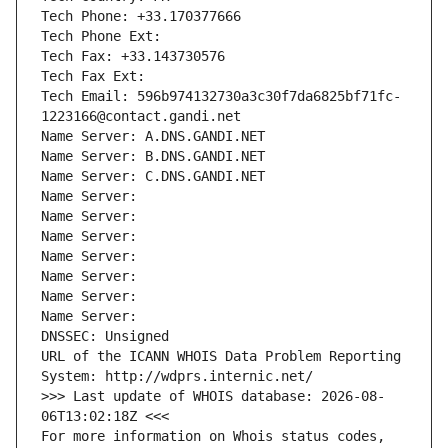
Tech Phone: +33.170377666
Tech Phone Ext:
Tech Fax: +33.143730576
Tech Fax Ext:
Tech Email: 596b974132730a3c30f7da6825bf71fc-
1223166@contact.gandi.net
Name Server: A.DNS.GANDI.NET
Name Server: B.DNS.GANDI.NET
Name Server: C.DNS.GANDI.NET
Name Server: 
Name Server: 
Name Server: 
Name Server: 
Name Server: 
Name Server: 
Name Server: 
DNSSEC: Unsigned
URL of the ICANN WHOIS Data Problem Reporting 
System: http://wdprs.internic.net/
>>> Last update of WHOIS database: 2026-08-
06T13:02:18Z <<<
For more information on Whois status codes, 