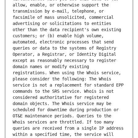
allow, enable, or otherwise support the 
transmission by e-mail, telephone, or 
facsimile of mass unsolicited, commercial 
advertising or solicitations to entities 
other than the data recipient's own existing 
customers; or (b) enable high volume, 
automated, electronic processes that send 
queries or data to the systems of Registry 
Operator, a Registrar, or Identity Digital 
except as reasonably necessary to register 
domain names or modify existing 
registrations. When using the Whois service, 
please consider the following: The Whois 
service is not a replacement for standard EPP 
commands to the SRS service. Whois is not 
considered authoritative for registered 
domain objects. The Whois service may be 
scheduled for downtime during production or 
OT&E maintenance periods. Queries to the 
Whois services are throttled. If too many 
queries are received from a single IP address 
within a specified time, the service will 