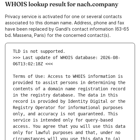
WHOIS lookup result for nach.company
Privacy service is activated for one or several contacts
associated to this domain name. Address, phone and fax
have been replaced by Gandi's contact information (63-65
bd. Massena, Paris) for the concerned contact(s).
>>> Last update of WHOIS database: 2026-08-
Terms of Use: Access to WHOIS information is 
provided to assist persons in determining the 
contents of a domain name registration record 
in the registry database. The data in this 
record is provided by Identity Digital or the 
Registry Operator for informational purposes 
only, and accuracy is not guaranteed. This 
service is intended only for query-based 
access. You agree that you will use this data 
only for lawful purposes and that, under no 
circumstances will you use this data to (a) 