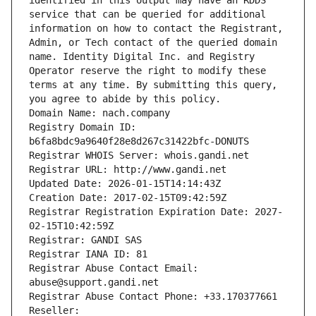
identified in this output may have an RDDS 
service that can be queried for additional 
information on how to contact the Registrant, 
Admin, or Tech contact of the queried domain 
name. Identity Digital Inc. and Registry 
Operator reserve the right to modify these 
terms at any time. By submitting this query, 
you agree to abide by this policy.
Domain Name: nach.company
Registry Domain ID: 
b6fa8bdc9a9640f28e8d267c31422bfc-DONUTS
Registrar WHOIS Server: whois.gandi.net
Registrar URL: http://www.gandi.net
Updated Date: 2026-01-15T14:14:43Z
Creation Date: 2017-02-15T09:42:59Z
Registrar Registration Expiration Date: 2027-
02-15T10:42:59Z
Registrar: GANDI SAS
Registrar IANA ID: 81
Registrar Abuse Contact Email: 
abuse@support.gandi.net
Registrar Abuse Contact Phone: +33.170377661
Reseller: 