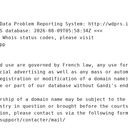
Data Problem Reporting System: http://wdprs.
S database: 2026-08-09T05:58:34Z <<<
 Whois status codes, please visit
pp
d use are governed by French law, any use for
cial advertising as well as any mass or autom
egistration or modification of a domain name)
e or part of our database without Gandi's end
rship of a domain name may be subject to the 
stry in question or brought before the court
ion, please contact us via the following for
/support/contacter/mail/