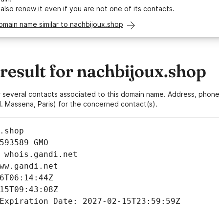
 also
renew it
even if you are not one of its contacts.
omain name similar to nachbijoux.shop
esult for nachbijoux.shop
 or several contacts associated to this domain name. Address, pho
. Massena, Paris) for the concerned contact(s).
.shop
593589-GMO
 whois.gandi.net
ww.gandi.net
6T06:14:44Z
15T09:43:08Z
Expiration Date: 2027-02-15T23:59:59Z