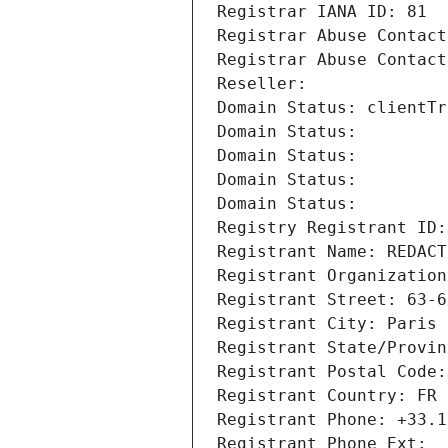
Registrar IANA ID: 81
Registrar Abuse Contact
Registrar Abuse Contact
Reseller: 
Domain Status: clientTr
Domain Status: 
Domain Status: 
Domain Status: 
Domain Status: 
Registry Registrant ID:
Registrant Name: REDACT
Registrant Organization
Registrant Street: 63-6
Registrant City: Paris
Registrant State/Provin
Registrant Postal Code:
Registrant Country: FR
Registrant Phone: +33.1
Registrant Phone Ext: