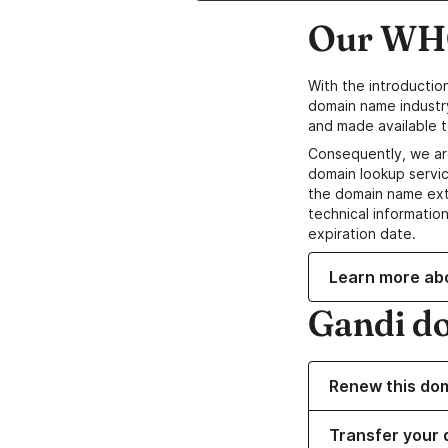
Our WHO
With the introductio
domain name industr
and made available t
Consequently, we ar
domain lookup servic
the domain name ext
technical information
expiration date.
Learn more ab
Gandi d
Renew this do
Transfer your 