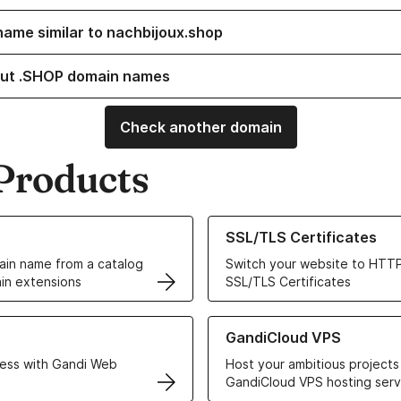
name similar to nachbijoux.shop
ut .SHOP domain names
Check another domain
Products
ur Domain Names
Learn more about our SSL/TLS C
SSL/TLS Certificates
in name from a catalog
Switch your website to HTTP
in extensions
SSL/TLS Certificates
r Web Hosting solutions
Learn more about GandiCloud 
GandiCloud VPS
ess with Gandi Web
Host your ambitious projects
GandiCloud VPS hosting serv