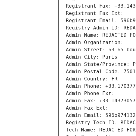
Registrant Fax: +33.143
Registrant Fax Ext:
Registrant Email: 596b9
Registry Admin ID: REDA
Admin Name: REDACTED FO
Admin Organization: 
Admin Street: 63-65 bou
Admin City: Paris
Admin State/Province: P
Admin Postal Code: 7501
Admin Country: FR
Admin Phone: +33.170377
Admin Phone Ext:
Admin Fax: +33.14373057
Admin Fax Ext:
Admin Email: 596b974132
Registry Tech ID: REDAC
Tech Name: REDACTED FOR