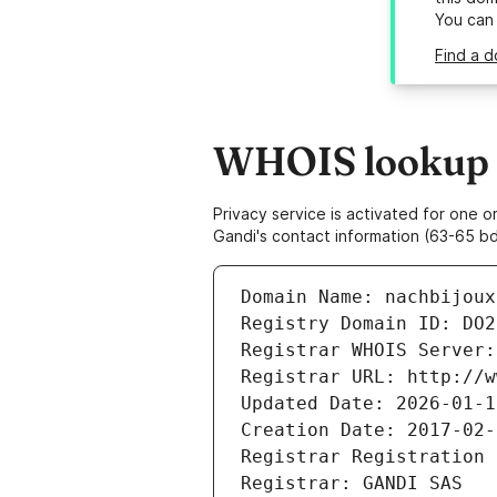
You can
Find a d
WHOIS lookup r
Privacy service is activated for one
Gandi's contact information (63-65 bd
Domain Name: nachbijoux
Registry Domain ID: DO2
Registrar WHOIS Server:
Registrar URL: http://w
Updated Date: 2026-01-1
Creation Date: 2017-02-
Registrar Registration 
Registrar: GANDI SAS