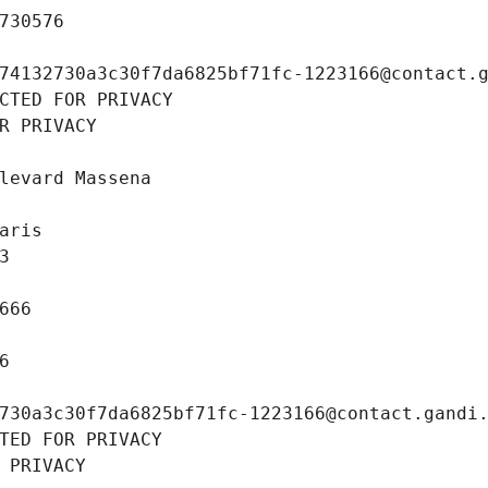
730576
74132730a3c30f7da6825bf71fc-1223166@contact.
CTED FOR PRIVACY
R PRIVACY
levard Massena
aris
3
666
6
730a3c30f7da6825bf71fc-1223166@contact.gandi
TED FOR PRIVACY
 PRIVACY