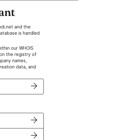
ant
di.net and the
atabase is handled
within our WHOIS
on the registry of
ompany names,
creation data, and