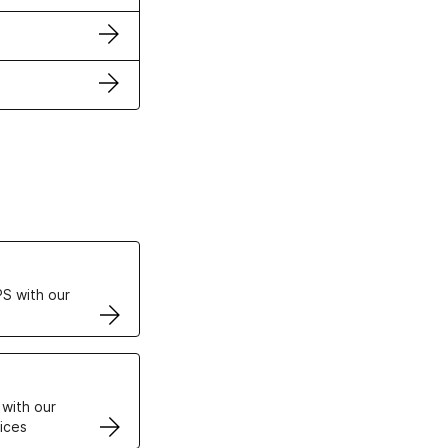
ertificates
S with our
VPS
 with our
ices