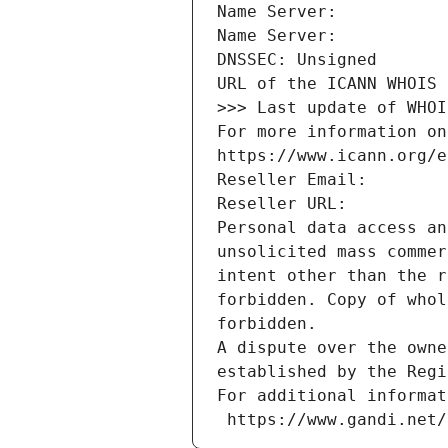
Name Server: 
Name Server: 
DNSSEC: Unsigned
URL of the ICANN WHOIS 
>>> Last update of WHOI
For more information on
https://www.icann.org/e
Reseller Email: 
Reseller URL: 
Personal data access an
unsolicited mass commer
intent other than the r
forbidden. Copy of whol
forbidden.
A dispute over the owne
established by the Regi
For additional informat
 https://www.gandi.net