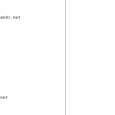
gandi.net
.net