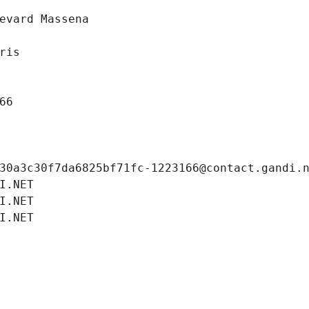
evard Massena
ris
66
30a3c30f7da6825bf71fc-1223166@contact.gandi.
I.NET
I.NET
I.NET