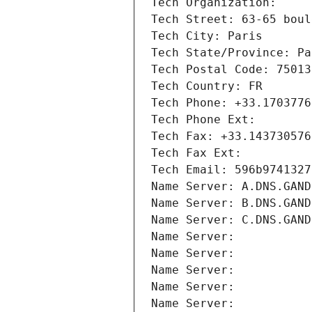
Tech Organization: 
Tech Street: 63-65 boul
Tech City: Paris
Tech State/Province: Pa
Tech Postal Code: 75013
Tech Country: FR
Tech Phone: +33.1703776
Tech Phone Ext:
Tech Fax: +33.143730576
Tech Fax Ext:
Tech Email: 596b9741327
Name Server: A.DNS.GAND
Name Server: B.DNS.GAND
Name Server: C.DNS.GAND
Name Server: 
Name Server: 
Name Server: 
Name Server: 
Name Server: 