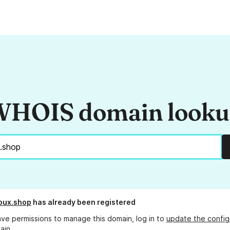
HOIS domain look
oux.shop
has already been registered
ave permissions to manage this domain, log in to
update the config
ain.