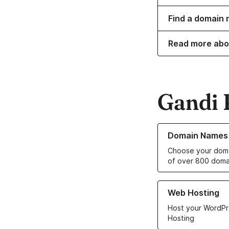
Find a domain 
Read more abo
Gandi 
Learn more about o
Domain Names
Choose your doma
of over 800 doma
Learn more about ou
Web Hosting
Host your WordPr
Hosting