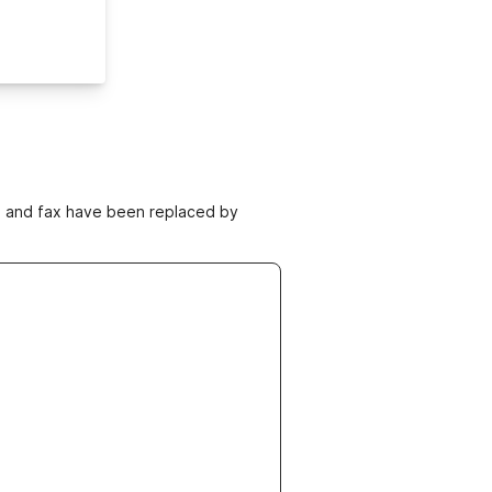
ne and fax have been replaced by