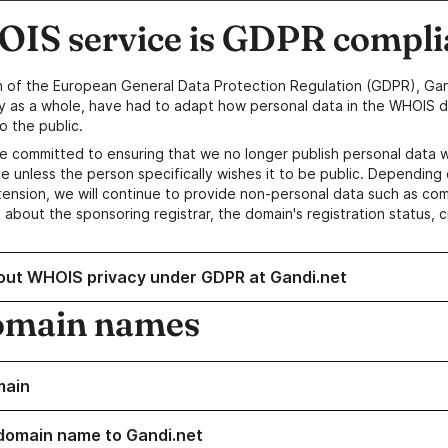
IS service is GDPR compli
n of the European General Data Protection Regulation (GDPR), Gan
y as a whole, have had to adapt how personal data in the WHOIS d
o the public.
e committed to ensuring that we no longer publish personal data 
e unless the person specifically wishes it to be public. Depending 
ension, we will continue to provide non-personal data such as c
 about the sponsoring registrar, the domain's registration status, 
out WHOIS privacy under GDPR at Gandi.net
omain names
main
domain name to Gandi.net