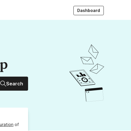
Dashboard
up
Search
uration
of