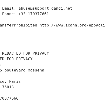
 Email: abuse@support.gandi.net
 Phone: +33.170377661
ansferProhibited http://www.icann.org/epp#cl
 REDACTED FOR PRIVACY
ED FOR PRIVACY
: 
5 boulevard Massena
ce: Paris
 75013
70377666