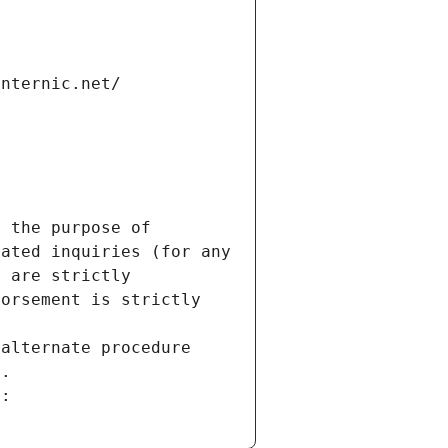
internic.net/
 the purpose of 
ated inquiries (for any 
 are strictly 
orsement is strictly 
alternate procedure 
s.
m: