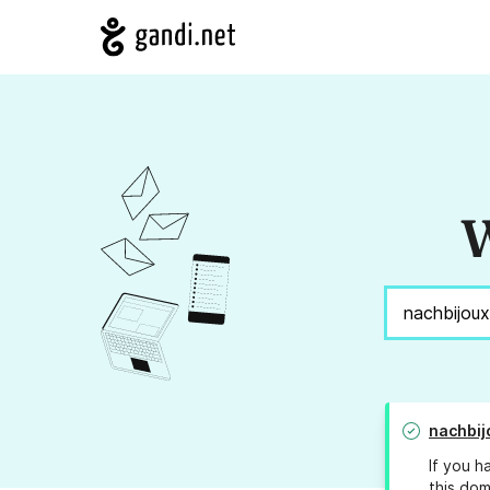
W
nachbij
If you h
this dom