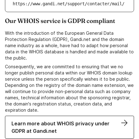
https://www.gandi.net/support/contacter/mail/
Our WHOIS service is GDPR compliant
With the introduction of the European General Data
Protection Regulation (GDPR), Gandi.net and the domain
name industry as a whole, have had to adapt how personal
data in the WHOIS database is handled and made available to
the public.
Consequently, we are committed to ensuring that we no
longer publish personal data within our WHOIS domain lookup
service unless the person specifically wishes it to be public.
Depending on the registry of the domain name extension, we
will continue to provide non-personal data such as company
names, technical information about the sponsoring registrar,
the domain's registration status, creation data, and
expiration date.
Learn more about WHOIS privacy under
GDPR at Gandi.net