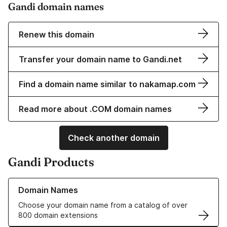
Gandi domain names
Renew this domain
Transfer your domain name to Gandi.net
Find a domain name similar to nakamap.com
Read more about .COM domain names
Check another domain
Gandi Products
Learn more about our Domain Names
Domain Names
Choose your domain name from a catalog of over
800 domain extensions