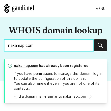
MENU
WHOIS domain lookup
Sear
nakamap.com
has already been registered
If you have permissions to manage this domain, log in
to
update the configuration
of this domain.
You can also
renew it
even if you are not one of its
contacts.
Find a domain name similar to nakamap.com