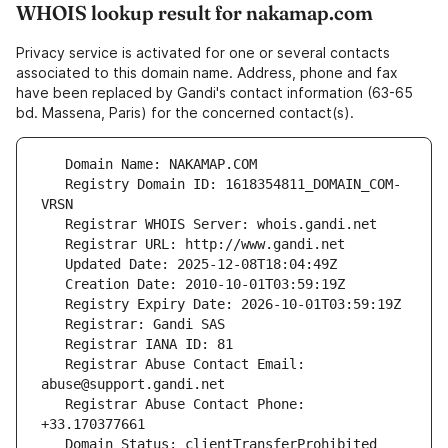
WHOIS lookup result for nakamap.com
Privacy service is activated for one or several contacts
associated to this domain name. Address, phone and fax
have been replaced by Gandi's contact information (63-65
bd. Massena, Paris) for the concerned contact(s).
   Registry Domain ID: 1618354811_DOMAIN_COM-
   Registrar Abuse Contact Email: 
   Registrar Abuse Contact Phone: 
   Domain Status: clientTransferProhibited 