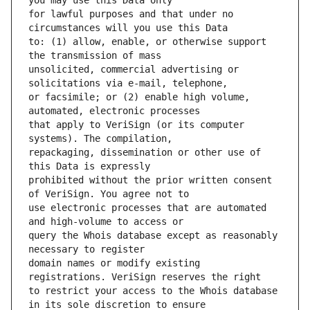
for lawful purposes and that under no 
to: (1) allow, enable, or otherwise support 
unsolicited, commercial advertising or 
or facsimile; or (2) enable high volume, 
that apply to VeriSign (or its computer 
repackaging, dissemination or other use of 
prohibited without the prior written consent 
use electronic processes that are automated 
query the Whois database except as reasonably 
domain names or modify existing 
to restrict your access to the Whois database 