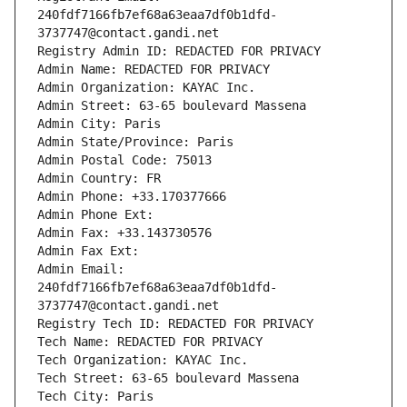
240fdf7166fb7ef68a63eaa7df0b1dfd-
3737747@contact.gandi.net
Registry Admin ID: REDACTED FOR PRIVACY
Admin Name: REDACTED FOR PRIVACY
Admin Organization: KAYAC Inc.
Admin Street: 63-65 boulevard Massena
Admin City: Paris
Admin State/Province: Paris
Admin Postal Code: 75013
Admin Country: FR
Admin Phone: +33.170377666
Admin Phone Ext:
Admin Fax: +33.143730576
Admin Fax Ext:
Admin Email: 
240fdf7166fb7ef68a63eaa7df0b1dfd-
3737747@contact.gandi.net
Registry Tech ID: REDACTED FOR PRIVACY
Tech Name: REDACTED FOR PRIVACY
Tech Organization: KAYAC Inc.
Tech Street: 63-65 boulevard Massena
Tech City: Paris