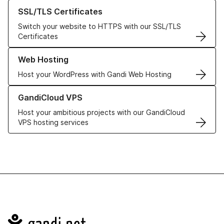
Learn more about our SSL/TLS Certificates
SSL/TLS Certificates
Switch your website to HTTPS with our SSL/TLS
Certificates
Learn more about our Web Hosting solutions
Web Hosting
Host your WordPress with Gandi Web Hosting
Learn more about GandiCloud VPS
GandiCloud VPS
Host your ambitious projects with our GandiCloud
VPS hosting services
Navigation