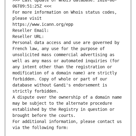
>>> Last update of WHOIS database: 2026-08-
06T09:51:25Z <<<
For more information on Whois status codes, 
please visit
https://www.icann.org/epp
Reseller Email: 
Reseller URL: 
Personal data access and use are governed by 
French law, any use for the purpose of 
unsolicited mass commercial advertising as 
well as any mass or automated inquiries (for 
any intent other than the registration or 
modification of a domain name) are strictly 
forbidden. Copy of whole or part of our 
database without Gandi's endorsement is 
strictly forbidden.
A dispute over the ownership of a domain name 
may be subject to the alternate procedure 
established by the Registry in question or 
brought before the courts.
For additional information, please contact us 
via the following form: