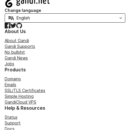
Change language
Facebook
Twitter
GitHub
About Us
About Gandi
Gandi Supports
No bullshit
Gandi News
Jobs
Products
Domains
Emails
SSL/TLS Certificates
Simple Hosting
GandiCloud VPS
Help & Resources
Status
Support
Docs