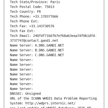
Tech State/Province: Paris
Tech Postal Code: 75013
Tech Country: FR
Tech Phone: +33.170377666
Tech Phone Ext:
Tech Fax: +33.143730576
Tech Fax Ext:
Tech Email: 240fdf7166fb7ef68a63eaa7df0b1dfd-
3737747@contact.gandi.net
Name Server: A.DNS.GANDI.NET
Name Server: B.DNS.GANDI.NET
Name Server: C.DNS.GANDI.NET
Name Server: 
Name Server: 
Name Server: 
Name Server: 
Name Server: 
Name Server: 
Name Server: 
DNSSEC: Unsigned
URL of the ICANN WHOIS Data Problem Reporting 
System: http://wdprs.internic.net/