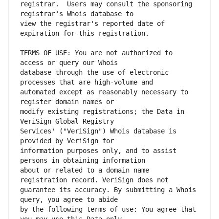
registrar.  Users may consult the sponsoring 
view the registrar's reported date of 
TERMS OF USE: You are not authorized to 
database through the use of electronic 
automated except as reasonably necessary to 
modify existing registrations; the Data in 
Services' ("VeriSign") Whois database is 
information purposes only, and to assist 
about or related to a domain name 
guarantee its accuracy. By submitting a Whois 
by the following terms of use: You agree that 