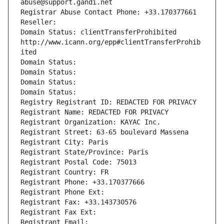
abuse@support.gandi.net
Registrar Abuse Contact Phone: +33.170377661
Reseller: 
Domain Status: clientTransferProhibited 
http://www.icann.org/epp#clientTransferProhib
ited
Domain Status: 
Domain Status: 
Domain Status: 
Domain Status: 
Registry Registrant ID: REDACTED FOR PRIVACY
Registrant Name: REDACTED FOR PRIVACY
Registrant Organization: KAYAC Inc.
Registrant Street: 63-65 boulevard Massena
Registrant City: Paris
Registrant State/Province: Paris
Registrant Postal Code: 75013
Registrant Country: FR
Registrant Phone: +33.170377666
Registrant Phone Ext:
Registrant Fax: +33.143730576
Registrant Fax Ext:
Registrant Email: 