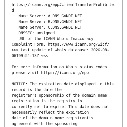
https://icann.org/epp#clientTransferProhibite
   URL of the ICANN Whois Inaccuracy 
>>> Last update of whois database: 2026-08-
For more information on Whois status codes, 
NOTICE: The expiration date displayed in this 
registrar's sponsorship of the domain name 
currently set to expire. This date does not 
date of the domain name registrant's 