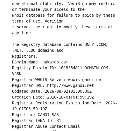
operational stability.  VeriSign may restrict 
Whois database for failure to abide by these 
reserves the right to modify these terms at 
The Registry database contains ONLY .COM, 
Registrars.
Domain Name: nakamap.com
Registry Domain ID: 1618354811_DOMAIN_COM-
VRSN
Registrar WHOIS Server: whois.gandi.net
Registrar URL: http://www.gandi.net
Updated Date: 2026-08-02T01:00:39Z
Creation Date: 2010-10-01T01:59:19Z
Registrar Registration Expiration Date: 2026-
10-01T03:59:19Z
Registrar: GANDI SAS
Registrar IANA ID: 81
Registrar Abuse Contact Email: 