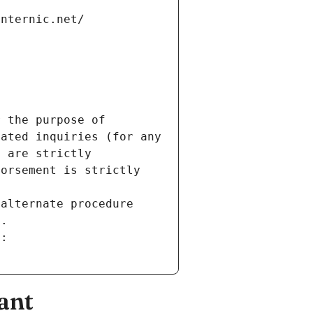
internic.net/
 the purpose of 
ated inquiries (for any 
 are strictly 
orsement is strictly 
alternate procedure 
s.
m:
ant