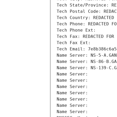
Tech State/Province: RE
Tech Postal Code: REDAC
Tech Country: REDACTED 
Tech Phone: REDACTED FO
Tech Phone Ext:
Tech Fax: REDACTED FOR 
Tech Fax Ext:
Tech Email: 7e8b386c6a5
Name Server: NS-5-A.GAN
Name Server: NS-86-B.GA
Name Server: NS-139-C.G
Name Server: 
Name Server: 
Name Server: 
Name Server: 
Name Server: 
Name Server: 
Name Server: 