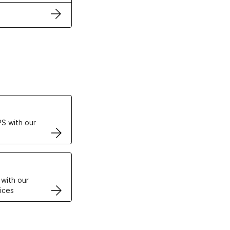
ertificates
S with our
VPS
 with our
ices