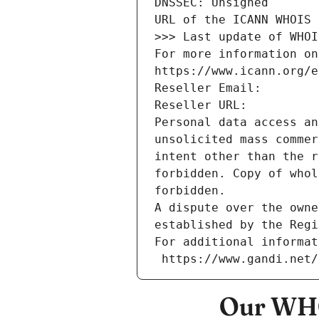
DNSSEC: Unsigned
URL of the ICANN WHOIS 
>>> Last update of WHOI
For more information on
https://www.icann.org/e
Reseller Email: 
Reseller URL: 
Personal data access an
unsolicited mass commer
intent other than the r
forbidden. Copy of whol
forbidden.
A dispute over the owne
established by the Regi
For additional informat
 https://www.gandi.net
Our WHO