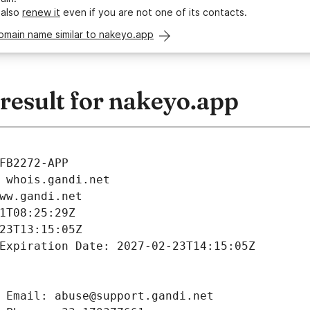
 also
renew it
even if you are not one of its contacts.
omain name similar to nakeyo.app
esult for nakeyo.app
FB2272-APP
 whois.gandi.net
ww.gandi.net
1T08:25:29Z
23T13:15:05Z
Expiration Date: 2027-02-23T14:15:05Z
 Email: abuse@support.gandi.net