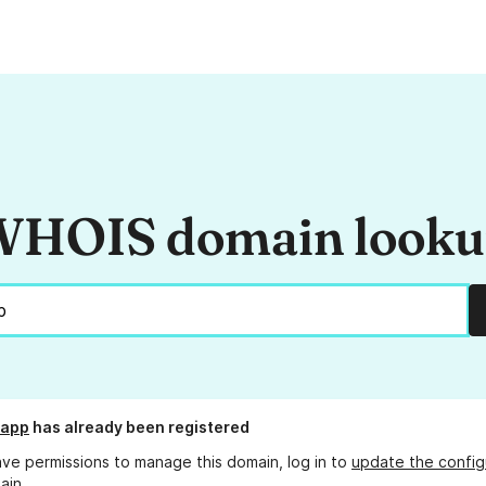
HOIS domain look
.app
has already been registered
ave permissions to manage this domain, log in to
update the config
ain.