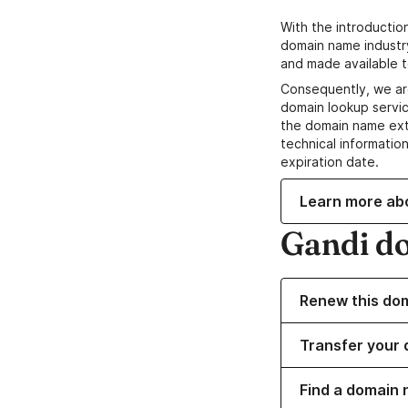
With the introductio
domain name industr
and made available t
Consequently, we ar
domain lookup servic
the domain name ext
technical information
expiration date.
Learn more ab
Gandi d
Renew this do
Transfer your 
Find a domain 