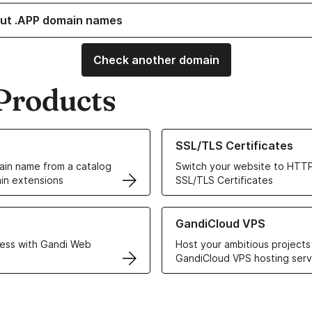
ut .APP domain names
Check another domain
Products
ur Domain Names
Learn more about our SSL/TLS C
SSL/TLS Certificates
in name from a catalog
Switch your website to HTTP
in extensions
SSL/TLS Certificates
r Web Hosting solutions
Learn more about GandiCloud 
GandiCloud VPS
ess with Gandi Web
Host your ambitious projects
GandiCloud VPS hosting serv