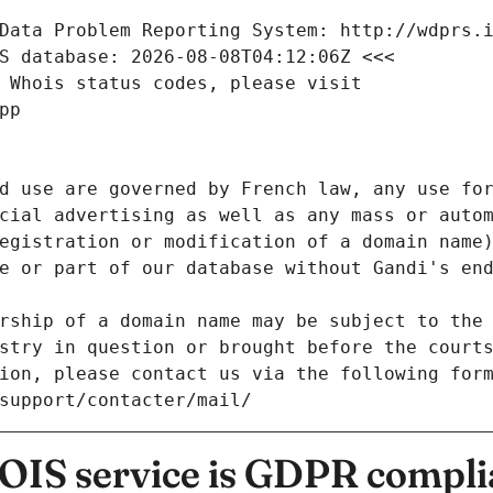
Data Problem Reporting System: http://wdprs.
S database: 2026-08-08T04:12:06Z <<<
 Whois status codes, please visit
pp
d use are governed by French law, any use for
cial advertising as well as any mass or autom
egistration or modification of a domain name)
e or part of our database without Gandi's end
rship of a domain name may be subject to the 
stry in question or brought before the court
ion, please contact us via the following for
/support/contacter/mail/
IS service is GDPR compli