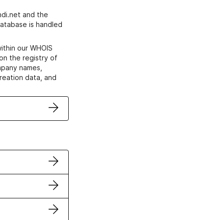
di.net and the
atabase is handled
within our WHOIS
on the registry of
ompany names,
creation data, and