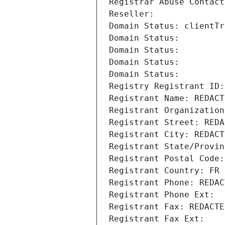
Registrar Abuse Contact
Reseller: 
Domain Status: clientTr
Domain Status: 
Domain Status: 
Domain Status: 
Domain Status: 
Registry Registrant ID:
Registrant Name: REDACT
Registrant Organization
Registrant Street: REDA
Registrant City: REDACT
Registrant State/Provin
Registrant Postal Code:
Registrant Country: FR
Registrant Phone: REDAC
Registrant Phone Ext:
Registrant Fax: REDACTE
Registrant Fax Ext: