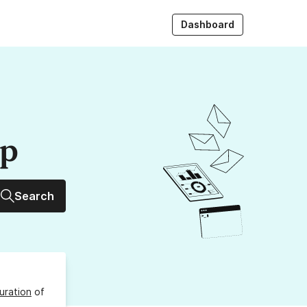
Dashboard
up
Search
uration
of