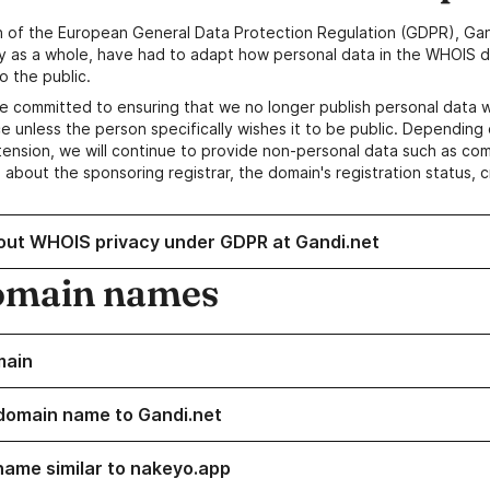
n of the European General Data Protection Regulation (GDPR), Gan
y as a whole, have had to adapt how personal data in the WHOIS d
o the public.
e committed to ensuring that we no longer publish personal data 
e unless the person specifically wishes it to be public. Depending 
ension, we will continue to provide non-personal data such as c
 about the sponsoring registrar, the domain's registration status, 
out WHOIS privacy under GDPR at Gandi.net
omain names
main
domain name to Gandi.net
name similar to nakeyo.app