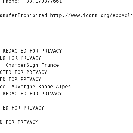
 Phone: +33.170377661
ansferProhibited http://www.icann.org/epp#cl
 REDACTED FOR PRIVACY
ED FOR PRIVACY
: ChamberSign France
CTED FOR PRIVACY
ED FOR PRIVACY
ce: Auvergne-Rhone-Alpes
 REDACTED FOR PRIVACY
TED FOR PRIVACY
D FOR PRIVACY