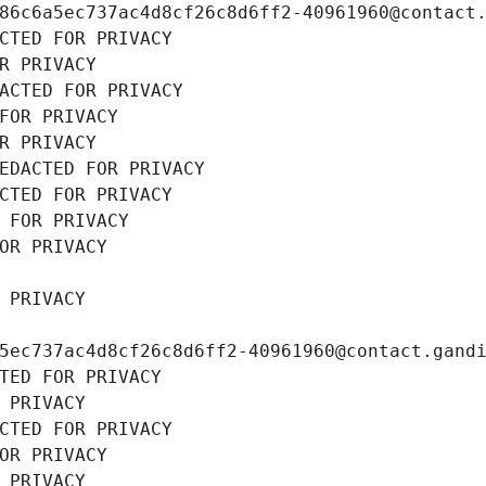
86c6a5ec737ac4d8cf26c8d6ff2-40961960@contact
CTED FOR PRIVACY
R PRIVACY
ACTED FOR PRIVACY
FOR PRIVACY
R PRIVACY
EDACTED FOR PRIVACY
CTED FOR PRIVACY
 FOR PRIVACY
OR PRIVACY
 PRIVACY
5ec737ac4d8cf26c8d6ff2-40961960@contact.gand
TED FOR PRIVACY
 PRIVACY
CTED FOR PRIVACY
OR PRIVACY
 PRIVACY