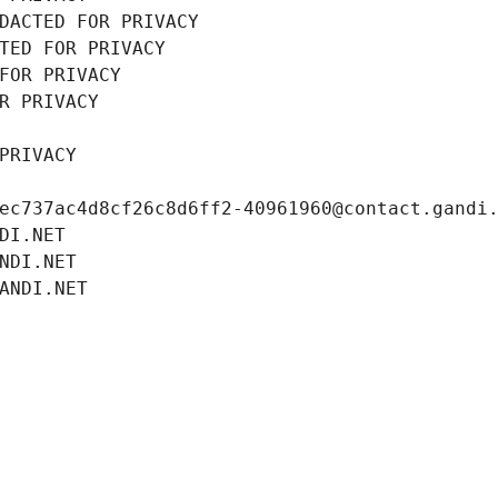
DACTED FOR PRIVACY
TED FOR PRIVACY
FOR PRIVACY
R PRIVACY
PRIVACY
ec737ac4d8cf26c8d6ff2-40961960@contact.gandi
DI.NET
NDI.NET
ANDI.NET