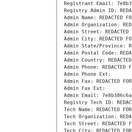
Registrant Email: 7e8b3
Registry Admin ID: REDA
Admin Name: REDACTED FO
Admin Organization: RED
Admin Street: REDACTED 
Admin City: REDACTED FO
Admin State/Province: R
Admin Postal Code: REDA
Admin Country: REDACTED
Admin Phone: REDACTED F
Admin Phone Ext:
Admin Fax: REDACTED FOR
Admin Fax Ext:
Admin Email: 7e8b386c6a
Registry Tech ID: REDAC
Tech Name: REDACTED FOR
Tech Organization: REDA
Tech Street: REDACTED F
Tech City: REDACTED FOR