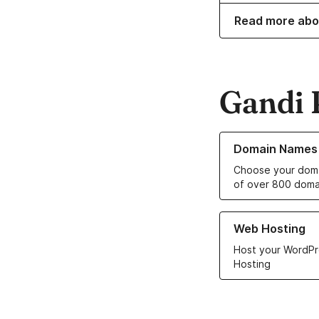
Read more abo
Gandi 
Learn more about o
Domain Names
Choose your doma
of over 800 doma
Learn more about ou
Web Hosting
Host your WordPr
Hosting