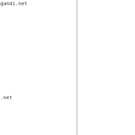
.gandi.net
i.net