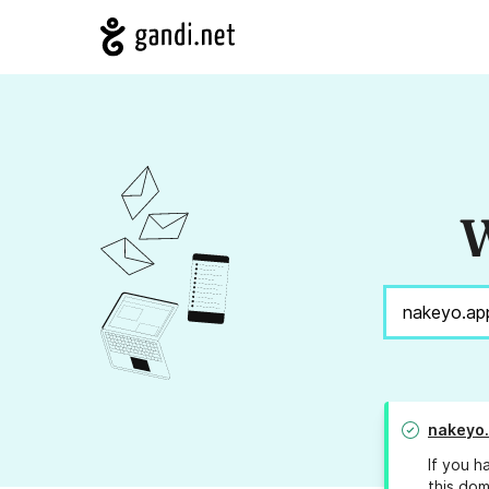
W
nakeyo
If you h
this dom