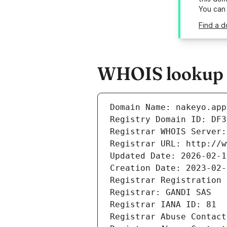
You can
Find a d
WHOIS lookup r
Domain Name: nakeyo.app
Registry Domain ID: DF3
Registrar WHOIS Server:
Registrar URL: http://w
Updated Date: 2026-02-1
Creation Date: 2023-02-
Registrar Registration 
Registrar: GANDI SAS
Registrar IANA ID: 81
Registrar Abuse Contact