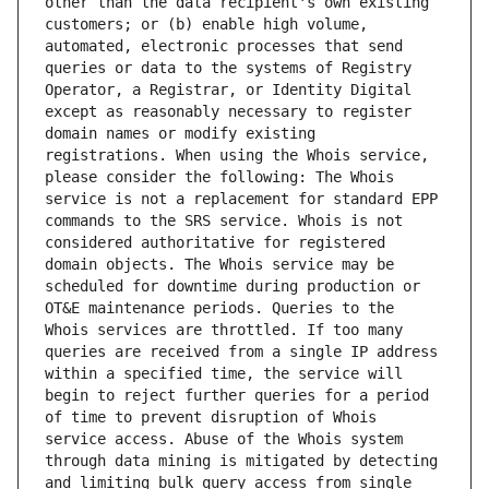
other than the data recipient's own existing 
customers; or (b) enable high volume, 
automated, electronic processes that send 
queries or data to the systems of Registry 
Operator, a Registrar, or Identity Digital 
except as reasonably necessary to register 
domain names or modify existing 
registrations. When using the Whois service, 
please consider the following: The Whois 
service is not a replacement for standard EPP 
commands to the SRS service. Whois is not 
considered authoritative for registered 
domain objects. The Whois service may be 
scheduled for downtime during production or 
OT&E maintenance periods. Queries to the 
Whois services are throttled. If too many 
queries are received from a single IP address 
within a specified time, the service will 
begin to reject further queries for a period 
of time to prevent disruption of Whois 
service access. Abuse of the Whois system 
through data mining is mitigated by detecting 
and limiting bulk query access from single 