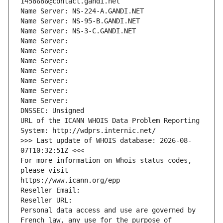
1458686@contact.gandi.net
Name Server: NS-224-A.GANDI.NET
Name Server: NS-95-B.GANDI.NET
Name Server: NS-3-C.GANDI.NET
Name Server: 
Name Server: 
Name Server: 
Name Server: 
Name Server: 
Name Server: 
Name Server: 
DNSSEC: Unsigned
URL of the ICANN WHOIS Data Problem Reporting 
System: http://wdprs.internic.net/
>>> Last update of WHOIS database: 2026-08-
07T10:32:51Z <<<
For more information on Whois status codes, 
please visit
https://www.icann.org/epp
Reseller Email: 
Reseller URL: 
Personal data access and use are governed by 
French law, any use for the purpose of 