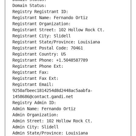
Domain Status: 
Registry Registrant ID: 
Registrant Name: Fernando Ortiz
Registrant Organization: 
Registrant Street: 102 Hollow Rock Ct.
Registrant City: Slidell
Registrant State/Province: Louisiana
Registrant Postal Code: 70461
Registrant Country: US
Registrant Phone: +1.5048587789
Registrant Phone Ext:
Registrant Fax: 
Registrant Fax Ext:
Registrant Email: 
9250afbeec1814254d8d2448ac5aabfa-
1458686@contact.gandi.net
Registry Admin ID: 
Admin Name: Fernando Ortiz
Admin Organization: 
Admin Street: 102 Hollow Rock Ct.
Admin City: Slidell
Admin State/Province: Louisiana