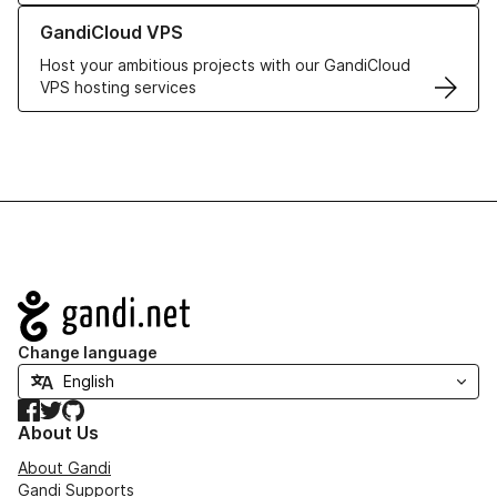
Learn more about GandiCloud VPS
GandiCloud VPS
Host your ambitious projects with our GandiCloud
VPS hosting services
Navigation
Change language
Facebook
Twitter
GitHub
About Us
About Gandi
Gandi Supports