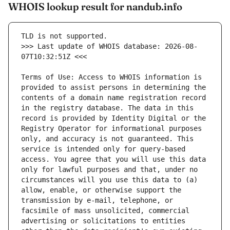
WHOIS lookup result for nandub.info
>>> Last update of WHOIS database: 2026-08-
Terms of Use: Access to WHOIS information is 
provided to assist persons in determining the 
contents of a domain name registration record 
in the registry database. The data in this 
record is provided by Identity Digital or the 
Registry Operator for informational purposes 
only, and accuracy is not guaranteed. This 
service is intended only for query-based 
access. You agree that you will use this data 
only for lawful purposes and that, under no 
circumstances will you use this data to (a) 
allow, enable, or otherwise support the 
transmission by e-mail, telephone, or 
facsimile of mass unsolicited, commercial 
advertising or solicitations to entities 