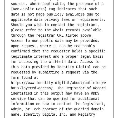
sources. Where applicable, the presence of a 
[Non-Public Data] tag indicates that such 
data is not made publicly available due to 
applicable data privacy laws or requirements. 
Should you wish to contact the registrant, 
please refer to the Whois records available 
through the registrar URL listed above. 
Access to non-public data may be provided, 
upon request, where it can be reasonably 
confirmed that the requester holds a specific 
legitimate interest and a proper legal basis 
for accessing the withheld data. Access to 
this data provided by Identity Digital can be 
requested by submitting a request via the 
form found at 
https://www.identity.digital/about/policies/w
hois-layered-access/. The Registrar of Record 
identified in this output may have an RDDS 
service that can be queried for additional 
information on how to contact the Registrant, 
Admin, or Tech contact of the queried domain 
name. Identity Digital Inc. and Registry 