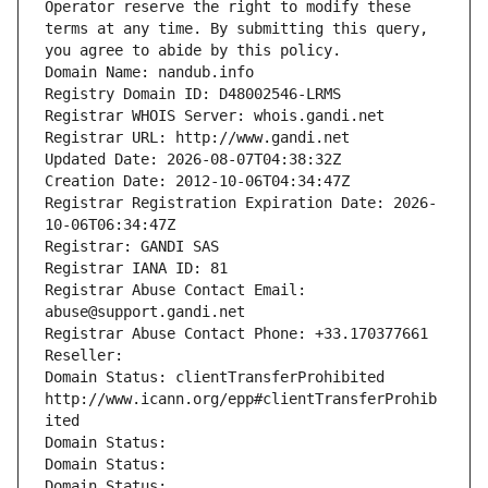
Operator reserve the right to modify these 
terms at any time. By submitting this query, 
you agree to abide by this policy.
Domain Name: nandub.info
Registry Domain ID: D48002546-LRMS
Registrar WHOIS Server: whois.gandi.net
Registrar URL: http://www.gandi.net
Updated Date: 2026-08-07T04:38:32Z
Creation Date: 2012-10-06T04:34:47Z
Registrar Registration Expiration Date: 2026-
10-06T06:34:47Z
Registrar: GANDI SAS
Registrar IANA ID: 81
Registrar Abuse Contact Email: 
abuse@support.gandi.net
Registrar Abuse Contact Phone: +33.170377661
Reseller: 
Domain Status: clientTransferProhibited 
http://www.icann.org/epp#clientTransferProhib
ited
Domain Status: 
Domain Status: 
Domain Status: 