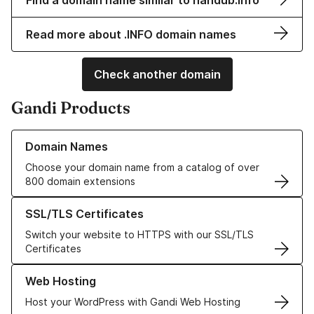
Find a domain name similar to nandub.info
Read more about .INFO domain names
Check another domain
Gandi Products
Learn more about our Domain Names
Domain Names
Choose your domain name from a catalog of over
800 domain extensions
Learn more about our SSL/TLS Certificates
SSL/TLS Certificates
Switch your website to HTTPS with our SSL/TLS
Certificates
Learn more about our Web Hosting solutions
Web Hosting
Host your WordPress with Gandi Web Hosting