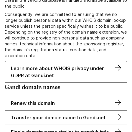
data in the WHOIS database is handled and made available to
the public.
Consequently, we are committed to ensuring that we no
longer publish personal data within our WHOIS domain lookup
service unless the person specifically wishes it to be public.
Depending on the registry of the domain name extension, we
will continue to provide non-personal data such as company
names, technical information about the sponsoring registrar,
the domain's registration status, creation data, and
expiration date.
Learn more about WHOIS privacy under
GDPR at Gandi.net
Gandi domain names
Renew this domain
Transfer your domain name to Gandi.net