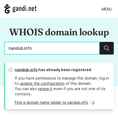
MENU
WHOIS domain lookup
Sear
nandub.info
has already been registered
If you have permissions to manage this domain, log in
to
update the configuration
of this domain.
You can also
renew it
even if you are not one of its
contacts.
Find a domain name similar to nandub.info