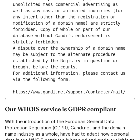
unsolicited mass commercial advertising as 
well as any mass or automated inquiries (for 
any intent other than the registration or 
modification of a domain name) are strictly 
forbidden. Copy of whole or part of our 
database without Gandi's endorsement is 
strictly forbidden.
A dispute over the ownership of a domain name 
may be subject to the alternate procedure 
established by the Registry in question or 
brought before the courts.
For additional information, please contact us 
via the following form:
https://www.gandi.net/support/contacter/mail/
Our WHOIS service is GDPR compliant
With the introduction of the European General Data
Protection Regulation (GDPR), Gandi.net and the domain
name industry as a whole, have had to adapt how personal