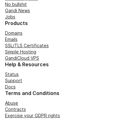
No bullshit
Gandi News
Jobs
Products
Domains
Emails
SSL/TLS Certificates
Simple Hosting
GandiCloud VPS
Help & Resources
Status
Support
Docs
Terms and Conditions
Abuse
Contracts
Exercise your GDPR rights