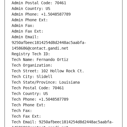
Admin Postal Code: 70461
Admin Country: US
Admin Phone: +1.5048587789
Admin Phone Ext:
Admin Fax: 
Admin Fax Ext:
Admin Email: 
9250afbeec1814254d8d2448ac5aabfa-
1458686@contact.gandi.net
Registry Tech ID: 
Tech Name: Fernando Ortiz
Tech Organization: 
Tech Street: 102 Hollow Rock Ct.
Tech City: Slidell
Tech State/Province: Louisiana
Tech Postal Code: 70461
Tech Country: US
Tech Phone: +1.5048587789
Tech Phone Ext:
Tech Fax: 
Tech Fax Ext:
Tech Email: 9250afbeec1814254d8d2448ac5aabfa-