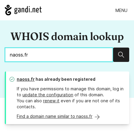
MENU
WHOIS domain lookup
Sear
naoss.fr
has already been registered
If you have permissions to manage this domain, log in
to
update the configuration
of this domain.
You can also
renew it
even if you are not one of its
contacts.
Find a domain name similar to naoss.fr