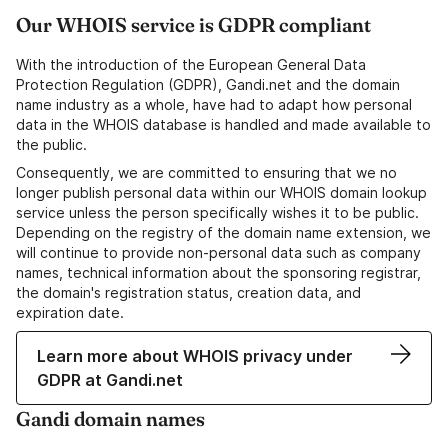
Our WHOIS service is GDPR compliant
With the introduction of the European General Data
Protection Regulation (GDPR), Gandi.net and the domain
name industry as a whole, have had to adapt how personal
data in the WHOIS database is handled and made available to
the public.
Consequently, we are committed to ensuring that we no
longer publish personal data within our WHOIS domain lookup
service unless the person specifically wishes it to be public.
Depending on the registry of the domain name extension, we
will continue to provide non-personal data such as company
names, technical information about the sponsoring registrar,
the domain's registration status, creation data, and
expiration date.
Learn more about WHOIS privacy under
GDPR at Gandi.net
Gandi domain names