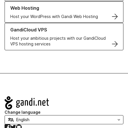
Learn more about our Web Hosting solutions
Web Hosting
Host your WordPress with Gandi Web Hosting
Learn more about GandiCloud VPS
GandiCloud VPS
Host your ambitious projects with our GandiCloud
VPS hosting services
Navigation
Change language
Facebook
Twitter
GitHub