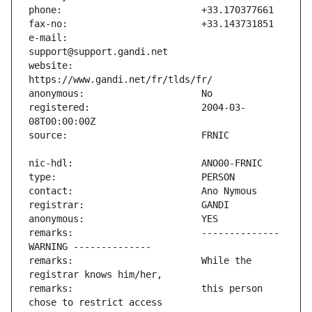
e-mail:                        
website:                       
registered:                    2004-03-
remarks:                       -------------- 
remarks:                       While the 
remarks:                       this person 