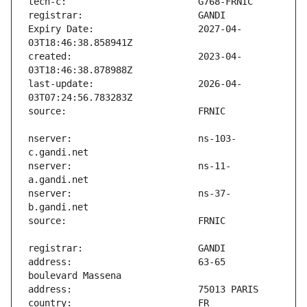
Expiry Date:                   2027-04-
created:                       2023-04-
last-update:                   2026-04-
nserver:                       ns-103-
nserver:                       ns-11-
nserver:                       ns-37-
address:                       63-65 