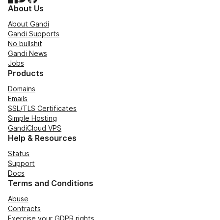
About Us
About Gandi
Gandi Supports
No bullshit
Gandi News
Jobs
Products
Domains
Emails
SSL/TLS Certificates
Simple Hosting
GandiCloud VPS
Help & Resources
Status
Support
Docs
Terms and Conditions
Abuse
Contracts
Exercise your GDPR rights