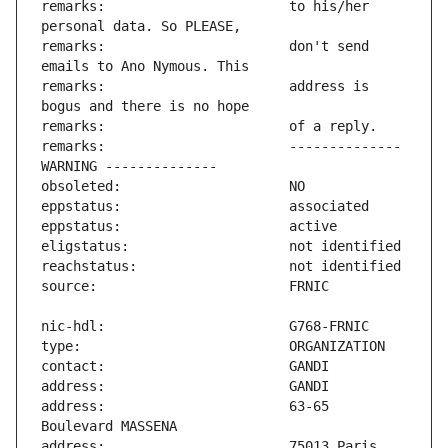
remarks:                       to his/her 
remarks:                       don't send 
remarks:                       address is 
remarks:                       -------------- 
address:                       63-65 