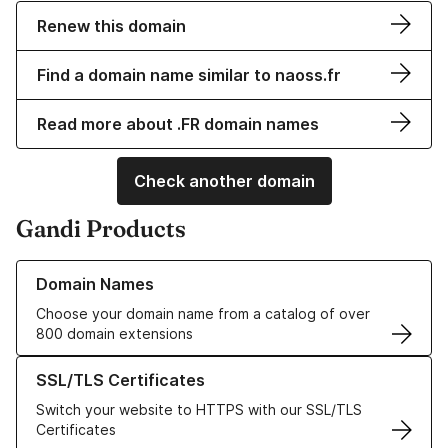
Renew this domain
Find a domain name similar to naoss.fr
Read more about .FR domain names
Check another domain
Gandi Products
Learn more about our Domain Names
Domain Names
Choose your domain name from a catalog of over
800 domain extensions
Learn more about our SSL/TLS Certificates
SSL/TLS Certificates
Switch your website to HTTPS with our SSL/TLS
Certificates