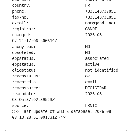
changed:                       2026-08-
reachdate:                     2026-08-
>>> Last update of WHOIS database: 2026-08-
08T13:28:51.001331Z <<<