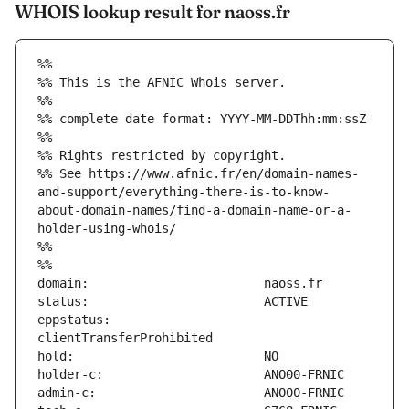
WHOIS lookup result for naoss.fr
%%
%% This is the AFNIC Whois server.
%%
%% complete date format: YYYY-MM-DDThh:mm:ssZ
%%
%% Rights restricted by copyright.
%% See https://www.afnic.fr/en/domain-names-
and-support/everything-there-is-to-know-
about-domain-names/find-a-domain-name-or-a-
holder-using-whois/
%%
%%
eppstatus:                     