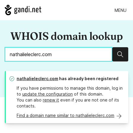
MENU
WHOIS domain lookup
Sear
nathalieleclerc.com
has already been registered
If you have permissions to manage this domain, log in
to
update the configuration
of this domain.
You can also
renew it
even if you are not one of its
contacts.
Find a domain name similar to nathalieleclerc.com