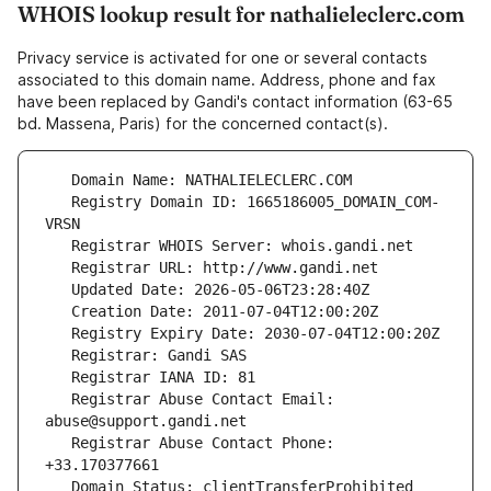
WHOIS lookup result for nathalieleclerc.com
Privacy service is activated for one or several contacts
associated to this domain name. Address, phone and fax
have been replaced by Gandi's contact information (63-65
bd. Massena, Paris) for the concerned contact(s).
   Registry Domain ID: 1665186005_DOMAIN_COM-
   Registrar Abuse Contact Email: 
   Registrar Abuse Contact Phone: 
   Domain Status: clientTransferProhibited 