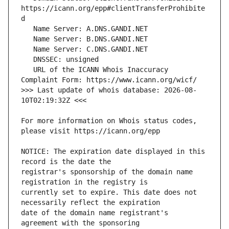
https://icann.org/epp#clientTransferProhibite
   URL of the ICANN Whois Inaccuracy 
>>> Last update of whois database: 2026-08-
For more information on Whois status codes, 
NOTICE: The expiration date displayed in this 
registrar's sponsorship of the domain name 
currently set to expire. This date does not 
date of the domain name registrant's 