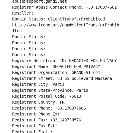
abuse@support.gandi.net
Registrar Abuse Contact Phone: +33.170377661
Reseller: 
Domain Status: clientTransferProhibited 
http://www.icann.org/epp#clientTransferProhib
ited
Domain Status: 
Domain Status: 
Domain Status: 
Domain Status: 
Registry Registrant ID: REDACTED FOR PRIVACY
Registrant Name: REDACTED FOR PRIVACY
Registrant Organization: GRANDEST com
Registrant Street: 63-65 boulevard Massena
Registrant City: Paris
Registrant State/Province: Paris
Registrant Postal Code: 75013
Registrant Country: FR
Registrant Phone: +33.170377666
Registrant Phone Ext:
Registrant Fax: +33.143730576
Registrant Fax Ext:
Registrant Email: 