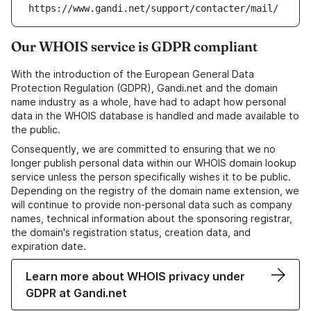
https://www.gandi.net/support/contacter/mail/
Our WHOIS service is GDPR compliant
With the introduction of the European General Data
Protection Regulation (GDPR), Gandi.net and the domain
name industry as a whole, have had to adapt how personal
data in the WHOIS database is handled and made available to
the public.
Consequently, we are committed to ensuring that we no
longer publish personal data within our WHOIS domain lookup
service unless the person specifically wishes it to be public.
Depending on the registry of the domain name extension, we
will continue to provide non-personal data such as company
names, technical information about the sponsoring registrar,
the domain's registration status, creation data, and
expiration date.
Learn more about WHOIS privacy under
GDPR at Gandi.net