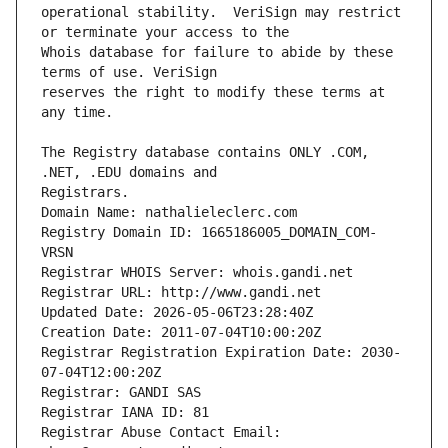
operational stability.  VeriSign may restrict 
Whois database for failure to abide by these 
reserves the right to modify these terms at 
The Registry database contains ONLY .COM, 
Registrars.
Domain Name: nathalieleclerc.com
Registry Domain ID: 1665186005_DOMAIN_COM-
VRSN
Registrar WHOIS Server: whois.gandi.net
Registrar URL: http://www.gandi.net
Updated Date: 2026-05-06T23:28:40Z
Creation Date: 2011-07-04T10:00:20Z
Registrar Registration Expiration Date: 2030-
07-04T12:00:20Z
Registrar: GANDI SAS
Registrar IANA ID: 81
Registrar Abuse Contact Email: 