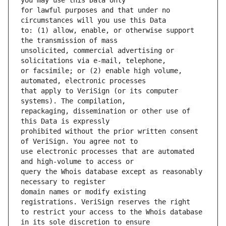
for lawful purposes and that under no 
to: (1) allow, enable, or otherwise support 
unsolicited, commercial advertising or 
or facsimile; or (2) enable high volume, 
that apply to VeriSign (or its computer 
repackaging, dissemination or other use of 
prohibited without the prior written consent 
use electronic processes that are automated 
query the Whois database except as reasonably 
domain names or modify existing 
to restrict your access to the Whois database 