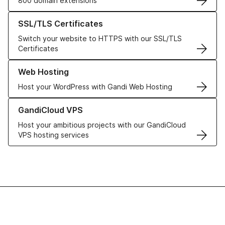
800 domain extensions
Learn more about our SSL/TLS Certificates
SSL/TLS Certificates
Switch your website to HTTPS with our SSL/TLS
Certificates
Learn more about our Web Hosting solutions
Web Hosting
Host your WordPress with Gandi Web Hosting
Learn more about GandiCloud VPS
GandiCloud VPS
Host your ambitious projects with our GandiCloud
VPS hosting services