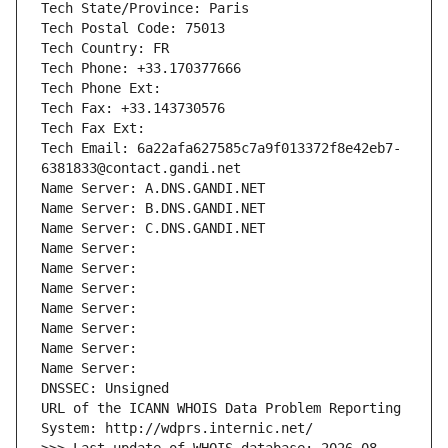
Tech State/Province: Paris
Tech Postal Code: 75013
Tech Country: FR
Tech Phone: +33.170377666
Tech Phone Ext:
Tech Fax: +33.143730576
Tech Fax Ext:
Tech Email: 6a22afa627585c7a9f013372f8e42eb7-
6381833@contact.gandi.net
Name Server: A.DNS.GANDI.NET
Name Server: B.DNS.GANDI.NET
Name Server: C.DNS.GANDI.NET
Name Server: 
Name Server: 
Name Server: 
Name Server: 
Name Server: 
Name Server: 
Name Server: 
DNSSEC: Unsigned
URL of the ICANN WHOIS Data Problem Reporting 
System: http://wdprs.internic.net/