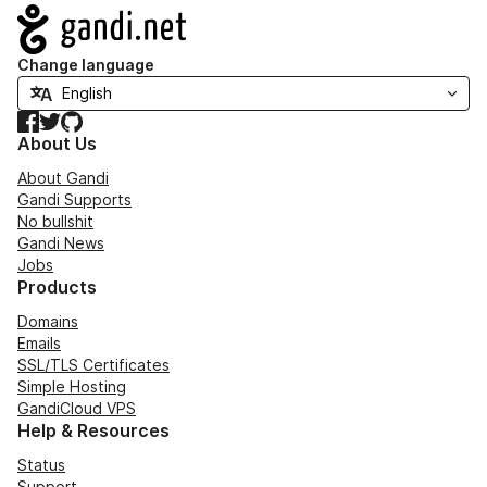
Navigation
Change language
Facebook
Twitter
GitHub
About Us
About Gandi
Gandi Supports
No bullshit
Gandi News
Jobs
Products
Domains
Emails
SSL/TLS Certificates
Simple Hosting
GandiCloud VPS
Help & Resources
Status
Support