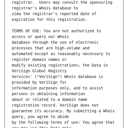
registrar.  Users may consult the sponsoring 
view the registrar's reported date of 
TERMS OF USE: You are not authorized to 
database through the use of electronic 
automated except as reasonably necessary to 
modify existing registrations; the Data in 
Services' ("VeriSign") Whois database is 
information purposes only, and to assist 
about or related to a domain name 
guarantee its accuracy. By submitting a Whois 
by the following terms of use: You agree that 