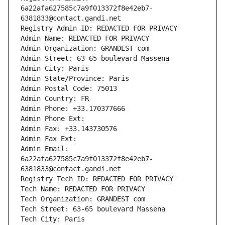
6a22afa627585c7a9f013372f8e42eb7-
6381833@contact.gandi.net
Registry Admin ID: REDACTED FOR PRIVACY
Admin Name: REDACTED FOR PRIVACY
Admin Organization: GRANDEST com
Admin Street: 63-65 boulevard Massena
Admin City: Paris
Admin State/Province: Paris
Admin Postal Code: 75013
Admin Country: FR
Admin Phone: +33.170377666
Admin Phone Ext:
Admin Fax: +33.143730576
Admin Fax Ext:
Admin Email: 
6a22afa627585c7a9f013372f8e42eb7-
6381833@contact.gandi.net
Registry Tech ID: REDACTED FOR PRIVACY
Tech Name: REDACTED FOR PRIVACY
Tech Organization: GRANDEST com
Tech Street: 63-65 boulevard Massena
Tech City: Paris