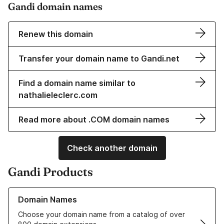
Gandi domain names
Renew this domain
Transfer your domain name to Gandi.net
Find a domain name similar to
nathalieleclerc.com
Read more about .COM domain names
Check another domain
Gandi Products
Learn more about our Domain Names
Domain Names
Choose your domain name from a catalog of over