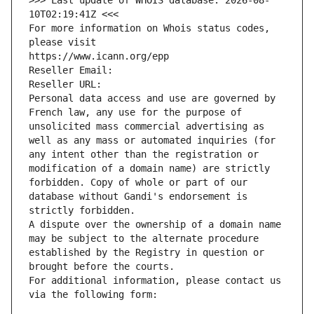
>>> Last update of WHOIS database: 2026-08-
10T02:19:41Z <<<
For more information on Whois status codes, 
please visit
https://www.icann.org/epp
Reseller Email: 
Reseller URL: 
Personal data access and use are governed by 
French law, any use for the purpose of 
unsolicited mass commercial advertising as 
well as any mass or automated inquiries (for 
any intent other than the registration or 
modification of a domain name) are strictly 
forbidden. Copy of whole or part of our 
database without Gandi's endorsement is 
strictly forbidden.
A dispute over the ownership of a domain name 
may be subject to the alternate procedure 
established by the Registry in question or 
brought before the courts.
For additional information, please contact us 
via the following form: