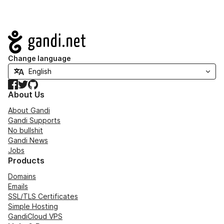
Navigation
Change language
Facebook
Twitter
GitHub
About Us
About Gandi
Gandi Supports
No bullshit
Gandi News
Jobs
Products
Domains
Emails
SSL/TLS Certificates
Simple Hosting
GandiCloud VPS