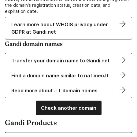
the domain's registration status, creation data, and
expiration date.
Learn more about WHOIS privacy under
GDPR at Gandi.net
Gandi domain names
Transfer your domain name to Gandi.net
Find a domain name similar to natimeo.lt
Read more about .LT domain names
Check another domain
Gandi Products
Learn more about our Domain Names