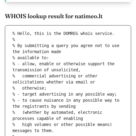
WHOIS lookup result for natimeo.lt
% Hello, this is the DOMREG whois service.
%
% By submitting a query you agree not to use 
the information made
% available to:
% - allow, enable or otherwise support the 
transmission of unsolicited,
%   commercial advertising or other 
solicitations whether via email or
%   otherwise;
% - target advertising in any possible way;
% - to cause nuisance in any possible way to 
the registrants by sending
%   (whether by automated, electronic 
processes capable of enabling
%   high volumes or other possible means) 
messages to them.