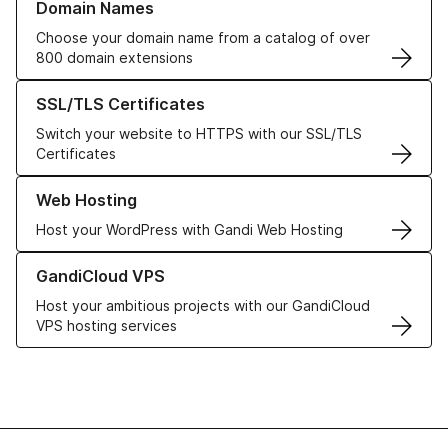
Domain Names
Choose your domain name from a catalog of over
800 domain extensions
Learn more about our SSL/TLS Certificates
SSL/TLS Certificates
Switch your website to HTTPS with our SSL/TLS
Certificates
Learn more about our Web Hosting solutions
Web Hosting
Host your WordPress with Gandi Web Hosting
Learn more about GandiCloud VPS
GandiCloud VPS
Host your ambitious projects with our GandiCloud
VPS hosting services