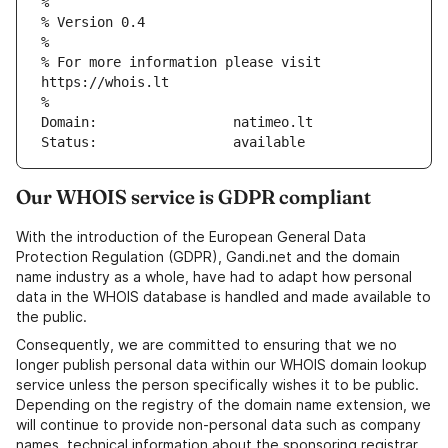
%
% Version 0.4
%
% For more information please visit 
https://whois.lt
%
Domain:			natimeo.lt
Status:			available
Our WHOIS service is GDPR compliant
With the introduction of the European General Data
Protection Regulation (GDPR), Gandi.net and the domain
name industry as a whole, have had to adapt how personal
data in the WHOIS database is handled and made available to
the public.
Consequently, we are committed to ensuring that we no
longer publish personal data within our WHOIS domain lookup
service unless the person specifically wishes it to be public.
Depending on the registry of the domain name extension, we
will continue to provide non-personal data such as company
names, technical information about the sponsoring registrar,