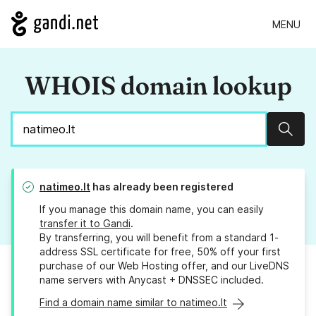
MENU
WHOIS domain lookup
Sear
natimeo.lt
has already been registered
If you manage this domain name, you can easily
transfer it to Gandi
.
By transferring, you will benefit from a standard 1-
address SSL certificate for free, 50% off your first
purchase of our Web Hosting offer, and our LiveDNS
name servers with Anycast + DNSSEC included.
Find a domain name similar to natimeo.lt