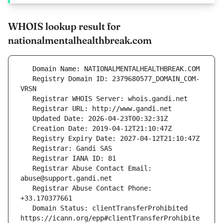
WHOIS lookup result for
nationalmentalhealthbreak.com
   Registry Domain ID: 2379680577_DOMAIN_COM-
   Registrar Abuse Contact Email: 
   Registrar Abuse Contact Phone: 
   Domain Status: clientTransferProhibited 
https://icann.org/epp#clientTransferProhibite