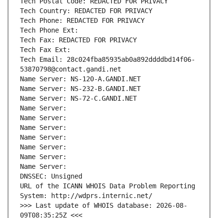
Tech Postal Code: REDACTED FOR PRIVACY
Tech Country: REDACTED FOR PRIVACY
Tech Phone: REDACTED FOR PRIVACY
Tech Phone Ext:
Tech Fax: REDACTED FOR PRIVACY
Tech Fax Ext:
Tech Email: 28c024fba85935ab0a892ddddbd14f06-
53870798@contact.gandi.net
Name Server: NS-120-A.GANDI.NET
Name Server: NS-232-B.GANDI.NET
Name Server: NS-72-C.GANDI.NET
Name Server: 
Name Server: 
Name Server: 
Name Server: 
Name Server: 
Name Server: 
Name Server: 
DNSSEC: Unsigned
URL of the ICANN WHOIS Data Problem Reporting 
System: http://wdprs.internic.net/
>>> Last update of WHOIS database: 2026-08-
09T08:35:25Z <<<