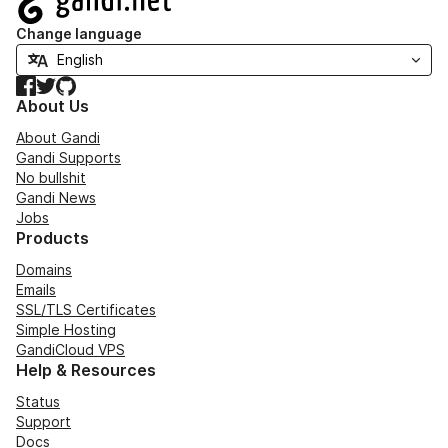
Change language
Facebook
Twitter
GitHub
About Us
About Gandi
Gandi Supports
No bullshit
Gandi News
Jobs
Products
Domains
Emails
SSL/TLS Certificates
Simple Hosting
GandiCloud VPS
Help & Resources
Status
Support
Docs