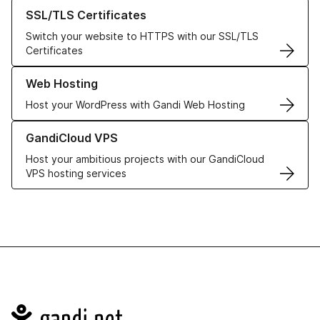
Learn more about our SSL/TLS Certificates
SSL/TLS Certificates
Switch your website to HTTPS with our SSL/TLS
Certificates
Learn more about our Web Hosting solutions
Web Hosting
Host your WordPress with Gandi Web Hosting
Learn more about GandiCloud VPS
GandiCloud VPS
Host your ambitious projects with our GandiCloud
VPS hosting services
Navigation