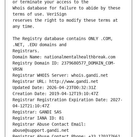
Whois database for failure to abide by these 
reserves the right to modify these terms at 
The Registry database contains ONLY .COM, 
Registrars.
Domain Name: nationalmentalhealthbreak.com
Registry Domain ID: 2379680577_DOMAIN_COM-
VRSN
Registrar WHOIS Server: whois.gandi.net
Registrar URL: http://www.gandi.net
Updated Date: 2026-04-23T00:32:31Z
Creation Date: 2019-04-12T19:10:47Z
Registrar Registration Expiration Date: 2027-
04-12T21:10:47Z
Registrar: GANDI SAS
Registrar IANA ID: 81
Registrar Abuse Contact Email: 
abuse@support.gandi.net
Registrar Abuse Contact Phone: +33.170377661