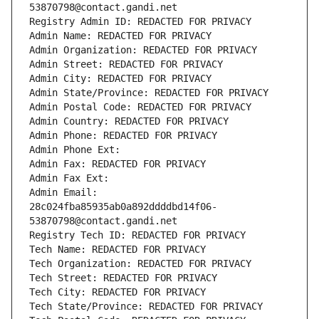
53870798@contact.gandi.net
Registry Admin ID: REDACTED FOR PRIVACY
Admin Name: REDACTED FOR PRIVACY
Admin Organization: REDACTED FOR PRIVACY
Admin Street: REDACTED FOR PRIVACY
Admin City: REDACTED FOR PRIVACY
Admin State/Province: REDACTED FOR PRIVACY
Admin Postal Code: REDACTED FOR PRIVACY
Admin Country: REDACTED FOR PRIVACY
Admin Phone: REDACTED FOR PRIVACY
Admin Phone Ext:
Admin Fax: REDACTED FOR PRIVACY
Admin Fax Ext:
Admin Email: 
28c024fba85935ab0a892ddddbd14f06-
53870798@contact.gandi.net
Registry Tech ID: REDACTED FOR PRIVACY
Tech Name: REDACTED FOR PRIVACY
Tech Organization: REDACTED FOR PRIVACY
Tech Street: REDACTED FOR PRIVACY
Tech City: REDACTED FOR PRIVACY
Tech State/Province: REDACTED FOR PRIVACY