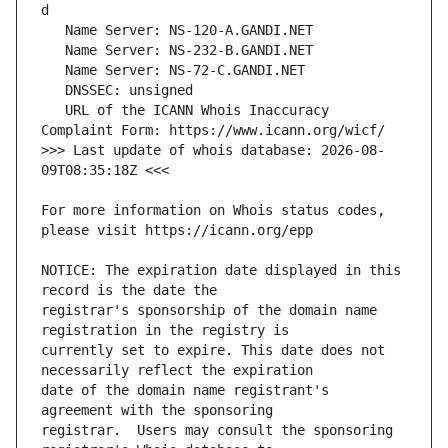
   URL of the ICANN Whois Inaccuracy 
>>> Last update of whois database: 2026-08-
For more information on Whois status codes, 
NOTICE: The expiration date displayed in this 
registrar's sponsorship of the domain name 
currently set to expire. This date does not 
date of the domain name registrant's 
registrar.  Users may consult the sponsoring 