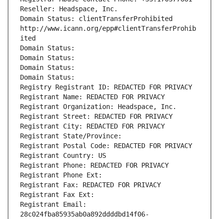
Reseller: Headspace, Inc.
Domain Status: clientTransferProhibited 
http://www.icann.org/epp#clientTransferProhib
ited
Domain Status: 
Domain Status: 
Domain Status: 
Domain Status: 
Registry Registrant ID: REDACTED FOR PRIVACY
Registrant Name: REDACTED FOR PRIVACY
Registrant Organization: Headspace, Inc.
Registrant Street: REDACTED FOR PRIVACY
Registrant City: REDACTED FOR PRIVACY
Registrant State/Province: 
Registrant Postal Code: REDACTED FOR PRIVACY
Registrant Country: US
Registrant Phone: REDACTED FOR PRIVACY
Registrant Phone Ext:
Registrant Fax: REDACTED FOR PRIVACY
Registrant Fax Ext:
Registrant Email: 
28c024fba85935ab0a892ddddbd14f06-