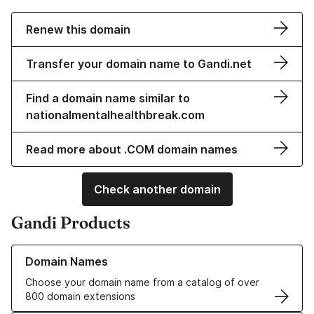
Renew this domain
Transfer your domain name to Gandi.net
Find a domain name similar to
nationalmentalhealthbreak.com
Read more about .COM domain names
Check another domain
Gandi Products
Learn more about our Domain Names
Domain Names
Choose your domain name from a catalog of over
800 domain extensions