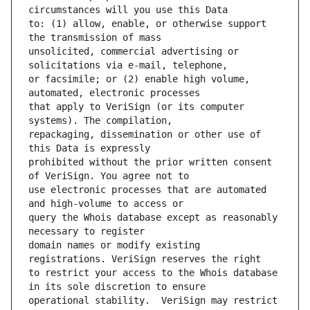
to: (1) allow, enable, or otherwise support 
unsolicited, commercial advertising or 
or facsimile; or (2) enable high volume, 
that apply to VeriSign (or its computer 
repackaging, dissemination or other use of 
prohibited without the prior written consent 
use electronic processes that are automated 
query the Whois database except as reasonably 
domain names or modify existing 
to restrict your access to the Whois database 
operational stability.  VeriSign may restrict 