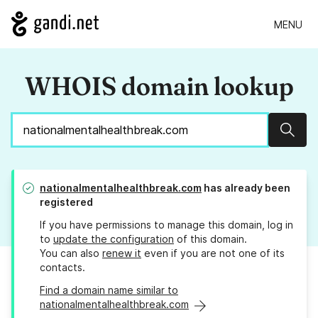
MENU
WHOIS domain lookup
Sear
nationalmentalhealthbreak.com
has already been
registered
If you have permissions to manage this domain, log in
to
update the configuration
of this domain.
You can also
renew it
even if you are not one of its
contacts.
Find a domain name similar to
nationalmentalhealthbreak.com