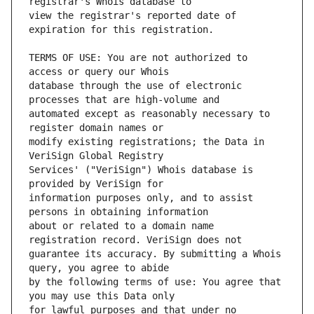
view the registrar's reported date of 
TERMS OF USE: You are not authorized to 
database through the use of electronic 
automated except as reasonably necessary to 
modify existing registrations; the Data in 
Services' ("VeriSign") Whois database is 
information purposes only, and to assist 
about or related to a domain name 
guarantee its accuracy. By submitting a Whois 
by the following terms of use: You agree that 
for lawful purposes and that under no 