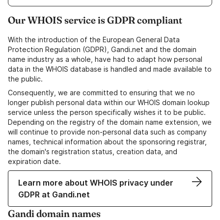
Our WHOIS service is GDPR compliant
With the introduction of the European General Data
Protection Regulation (GDPR), Gandi.net and the domain
name industry as a whole, have had to adapt how personal
data in the WHOIS database is handled and made available to
the public.
Consequently, we are committed to ensuring that we no
longer publish personal data within our WHOIS domain lookup
service unless the person specifically wishes it to be public.
Depending on the registry of the domain name extension, we
will continue to provide non-personal data such as company
names, technical information about the sponsoring registrar,
the domain's registration status, creation data, and
expiration date.
Learn more about WHOIS privacy under
GDPR at Gandi.net
Gandi domain names