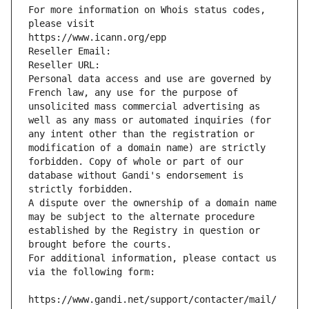
For more information on Whois status codes, 
please visit
https://www.icann.org/epp
Reseller Email: 
Reseller URL: 
Personal data access and use are governed by 
French law, any use for the purpose of 
unsolicited mass commercial advertising as 
well as any mass or automated inquiries (for 
any intent other than the registration or 
modification of a domain name) are strictly 
forbidden. Copy of whole or part of our 
database without Gandi's endorsement is 
strictly forbidden.
A dispute over the ownership of a domain name 
may be subject to the alternate procedure 
established by the Registry in question or 
brought before the courts.
For additional information, please contact us 
via the following form:
https://www.gandi.net/support/contacter/mail/