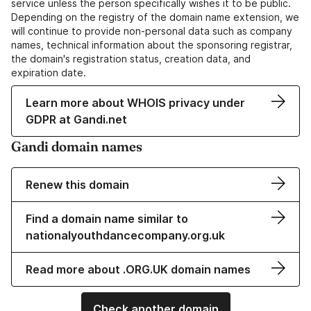
service unless the person specifically wishes it to be public.
Depending on the registry of the domain name extension, we
will continue to provide non-personal data such as company
names, technical information about the sponsoring registrar,
the domain's registration status, creation data, and
expiration date.
Learn more about WHOIS privacy under
GDPR at Gandi.net
Gandi domain names
Renew this domain
Find a domain name similar to
nationalyouthdancecompany.org.uk
Read more about .ORG.UK domain names
Check another domain