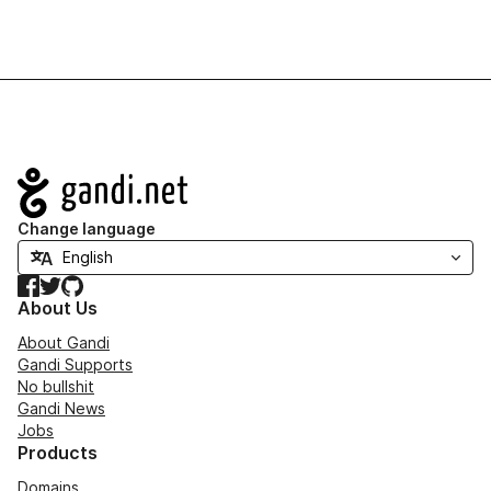
Navigation
Change language
Facebook
Twitter
GitHub
About Us
About Gandi
Gandi Supports
No bullshit
Gandi News
Jobs
Products
Domains