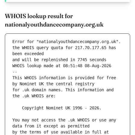
WHOIS lookup result for
nationalyouthdancecompany.org.uk
Error for "nationalyouthdancecompany.org.uk".
the WHOIS query quota for 217.70.177.65 has 
and will be replenished in 7745 seconds
WHOIS lookup made at 08:51:48 08-Aug-2026
--
This WHOIS information is provided for free 
for .uk domain names. This information and 
You may not access the .uk WHOIS or use any 
by the terms of use available in full at 