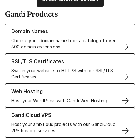
Gandi Products
Learn more about our Domain Names
Domain Names
Choose your domain name from a catalog of over
800 domain extensions
Learn more about our SSL/TLS Certificates
SSL/TLS Certificates
Switch your website to HTTPS with our SSL/TLS
Certificates
Learn more about our Web Hosting solutions
Web Hosting
Host your WordPress with Gandi Web Hosting
Learn more about GandiCloud VPS
GandiCloud VPS
Host your ambitious projects with our GandiCloud
VPS hosting services