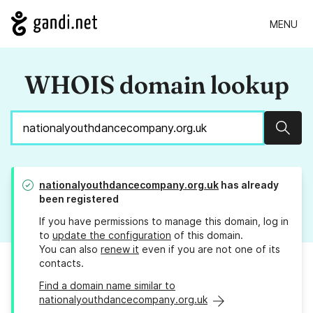
MENU
WHOIS domain lookup
Sear
nationalyouthdancecompany.org.uk
has already
been registered
If you have permissions to manage this domain, log in
to
update the configuration
of this domain.
You can also
renew it
even if you are not one of its
contacts.
Find a domain name similar to
nationalyouthdancecompany.org.uk