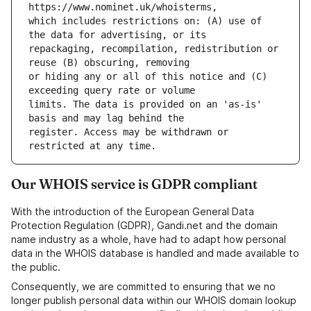
which includes restrictions on: (A) use of 
repackaging, recompilation, redistribution or 
or hiding any or all of this notice and (C) 
limits. The data is provided on an 'as-is' 
register. Access may be withdrawn or 
Our WHOIS service is GDPR compliant
With the introduction of the European General Data
Protection Regulation (GDPR), Gandi.net and the domain
name industry as a whole, have had to adapt how personal
data in the WHOIS database is handled and made available to
the public.
Consequently, we are committed to ensuring that we no
longer publish personal data within our WHOIS domain lookup