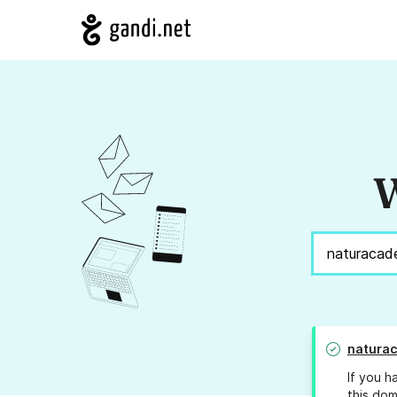
W
natura
If you h
this dom