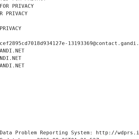
FOR PRIVACY
R PRIVACY
PRIVACY
cef2895cd7018d934127e-13193369@contact.gandi
ANDI.NET
NDI.NET
ANDI.NET
Data Problem Reporting System: http://wdprs.