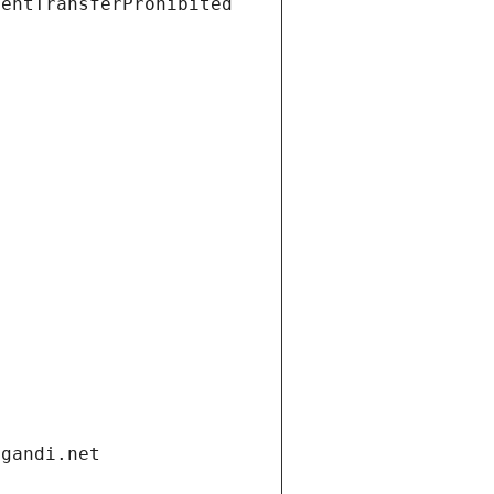
ientTransferProhibited
.gandi.net