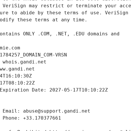
mie.com
1784257_DOMAIN_COM-VRSN
 whois.gandi.net
ww.gandi.net
4T16:10:30Z
17T08:10:22Z
Expiration Date: 2027-05-17T10:10:22Z
 Email: abuse@support.gandi.net
 Phone: +33.170377661