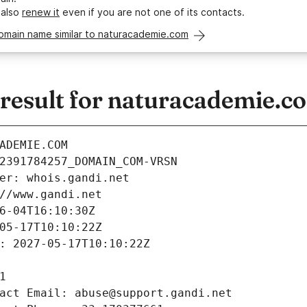
 also
renew it
even if you are not one of its contacts.
domain name similar to naturacademie.com
esult for naturacademie.c