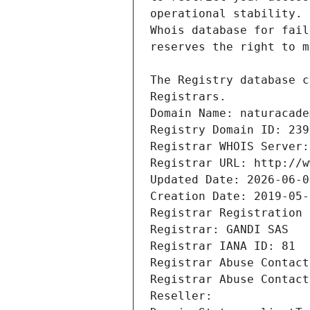
Registrars.
Domain Name: naturacade
Registry Domain ID: 239
Registrar WHOIS Server:
Registrar URL: http://w
Updated Date: 2026-06-0
Creation Date: 2019-05-
Registrar Registration 
Registrar: GANDI SAS
Registrar IANA ID: 81
Registrar Abuse Contact
Registrar Abuse Contact
Reseller: 