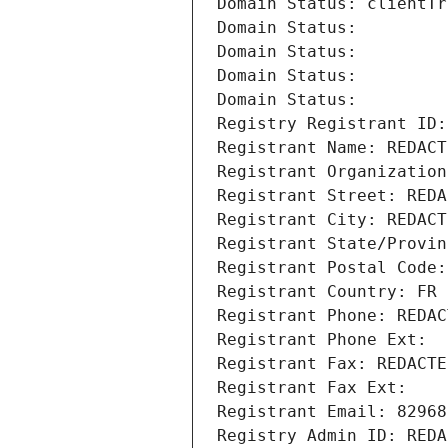
Domain Status: clientTr
Domain Status: 
Domain Status: 
Domain Status: 
Domain Status: 
Registry Registrant ID:
Registrant Name: REDACT
Registrant Organization
Registrant Street: REDA
Registrant City: REDACT
Registrant State/Provin
Registrant Postal Code:
Registrant Country: FR
Registrant Phone: REDAC
Registrant Phone Ext:
Registrant Fax: REDACTE
Registrant Fax Ext:
Registrant Email: 82968
Registry Admin ID: REDA