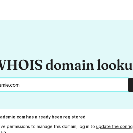
HOIS domain look
cademie.com
has already been registered
ave permissions to manage this domain, log in to
update the config
ain.