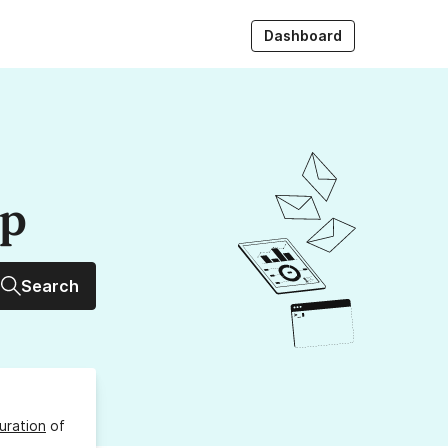
Dashboard
up
Search
uration
of