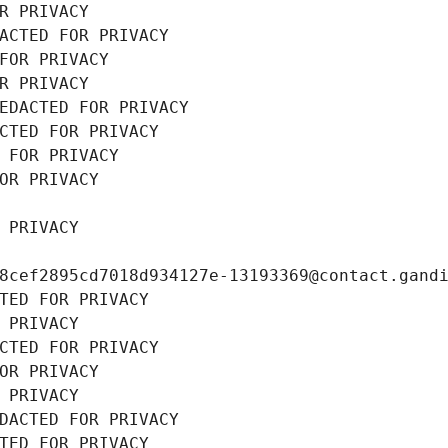
R PRIVACY
ACTED FOR PRIVACY
FOR PRIVACY
R PRIVACY
EDACTED FOR PRIVACY
CTED FOR PRIVACY
 FOR PRIVACY
OR PRIVACY
 PRIVACY
8cef2895cd7018d934127e-13193369@contact.gand
TED FOR PRIVACY
 PRIVACY
CTED FOR PRIVACY
OR PRIVACY
 PRIVACY
DACTED FOR PRIVACY
TED FOR PRIVACY