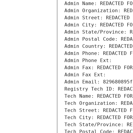
Admin Name: REDACTED FO
Admin Organization: RED
Admin Street: REDACTED 
Admin City: REDACTED FO
Admin State/Province: R
Admin Postal Code: REDA
Admin Country: REDACTED
Admin Phone: REDACTED F
Admin Phone Ext:
Admin Fax: REDACTED FOR
Admin Fax Ext:
Admin Email: 829680895f
Registry Tech ID: REDAC
Tech Name: REDACTED FOR
Tech Organization: REDA
Tech Street: REDACTED F
Tech City: REDACTED FOR
Tech State/Province: RE
Tech Postal Code: REDAC