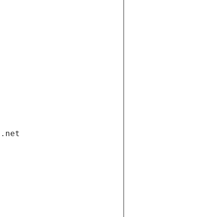
i.net