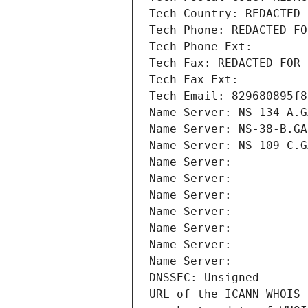
Tech Country: REDACTED 
Tech Phone: REDACTED FO
Tech Phone Ext:
Tech Fax: REDACTED FOR 
Tech Fax Ext:
Tech Email: 829680895f8
Name Server: NS-134-A.G
Name Server: NS-38-B.GA
Name Server: NS-109-C.G
Name Server: 
Name Server: 
Name Server: 
Name Server: 
Name Server: 
Name Server: 
Name Server: 
DNSSEC: Unsigned
URL of the ICANN WHOIS 