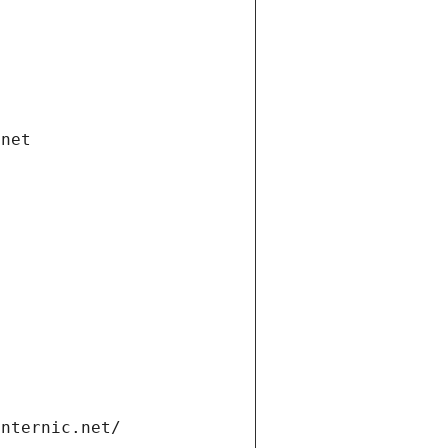
.net
internic.net/