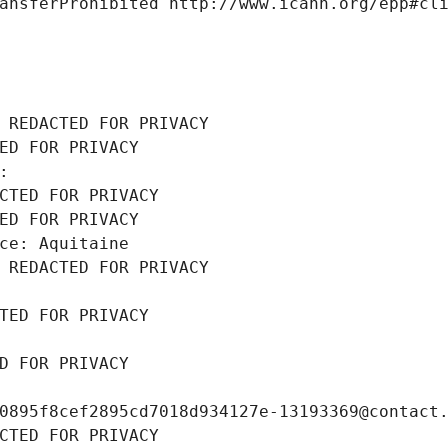
ansferProhibited http://www.icann.org/epp#cl
 REDACTED FOR PRIVACY
ED FOR PRIVACY
: 
CTED FOR PRIVACY
ED FOR PRIVACY
ce: Aquitaine
 REDACTED FOR PRIVACY
TED FOR PRIVACY
D FOR PRIVACY
0895f8cef2895cd7018d934127e-13193369@contact
CTED FOR PRIVACY