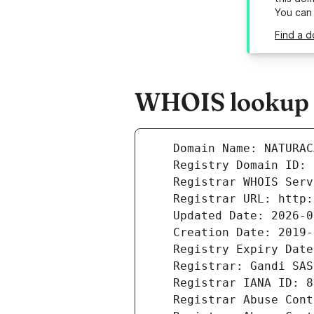
You can
Find a 
WHOIS lookup r