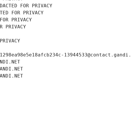
DACTED FOR PRIVACY
TED FOR PRIVACY
FOR PRIVACY
R PRIVACY
PRIVACY
1298ea98e5e18afcb234c-13944533@contact.gandi
NDI.NET
ANDI.NET
ANDI.NET