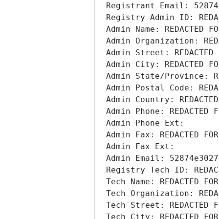
Registrant Email: 52874
Registry Admin ID: REDA
Admin Name: REDACTED FO
Admin Organization: RED
Admin Street: REDACTED 
Admin City: REDACTED FO
Admin State/Province: R
Admin Postal Code: REDA
Admin Country: REDACTED
Admin Phone: REDACTED F
Admin Phone Ext:
Admin Fax: REDACTED FOR
Admin Fax Ext:
Admin Email: 52874e3027
Registry Tech ID: REDAC
Tech Name: REDACTED FOR
Tech Organization: REDA
Tech Street: REDACTED F
Tech City: REDACTED FOR