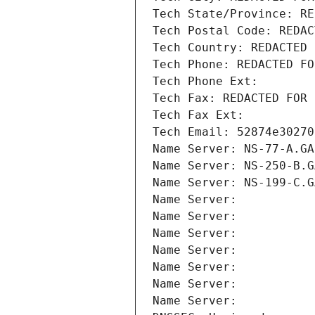
Tech State/Province: RE
Tech Postal Code: REDAC
Tech Country: REDACTED 
Tech Phone: REDACTED FO
Tech Phone Ext:
Tech Fax: REDACTED FOR 
Tech Fax Ext:
Tech Email: 52874e30270
Name Server: NS-77-A.GA
Name Server: NS-250-B.G
Name Server: NS-199-C.G
Name Server: 
Name Server: 
Name Server: 
Name Server: 
Name Server: 
Name Server: 
Name Server: 