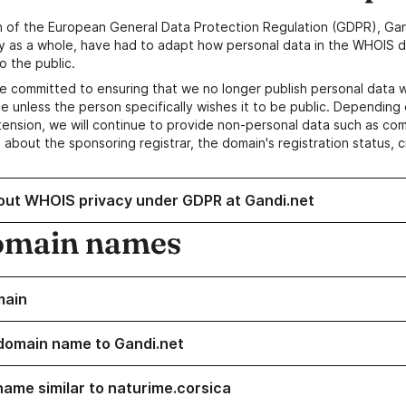
n of the European General Data Protection Regulation (GDPR), Gan
y as a whole, have had to adapt how personal data in the WHOIS d
o the public.
e committed to ensuring that we no longer publish personal data 
e unless the person specifically wishes it to be public. Depending 
ension, we will continue to provide non-personal data such as c
 about the sponsoring registrar, the domain's registration status, 
out WHOIS privacy under GDPR at Gandi.net
omain names
main
domain name to Gandi.net
name similar to naturime.corsica