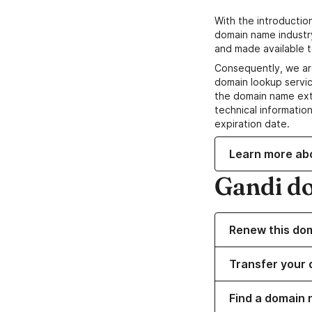
With the introductio
domain name industr
and made available t
Consequently, we ar
domain lookup servic
the domain name ext
technical information
expiration date.
Learn more ab
Gandi d
Renew this do
Transfer your 
Find a domain 