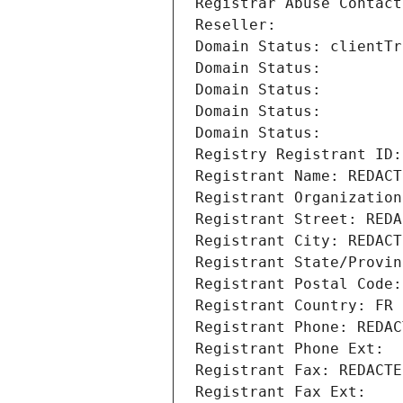
Registrar Abuse Contact
Reseller: 
Domain Status: clientTr
Domain Status: 
Domain Status: 
Domain Status: 
Domain Status: 
Registry Registrant ID:
Registrant Name: REDACT
Registrant Organization
Registrant Street: REDA
Registrant City: REDACT
Registrant State/Provin
Registrant Postal Code:
Registrant Country: FR
Registrant Phone: REDAC
Registrant Phone Ext:
Registrant Fax: REDACTE
Registrant Fax Ext: