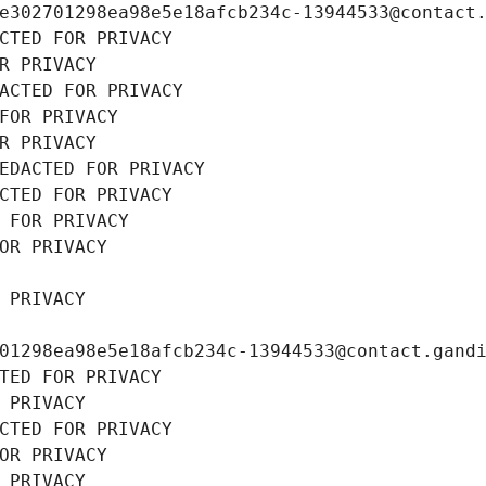
e302701298ea98e5e18afcb234c-13944533@contact
CTED FOR PRIVACY
R PRIVACY
ACTED FOR PRIVACY
FOR PRIVACY
R PRIVACY
EDACTED FOR PRIVACY
CTED FOR PRIVACY
 FOR PRIVACY
OR PRIVACY
 PRIVACY
01298ea98e5e18afcb234c-13944533@contact.gand
TED FOR PRIVACY
 PRIVACY
CTED FOR PRIVACY
OR PRIVACY
 PRIVACY