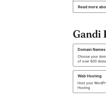
Read more abo
Gandi 
Learn more about o
Domain Names
Choose your doma
of over 800 doma
Learn more about ou
Web Hosting
Host your WordPr
Hosting