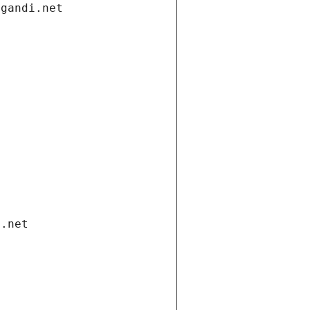
.gandi.net
i.net