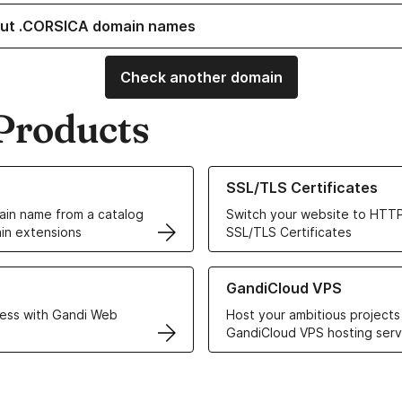
ut .CORSICA domain names
Check another domain
Products
ur Domain Names
Learn more about our SSL/TLS C
SSL/TLS Certificates
in name from a catalog
Switch your website to HTTP
in extensions
SSL/TLS Certificates
r Web Hosting solutions
Learn more about GandiCloud 
GandiCloud VPS
ess with Gandi Web
Host your ambitious projects
GandiCloud VPS hosting serv