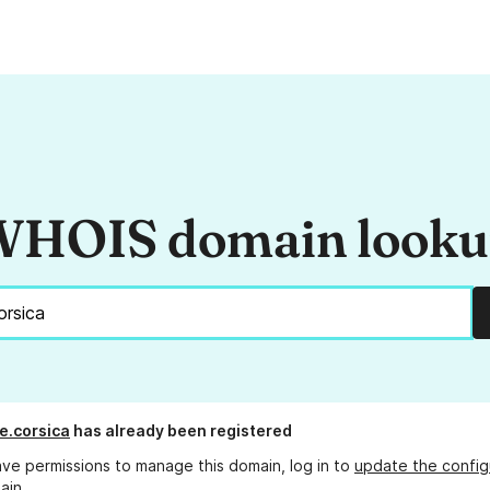
HOIS domain look
e.corsica
has already been registered
ave permissions to manage this domain, log in to
update the config
ain.