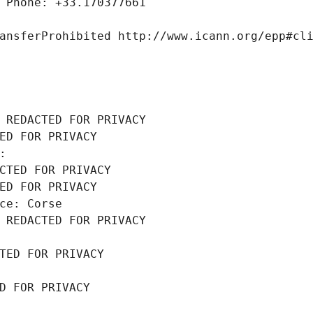
 Phone: +33.170377661
ansferProhibited http://www.icann.org/epp#cl
 REDACTED FOR PRIVACY
ED FOR PRIVACY
: 
CTED FOR PRIVACY
ED FOR PRIVACY
ce: Corse
 REDACTED FOR PRIVACY
TED FOR PRIVACY
D FOR PRIVACY