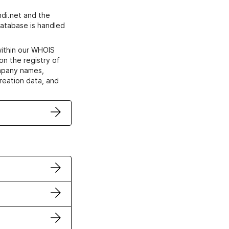
di.net and the
atabase is handled
within our WHOIS
on the registry of
ompany names,
creation data, and