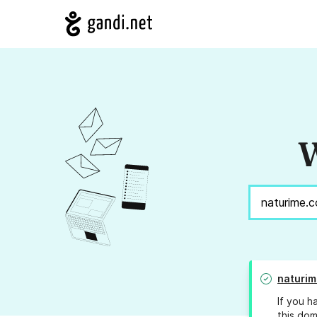
W
naturim
If you h
this dom