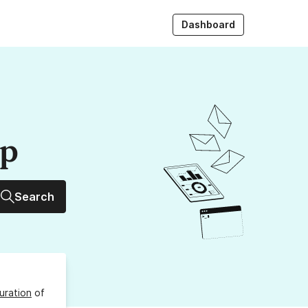
Dashboard
up
Search
uration
of