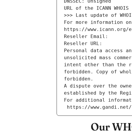
DNSSEC: Unsigned
URL of the ICANN WHOIS 
>>> Last update of WHOI
For more information on
https://www.icann.org/e
Reseller Email: 
Reseller URL: 
Personal data access an
unsolicited mass commer
intent other than the r
forbidden. Copy of whol
forbidden.
A dispute over the owne
established by the Regi
For additional informat
 https://www.gandi.net
Our WHO