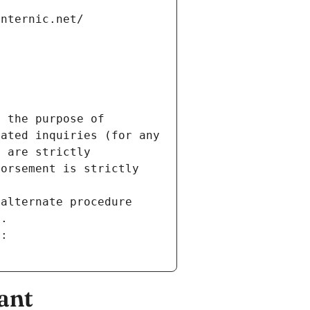
internic.net/
 the purpose of 
ated inquiries (for any 
 are strictly 
orsement is strictly 
alternate procedure 
s.
m:
ant