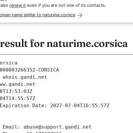
 also
renew it
even if you are not one of its contacts.
omain name similar to naturime.corsica
esult for naturime.corsica
orsica
000003266352-CORSICA
 whois.gandi.net
ww.gandi.net
8T13:53:03Z
04T14:55:57Z
Expiration Date: 2027-07-04T16:55:57Z
 Email: abuse@support.gandi.net