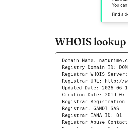
You can
Find a d
WHOIS lookup r
Domain Name: naturime.c
Registry Domain ID: DOM
Registrar WHOIS Server:
Registrar URL: http://w
Updated Date: 2026-06-1
Creation Date: 2019-07-
Registrar Registration 
Registrar: GANDI SAS
Registrar IANA ID: 81
Registrar Abuse Contact