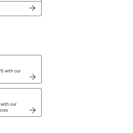
ertificates
S with our
VPS
 with our
ices