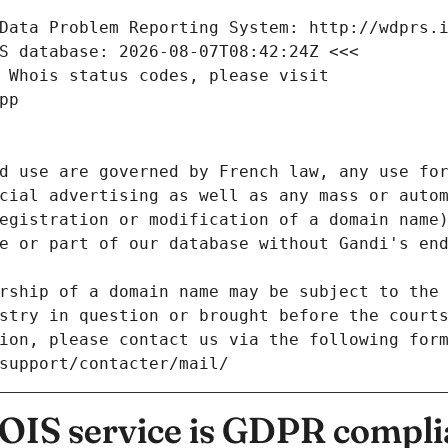
Data Problem Reporting System: http://wdprs.
S database: 2026-08-07T08:42:24Z <<<
 Whois status codes, please visit
pp
d use are governed by French law, any use for
cial advertising as well as any mass or autom
egistration or modification of a domain name)
e or part of our database without Gandi's end
rship of a domain name may be subject to the 
stry in question or brought before the court
ion, please contact us via the following for
/support/contacter/mail/
IS service is GDPR compli