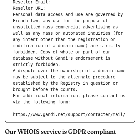
Reseller Email: 
Reseller URL: 
Personal data access and use are governed by 
French law, any use for the purpose of 
unsolicited mass commercial advertising as 
well as any mass or automated inquiries (for 
any intent other than the registration or 
modification of a domain name) are strictly 
forbidden. Copy of whole or part of our 
database without Gandi's endorsement is 
strictly forbidden.
A dispute over the ownership of a domain name 
may be subject to the alternate procedure 
established by the Registry in question or 
brought before the courts.
For additional information, please contact us 
via the following form:
https://www.gandi.net/support/contacter/mail/
Our WHOIS service is GDPR compliant