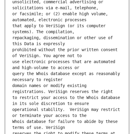
unsolicited, commercial advertising or 
or facsimile; or (2) enable high volume, 
that apply to VeriSign (or its computer 
repackaging, dissemination or other use of 
prohibited without the prior written consent 
use electronic processes that are automated 
query the Whois database except as reasonably 
domain names or modify existing 
to restrict your access to the Whois database 
operational stability.  VeriSign may restrict 
Whois database for failure to abide by these 
reserves the right to modify these terms at 