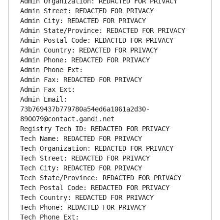
Admin Organization: REDACTED FOR PRIVACY
Admin Street: REDACTED FOR PRIVACY
Admin City: REDACTED FOR PRIVACY
Admin State/Province: REDACTED FOR PRIVACY
Admin Postal Code: REDACTED FOR PRIVACY
Admin Country: REDACTED FOR PRIVACY
Admin Phone: REDACTED FOR PRIVACY
Admin Phone Ext:
Admin Fax: REDACTED FOR PRIVACY
Admin Fax Ext:
Admin Email: 
73b769437b779780a54ed6a1061a2d30-
890079@contact.gandi.net
Registry Tech ID: REDACTED FOR PRIVACY
Tech Name: REDACTED FOR PRIVACY
Tech Organization: REDACTED FOR PRIVACY
Tech Street: REDACTED FOR PRIVACY
Tech City: REDACTED FOR PRIVACY
Tech State/Province: REDACTED FOR PRIVACY
Tech Postal Code: REDACTED FOR PRIVACY
Tech Country: REDACTED FOR PRIVACY
Tech Phone: REDACTED FOR PRIVACY
Tech Phone Ext: