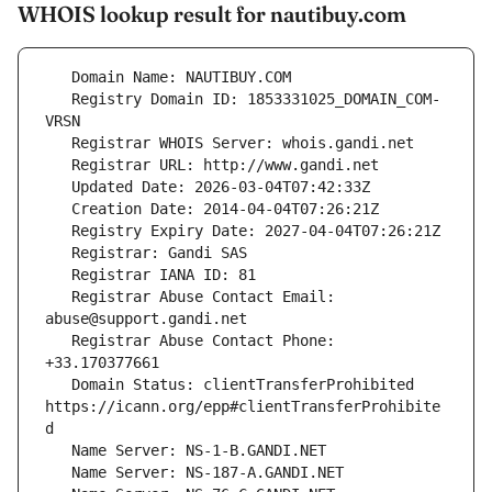
WHOIS lookup result for nautibuy.com
   Registry Domain ID: 1853331025_DOMAIN_COM-
   Registrar Abuse Contact Email: 
   Registrar Abuse Contact Phone: 
   Domain Status: clientTransferProhibited 
https://icann.org/epp#clientTransferProhibite