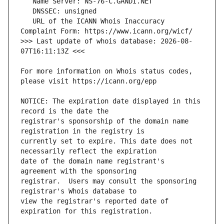
   URL of the ICANN Whois Inaccuracy 
>>> Last update of whois database: 2026-08-
For more information on Whois status codes, 
NOTICE: The expiration date displayed in this 
registrar's sponsorship of the domain name 
currently set to expire. This date does not 
date of the domain name registrant's 
registrar.  Users may consult the sponsoring 
view the registrar's reported date of 