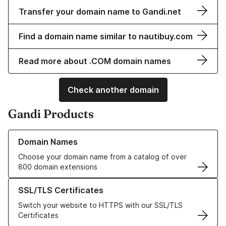
Transfer your domain name to Gandi.net
Find a domain name similar to nautibuy.com
Read more about .COM domain names
Check another domain
Gandi Products
Learn more about our Domain Names
Domain Names
Choose your domain name from a catalog of over
800 domain extensions
Learn more about our SSL/TLS Certificates
SSL/TLS Certificates
Switch your website to HTTPS with our SSL/TLS
Certificates