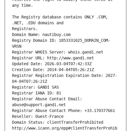
The Registry database contains ONLY .COM, 
Registrars.
Domain Name: nautibuy.com
Registry Domain ID: 1853331025_DOMAIN_COM-
VRSN
Registrar WHOIS Server: whois.gandi.net
Registrar URL: http://www.gandi.net
Updated Date: 2026-03-04T07:42:33Z
Creation Date: 2014-04-04T05:26:21Z
Registrar Registration Expiration Date: 2027-
04-04T07:26:21Z
Registrar: GANDI SAS
Registrar IANA ID: 81
Registrar Abuse Contact Email: 
abuse@support.gandi.net
Registrar Abuse Contact Phone: +33.170377661
Reseller: Ouest-France
Domain Status: clientTransferProhibited 
http://www.icann.org/epp#clientTransferProhib