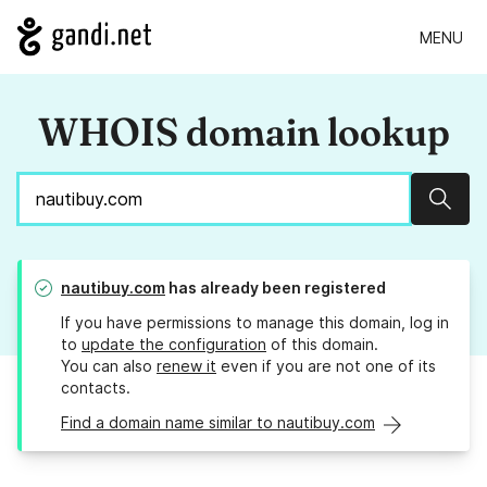
MENU
WHOIS domain lookup
Sear
nautibuy.com
has already been registered
If you have permissions to manage this domain, log in
to
update the configuration
of this domain.
You can also
renew it
even if you are not one of its
contacts.
Find a domain name similar to nautibuy.com