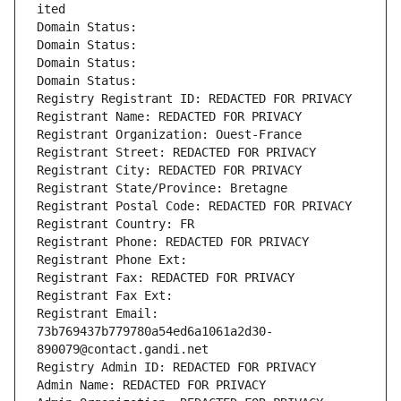
ited
Domain Status: 
Domain Status: 
Domain Status: 
Domain Status: 
Registry Registrant ID: REDACTED FOR PRIVACY
Registrant Name: REDACTED FOR PRIVACY
Registrant Organization: Ouest-France
Registrant Street: REDACTED FOR PRIVACY
Registrant City: REDACTED FOR PRIVACY
Registrant State/Province: Bretagne
Registrant Postal Code: REDACTED FOR PRIVACY
Registrant Country: FR
Registrant Phone: REDACTED FOR PRIVACY
Registrant Phone Ext:
Registrant Fax: REDACTED FOR PRIVACY
Registrant Fax Ext:
Registrant Email: 
73b769437b779780a54ed6a1061a2d30-
890079@contact.gandi.net
Registry Admin ID: REDACTED FOR PRIVACY
Admin Name: REDACTED FOR PRIVACY