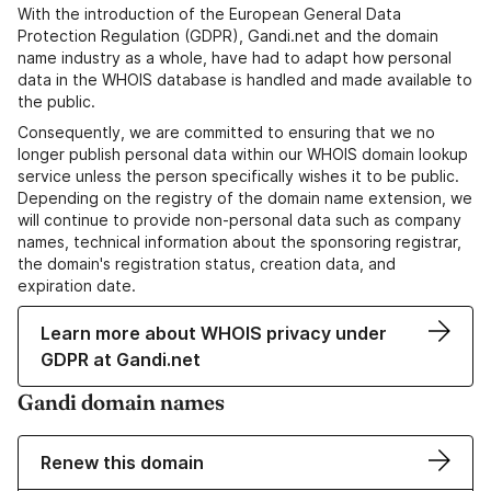
With the introduction of the European General Data
Protection Regulation (GDPR), Gandi.net and the domain
name industry as a whole, have had to adapt how personal
data in the WHOIS database is handled and made available to
the public.
Consequently, we are committed to ensuring that we no
longer publish personal data within our WHOIS domain lookup
service unless the person specifically wishes it to be public.
Depending on the registry of the domain name extension, we
will continue to provide non-personal data such as company
names, technical information about the sponsoring registrar,
the domain's registration status, creation data, and
expiration date.
Learn more about WHOIS privacy under
GDPR at Gandi.net
Gandi domain names
Renew this domain