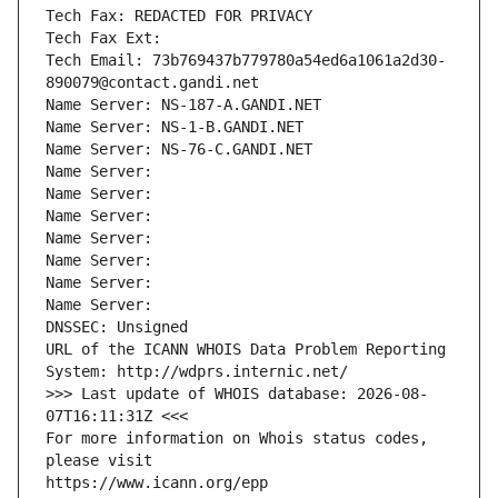
Tech Fax: REDACTED FOR PRIVACY
Tech Fax Ext:
Tech Email: 73b769437b779780a54ed6a1061a2d30-
890079@contact.gandi.net
Name Server: NS-187-A.GANDI.NET
Name Server: NS-1-B.GANDI.NET
Name Server: NS-76-C.GANDI.NET
Name Server: 
Name Server: 
Name Server: 
Name Server: 
Name Server: 
Name Server: 
Name Server: 
DNSSEC: Unsigned
URL of the ICANN WHOIS Data Problem Reporting 
System: http://wdprs.internic.net/
>>> Last update of WHOIS database: 2026-08-
07T16:11:31Z <<<
For more information on Whois status codes, 
please visit
https://www.icann.org/epp