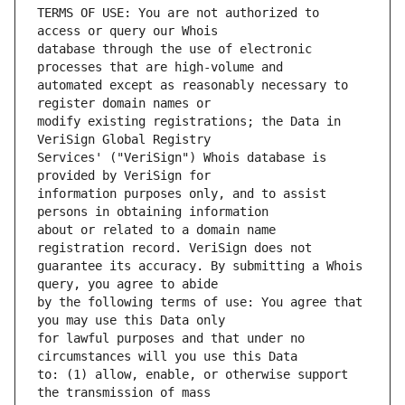
TERMS OF USE: You are not authorized to 
database through the use of electronic 
automated except as reasonably necessary to 
modify existing registrations; the Data in 
Services' ("VeriSign") Whois database is 
information purposes only, and to assist 
about or related to a domain name 
guarantee its accuracy. By submitting a Whois 
by the following terms of use: You agree that 
for lawful purposes and that under no 
to: (1) allow, enable, or otherwise support 