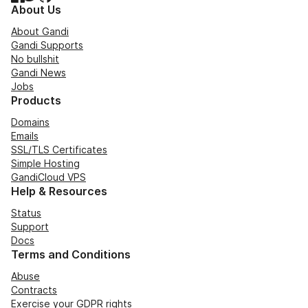
About Us
About Gandi
Gandi Supports
No bullshit
Gandi News
Jobs
Products
Domains
Emails
SSL/TLS Certificates
Simple Hosting
GandiCloud VPS
Help & Resources
Status
Support
Docs
Terms and Conditions
Abuse
Contracts
Exercise your GDPR rights