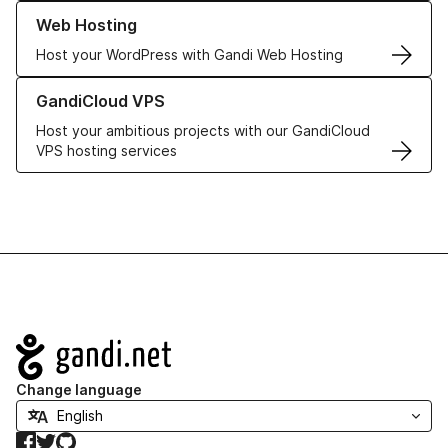
Learn more about our Web Hosting solutions
Web Hosting
Host your WordPress with Gandi Web Hosting
Learn more about GandiCloud VPS
GandiCloud VPS
Host your ambitious projects with our GandiCloud
VPS hosting services
Navigation
Change language
Facebook
Twitter
GitHub