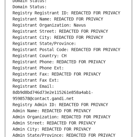
Domain Status: 
Domain Status: 
Registry Registrant ID: REDACTED FOR PRIVACY
Registrant Name: REDACTED FOR PRIVACY
Registrant Organization: Navus
Registrant Street: REDACTED FOR PRIVACY
Registrant City: REDACTED FOR PRIVACY
Registrant State/Province: 
Registrant Postal Code: REDACTED FOR PRIVACY
Registrant Country: CH
Registrant Phone: REDACTED FOR PRIVACY
Registrant Phone Ext:
Registrant Fax: REDACTED FOR PRIVACY
Registrant Fax Ext:
Registrant Email: 
8db9d8bd746d73e2e115261e858a4ab1-
9598578@contact.gandi.net
Registry Admin ID: REDACTED FOR PRIVACY
Admin Name: REDACTED FOR PRIVACY
Admin Organization: REDACTED FOR PRIVACY
Admin Street: REDACTED FOR PRIVACY
Admin City: REDACTED FOR PRIVACY
Admin State/Province: REDACTED FOR PRIVACY