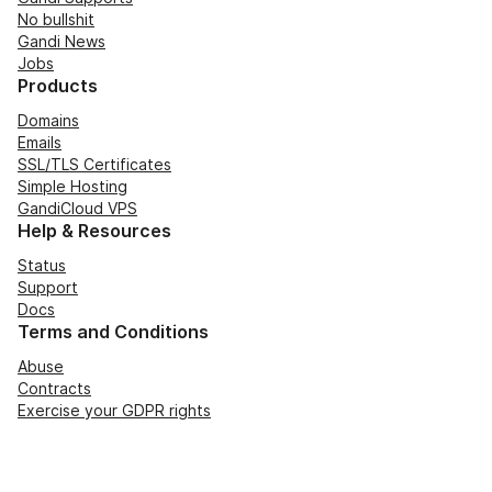
No bullshit
Gandi News
Jobs
Products
Domains
Emails
SSL/TLS Certificates
Simple Hosting
GandiCloud VPS
Help & Resources
Status
Support
Docs
Terms and Conditions
Abuse
Contracts
Exercise your GDPR rights