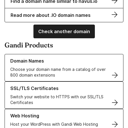
Find a domain name similar to navus.io
Read more about .IO domain names
Check another domain
Gandi Products
Learn more about our Domain Names
Domain Names
Choose your domain name from a catalog of over
800 domain extensions
Learn more about our SSL/TLS Certificates
SSL/TLS Certificates
Switch your website to HTTPS with our SSL/TLS
Certificates
Learn more about our Web Hosting solutions
Web Hosting
Host your WordPress with Gandi Web Hosting