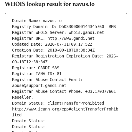
WHOIS lookup result for navus.io
Domain Name: navus.io
Registry Domain ID: D503300000144345760-LRMS
Registrar WHOIS Server: whois.gandi.net
Registrar URL: http://www.gandi.net
Updated Date: 2026-07-31T09:17:52Z
Creation Date: 2018-09-18T10:38:34Z
Registrar Registration Expiration Date: 2026-
09-18T12:38:34Z
Registrar: GANDI SAS
Registrar IANA ID: 81
Registrar Abuse Contact Email: 
abuse@support.gandi.net
Registrar Abuse Contact Phone: +33.170377661
Reseller: 
Domain Status: clientTransferProhibited 
http://www.icann.org/epp#clientTransferProhib
ited
Domain Status: 
Domain Status: 