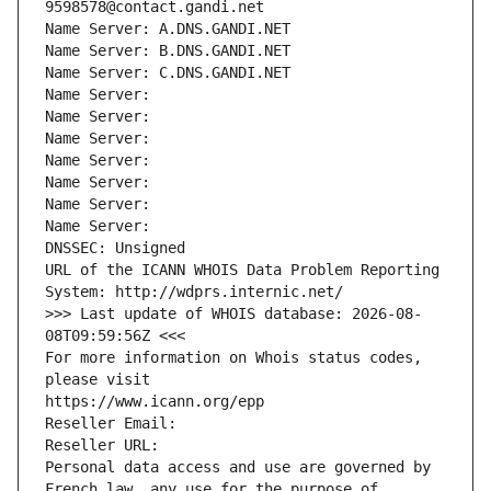
9598578@contact.gandi.net
Name Server: A.DNS.GANDI.NET
Name Server: B.DNS.GANDI.NET
Name Server: C.DNS.GANDI.NET
Name Server: 
Name Server: 
Name Server: 
Name Server: 
Name Server: 
Name Server: 
Name Server: 
DNSSEC: Unsigned
URL of the ICANN WHOIS Data Problem Reporting 
System: http://wdprs.internic.net/
>>> Last update of WHOIS database: 2026-08-
08T09:59:56Z <<<
For more information on Whois status codes, 
please visit
https://www.icann.org/epp
Reseller Email: 
Reseller URL: 
Personal data access and use are governed by 
French law, any use for the purpose of 