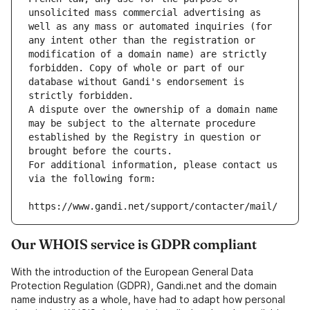
unsolicited mass commercial advertising as 
well as any mass or automated inquiries (for 
any intent other than the registration or 
modification of a domain name) are strictly 
forbidden. Copy of whole or part of our 
database without Gandi's endorsement is 
strictly forbidden.
A dispute over the ownership of a domain name 
may be subject to the alternate procedure 
established by the Registry in question or 
brought before the courts.
For additional information, please contact us 
via the following form:
https://www.gandi.net/support/contacter/mail/
Our WHOIS service is GDPR compliant
With the introduction of the European General Data
Protection Regulation (GDPR), Gandi.net and the domain
name industry as a whole, have had to adapt how personal