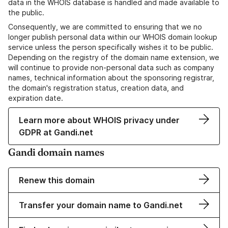
data in the WHOIS database is handled and made available to
the public.
Consequently, we are committed to ensuring that we no
longer publish personal data within our WHOIS domain lookup
service unless the person specifically wishes it to be public.
Depending on the registry of the domain name extension, we
will continue to provide non-personal data such as company
names, technical information about the sponsoring registrar,
the domain's registration status, creation data, and
expiration date.
Learn more about WHOIS privacy under
GDPR at Gandi.net
Gandi domain names
Renew this domain
Transfer your domain name to Gandi.net