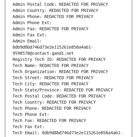
Admin Postal Code: REDACTED FOR PRIVACY
Admin Country: REDACTED FOR PRIVACY
Admin Phone: REDACTED FOR PRIVACY
Admin Phone Ext:
Admin Fax: REDACTED FOR PRIVACY
Admin Fax Ext:
Admin Email: 
8db9d8bd746d73e2e115261e858a4ab1-
9598578@contact.gandi.net
Registry Tech ID: REDACTED FOR PRIVACY
Tech Name: REDACTED FOR PRIVACY
Tech Organization: REDACTED FOR PRIVACY
Tech Street: REDACTED FOR PRIVACY
Tech City: REDACTED FOR PRIVACY
Tech State/Province: REDACTED FOR PRIVACY
Tech Postal Code: REDACTED FOR PRIVACY
Tech Country: REDACTED FOR PRIVACY
Tech Phone: REDACTED FOR PRIVACY
Tech Phone Ext:
Tech Fax: REDACTED FOR PRIVACY
Tech Fax Ext:
Tech Email: 8db9d8bd746d73e2e115261e858a4ab1-