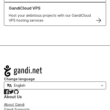
Learn more about GandiCloud VPS
GandiCloud VPS
Host your ambitious projects with our GandiCloud
VPS hosting services
Navigation
Change language
Facebook
Twitter
GitHub
About Us
About Gandi
Gandi Supports