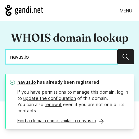
MENU
WHOIS domain lookup
Sear
navus.io
has already been registered
If you have permissions to manage this domain, log in
to
update the configuration
of this domain.
You can also
renew it
even if you are not one of its
contacts.
Find a domain name similar to navus.io