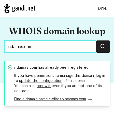
MENU
WHOIS domain lookup
Sear
ndamas.com
has already been registered
If you have permissions to manage this domain, log in
to
update the configuration
of this domain.
You can also
renew it
even if you are not one of its
contacts.
Find a domain name similar to ndamas.com