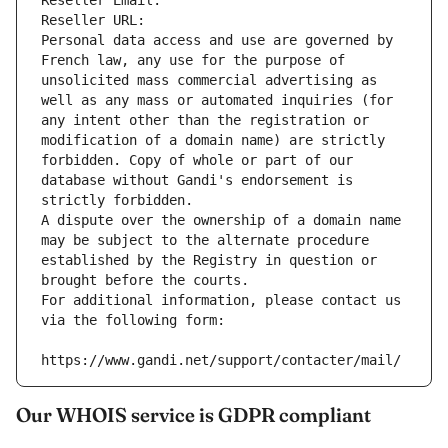
Reseller Email: 
Reseller URL: 
Personal data access and use are governed by 
French law, any use for the purpose of 
unsolicited mass commercial advertising as 
well as any mass or automated inquiries (for 
any intent other than the registration or 
modification of a domain name) are strictly 
forbidden. Copy of whole or part of our 
database without Gandi's endorsement is 
strictly forbidden.
A dispute over the ownership of a domain name 
may be subject to the alternate procedure 
established by the Registry in question or 
brought before the courts.
For additional information, please contact us 
via the following form:
https://www.gandi.net/support/contacter/mail/
Our WHOIS service is GDPR compliant