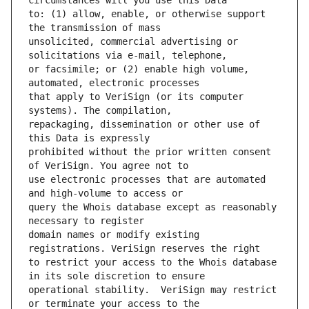
to: (1) allow, enable, or otherwise support 
unsolicited, commercial advertising or 
or facsimile; or (2) enable high volume, 
that apply to VeriSign (or its computer 
repackaging, dissemination or other use of 
prohibited without the prior written consent 
use electronic processes that are automated 
query the Whois database except as reasonably 
domain names or modify existing 
to restrict your access to the Whois database 
operational stability.  VeriSign may restrict 