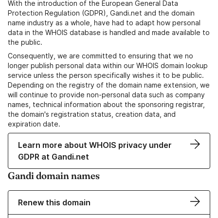
With the introduction of the European General Data
Protection Regulation (GDPR), Gandi.net and the domain
name industry as a whole, have had to adapt how personal
data in the WHOIS database is handled and made available to
the public.
Consequently, we are committed to ensuring that we no
longer publish personal data within our WHOIS domain lookup
service unless the person specifically wishes it to be public.
Depending on the registry of the domain name extension, we
will continue to provide non-personal data such as company
names, technical information about the sponsoring registrar,
the domain's registration status, creation data, and
expiration date.
Learn more about WHOIS privacy under
GDPR at Gandi.net
Gandi domain names
Renew this domain