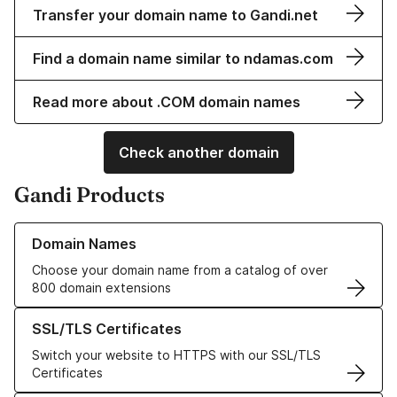
Transfer your domain name to Gandi.net
Find a domain name similar to ndamas.com
Read more about .COM domain names
Check another domain
Gandi Products
Learn more about our Domain Names
Domain Names
Choose your domain name from a catalog of over
800 domain extensions
Learn more about our SSL/TLS Certificates
SSL/TLS Certificates
Switch your website to HTTPS with our SSL/TLS
Certificates