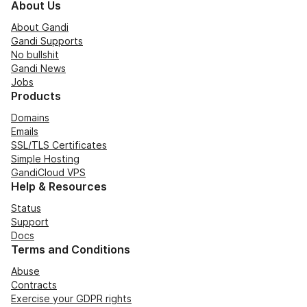
About Us
About Gandi
Gandi Supports
No bullshit
Gandi News
Jobs
Products
Domains
Emails
SSL/TLS Certificates
Simple Hosting
GandiCloud VPS
Help & Resources
Status
Support
Docs
Terms and Conditions
Abuse
Contracts
Exercise your GDPR rights