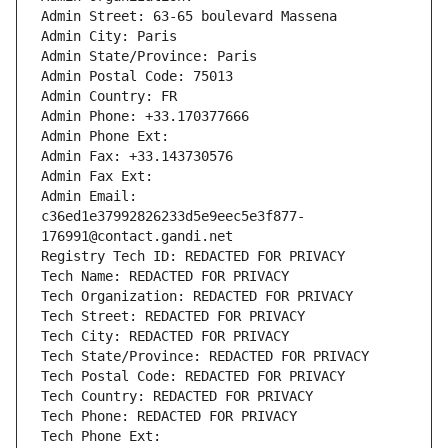
Admin Street: 63-65 boulevard Massena
Admin City: Paris
Admin State/Province: Paris
Admin Postal Code: 75013
Admin Country: FR
Admin Phone: +33.170377666
Admin Phone Ext:
Admin Fax: +33.143730576
Admin Fax Ext:
Admin Email: 
c36ed1e37992826233d5e9eec5e3f877-
176991@contact.gandi.net
Registry Tech ID: REDACTED FOR PRIVACY
Tech Name: REDACTED FOR PRIVACY
Tech Organization: REDACTED FOR PRIVACY
Tech Street: REDACTED FOR PRIVACY
Tech City: REDACTED FOR PRIVACY
Tech State/Province: REDACTED FOR PRIVACY
Tech Postal Code: REDACTED FOR PRIVACY
Tech Country: REDACTED FOR PRIVACY
Tech Phone: REDACTED FOR PRIVACY
Tech Phone Ext: