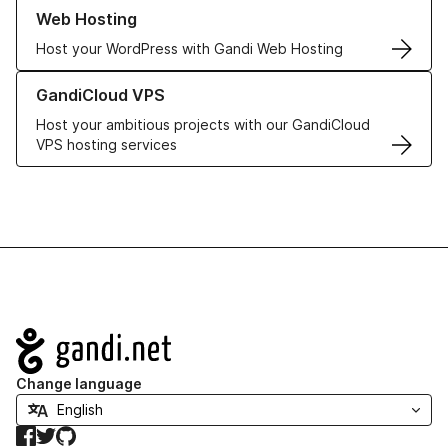
Learn more about our Web Hosting solutions
Web Hosting
Host your WordPress with Gandi Web Hosting
Learn more about GandiCloud VPS
GandiCloud VPS
Host your ambitious projects with our GandiCloud
VPS hosting services
Navigation
Change language
Facebook
Twitter
GitHub