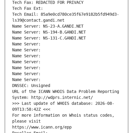
Tech Fax: REDACTED FOR PRIVACY
Tech Fax Ext:
Tech Email: 85a9e0cd780ce35f67e9182b5fd949d3-
ls39@contact.gandi.net
Name Server: NS-23-A.GANDI.NET
Name Server: NS-194-B.GANDI.NET
Name Server: NS-131-C.GANDI.NET
Name Server: 
Name Server: 
Name Server: 
Name Server: 
Name Server: 
Name Server: 
Name Server: 
DNSSEC: Unsigned
URL of the ICANN WHOIS Data Problem Reporting 
System: http://wdprs.internic.net/
>>> Last update of WHOIS database: 2026-08-
09T13:58:42Z <<<
For more information on Whois status codes, 
please visit
https://www.icann.org/epp