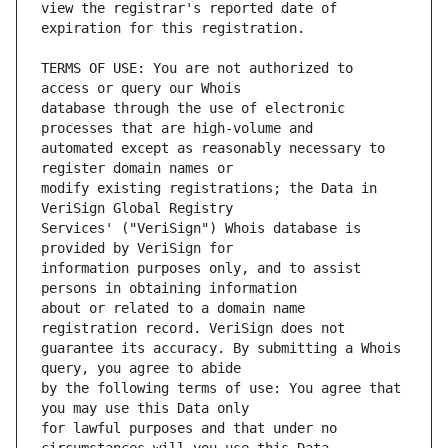
view the registrar's reported date of 
TERMS OF USE: You are not authorized to 
database through the use of electronic 
automated except as reasonably necessary to 
modify existing registrations; the Data in 
Services' ("VeriSign") Whois database is 
information purposes only, and to assist 
about or related to a domain name 
guarantee its accuracy. By submitting a Whois 
by the following terms of use: You agree that 
for lawful purposes and that under no 