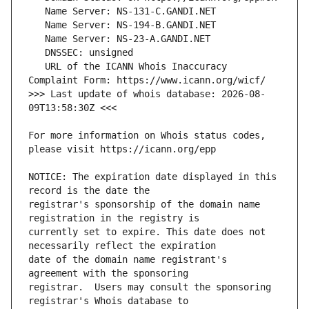
   URL of the ICANN Whois Inaccuracy 
>>> Last update of whois database: 2026-08-
For more information on Whois status codes, 
NOTICE: The expiration date displayed in this 
registrar's sponsorship of the domain name 
currently set to expire. This date does not 
date of the domain name registrant's 
registrar.  Users may consult the sponsoring 