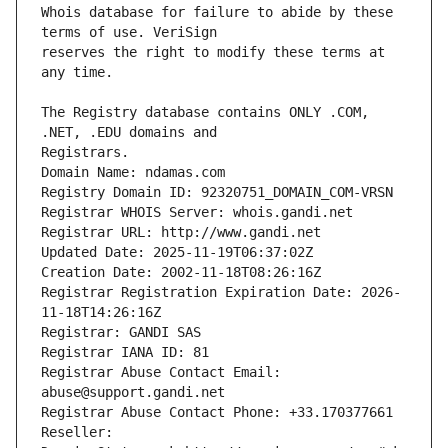
Whois database for failure to abide by these 
reserves the right to modify these terms at 
The Registry database contains ONLY .COM, 
Registrars.
Domain Name: ndamas.com
Registry Domain ID: 92320751_DOMAIN_COM-VRSN
Registrar WHOIS Server: whois.gandi.net
Registrar URL: http://www.gandi.net
Updated Date: 2025-11-19T06:37:02Z
Creation Date: 2002-11-18T08:26:16Z
Registrar Registration Expiration Date: 2026-
11-18T14:26:16Z
Registrar: GANDI SAS
Registrar IANA ID: 81
Registrar Abuse Contact Email: 
abuse@support.gandi.net
Registrar Abuse Contact Phone: +33.170377661
Reseller: 