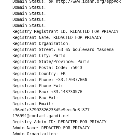
Domain Status: ok http://www.icann.org/epp#ok
Domain Status: 
Domain Status: 
Domain Status: 
Domain Status: 
Registry Registrant ID: REDACTED FOR PRIVACY
Registrant Name: REDACTED FOR PRIVACY
Registrant Organization: 
Registrant Street: 63-65 boulevard Massena
Registrant City: Paris
Registrant State/Province: Paris
Registrant Postal Code: 75013
Registrant Country: FR
Registrant Phone: +33.170377666
Registrant Phone Ext:
Registrant Fax: +33.143730576
Registrant Fax Ext:
Registrant Email: 
c36ed1e37992826233d5e9eec5e3f877-
176991@contact.gandi.net
Registry Admin ID: REDACTED FOR PRIVACY
Admin Name: REDACTED FOR PRIVACY
Admin Organization: 