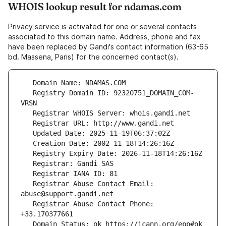
WHOIS lookup result for ndamas.com
Privacy service is activated for one or several contacts
associated to this domain name. Address, phone and fax
have been replaced by Gandi's contact information (63-65
bd. Massena, Paris) for the concerned contact(s).
   Registry Domain ID: 92320751_DOMAIN_COM-
   Registrar Abuse Contact Email: 
   Registrar Abuse Contact Phone: 