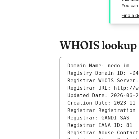
You can
Find a d
WHOIS lookup r
Domain Name: nedo.im
Registry Domain ID: -D4
Registrar WHOIS Server:
Registrar URL: http://w
Updated Date: 2026-06-2
Creation Date: 2023-11-
Registrar Registration 
Registrar: GANDI SAS
Registrar IANA ID: 81
Registrar Abuse Contact