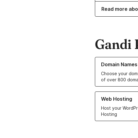
Read more abo
Gandi 
Learn more about o
Domain Names
Choose your doma
of over 800 doma
Learn more about ou
Web Hosting
Host your WordPr
Hosting