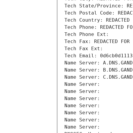
Tech State/Province: RE
Tech Postal Code: REDAC
Tech Country: REDACTED 
Tech Phone: REDACTED FO
Tech Phone Ext:
Tech Fax: REDACTED FOR 
Tech Fax Ext:
Tech Email: 0d6cb0d1113
Name Server: A.DNS.GAND
Name Server: B.DNS.GAND
Name Server: C.DNS.GAND
Name Server: 
Name Server: 
Name Server: 
Name Server: 
Name Server: 
Name Server: 
Name Server: 