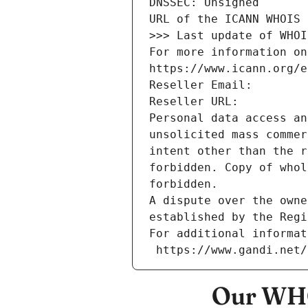
DNSSEC: Unsigned
URL of the ICANN WHOIS 
>>> Last update of WHOI
For more information on
https://www.icann.org/e
Reseller Email: 
Reseller URL: 
Personal data access an
unsolicited mass commer
intent other than the r
forbidden. Copy of whol
forbidden.
A dispute over the owne
established by the Regi
For additional informat
 https://www.gandi.net
Our WHO