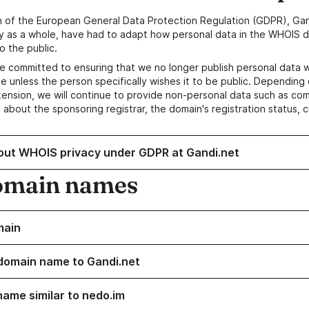
n of the European General Data Protection Regulation (GDPR), Gan
y as a whole, have had to adapt how personal data in the WHOIS d
o the public.
e committed to ensuring that we no longer publish personal data 
e unless the person specifically wishes it to be public. Depending 
ension, we will continue to provide non-personal data such as c
 about the sponsoring registrar, the domain's registration status, 
out WHOIS privacy under GDPR at Gandi.net
omain names
main
domain name to Gandi.net
name similar to nedo.im