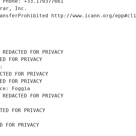
 Phone: +33.170377661
rar, Inc.
ansferProhibited http://www.icann.org/epp#cl
 REDACTED FOR PRIVACY
ED FOR PRIVACY
: 
CTED FOR PRIVACY
ED FOR PRIVACY
ce: Foggia
 REDACTED FOR PRIVACY
TED FOR PRIVACY
D FOR PRIVACY