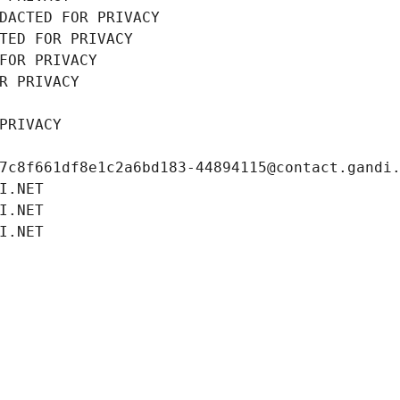
DACTED FOR PRIVACY
TED FOR PRIVACY
FOR PRIVACY
R PRIVACY
PRIVACY
7c8f661df8e1c2a6bd183-44894115@contact.gandi
I.NET
I.NET
I.NET