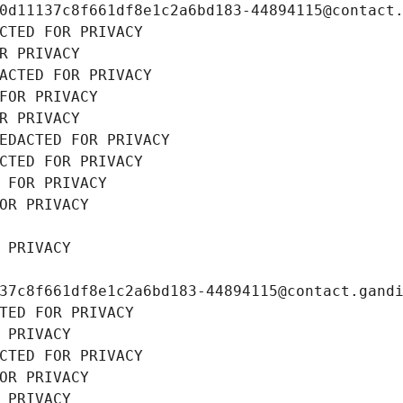
0d11137c8f661df8e1c2a6bd183-44894115@contact
CTED FOR PRIVACY
R PRIVACY
ACTED FOR PRIVACY
FOR PRIVACY
R PRIVACY
EDACTED FOR PRIVACY
CTED FOR PRIVACY
 FOR PRIVACY
OR PRIVACY
 PRIVACY
37c8f661df8e1c2a6bd183-44894115@contact.gand
TED FOR PRIVACY
 PRIVACY
CTED FOR PRIVACY
OR PRIVACY
 PRIVACY