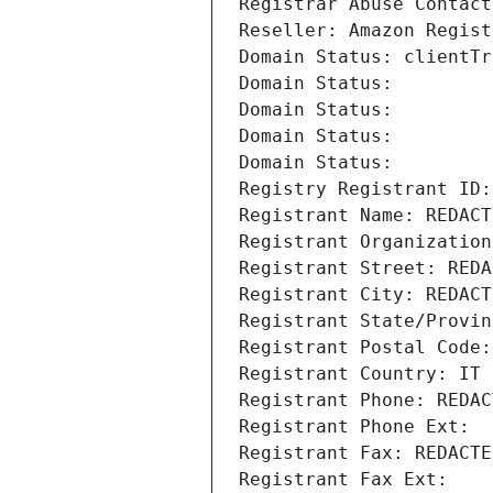
Registrar Abuse Contact
Reseller: Amazon Regist
Domain Status: clientTr
Domain Status: 
Domain Status: 
Domain Status: 
Domain Status: 
Registry Registrant ID:
Registrant Name: REDACT
Registrant Organization
Registrant Street: REDA
Registrant City: REDACT
Registrant State/Provin
Registrant Postal Code:
Registrant Country: IT
Registrant Phone: REDAC
Registrant Phone Ext:
Registrant Fax: REDACTE
Registrant Fax Ext: