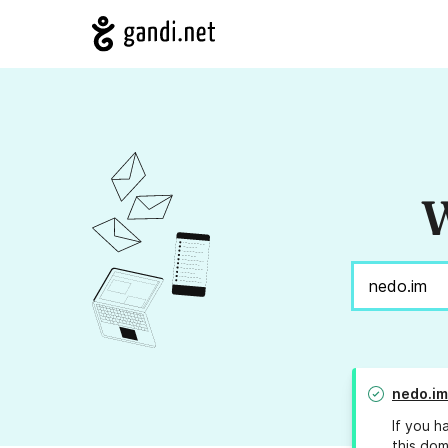
W
nedo.im
If you h
this dom