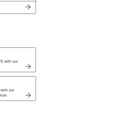
ertificates
S with our
VPS
 with our
ices