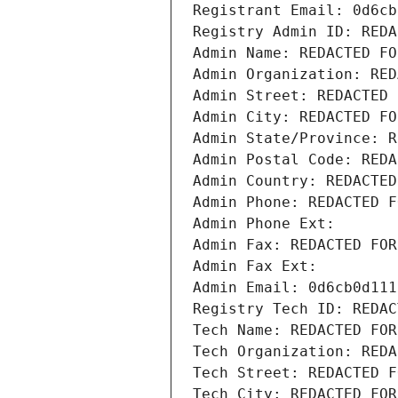
Registrant Email: 0d6cb
Registry Admin ID: REDA
Admin Name: REDACTED FO
Admin Organization: RED
Admin Street: REDACTED 
Admin City: REDACTED FO
Admin State/Province: R
Admin Postal Code: REDA
Admin Country: REDACTED
Admin Phone: REDACTED F
Admin Phone Ext:
Admin Fax: REDACTED FOR
Admin Fax Ext:
Admin Email: 0d6cb0d111
Registry Tech ID: REDAC
Tech Name: REDACTED FOR
Tech Organization: REDA
Tech Street: REDACTED F
Tech City: REDACTED FOR