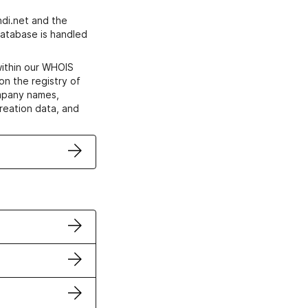
di.net and the
atabase is handled
within our WHOIS
on the registry of
ompany names,
creation data, and