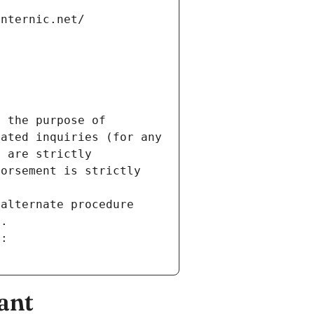
internic.net/
 the purpose of 
ated inquiries (for any 
 are strictly 
orsement is strictly 
alternate procedure 
s.
m:
ant