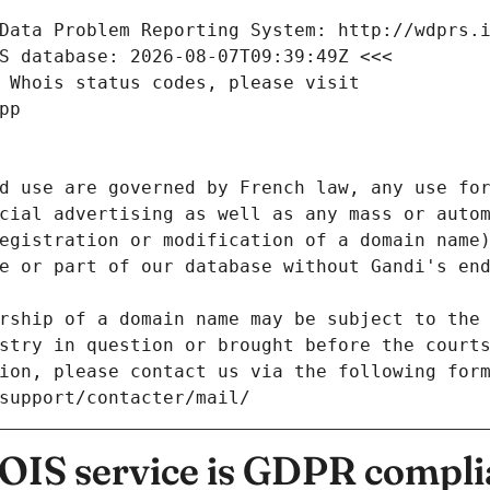
Data Problem Reporting System: http://wdprs.
S database: 2026-08-07T09:39:49Z <<<
 Whois status codes, please visit
pp
d use are governed by French law, any use for
cial advertising as well as any mass or autom
egistration or modification of a domain name)
e or part of our database without Gandi's end
rship of a domain name may be subject to the 
stry in question or brought before the court
ion, please contact us via the following for
/support/contacter/mail/
IS service is GDPR compli