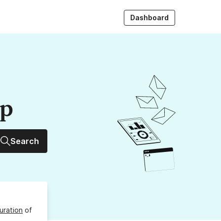
Dashboard
up
Search
uration
of