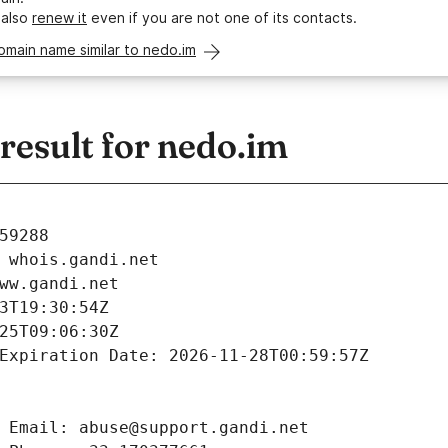
 also
renew it
even if you are not one of its contacts.
omain name similar to nedo.im
esult for nedo.im
59288
 whois.gandi.net
ww.gandi.net
3T19:30:54Z
25T09:06:30Z
Expiration Date: 2026-11-28T00:59:57Z
 Email: abuse@support.gandi.net