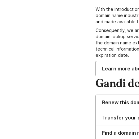
With the introductio
domain name industr
and made available t
Consequently, we ar
domain lookup servic
the domain name ext
technical information
expiration date.
Learn more ab
Gandi d
Renew this do
Transfer your 
Find a domain 