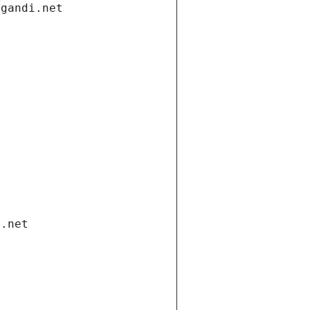
.gandi.net
i.net