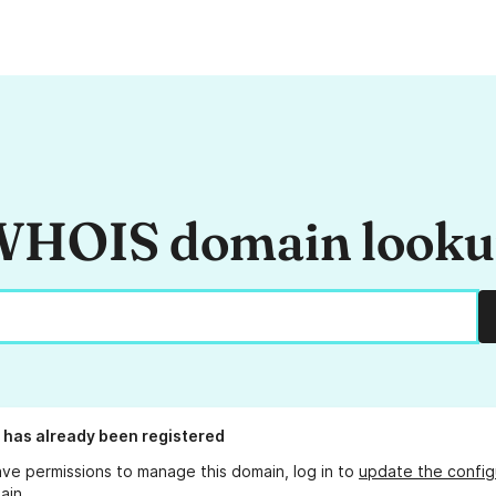
HOIS domain look
has already been registered
ave permissions to manage this domain, log in to
update the config
ain.