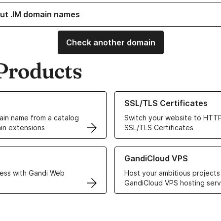
ut .IM domain names
Check another domain
Products
ur Domain Names
Learn more about our SSL/TLS C
SSL/TLS Certificates
in name from a catalog
Switch your website to HTTP
in extensions
SSL/TLS Certificates
r Web Hosting solutions
Learn more about GandiCloud 
GandiCloud VPS
ess with Gandi Web
Host your ambitious projects
GandiCloud VPS hosting serv