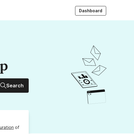
Dashboard
up
Search
uration
of