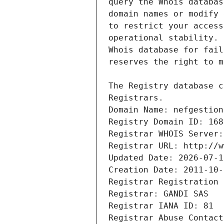
Registrars.
Domain Name: nefgestion
Registry Domain ID: 168
Registrar WHOIS Server:
Registrar URL: http://w
Updated Date: 2026-07-1
Creation Date: 2011-10-
Registrar Registration 
Registrar: GANDI SAS
Registrar IANA ID: 81
Registrar Abuse Contact