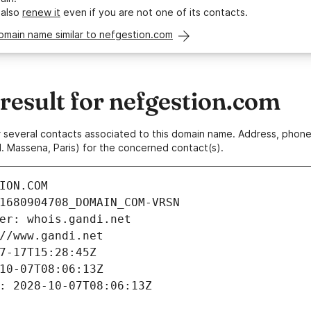
 also
renew it
even if you are not one of its contacts.
omain name similar to nefgestion.com
esult for nefgestion.com
 or several contacts associated to this domain name. Address, pho
. Massena, Paris) for the concerned contact(s).