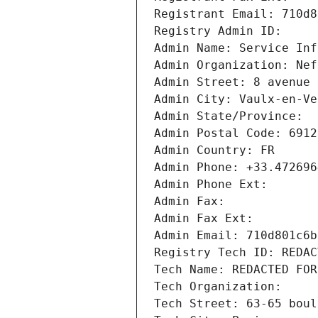
Registrant Email: 710d8
Registry Admin ID: 
Admin Name: Service Inf
Admin Organization: Nef
Admin Street: 8 avenue 
Admin City: Vaulx-en-Ve
Admin State/Province: 
Admin Postal Code: 6912
Admin Country: FR
Admin Phone: +33.472696
Admin Phone Ext:
Admin Fax: 
Admin Fax Ext:
Admin Email: 710d801c6b
Registry Tech ID: REDAC
Tech Name: REDACTED FOR
Tech Organization: 
Tech Street: 63-65 boul