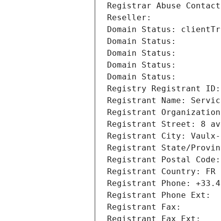
Registrar Abuse Contact
Reseller: 
Domain Status: clientTr
Domain Status: 
Domain Status: 
Domain Status: 
Domain Status: 
Registry Registrant ID:
Registrant Name: Servic
Registrant Organization
Registrant Street: 8 av
Registrant City: Vaulx-
Registrant State/Provin
Registrant Postal Code:
Registrant Country: FR
Registrant Phone: +33.4
Registrant Phone Ext:
Registrant Fax: 
Registrant Fax Ext: