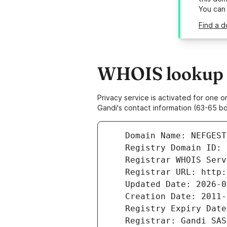
You can
Find a d
WHOIS lookup r
Privacy service is activated for one
Gandi's contact information (63-65 bd