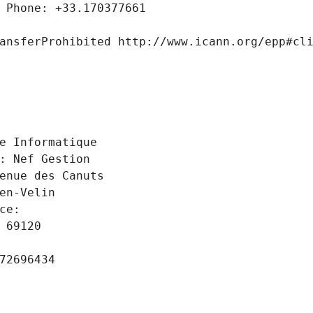
 Phone: +33.170377661
ansferProhibited http://www.icann.org/epp#cl
 
e Informatique
: Nef Gestion
enue des Canuts
en-Velin
ce: 
 69120
72696434