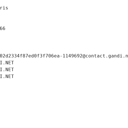
ris
66
02d2334f87ed0f3f706ea-1149692@contact.gandi.
I.NET
I.NET
I.NET