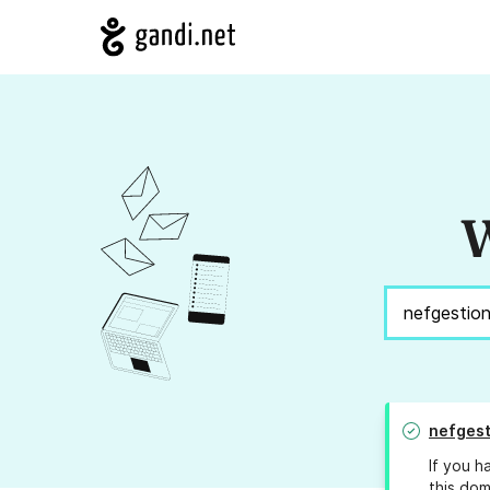
W
nefgest
If you h
this dom