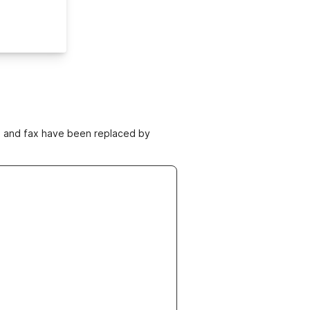
ne and fax have been replaced by