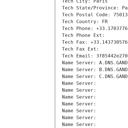
Tech City: Paris
Tech State/Province: Pa
Tech Postal Code: 75013
Tech Country: FR
Tech Phone: +33.1703776
Tech Phone Ext:
Tech Fax: +33.143730576
Tech Fax Ext:
Tech Email: 3f85442e270
Name Server: A.DNS.GAND
Name Server: B.DNS.GAND
Name Server: C.DNS.GAND
Name Server: 
Name Server: 
Name Server: 
Name Server: 
Name Server: 
Name Server: 
Name Server: 