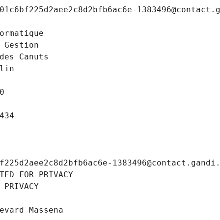
01c6bf225d2aee2c8d2bfb6ac6e-1383496@contact.
ormatique
 Gestion
des Canuts
lin
0
434
f225d2aee2c8d2bfb6ac6e-1383496@contact.gandi
TED FOR PRIVACY
 PRIVACY
evard Massena