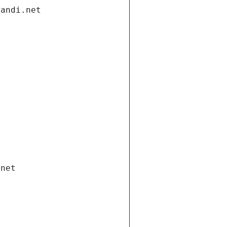
gandi.net
.net