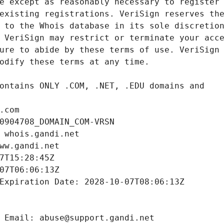
.com
0904708_DOMAIN_COM-VRSN
 whois.gandi.net
ww.gandi.net
7T15:28:45Z
07T06:06:13Z
Expiration Date: 2028-10-07T08:06:13Z
 Email: abuse@support.gandi.net