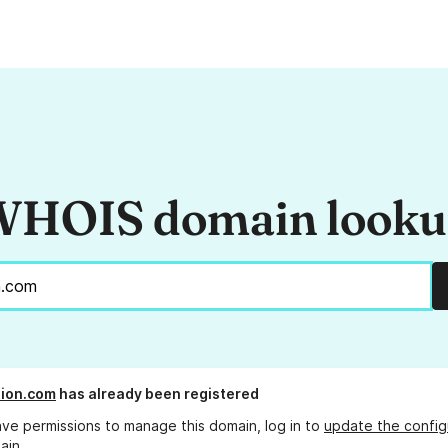
HOIS domain look
ion.com
has already been registered
ave permissions to manage this domain, log in to
update the config
ain.