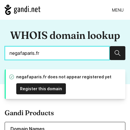
MENU
WHOIS domain lookup
Sear
negafaparis.fr does not appear registered yet
Register this domain
Gandi Products
Learn more about our Domain Names
Domain Names