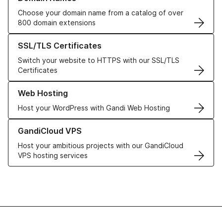
Choose your domain name from a catalog of over
800 domain extensions
Learn more about our SSL/TLS Certificates
SSL/TLS Certificates
Switch your website to HTTPS with our SSL/TLS
Certificates
Learn more about our Web Hosting solutions
Web Hosting
Host your WordPress with Gandi Web Hosting
Learn more about GandiCloud VPS
GandiCloud VPS
Host your ambitious projects with our GandiCloud
VPS hosting services