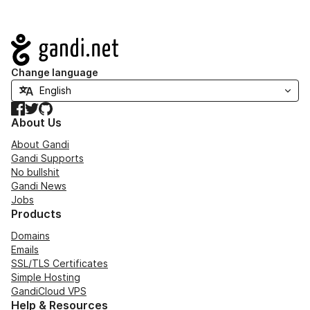
Navigation
Change language
Facebook
Twitter
GitHub
About Us
About Gandi
Gandi Supports
No bullshit
Gandi News
Jobs
Products
Domains
Emails
SSL/TLS Certificates
Simple Hosting
GandiCloud VPS
Help & Resources