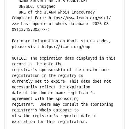
   URL of the ICANN Whois Inaccuracy 
>>> Last update of whois database: 2026-08-
For more information on Whois status codes, 
NOTICE: The expiration date displayed in this 
registrar's sponsorship of the domain name 
currently set to expire. This date does not 
date of the domain name registrant's 
registrar.  Users may consult the sponsoring 
view the registrar's reported date of 