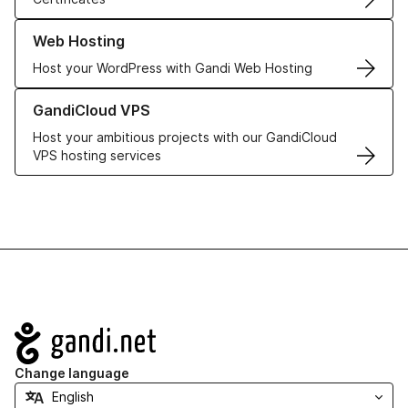
Learn more about our Web Hosting solutions
Web Hosting
Host your WordPress with Gandi Web Hosting
Learn more about GandiCloud VPS
GandiCloud VPS
Host your ambitious projects with our GandiCloud
VPS hosting services
Navigation
Change language