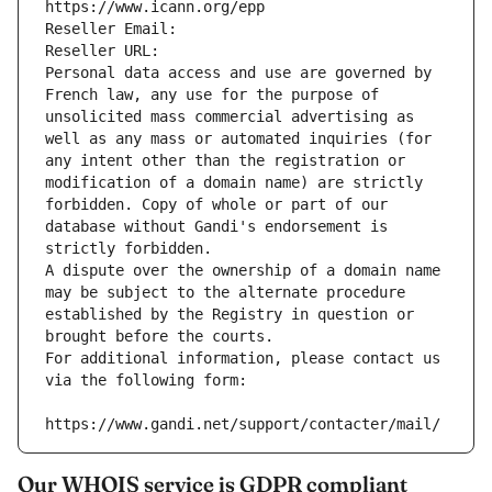
https://www.icann.org/epp
Reseller Email: 
Reseller URL: 
Personal data access and use are governed by 
French law, any use for the purpose of 
unsolicited mass commercial advertising as 
well as any mass or automated inquiries (for 
any intent other than the registration or 
modification of a domain name) are strictly 
forbidden. Copy of whole or part of our 
database without Gandi's endorsement is 
strictly forbidden.
A dispute over the ownership of a domain name 
may be subject to the alternate procedure 
established by the Registry in question or 
brought before the courts.
For additional information, please contact us 
via the following form:
https://www.gandi.net/support/contacter/mail/
Our WHOIS service is GDPR compliant