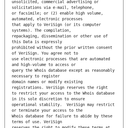
unsolicited, commercial advertising or 
or facsimile; or (2) enable high volume, 
that apply to VeriSign (or its computer 
repackaging, dissemination or other use of 
prohibited without the prior written consent 
use electronic processes that are automated 
query the Whois database except as reasonably 
domain names or modify existing 
to restrict your access to the Whois database 
operational stability.  VeriSign may restrict 
Whois database for failure to abide by these 
reserves the right to modify these terms at 