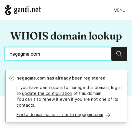
MENU
WHOIS domain lookup
Sear
negagme.com
has already been registered
If you have permissions to manage this domain, log in
to
update the configuration
of this domain.
You can also
renew it
even if you are not one of its
contacts.
Find a domain name similar to negagme.com