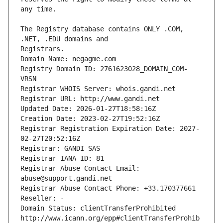
The Registry database contains ONLY .COM, 
Registrars.
Domain Name: negagme.com
Registry Domain ID: 2761623028_DOMAIN_COM-
VRSN
Registrar WHOIS Server: whois.gandi.net
Registrar URL: http://www.gandi.net
Updated Date: 2026-01-27T18:58:16Z
Creation Date: 2023-02-27T19:52:16Z
Registrar Registration Expiration Date: 2027-
02-27T20:52:16Z
Registrar: GANDI SAS
Registrar IANA ID: 81
Registrar Abuse Contact Email: 
abuse@support.gandi.net
Registrar Abuse Contact Phone: +33.170377661
Reseller: -
Domain Status: clientTransferProhibited 
http://www.icann.org/epp#clientTransferProhib