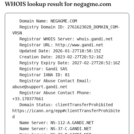
WHOIS lookup result for negagme.com
   Registry Domain ID: 2761623028_DOMAIN_COM-
   Registrar Abuse Contact Email: 
   Registrar Abuse Contact Phone: 
   Domain Status: clientTransferProhibited 
https://icann.org/epp#clientTransferProhibite