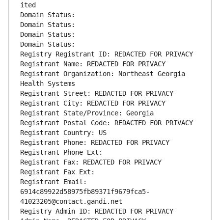
ited
Domain Status: 
Domain Status: 
Domain Status: 
Domain Status: 
Registry Registrant ID: REDACTED FOR PRIVACY
Registrant Name: REDACTED FOR PRIVACY
Registrant Organization: Northeast Georgia 
Health Systems
Registrant Street: REDACTED FOR PRIVACY
Registrant City: REDACTED FOR PRIVACY
Registrant State/Province: Georgia
Registrant Postal Code: REDACTED FOR PRIVACY
Registrant Country: US
Registrant Phone: REDACTED FOR PRIVACY
Registrant Phone Ext:
Registrant Fax: REDACTED FOR PRIVACY
Registrant Fax Ext:
Registrant Email: 
6914c89922d58975fb89371f9679fca5-
41023205@contact.gandi.net
Registry Admin ID: REDACTED FOR PRIVACY