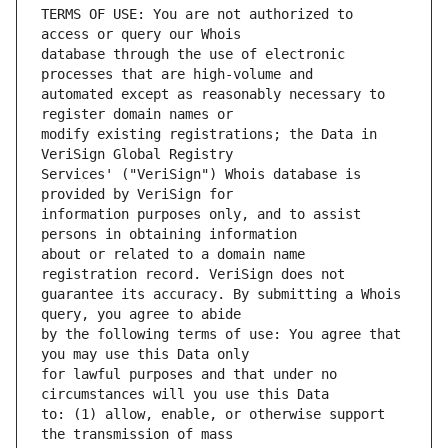
TERMS OF USE: You are not authorized to 
database through the use of electronic 
automated except as reasonably necessary to 
modify existing registrations; the Data in 
Services' ("VeriSign") Whois database is 
information purposes only, and to assist 
about or related to a domain name 
guarantee its accuracy. By submitting a Whois 
by the following terms of use: You agree that 
for lawful purposes and that under no 
to: (1) allow, enable, or otherwise support 