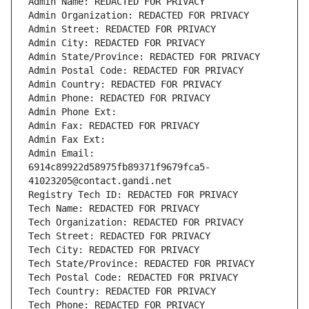
Admin Name: REDACTED FOR PRIVACY
Admin Organization: REDACTED FOR PRIVACY
Admin Street: REDACTED FOR PRIVACY
Admin City: REDACTED FOR PRIVACY
Admin State/Province: REDACTED FOR PRIVACY
Admin Postal Code: REDACTED FOR PRIVACY
Admin Country: REDACTED FOR PRIVACY
Admin Phone: REDACTED FOR PRIVACY
Admin Phone Ext:
Admin Fax: REDACTED FOR PRIVACY
Admin Fax Ext:
Admin Email: 
6914c89922d58975fb89371f9679fca5-
41023205@contact.gandi.net
Registry Tech ID: REDACTED FOR PRIVACY
Tech Name: REDACTED FOR PRIVACY
Tech Organization: REDACTED FOR PRIVACY
Tech Street: REDACTED FOR PRIVACY
Tech City: REDACTED FOR PRIVACY
Tech State/Province: REDACTED FOR PRIVACY
Tech Postal Code: REDACTED FOR PRIVACY
Tech Country: REDACTED FOR PRIVACY
Tech Phone: REDACTED FOR PRIVACY