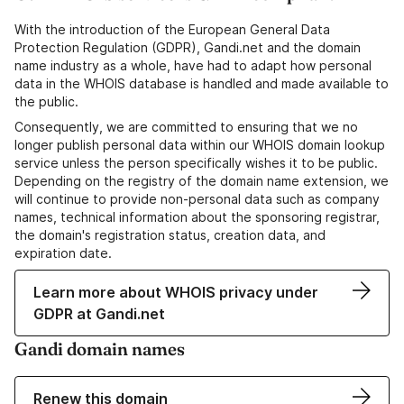
With the introduction of the European General Data
Protection Regulation (GDPR), Gandi.net and the domain
name industry as a whole, have had to adapt how personal
data in the WHOIS database is handled and made available to
the public.
Consequently, we are committed to ensuring that we no
longer publish personal data within our WHOIS domain lookup
service unless the person specifically wishes it to be public.
Depending on the registry of the domain name extension, we
will continue to provide non-personal data such as company
names, technical information about the sponsoring registrar,
the domain's registration status, creation data, and
expiration date.
Learn more about WHOIS privacy under
GDPR at Gandi.net
Gandi domain names
Renew this domain