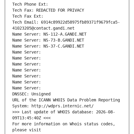
Tech Phone Ext:
Tech Fax: REDACTED FOR PRIVACY
Tech Fax Ext:
Tech Email: 6914c89922d58975fb89371f9679fca5-
41023205@contact.gandi.net
Name Server: NS-112-A.GANDI.NET
Name Server: NS-73-B.GANDI.NET
Name Server: NS-37-C.GANDI.NET
Name Server: 
Name Server: 
Name Server: 
Name Server: 
Name Server: 
Name Server: 
Name Server: 
DNSSEC: Unsigned
URL of the ICANN WHOIS Data Problem Reporting 
System: http://wdprs.internic.net/
>>> Last update of WHOIS database: 2026-08-
09T13:45:40Z <<<
For more information on Whois status codes, 
please visit