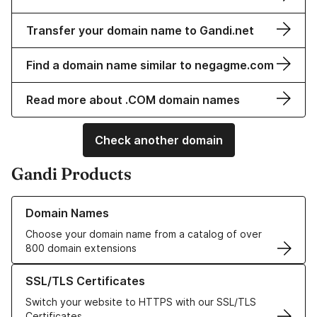
Transfer your domain name to Gandi.net
Find a domain name similar to negagme.com
Read more about .COM domain names
Check another domain
Gandi Products
Learn more about our Domain Names
Domain Names
Choose your domain name from a catalog of over
800 domain extensions
Learn more about our SSL/TLS Certificates
SSL/TLS Certificates
Switch your website to HTTPS with our SSL/TLS
Certificates