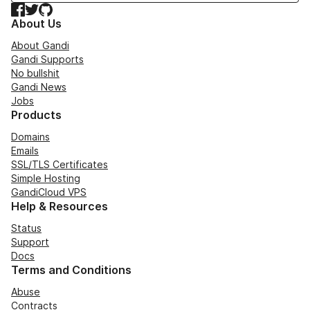
Facebook
Twitter
GitHub
About Us
About Gandi
Gandi Supports
No bullshit
Gandi News
Jobs
Products
Domains
Emails
SSL/TLS Certificates
Simple Hosting
GandiCloud VPS
Help & Resources
Status
Support
Docs
Terms and Conditions
Abuse
Contracts