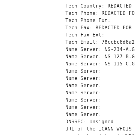
Tech Country: REDACTED 
Tech Phone: REDACTED FO
Tech Phone Ext:
Tech Fax: REDACTED FOR 
Tech Fax Ext:
Tech Email: 78ccbc6d6a2
Name Server: NS-234-A.G
Name Server: NS-127-B.G
Name Server: NS-115-C.G
Name Server: 
Name Server: 
Name Server: 
Name Server: 
Name Server: 
Name Server: 
Name Server: 
DNSSEC: Unsigned
URL of the ICANN WHOIS 