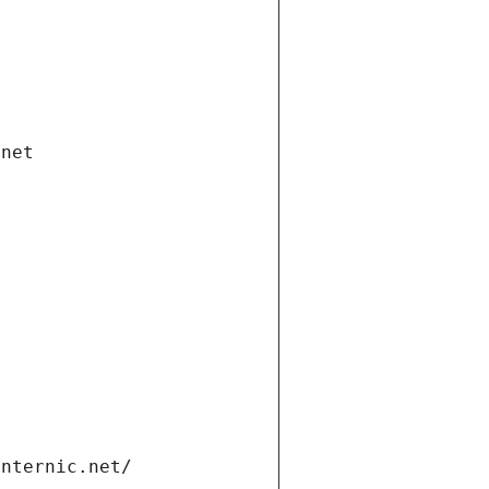
.net
internic.net/