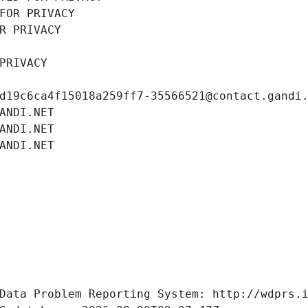
FOR PRIVACY
R PRIVACY
PRIVACY
d19c6ca4f15018a259ff7-35566521@contact.gandi
ANDI.NET
ANDI.NET
ANDI.NET
Data Problem Reporting System: http://wdprs.