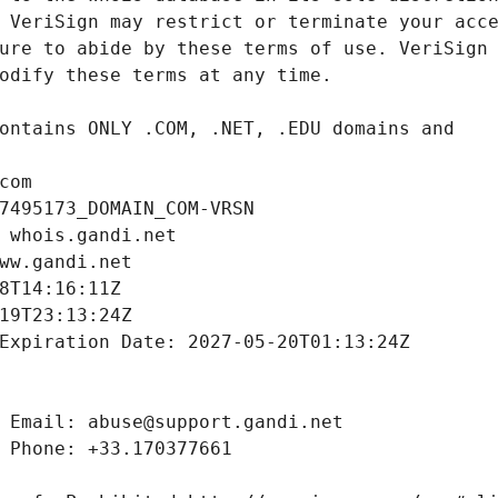
com
7495173_DOMAIN_COM-VRSN
 whois.gandi.net
ww.gandi.net
8T14:16:11Z
19T23:13:24Z
Expiration Date: 2027-05-20T01:13:24Z
 Email: abuse@support.gandi.net
 Phone: +33.170377661