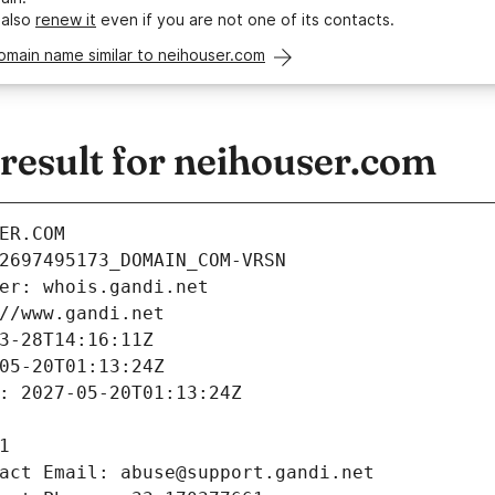
 also
renew it
even if you are not one of its contacts.
omain name similar to neihouser.com
esult for neihouser.com