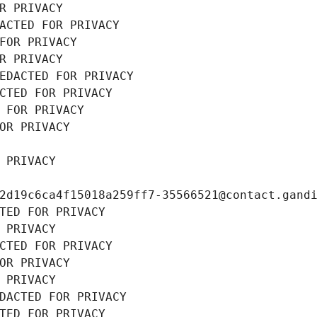
R PRIVACY
ACTED FOR PRIVACY
FOR PRIVACY
R PRIVACY
EDACTED FOR PRIVACY
CTED FOR PRIVACY
 FOR PRIVACY
OR PRIVACY
 PRIVACY
2d19c6ca4f15018a259ff7-35566521@contact.gand
TED FOR PRIVACY
 PRIVACY
CTED FOR PRIVACY
OR PRIVACY
 PRIVACY
DACTED FOR PRIVACY
TED FOR PRIVACY