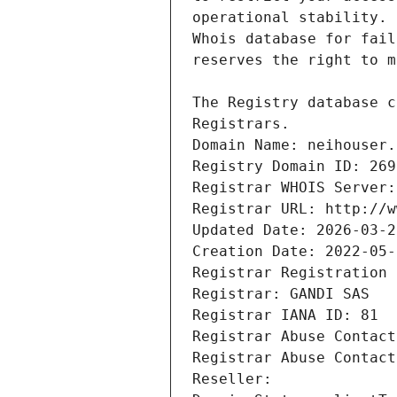
Registrars.
Domain Name: neihouser.
Registry Domain ID: 269
Registrar WHOIS Server:
Registrar URL: http://w
Updated Date: 2026-03-2
Creation Date: 2022-05-
Registrar Registration 
Registrar: GANDI SAS
Registrar IANA ID: 81
Registrar Abuse Contact
Registrar Abuse Contact
Reseller: 