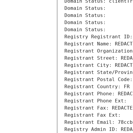
Domain Status: clientTr
Domain Status: 
Domain Status: 
Domain Status: 
Domain Status: 
Registry Registrant ID:
Registrant Name: REDACT
Registrant Organization
Registrant Street: REDA
Registrant City: REDACT
Registrant State/Provin
Registrant Postal Code:
Registrant Country: FR
Registrant Phone: REDAC
Registrant Phone Ext:
Registrant Fax: REDACTE
Registrant Fax Ext:
Registrant Email: 78ccb
Registry Admin ID: REDA