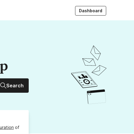
Dashboard
up
Search
uration
of