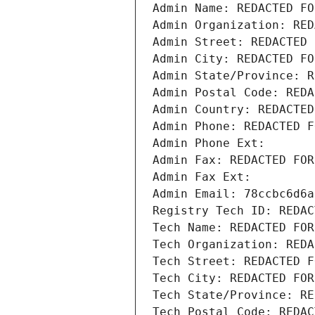
Admin Name: REDACTED FO
Admin Organization: RED
Admin Street: REDACTED 
Admin City: REDACTED FO
Admin State/Province: R
Admin Postal Code: REDA
Admin Country: REDACTED
Admin Phone: REDACTED F
Admin Phone Ext:
Admin Fax: REDACTED FOR
Admin Fax Ext:
Admin Email: 78ccbc6d6a
Registry Tech ID: REDAC
Tech Name: REDACTED FOR
Tech Organization: REDA
Tech Street: REDACTED F
Tech City: REDACTED FOR
Tech State/Province: RE
Tech Postal Code: REDAC