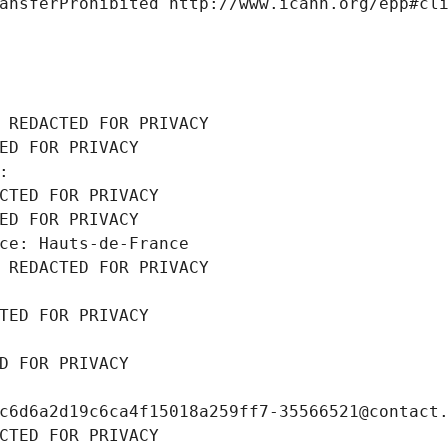
ansferProhibited http://www.icann.org/epp#cl
 REDACTED FOR PRIVACY
ED FOR PRIVACY
: 
CTED FOR PRIVACY
ED FOR PRIVACY
ce: Hauts-de-France
 REDACTED FOR PRIVACY
TED FOR PRIVACY
D FOR PRIVACY
c6d6a2d19c6ca4f15018a259ff7-35566521@contact
CTED FOR PRIVACY