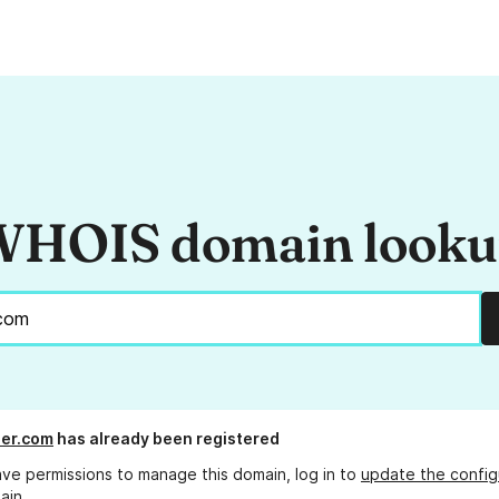
HOIS domain look
er.com
has already been registered
ave permissions to manage this domain, log in to
update the config
ain.