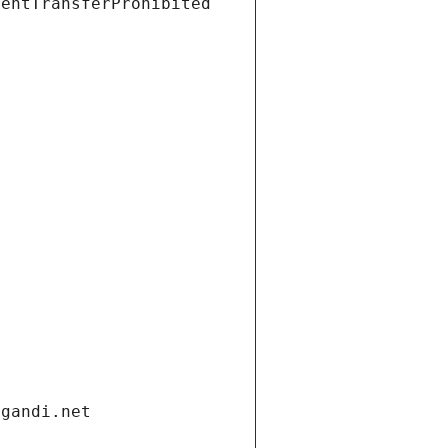
ientTransferProhibited
.gandi.net