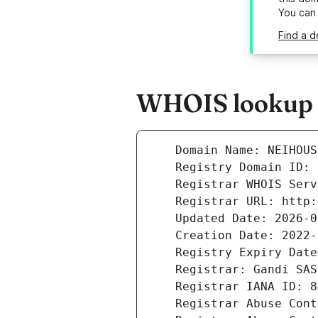
You can
Find a d
WHOIS lookup r