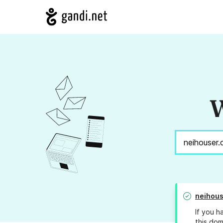
W
neihous
If you h
this dom