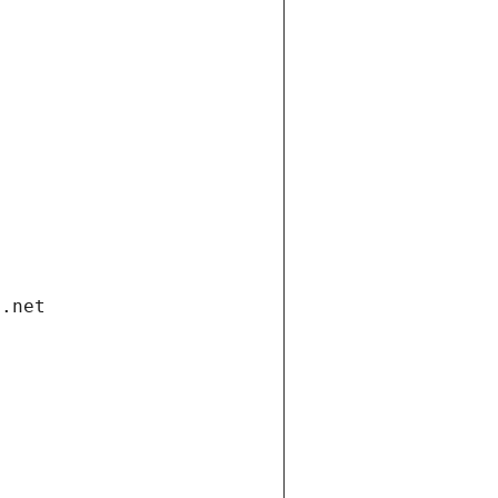
i.net