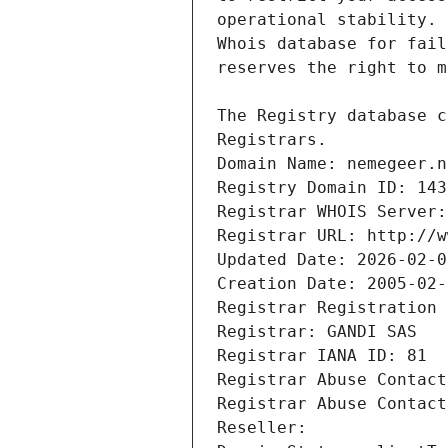
Registrars.
Domain Name: nemegeer.n
Registry Domain ID: 143
Registrar WHOIS Server:
Registrar URL: http://w
Updated Date: 2026-02-0
Creation Date: 2005-02-
Registrar Registration 
Registrar: GANDI SAS
Registrar IANA ID: 81
Registrar Abuse Contact
Registrar Abuse Contact
Reseller: 