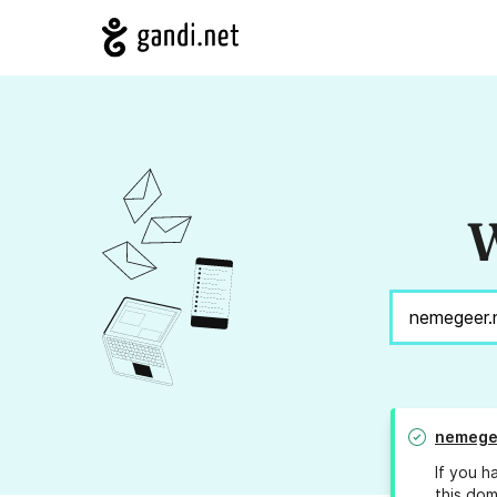
W
nemege
If you h
this dom