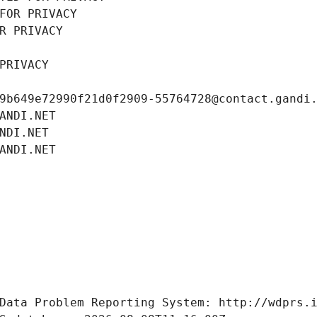
FOR PRIVACY
R PRIVACY
PRIVACY
9b649e72990f21d0f2909-55764728@contact.gandi
ANDI.NET
NDI.NET
ANDI.NET
Data Problem Reporting System: http://wdprs.