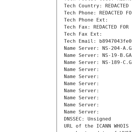
Tech Country: REDACTED 
Tech Phone: REDACTED FO
Tech Phone Ext:
Tech Fax: REDACTED FOR 
Tech Fax Ext:
Tech Email: b8947043fe0
Name Server: NS-204-A.G
Name Server: NS-19-B.GA
Name Server: NS-189-C.G
Name Server: 
Name Server: 
Name Server: 
Name Server: 
Name Server: 
Name Server: 
Name Server: 
DNSSEC: Unsigned
URL of the ICANN WHOIS 