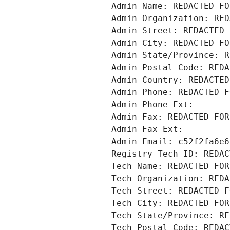
Admin Name: REDACTED FO
Admin Organization: RED
Admin Street: REDACTED 
Admin City: REDACTED FO
Admin State/Province: R
Admin Postal Code: REDA
Admin Country: REDACTED
Admin Phone: REDACTED F
Admin Phone Ext:
Admin Fax: REDACTED FOR
Admin Fax Ext:
Admin Email: c52f2fa6e6
Registry Tech ID: REDAC
Tech Name: REDACTED FOR
Tech Organization: REDA
Tech Street: REDACTED F
Tech City: REDACTED FOR
Tech State/Province: RE
Tech Postal Code: REDAC