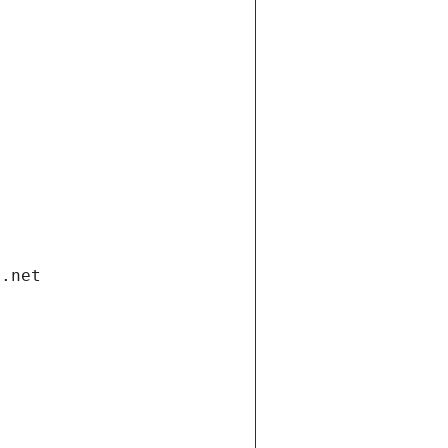
i.net