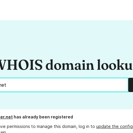
HOIS domain look
er.net
has already been registered
ave permissions to manage this domain, log in to
update the config
ain.