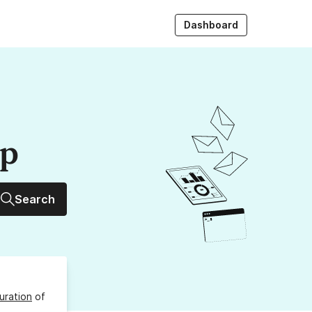
Dashboard
up
Search
uration
of