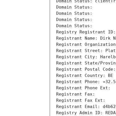
Domain Status: clientTr
Domain Status: 
Domain Status: 
Domain Status: 
Domain Status: 
Registry Registrant ID:
Registrant Name: Dirk N
Registrant Organization
Registrant Street: Plat
Registrant City: Harelb
Registrant State/Provin
Registrant Postal Code:
Registrant Country: BE
Registrant Phone: +32.5
Registrant Phone Ext:
Registrant Fax: 
Registrant Fax Ext:
Registrant Email: d4b62
Registry Admin ID: REDA