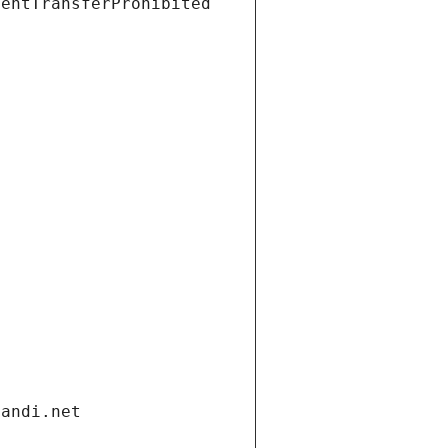
ientTransferProhibited
gandi.net