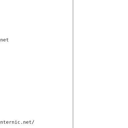
.net
internic.net/