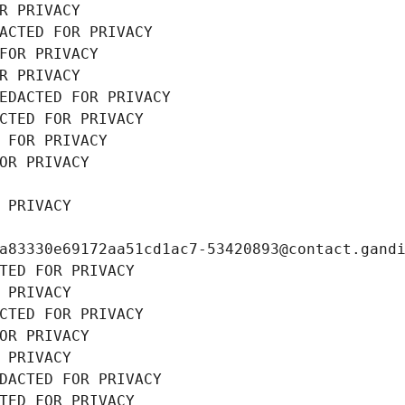
R PRIVACY
ACTED FOR PRIVACY
FOR PRIVACY
R PRIVACY
EDACTED FOR PRIVACY
CTED FOR PRIVACY
 FOR PRIVACY
OR PRIVACY
 PRIVACY
a83330e69172aa51cd1ac7-53420893@contact.gand
TED FOR PRIVACY
 PRIVACY
CTED FOR PRIVACY
OR PRIVACY
 PRIVACY
DACTED FOR PRIVACY
TED FOR PRIVACY