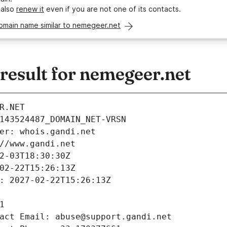
 also
renew it
even if you are not one of its contacts.
omain name similar to nemegeer.net
esult for nemegeer.net