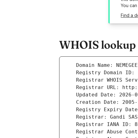
You can
Find a d
WHOIS lookup r