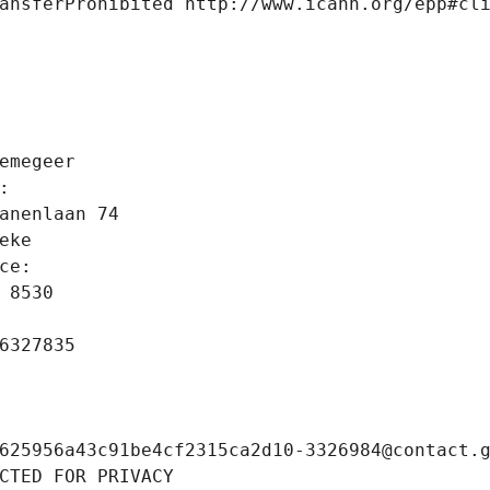
ansferProhibited http://www.icann.org/epp#cl
 
emegeer
: 
anenlaan 74
eke
ce: 
 8530
6327835
625956a43c91be4cf2315ca2d10-3326984@contact.
CTED FOR PRIVACY