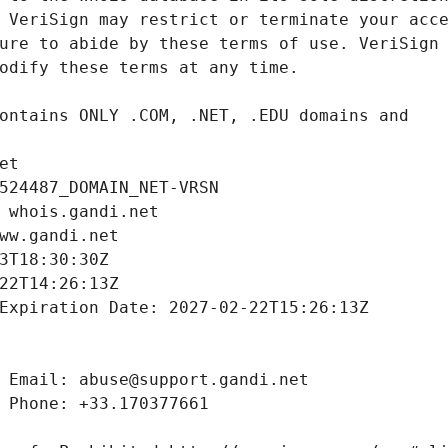
et
524487_DOMAIN_NET-VRSN
 whois.gandi.net
ww.gandi.net
3T18:30:30Z
22T14:26:13Z
Expiration Date: 2027-02-22T15:26:13Z
 Email: abuse@support.gandi.net
 Phone: +33.170377661