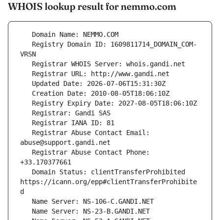
WHOIS lookup result for nemmo.com
   Registry Domain ID: 1609811714_DOMAIN_COM-
   Registrar Abuse Contact Email: 
   Registrar Abuse Contact Phone: 
   Domain Status: clientTransferProhibited 
https://icann.org/epp#clientTransferProhibite