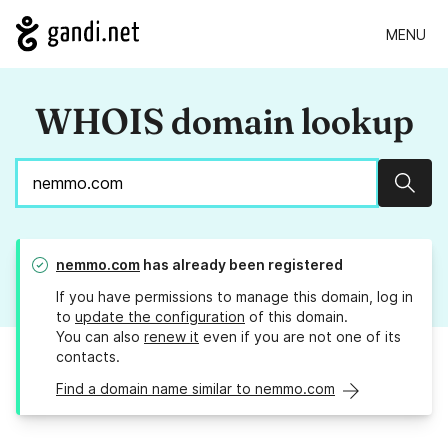
MENU
WHOIS domain lookup
Sear
nemmo.com
has already been registered
If you have permissions to manage this domain, log in
to
update the configuration
of this domain.
You can also
renew it
even if you are not one of its
contacts.
Find a domain name similar to nemmo.com