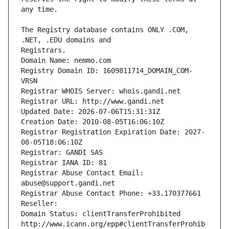
The Registry database contains ONLY .COM, 
Registrars.
Domain Name: nemmo.com
Registry Domain ID: 1609811714_DOMAIN_COM-
VRSN
Registrar WHOIS Server: whois.gandi.net
Registrar URL: http://www.gandi.net
Updated Date: 2026-07-06T15:31:31Z
Creation Date: 2010-08-05T16:06:10Z
Registrar Registration Expiration Date: 2027-
08-05T18:06:10Z
Registrar: GANDI SAS
Registrar IANA ID: 81
Registrar Abuse Contact Email: 
abuse@support.gandi.net
Registrar Abuse Contact Phone: +33.170377661
Reseller: 
Domain Status: clientTransferProhibited 
http://www.icann.org/epp#clientTransferProhib