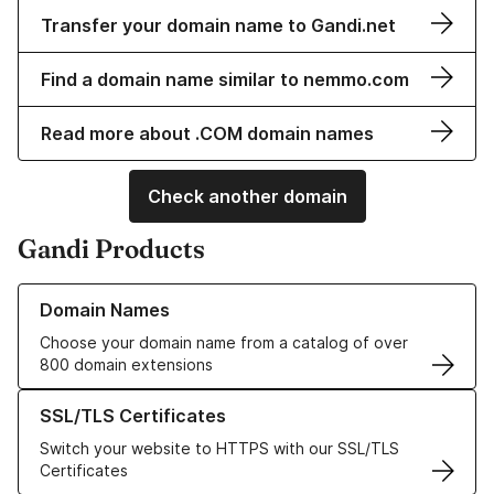
Transfer your domain name to Gandi.net
Find a domain name similar to nemmo.com
Read more about .COM domain names
Check another domain
Gandi Products
Learn more about our Domain Names
Domain Names
Choose your domain name from a catalog of over
800 domain extensions
Learn more about our SSL/TLS Certificates
SSL/TLS Certificates
Switch your website to HTTPS with our SSL/TLS
Certificates