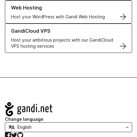
Learn more about our Web Hosting solutions
Web Hosting
Host your WordPress with Gandi Web Hosting
Learn more about GandiCloud VPS
GandiCloud VPS
Host your ambitious projects with our GandiCloud
VPS hosting services
Navigation
Change language
Facebook
Twitter
GitHub