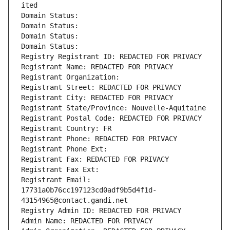
ited
Domain Status: 
Domain Status: 
Domain Status: 
Domain Status: 
Registry Registrant ID: REDACTED FOR PRIVACY
Registrant Name: REDACTED FOR PRIVACY
Registrant Organization: 
Registrant Street: REDACTED FOR PRIVACY
Registrant City: REDACTED FOR PRIVACY
Registrant State/Province: Nouvelle-Aquitaine
Registrant Postal Code: REDACTED FOR PRIVACY
Registrant Country: FR
Registrant Phone: REDACTED FOR PRIVACY
Registrant Phone Ext:
Registrant Fax: REDACTED FOR PRIVACY
Registrant Fax Ext:
Registrant Email: 
17731a0b76cc197123cd0adf9b5d4f1d-
43154965@contact.gandi.net
Registry Admin ID: REDACTED FOR PRIVACY
Admin Name: REDACTED FOR PRIVACY