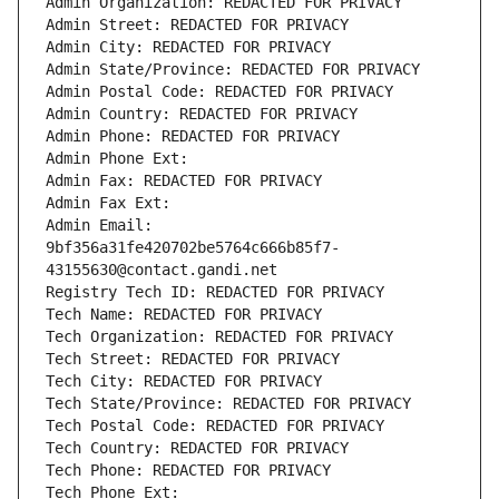
Admin Organization: REDACTED FOR PRIVACY
Admin Street: REDACTED FOR PRIVACY
Admin City: REDACTED FOR PRIVACY
Admin State/Province: REDACTED FOR PRIVACY
Admin Postal Code: REDACTED FOR PRIVACY
Admin Country: REDACTED FOR PRIVACY
Admin Phone: REDACTED FOR PRIVACY
Admin Phone Ext:
Admin Fax: REDACTED FOR PRIVACY
Admin Fax Ext:
Admin Email: 
9bf356a31fe420702be5764c666b85f7-
43155630@contact.gandi.net
Registry Tech ID: REDACTED FOR PRIVACY
Tech Name: REDACTED FOR PRIVACY
Tech Organization: REDACTED FOR PRIVACY
Tech Street: REDACTED FOR PRIVACY
Tech City: REDACTED FOR PRIVACY
Tech State/Province: REDACTED FOR PRIVACY
Tech Postal Code: REDACTED FOR PRIVACY
Tech Country: REDACTED FOR PRIVACY
Tech Phone: REDACTED FOR PRIVACY
Tech Phone Ext: