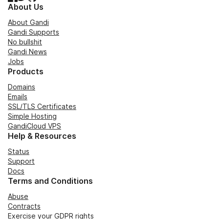
About Us
About Gandi
Gandi Supports
No bullshit
Gandi News
Jobs
Products
Domains
Emails
SSL/TLS Certificates
Simple Hosting
GandiCloud VPS
Help & Resources
Status
Support
Docs
Terms and Conditions
Abuse
Contracts
Exercise your GDPR rights