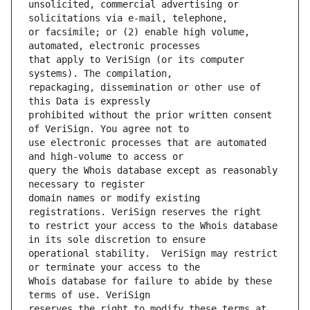
unsolicited, commercial advertising or 
or facsimile; or (2) enable high volume, 
that apply to VeriSign (or its computer 
repackaging, dissemination or other use of 
prohibited without the prior written consent 
use electronic processes that are automated 
query the Whois database except as reasonably 
domain names or modify existing 
to restrict your access to the Whois database 
operational stability.  VeriSign may restrict 
Whois database for failure to abide by these 
reserves the right to modify these terms at 