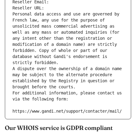
Reseller Email: 
Reseller URL: 
Personal data access and use are governed by 
French law, any use for the purpose of 
unsolicited mass commercial advertising as 
well as any mass or automated inquiries (for 
any intent other than the registration or 
modification of a domain name) are strictly 
forbidden. Copy of whole or part of our 
database without Gandi's endorsement is 
strictly forbidden.
A dispute over the ownership of a domain name 
may be subject to the alternate procedure 
established by the Registry in question or 
brought before the courts.
For additional information, please contact us 
via the following form:
https://www.gandi.net/support/contacter/mail/
Our WHOIS service is GDPR compliant