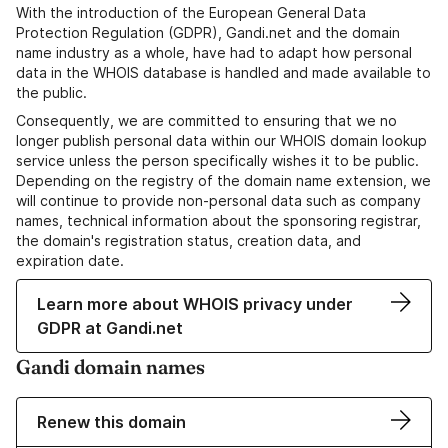
With the introduction of the European General Data
Protection Regulation (GDPR), Gandi.net and the domain
name industry as a whole, have had to adapt how personal
data in the WHOIS database is handled and made available to
the public.
Consequently, we are committed to ensuring that we no
longer publish personal data within our WHOIS domain lookup
service unless the person specifically wishes it to be public.
Depending on the registry of the domain name extension, we
will continue to provide non-personal data such as company
names, technical information about the sponsoring registrar,
the domain's registration status, creation data, and
expiration date.
Learn more about WHOIS privacy under
GDPR at Gandi.net
Gandi domain names
Renew this domain