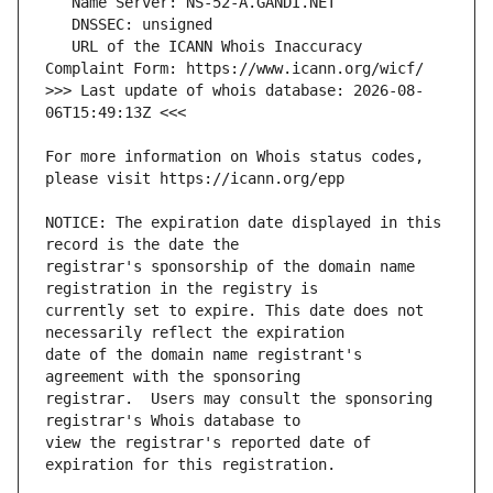
   URL of the ICANN Whois Inaccuracy 
>>> Last update of whois database: 2026-08-
For more information on Whois status codes, 
NOTICE: The expiration date displayed in this 
registrar's sponsorship of the domain name 
currently set to expire. This date does not 
date of the domain name registrant's 
registrar.  Users may consult the sponsoring 
view the registrar's reported date of 