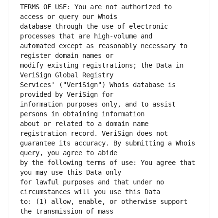
TERMS OF USE: You are not authorized to 
database through the use of electronic 
automated except as reasonably necessary to 
modify existing registrations; the Data in 
Services' ("VeriSign") Whois database is 
information purposes only, and to assist 
about or related to a domain name 
guarantee its accuracy. By submitting a Whois 
by the following terms of use: You agree that 
for lawful purposes and that under no 
to: (1) allow, enable, or otherwise support 