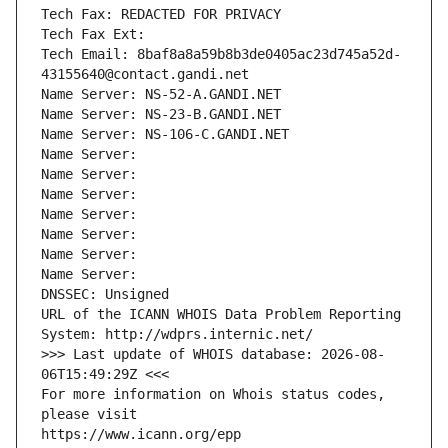
Tech Fax: REDACTED FOR PRIVACY
Tech Fax Ext:
Tech Email: 8baf8a8a59b8b3de0405ac23d745a52d-
43155640@contact.gandi.net
Name Server: NS-52-A.GANDI.NET
Name Server: NS-23-B.GANDI.NET
Name Server: NS-106-C.GANDI.NET
Name Server: 
Name Server: 
Name Server: 
Name Server: 
Name Server: 
Name Server: 
Name Server: 
DNSSEC: Unsigned
URL of the ICANN WHOIS Data Problem Reporting 
System: http://wdprs.internic.net/
>>> Last update of WHOIS database: 2026-08-
06T15:49:29Z <<<
For more information on Whois status codes, 
please visit
https://www.icann.org/epp