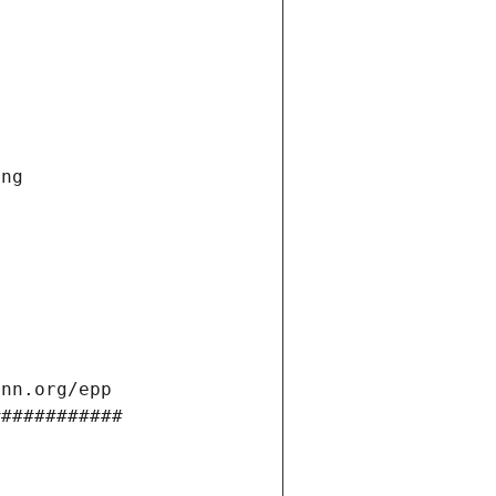
ng 
ann.org/epp 
############