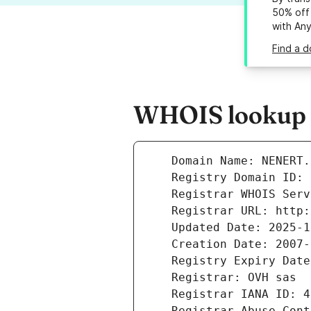
50% off 
with An
Find a d
WHOIS lookup r