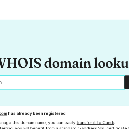
HOIS domain look
.com
has already been registered
anage this domain name, you can easily
transfer it to Gandi
.
ferring, you will benefit from a standard 1-address SSL certificate 