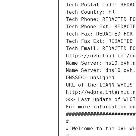
Tech Postal Code: REDAC
Tech Country: FR
Tech Phone: REDACTED FO
Tech Phone Ext: REDACTE
Tech Fax: REDACTED FOR 
Tech Fax Ext: REDACTED 
Tech Email: REDACTED FO
https://ovhcloud.com/en
Name Server: ns10.ovh.n
Name Server: dns10.ovh.
DNSSEC: unsigned
URL of the ICANN WHOIS 
http://wdprs.internic.n
>>> Last update of WHOI
For more information on
#######################
#
# Welcome to the OVH WH
#