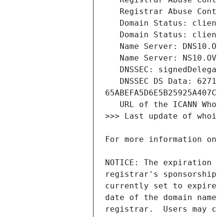
   DNSSEC DS Data: 62717 8 2 