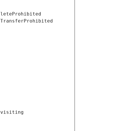
eleteProhibited
tTransferProhibited
visiting 