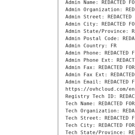
Admin Name: REDACTED FO
Admin Organization: RED
Admin Street: REDACTED 
Admin City: REDACTED FO
Admin State/Province: R
Admin Postal Code: REDA
Admin Country: FR
Admin Phone: REDACTED F
Admin Phone Ext: REDACT
Admin Fax: REDACTED FOR
Admin Fax Ext: REDACTED
Admin Email: REDACTED F
https://ovhcloud.com/en
Registry Tech ID: REDAC
Tech Name: REDACTED FOR
Tech Organization: REDA
Tech Street: REDACTED F
Tech City: REDACTED FOR
Tech State/Province: RE