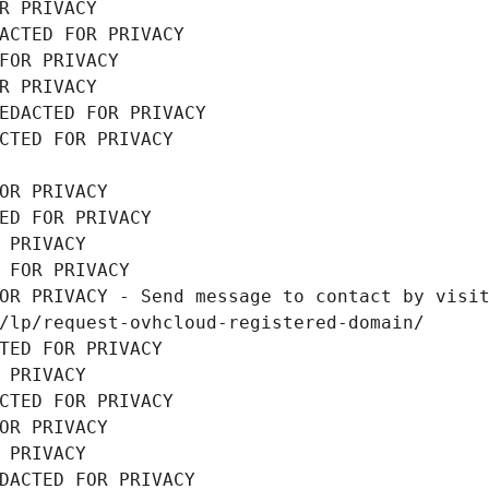
R PRIVACY
ACTED FOR PRIVACY
FOR PRIVACY
R PRIVACY
EDACTED FOR PRIVACY
CTED FOR PRIVACY
OR PRIVACY
ED FOR PRIVACY
 PRIVACY
 FOR PRIVACY
OR PRIVACY - Send message to contact by visit
/lp/request-ovhcloud-registered-domain/
TED FOR PRIVACY
 PRIVACY
CTED FOR PRIVACY
OR PRIVACY
 PRIVACY
DACTED FOR PRIVACY