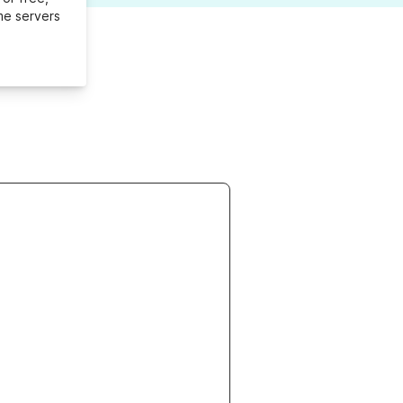
me servers