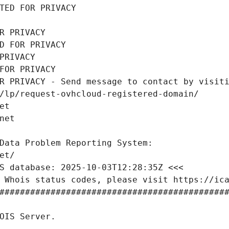
TED FOR PRIVACY
R PRIVACY
D FOR PRIVACY
PRIVACY
FOR PRIVACY
R PRIVACY - Send message to contact by visiti
/lp/request-ovhcloud-registered-domain/
et
net
Data Problem Reporting System:
et/
S database: 2025-10-03T12:28:35Z <<<
 Whois status codes, please visit https://ic
############################################
OIS Server.