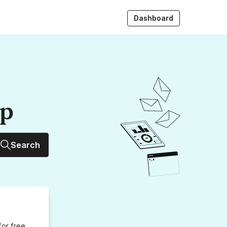
Dashboard
up
Search
for free,