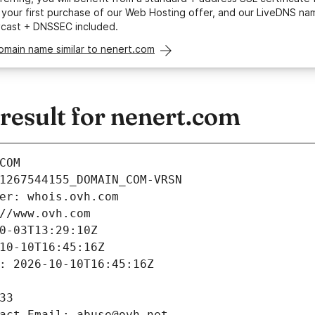
your first purchase of our Web Hosting offer, and our LiveDNS na
ycast + DNSSEC included.
omain name similar to nenert.com
esult for nenert.com