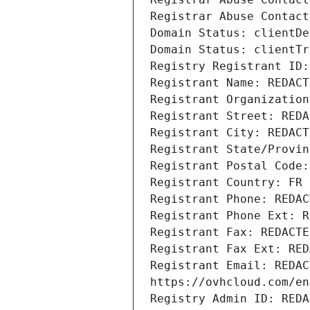
Registrar Abuse Contact
Domain Status: clientDe
Domain Status: clientTr
Registry Registrant ID:
Registrant Name: REDACT
Registrant Organization
Registrant Street: REDA
Registrant City: REDACT
Registrant State/Provin
Registrant Postal Code:
Registrant Country: FR
Registrant Phone: REDAC
Registrant Phone Ext: R
Registrant Fax: REDACTE
Registrant Fax Ext: RED
Registrant Email: REDAC
https://ovhcloud.com/en
Registry Admin ID: REDA