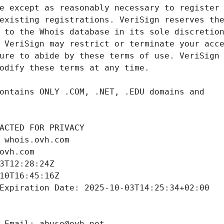
ACTED FOR PRIVACY
 whois.ovh.com
ovh.com
3T12:28:24Z
10T16:45:16Z
Expiration Date: 2025-10-03T14:25:34+02:00
 Email: abuse@ovh.net