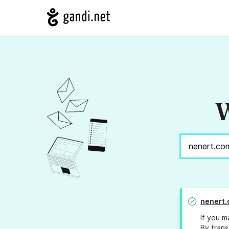
W
nenert
If you m
By trans