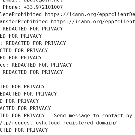
 Phone: +33.972101007
leteProhibited https://icann.org/epp#clientD
ansferProhibited https://icann.org/epp#clien
 REDACTED FOR PRIVACY
ED FOR PRIVACY
: REDACTED FOR PRIVACY
CTED FOR PRIVACY
ED FOR PRIVACY
ce: REDACTED FOR PRIVACY
 REDACTED FOR PRIVACY
TED FOR PRIVACY
EDACTED FOR PRIVACY
D FOR PRIVACY
ACTED FOR PRIVACY
TED FOR PRIVACY - Send message to contact by 
/lp/request-ovhcloud-registered-domain/
CTED FOR PRIVACY