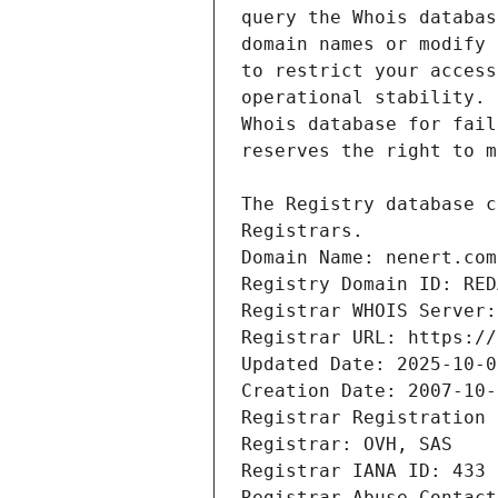
Domain Name: nenert.com
Registry Domain ID: RED
Registrar WHOIS Server:
Registrar URL: https://
Updated Date: 2025-10-0
Creation Date: 2007-10-
Registrar Registration 
Registrar: OVH, SAS
Registrar IANA ID: 433
Registrar Abuse Contact