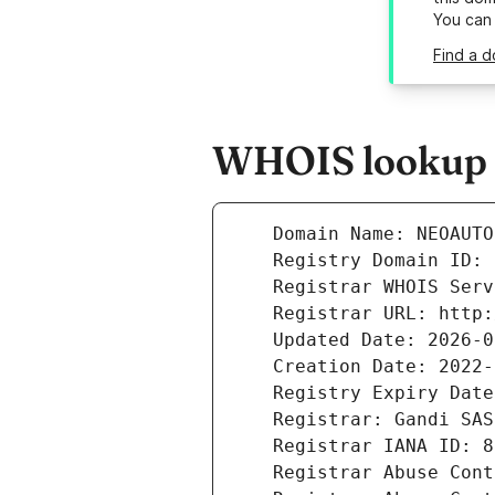
You can
Find a 
WHOIS lookup r