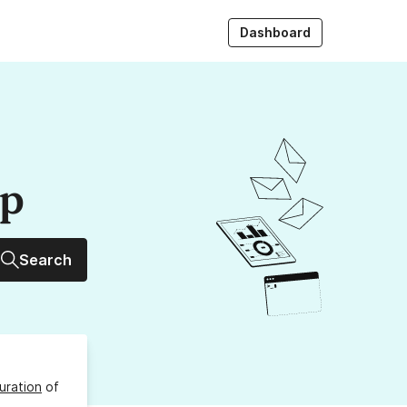
Dashboard
up
Search
uration
of