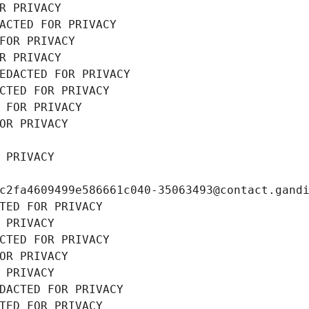
R PRIVACY
ACTED FOR PRIVACY
FOR PRIVACY
R PRIVACY
EDACTED FOR PRIVACY
CTED FOR PRIVACY
 FOR PRIVACY
OR PRIVACY
 PRIVACY
c2fa4609499e586661c040-35063493@contact.gand
TED FOR PRIVACY
 PRIVACY
CTED FOR PRIVACY
OR PRIVACY
 PRIVACY
DACTED FOR PRIVACY
TED FOR PRIVACY