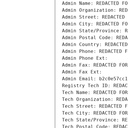
Admin Name: REDACTED FO
Admin Organization: RED
Admin Street: REDACTED 
Admin City: REDACTED FO
Admin State/Province: R
Admin Postal Code: REDA
Admin Country: REDACTED
Admin Phone: REDACTED F
Admin Phone Ext:
Admin Fax: REDACTED FOR
Admin Fax Ext:
Admin Email: b2c0e57cc1
Registry Tech ID: REDAC
Tech Name: REDACTED FOR
Tech Organization: REDA
Tech Street: REDACTED F
Tech City: REDACTED FOR
Tech State/Province: RE
Tech Postal Code: REDAC