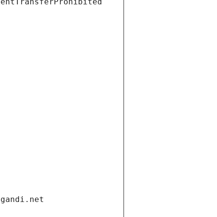
ientTransferProhibited
.gandi.net