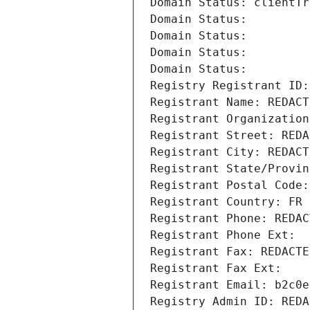
Domain Status: clientTr
Domain Status: 
Domain Status: 
Domain Status: 
Domain Status: 
Registry Registrant ID:
Registrant Name: REDACT
Registrant Organization
Registrant Street: REDA
Registrant City: REDACT
Registrant State/Provin
Registrant Postal Code:
Registrant Country: FR
Registrant Phone: REDAC
Registrant Phone Ext:
Registrant Fax: REDACTE
Registrant Fax Ext:
Registrant Email: b2c0e
Registry Admin ID: REDA