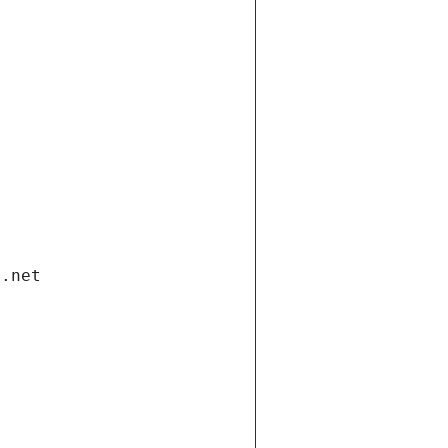
i.net