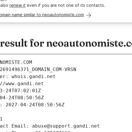
 also
renew it
even if you are not one of its contacts.
domain name similar to neoautonomiste.com
esult for neoautonomiste.