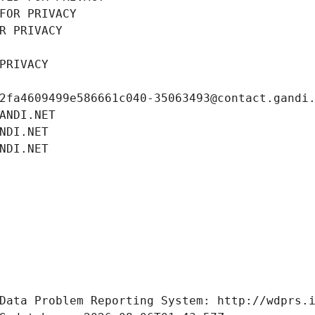
FOR PRIVACY
R PRIVACY
PRIVACY
2fa4609499e586661c040-35063493@contact.gandi
ANDI.NET
NDI.NET
NDI.NET
Data Problem Reporting System: http://wdprs.