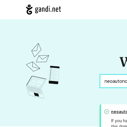
W
neoaut
If you h
this dom