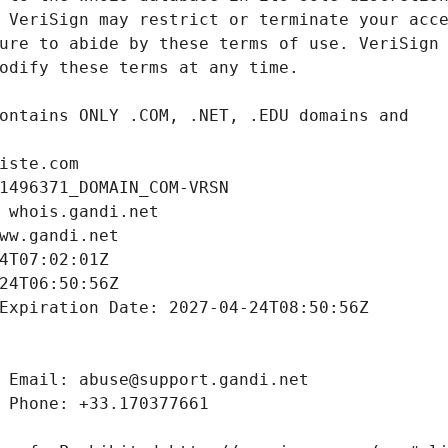
iste.com
1496371_DOMAIN_COM-VRSN
 whois.gandi.net
ww.gandi.net
4T07:02:01Z
24T06:50:56Z
Expiration Date: 2027-04-24T08:50:56Z
 Email: abuse@support.gandi.net
 Phone: +33.170377661