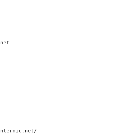
.net
internic.net/