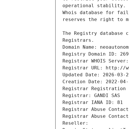
Registrars.
Domain Name: neoautonom
Registry Domain ID: 269
Registrar WHOIS Server:
Registrar URL: http://w
Updated Date: 2026-03-2
Creation Date: 2022-04-
Registrar Registration 
Registrar: GANDI SAS
Registrar IANA ID: 81
Registrar Abuse Contact
Registrar Abuse Contact
Reseller: 