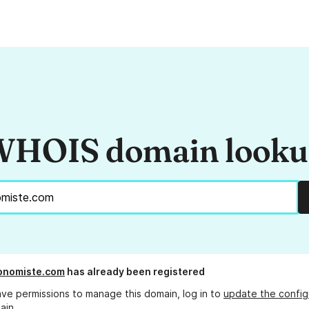
HOIS domain look
onomiste.com
has already been registered
ave permissions to manage this domain, log in to
update the config
ain.