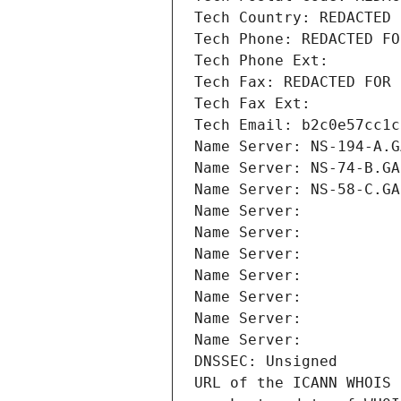
Tech Country: REDACTED 
Tech Phone: REDACTED FO
Tech Phone Ext:
Tech Fax: REDACTED FOR 
Tech Fax Ext:
Tech Email: b2c0e57cc1c
Name Server: NS-194-A.G
Name Server: NS-74-B.GA
Name Server: NS-58-C.GA
Name Server: 
Name Server: 
Name Server: 
Name Server: 
Name Server: 
Name Server: 
Name Server: 
DNSSEC: Unsigned
URL of the ICANN WHOIS 