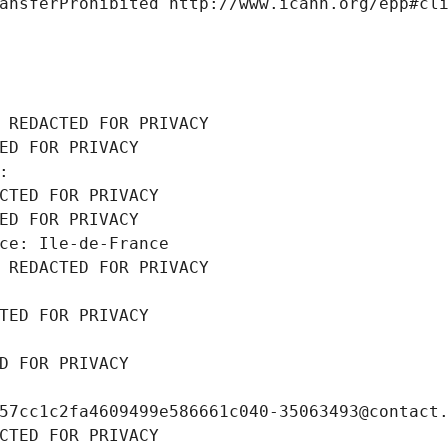
ansferProhibited http://www.icann.org/epp#cl
 REDACTED FOR PRIVACY
ED FOR PRIVACY
: 
CTED FOR PRIVACY
ED FOR PRIVACY
ce: Ile-de-France
 REDACTED FOR PRIVACY
TED FOR PRIVACY
D FOR PRIVACY
57cc1c2fa4609499e586661c040-35063493@contact
CTED FOR PRIVACY