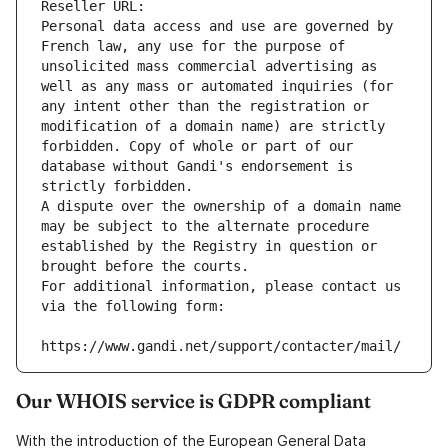
Reseller URL: 
Personal data access and use are governed by 
French law, any use for the purpose of 
unsolicited mass commercial advertising as 
well as any mass or automated inquiries (for 
any intent other than the registration or 
modification of a domain name) are strictly 
forbidden. Copy of whole or part of our 
database without Gandi's endorsement is 
strictly forbidden.
A dispute over the ownership of a domain name 
may be subject to the alternate procedure 
established by the Registry in question or 
brought before the courts.
For additional information, please contact us 
via the following form:
https://www.gandi.net/support/contacter/mail/
Our WHOIS service is GDPR compliant
With the introduction of the European General Data