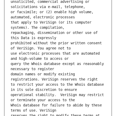
unsolicited, commercial advertising or 
or facsimile; or (2) enable high volume, 
that apply to VeriSign (or its computer 
repackaging, dissemination or other use of 
prohibited without the prior written consent 
use electronic processes that are automated 
query the Whois database except as reasonably 
domain names or modify existing 
to restrict your access to the Whois database 
operational stability.  VeriSign may restrict 
Whois database for failure to abide by these 
reserves the right to modify these terms at 