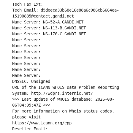
Tech Fax Ext:
Tech Email: d5deeca33b68e16e88a6c986cb6664ea-
15190885@contact.gandi.net
Name Server: NS-52-A.GANDI.NET
Name Server: NS-113-B.GANDI.NET
Name Server: NS-176-C.GANDI.NET
Name Server: 
Name Server: 
Name Server: 
Name Server: 
Name Server: 
Name Server: 
Name Server: 
DNSSEC: Unsigned
URL of the ICANN WHOIS Data Problem Reporting 
System: http://wdprs.internic.net/
>>> Last update of WHOIS database: 2026-08-
06T04:05:47Z <<<
For more information on Whois status codes, 
please visit
https://www.icann.org/epp
Reseller Email: 