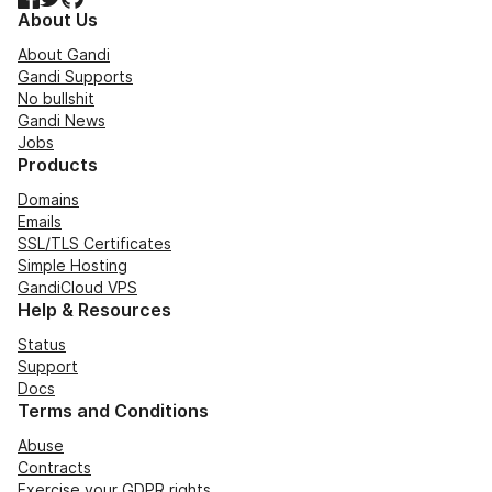
About Us
About Gandi
Gandi Supports
No bullshit
Gandi News
Jobs
Products
Domains
Emails
SSL/TLS Certificates
Simple Hosting
GandiCloud VPS
Help & Resources
Status
Support
Docs
Terms and Conditions
Abuse
Contracts
Exercise your GDPR rights