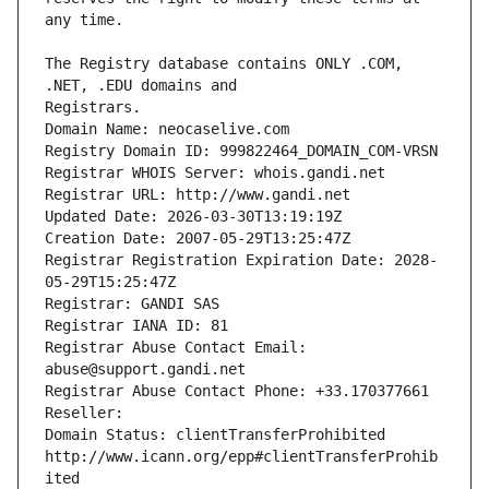
The Registry database contains ONLY .COM, 
Registrars.
Domain Name: neocaselive.com
Registry Domain ID: 999822464_DOMAIN_COM-VRSN
Registrar WHOIS Server: whois.gandi.net
Registrar URL: http://www.gandi.net
Updated Date: 2026-03-30T13:19:19Z
Creation Date: 2007-05-29T13:25:47Z
Registrar Registration Expiration Date: 2028-
05-29T15:25:47Z
Registrar: GANDI SAS
Registrar IANA ID: 81
Registrar Abuse Contact Email: 
abuse@support.gandi.net
Registrar Abuse Contact Phone: +33.170377661
Reseller: 
Domain Status: clientTransferProhibited 
http://www.icann.org/epp#clientTransferProhib
ited