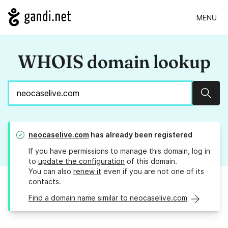
MENU
WHOIS domain lookup
Sear
neocaselive.com
has already been registered
If you have permissions to manage this domain, log in
to
update the configuration
of this domain.
You can also
renew it
even if you are not one of its
contacts.
Find a domain name similar to neocaselive.com