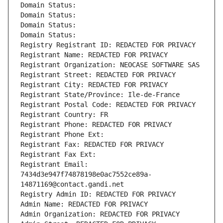
Domain Status: 
Domain Status: 
Domain Status: 
Domain Status: 
Registry Registrant ID: REDACTED FOR PRIVACY
Registrant Name: REDACTED FOR PRIVACY
Registrant Organization: NEOCASE SOFTWARE SAS
Registrant Street: REDACTED FOR PRIVACY
Registrant City: REDACTED FOR PRIVACY
Registrant State/Province: Ile-de-France
Registrant Postal Code: REDACTED FOR PRIVACY
Registrant Country: FR
Registrant Phone: REDACTED FOR PRIVACY
Registrant Phone Ext:
Registrant Fax: REDACTED FOR PRIVACY
Registrant Fax Ext:
Registrant Email: 
7434d3e947f74878198e0ac7552ce89a-
14871169@contact.gandi.net
Registry Admin ID: REDACTED FOR PRIVACY
Admin Name: REDACTED FOR PRIVACY
Admin Organization: REDACTED FOR PRIVACY