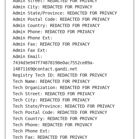
Admin Street: REDACTED FOR PRIVACY
Admin City: REDACTED FOR PRIVACY
Admin State/Province: REDACTED FOR PRIVACY
Admin Postal Code: REDACTED FOR PRIVACY
Admin Country: REDACTED FOR PRIVACY
Admin Phone: REDACTED FOR PRIVACY
Admin Phone Ext:
Admin Fax: REDACTED FOR PRIVACY
Admin Fax Ext:
Admin Email: 
7434d3e947f74878198e0ac7552ce89a-
14871169@contact.gandi.net
Registry Tech ID: REDACTED FOR PRIVACY
Tech Name: REDACTED FOR PRIVACY
Tech Organization: REDACTED FOR PRIVACY
Tech Street: REDACTED FOR PRIVACY
Tech City: REDACTED FOR PRIVACY
Tech State/Province: REDACTED FOR PRIVACY
Tech Postal Code: REDACTED FOR PRIVACY
Tech Country: REDACTED FOR PRIVACY
Tech Phone: REDACTED FOR PRIVACY
Tech Phone Ext:
Tech Fax: REDACTED FOR PRIVACY