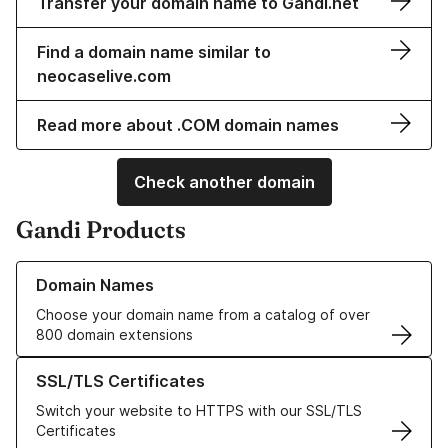
Transfer your domain name to Gandi.net
Find a domain name similar to
neocaselive.com
Read more about .COM domain names
Check another domain
Gandi Products
Learn more about our Domain Names
Domain Names
Choose your domain name from a catalog of over
800 domain extensions
Learn more about our SSL/TLS Certificates
SSL/TLS Certificates
Switch your website to HTTPS with our SSL/TLS
Certificates