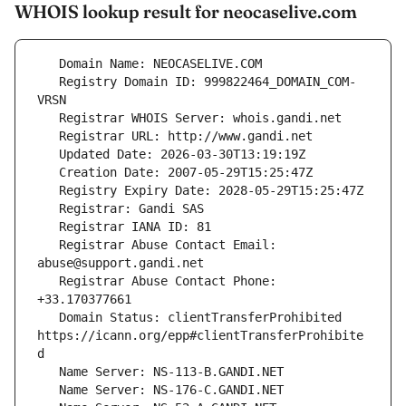
WHOIS lookup result for neocaselive.com
   Registry Domain ID: 999822464_DOMAIN_COM-
   Registrar Abuse Contact Email: 
   Registrar Abuse Contact Phone: 
   Domain Status: clientTransferProhibited 
https://icann.org/epp#clientTransferProhibite