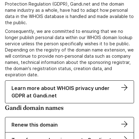
Protection Regulation (GDPR), Gandi.net and the domain
name industry as a whole, have had to adapt how personal
data in the WHOIS database is handled and made available to
the public.
Consequently, we are committed to ensuring that we no
longer publish personal data within our WHOIS domain lookup
service unless the person specifically wishes it to be public.
Depending on the registry of the domain name extension, we
will continue to provide non-personal data such as company
names, technical information about the sponsoring registrar,
the domain's registration status, creation data, and
expiration date.
Learn more about WHOIS privacy under
GDPR at Gandi.net
Gandi domain names
Renew this domain