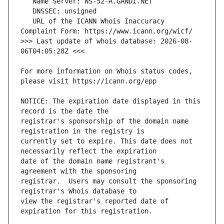
   URL of the ICANN Whois Inaccuracy 
>>> Last update of whois database: 2026-08-
For more information on Whois status codes, 
NOTICE: The expiration date displayed in this 
registrar's sponsorship of the domain name 
currently set to expire. This date does not 
date of the domain name registrant's 
registrar.  Users may consult the sponsoring 
view the registrar's reported date of 