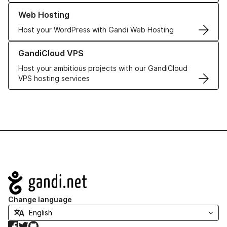
Learn more about our Web Hosting solutions
Web Hosting
Host your WordPress with Gandi Web Hosting
Learn more about GandiCloud VPS
GandiCloud VPS
Host your ambitious projects with our GandiCloud
VPS hosting services
Navigation
Change language
Facebook
Twitter
GitHub