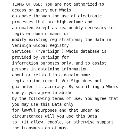
TERMS OF USE: You are not authorized to 
database through the use of electronic 
automated except as reasonably necessary to 
modify existing registrations; the Data in 
Services' ("VeriSign") Whois database is 
information purposes only, and to assist 
about or related to a domain name 
guarantee its accuracy. By submitting a Whois 
by the following terms of use: You agree that 
for lawful purposes and that under no 
to: (1) allow, enable, or otherwise support 