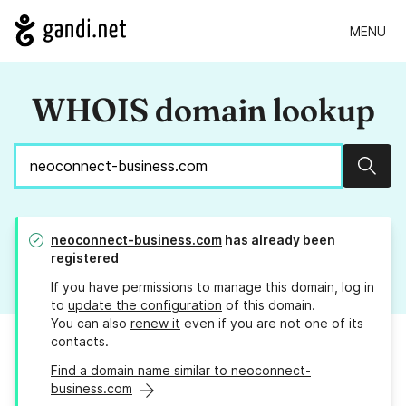
MENU
WHOIS domain lookup
Sear
neoconnect-business.com
has already been
registered
If you have permissions to manage this domain, log in
to
update the configuration
of this domain.
You can also
renew it
even if you are not one of its
contacts.
Find a domain name similar to neoconnect-
business.com