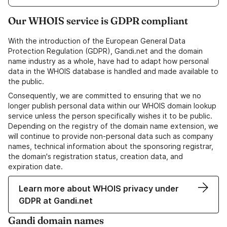
Our WHOIS service is GDPR compliant
With the introduction of the European General Data
Protection Regulation (GDPR), Gandi.net and the domain
name industry as a whole, have had to adapt how personal
data in the WHOIS database is handled and made available to
the public.
Consequently, we are committed to ensuring that we no
longer publish personal data within our WHOIS domain lookup
service unless the person specifically wishes it to be public.
Depending on the registry of the domain name extension, we
will continue to provide non-personal data such as company
names, technical information about the sponsoring registrar,
the domain's registration status, creation data, and
expiration date.
Learn more about WHOIS privacy under
GDPR at Gandi.net
Gandi domain names