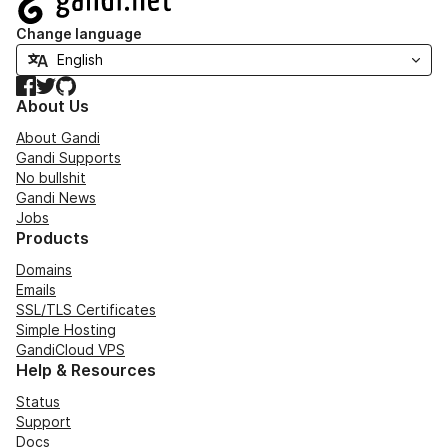
Change language
Facebook
Twitter
GitHub
About Us
About Gandi
Gandi Supports
No bullshit
Gandi News
Jobs
Products
Domains
Emails
SSL/TLS Certificates
Simple Hosting
GandiCloud VPS
Help & Resources
Status
Support
Docs