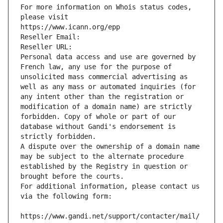
For more information on Whois status codes, 
please visit
https://www.icann.org/epp
Reseller Email: 
Reseller URL: 
Personal data access and use are governed by 
French law, any use for the purpose of 
unsolicited mass commercial advertising as 
well as any mass or automated inquiries (for 
any intent other than the registration or 
modification of a domain name) are strictly 
forbidden. Copy of whole or part of our 
database without Gandi's endorsement is 
strictly forbidden.
A dispute over the ownership of a domain name 
may be subject to the alternate procedure 
established by the Registry in question or 
brought before the courts.
For additional information, please contact us 
via the following form:
https://www.gandi.net/support/contacter/mail/