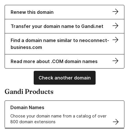
Renew this domain
Transfer your domain name to Gandi.net
Find a domain name similar to neoconnect-
business.com
Read more about .COM domain names
Check another domain
Gandi Products
Learn more about our Domain Names
Domain Names
Choose your domain name from a catalog of over
800 domain extensions