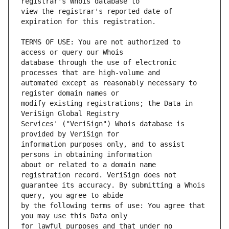
view the registrar's reported date of 
TERMS OF USE: You are not authorized to 
database through the use of electronic 
automated except as reasonably necessary to 
modify existing registrations; the Data in 
Services' ("VeriSign") Whois database is 
information purposes only, and to assist 
about or related to a domain name 
guarantee its accuracy. By submitting a Whois 
by the following terms of use: You agree that 
for lawful purposes and that under no 