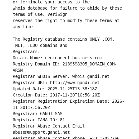
Whois database for failure to abide by these 
reserves the right to modify these terms at 
The Registry database contains ONLY .COM, 
Registrars.
Domain Name: neoconnect-business.com
Registry Domain ID: 2189598305_DOMAIN_COM-
VRSN
Registrar WHOIS Server: whois.gandi.net
Registrar URL: http://www.gandi.net
Updated Date: 2025-11-25T13:38:18Z
Creation Date: 2017-11-20T16:56:20Z
Registrar Registration Expiration Date: 2026-
11-20T17:56:20Z
Registrar: GANDI SAS
Registrar IANA ID: 81
Registrar Abuse Contact Email: 
abuse@support.gandi.net
Registrar Abuse Contact Phone: +33.170377661