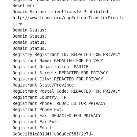
Reseller: 
Domain Status: clientTransferProhibited 
http://www.icann.org/epp#clientTransferProhib
ited
Domain Status: 
Domain Status: 
Domain Status: 
Domain Status: 
Registry Registrant ID: REDACTED FOR PRIVACY
Registrant Name: REDACTED FOR PRIVACY
Registrant Organization: PARITEL
Registrant Street: REDACTED FOR PRIVACY
Registrant City: REDACTED FOR PRIVACY
Registrant State/Province: 
Registrant Postal Code: REDACTED FOR PRIVACY
Registrant Country: FR
Registrant Phone: REDACTED FOR PRIVACY
Registrant Phone Ext:
Registrant Fax: REDACTED FOR PRIVACY
Registrant Fax Ext:
Registrant Email: 
6d3ee1f81c891d4ffe06a0c658ff2e7d-