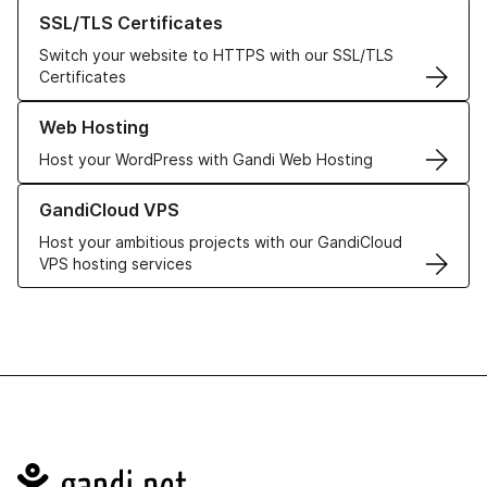
Learn more about our SSL/TLS Certificates
SSL/TLS Certificates
Switch your website to HTTPS with our SSL/TLS
Certificates
Learn more about our Web Hosting solutions
Web Hosting
Host your WordPress with Gandi Web Hosting
Learn more about GandiCloud VPS
GandiCloud VPS
Host your ambitious projects with our GandiCloud
VPS hosting services
Navigation