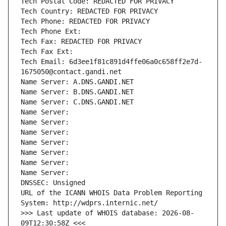
Tech Postal Code: REDACTED FOR PRIVACY
Tech Country: REDACTED FOR PRIVACY
Tech Phone: REDACTED FOR PRIVACY
Tech Phone Ext:
Tech Fax: REDACTED FOR PRIVACY
Tech Fax Ext:
Tech Email: 6d3ee1f81c891d4ffe06a0c658ff2e7d-
1675050@contact.gandi.net
Name Server: A.DNS.GANDI.NET
Name Server: B.DNS.GANDI.NET
Name Server: C.DNS.GANDI.NET
Name Server: 
Name Server: 
Name Server: 
Name Server: 
Name Server: 
Name Server: 
Name Server: 
DNSSEC: Unsigned
URL of the ICANN WHOIS Data Problem Reporting 
System: http://wdprs.internic.net/
>>> Last update of WHOIS database: 2026-08-
09T12:30:58Z <<<