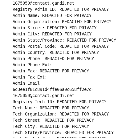
1675050@contact.gandi.net
Registry Admin ID: REDACTED FOR PRIVACY
Admin Name: REDACTED FOR PRIVACY
Admin Organization: REDACTED FOR PRIVACY
Admin Street: REDACTED FOR PRIVACY
Admin City: REDACTED FOR PRIVACY
Admin State/Province: REDACTED FOR PRIVACY
Admin Postal Code: REDACTED FOR PRIVACY
Admin Country: REDACTED FOR PRIVACY
Admin Phone: REDACTED FOR PRIVACY
Admin Phone Ext:
Admin Fax: REDACTED FOR PRIVACY
Admin Fax Ext:
Admin Email: 
6d3ee1f81c891d4ffe06a0c658ff2e7d-
1675050@contact.gandi.net
Registry Tech ID: REDACTED FOR PRIVACY
Tech Name: REDACTED FOR PRIVACY
Tech Organization: REDACTED FOR PRIVACY
Tech Street: REDACTED FOR PRIVACY
Tech City: REDACTED FOR PRIVACY
Tech State/Province: REDACTED FOR PRIVACY