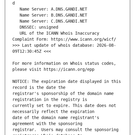
   URL of the ICANN Whois Inaccuracy 
>>> Last update of whois database: 2026-08-
For more information on Whois status codes, 
NOTICE: The expiration date displayed in this 
registrar's sponsorship of the domain name 
currently set to expire. This date does not 
date of the domain name registrant's 
registrar.  Users may consult the sponsoring 