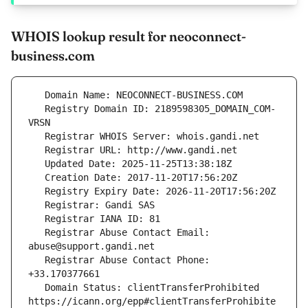
WHOIS lookup result for neoconnect-
business.com
   Registry Domain ID: 2189598305_DOMAIN_COM-
   Registrar Abuse Contact Email: 
   Registrar Abuse Contact Phone: 
   Domain Status: clientTransferProhibited 
https://icann.org/epp#clientTransferProhibite