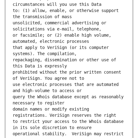
to: (1) allow, enable, or otherwise support 
unsolicited, commercial advertising or 
or facsimile; or (2) enable high volume, 
that apply to VeriSign (or its computer 
repackaging, dissemination or other use of 
prohibited without the prior written consent 
use electronic processes that are automated 
query the Whois database except as reasonably 
domain names or modify existing 
to restrict your access to the Whois database 
operational stability.  VeriSign may restrict 