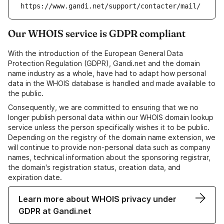
https://www.gandi.net/support/contacter/mail/
Our WHOIS service is GDPR compliant
With the introduction of the European General Data
Protection Regulation (GDPR), Gandi.net and the domain
name industry as a whole, have had to adapt how personal
data in the WHOIS database is handled and made available to
the public.
Consequently, we are committed to ensuring that we no
longer publish personal data within our WHOIS domain lookup
service unless the person specifically wishes it to be public.
Depending on the registry of the domain name extension, we
will continue to provide non-personal data such as company
names, technical information about the sponsoring registrar,
the domain's registration status, creation data, and
expiration date.
Learn more about WHOIS privacy under
GDPR at Gandi.net