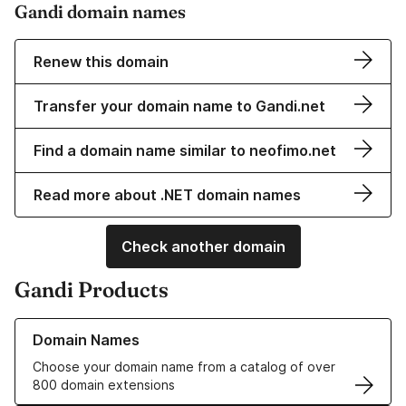
Gandi domain names
Renew this domain
Transfer your domain name to Gandi.net
Find a domain name similar to neofimo.net
Read more about .NET domain names
Check another domain
Gandi Products
Learn more about our Domain Names
Domain Names
Choose your domain name from a catalog of over
800 domain extensions