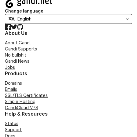
Change language
Facebook
Twitter
GitHub
About Us
About Gandi
Gandi Supports
No bullshit
Gandi News
Jobs
Products
Domains
Emails
SSL/TLS Certificates
Simple Hosting
GandiCloud VPS
Help & Resources
Status
Support
Docs