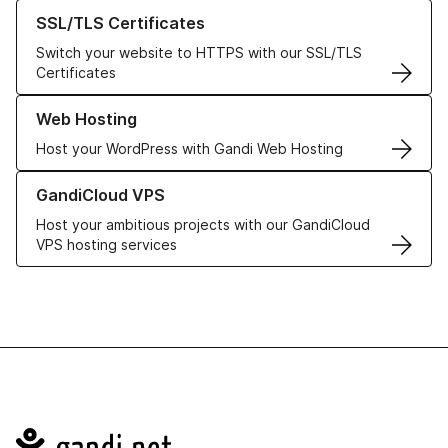
Learn more about our SSL/TLS Certificates
SSL/TLS Certificates
Switch your website to HTTPS with our SSL/TLS
Certificates
Learn more about our Web Hosting solutions
Web Hosting
Host your WordPress with Gandi Web Hosting
Learn more about GandiCloud VPS
GandiCloud VPS
Host your ambitious projects with our GandiCloud
VPS hosting services
Navigation