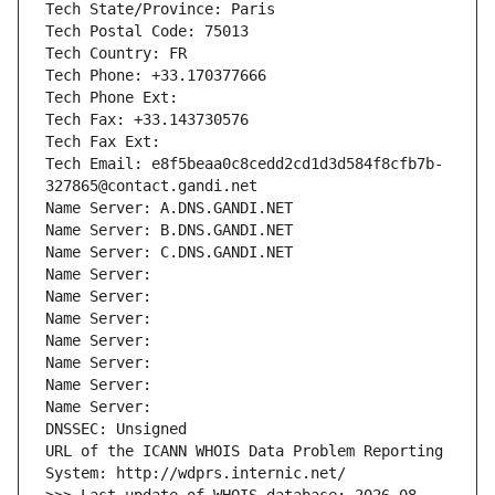
Tech State/Province: Paris
Tech Postal Code: 75013
Tech Country: FR
Tech Phone: +33.170377666
Tech Phone Ext:
Tech Fax: +33.143730576
Tech Fax Ext:
Tech Email: e8f5beaa0c8cedd2cd1d3d584f8cfb7b-
327865@contact.gandi.net
Name Server: A.DNS.GANDI.NET
Name Server: B.DNS.GANDI.NET
Name Server: C.DNS.GANDI.NET
Name Server: 
Name Server: 
Name Server: 
Name Server: 
Name Server: 
Name Server: 
Name Server: 
DNSSEC: Unsigned
URL of the ICANN WHOIS Data Problem Reporting 
System: http://wdprs.internic.net/