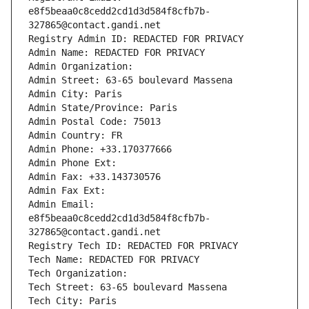
e8f5beaa0c8cedd2cd1d3d584f8cfb7b-
327865@contact.gandi.net
Registry Admin ID: REDACTED FOR PRIVACY
Admin Name: REDACTED FOR PRIVACY
Admin Organization: 
Admin Street: 63-65 boulevard Massena
Admin City: Paris
Admin State/Province: Paris
Admin Postal Code: 75013
Admin Country: FR
Admin Phone: +33.170377666
Admin Phone Ext:
Admin Fax: +33.143730576
Admin Fax Ext:
Admin Email: 
e8f5beaa0c8cedd2cd1d3d584f8cfb7b-
327865@contact.gandi.net
Registry Tech ID: REDACTED FOR PRIVACY
Tech Name: REDACTED FOR PRIVACY
Tech Organization: 
Tech Street: 63-65 boulevard Massena
Tech City: Paris