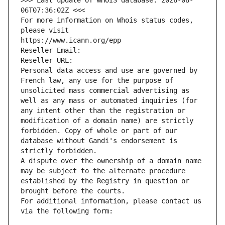
>>> Last update of WHOIS database: 2026-08-
06T07:36:02Z <<<
For more information on Whois status codes, 
please visit
https://www.icann.org/epp
Reseller Email: 
Reseller URL: 
Personal data access and use are governed by 
French law, any use for the purpose of 
unsolicited mass commercial advertising as 
well as any mass or automated inquiries (for 
any intent other than the registration or 
modification of a domain name) are strictly 
forbidden. Copy of whole or part of our 
database without Gandi's endorsement is 
strictly forbidden.
A dispute over the ownership of a domain name 
may be subject to the alternate procedure 
established by the Registry in question or 
brought before the courts.
For additional information, please contact us 
via the following form: