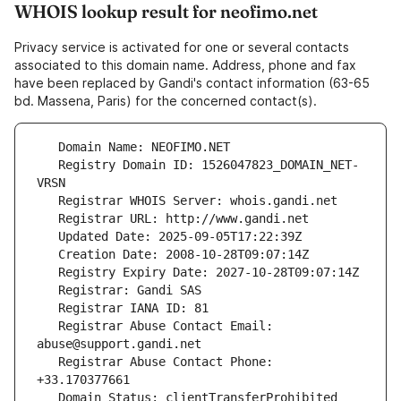
WHOIS lookup result for neofimo.net
Privacy service is activated for one or several contacts
associated to this domain name. Address, phone and fax
have been replaced by Gandi's contact information (63-65
bd. Massena, Paris) for the concerned contact(s).
   Registry Domain ID: 1526047823_DOMAIN_NET-
   Registrar Abuse Contact Email: 
   Registrar Abuse Contact Phone: 
   Domain Status: clientTransferProhibited 