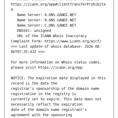
https://icann.org/epp#clientTransferProhibite
   URL of the ICANN Whois Inaccuracy 
>>> Last update of whois database: 2026-08-
For more information on Whois status codes, 
NOTICE: The expiration date displayed in this 
registrar's sponsorship of the domain name 
currently set to expire. This date does not 
date of the domain name registrant's 