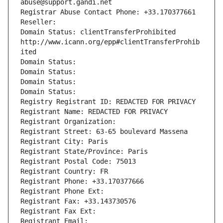
abuse@support.gandi.net
Registrar Abuse Contact Phone: +33.170377661
Reseller: 
Domain Status: clientTransferProhibited 
http://www.icann.org/epp#clientTransferProhib
ited
Domain Status: 
Domain Status: 
Domain Status: 
Domain Status: 
Registry Registrant ID: REDACTED FOR PRIVACY
Registrant Name: REDACTED FOR PRIVACY
Registrant Organization: 
Registrant Street: 63-65 boulevard Massena
Registrant City: Paris
Registrant State/Province: Paris
Registrant Postal Code: 75013
Registrant Country: FR
Registrant Phone: +33.170377666
Registrant Phone Ext:
Registrant Fax: +33.143730576
Registrant Fax Ext:
Registrant Email: 