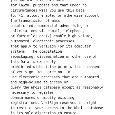
for lawful purposes and that under no 
to: (1) allow, enable, or otherwise support 
unsolicited, commercial advertising or 
or facsimile; or (2) enable high volume, 
that apply to VeriSign (or its computer 
repackaging, dissemination or other use of 
prohibited without the prior written consent 
use electronic processes that are automated 
query the Whois database except as reasonably 
domain names or modify existing 
to restrict your access to the Whois database 