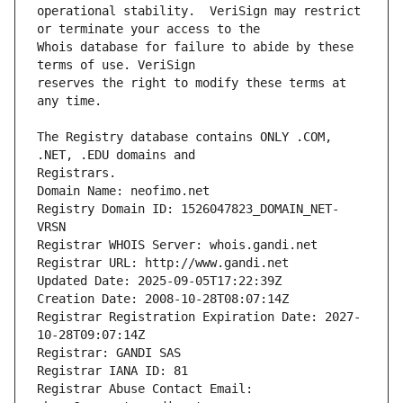
operational stability.  VeriSign may restrict 
Whois database for failure to abide by these 
reserves the right to modify these terms at 
The Registry database contains ONLY .COM, 
Registrars.
Domain Name: neofimo.net
Registry Domain ID: 1526047823_DOMAIN_NET-
VRSN
Registrar WHOIS Server: whois.gandi.net
Registrar URL: http://www.gandi.net
Updated Date: 2025-09-05T17:22:39Z
Creation Date: 2008-10-28T08:07:14Z
Registrar Registration Expiration Date: 2027-
10-28T09:07:14Z
Registrar: GANDI SAS
Registrar IANA ID: 81
Registrar Abuse Contact Email: 