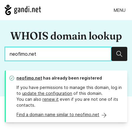
MENU
WHOIS domain lookup
Sear
neofimo.net
has already been registered
If you have permissions to manage this domain, log in
to
update the configuration
of this domain.
You can also
renew it
even if you are not one of its
contacts.
Find a domain name similar to neofimo.net