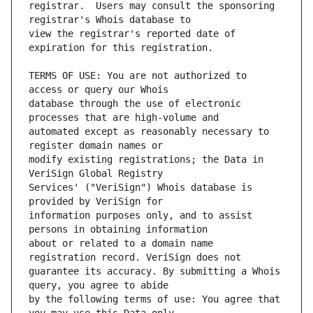
registrar.  Users may consult the sponsoring 
view the registrar's reported date of 
TERMS OF USE: You are not authorized to 
database through the use of electronic 
automated except as reasonably necessary to 
modify existing registrations; the Data in 
Services' ("VeriSign") Whois database is 
information purposes only, and to assist 
about or related to a domain name 
guarantee its accuracy. By submitting a Whois 
by the following terms of use: You agree that 