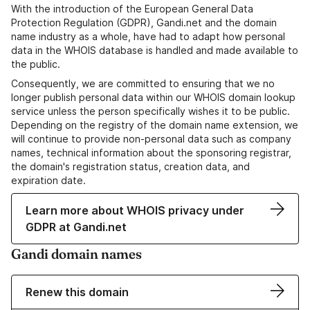
With the introduction of the European General Data
Protection Regulation (GDPR), Gandi.net and the domain
name industry as a whole, have had to adapt how personal
data in the WHOIS database is handled and made available to
the public.
Consequently, we are committed to ensuring that we no
longer publish personal data within our WHOIS domain lookup
service unless the person specifically wishes it to be public.
Depending on the registry of the domain name extension, we
will continue to provide non-personal data such as company
names, technical information about the sponsoring registrar,
the domain's registration status, creation data, and
expiration date.
Learn more about WHOIS privacy under
GDPR at Gandi.net
Gandi domain names
Renew this domain