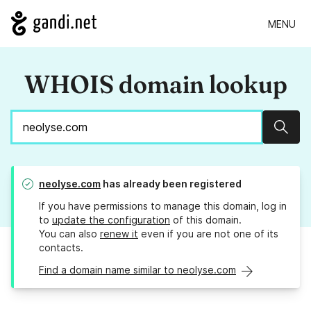
MENU
WHOIS domain lookup
Sear
neolyse.com
has already been registered
If you have permissions to manage this domain, log in
to
update the configuration
of this domain.
You can also
renew it
even if you are not one of its
contacts.
Find a domain name similar to neolyse.com