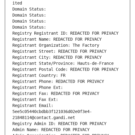
ited
Domain Status: 
Domain Status: 
Domain Status: 
Domain Status: 
Registry Registrant ID: REDACTED FOR PRIVACY
Registrant Name: REDACTED FOR PRIVACY
Registrant Organization: The Factory
Registrant Street: REDACTED FOR PRIVACY
Registrant City: REDACTED FOR PRIVACY
Registrant State/Province: Hauts-de-France
Registrant Postal Code: REDACTED FOR PRIVACY
Registrant Country: FR
Registrant Phone: REDACTED FOR PRIVACY
Registrant Phone Ext:
Registrant Fax: REDACTED FOR PRIVACY
Registrant Fax Ext:
Registrant Email: 
5ee5c05440cbdbb3f121036d02e0f3e4-
21848114@contact.gandi.net
Registry Admin ID: REDACTED FOR PRIVACY
Admin Name: REDACTED FOR PRIVACY