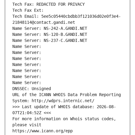
Tech Fax: REDACTED FOR PRIVACY
Tech Fax Ext:
Tech Email: 5ee5c05440cbdbb3f121036d02e0f3e4-
21848114@contact.gandi.net
Name Server: NS-242-A.GANDI.NET
Name Server: NS-120-B.GANDI.NET
Name Server: NS-237-C.GANDI.NET
Name Server: 
Name Server: 
Name Server: 
Name Server: 
Name Server: 
Name Server: 
Name Server: 
DNSSEC: Unsigned
URL of the ICANN WHOIS Data Problem Reporting 
System: http://wdprs.internic.net/
>>> Last update of WHOIS database: 2026-08-
07T21:04:52Z <<<
For more information on Whois status codes, 
please visit
https://www.icann.org/epp