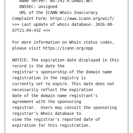
   URL of the ICANN Whois Inaccuracy 
>>> Last update of whois database: 2026-08-
For more information on Whois status codes, 
NOTICE: The expiration date displayed in this 
registrar's sponsorship of the domain name 
currently set to expire. This date does not 
date of the domain name registrant's 
registrar.  Users may consult the sponsoring 
view the registrar's reported date of 