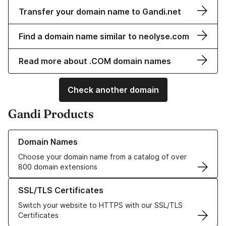
Transfer your domain name to Gandi.net
Find a domain name similar to neolyse.com
Read more about .COM domain names
Check another domain
Gandi Products
Learn more about our Domain Names
Domain Names
Choose your domain name from a catalog of over
800 domain extensions
Learn more about our SSL/TLS Certificates
SSL/TLS Certificates
Switch your website to HTTPS with our SSL/TLS
Certificates