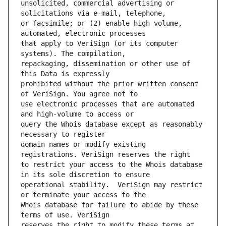
unsolicited, commercial advertising or 
or facsimile; or (2) enable high volume, 
that apply to VeriSign (or its computer 
repackaging, dissemination or other use of 
prohibited without the prior written consent 
use electronic processes that are automated 
query the Whois database except as reasonably 
domain names or modify existing 
to restrict your access to the Whois database 
operational stability.  VeriSign may restrict 
Whois database for failure to abide by these 
reserves the right to modify these terms at 