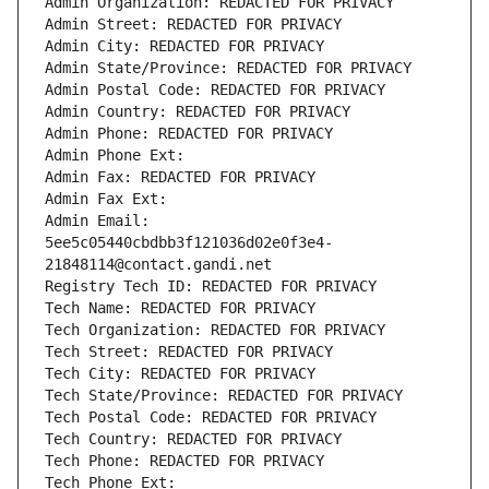
Admin Organization: REDACTED FOR PRIVACY
Admin Street: REDACTED FOR PRIVACY
Admin City: REDACTED FOR PRIVACY
Admin State/Province: REDACTED FOR PRIVACY
Admin Postal Code: REDACTED FOR PRIVACY
Admin Country: REDACTED FOR PRIVACY
Admin Phone: REDACTED FOR PRIVACY
Admin Phone Ext:
Admin Fax: REDACTED FOR PRIVACY
Admin Fax Ext:
Admin Email: 
5ee5c05440cbdbb3f121036d02e0f3e4-
21848114@contact.gandi.net
Registry Tech ID: REDACTED FOR PRIVACY
Tech Name: REDACTED FOR PRIVACY
Tech Organization: REDACTED FOR PRIVACY
Tech Street: REDACTED FOR PRIVACY
Tech City: REDACTED FOR PRIVACY
Tech State/Province: REDACTED FOR PRIVACY
Tech Postal Code: REDACTED FOR PRIVACY
Tech Country: REDACTED FOR PRIVACY
Tech Phone: REDACTED FOR PRIVACY
Tech Phone Ext: