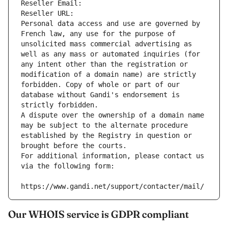
Reseller Email: 
Reseller URL: 
Personal data access and use are governed by 
French law, any use for the purpose of 
unsolicited mass commercial advertising as 
well as any mass or automated inquiries (for 
any intent other than the registration or 
modification of a domain name) are strictly 
forbidden. Copy of whole or part of our 
database without Gandi's endorsement is 
strictly forbidden.
A dispute over the ownership of a domain name 
may be subject to the alternate procedure 
established by the Registry in question or 
brought before the courts.
For additional information, please contact us 
via the following form:
https://www.gandi.net/support/contacter/mail/
Our WHOIS service is GDPR compliant