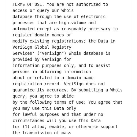
TERMS OF USE: You are not authorized to 
database through the use of electronic 
automated except as reasonably necessary to 
modify existing registrations; the Data in 
Services' ("VeriSign") Whois database is 
information purposes only, and to assist 
about or related to a domain name 
guarantee its accuracy. By submitting a Whois 
by the following terms of use: You agree that 
for lawful purposes and that under no 
to: (1) allow, enable, or otherwise support 