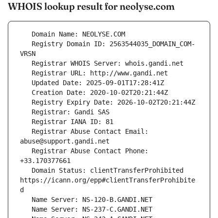
WHOIS lookup result for neolyse.com
   Registry Domain ID: 2563544035_DOMAIN_COM-
   Registrar Abuse Contact Email: 
   Registrar Abuse Contact Phone: 
   Domain Status: clientTransferProhibited 
https://icann.org/epp#clientTransferProhibite