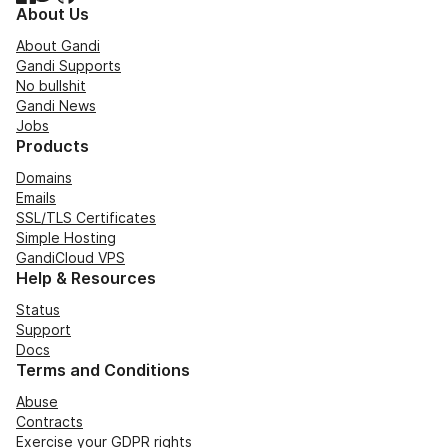
About Us
About Gandi
Gandi Supports
No bullshit
Gandi News
Jobs
Products
Domains
Emails
SSL/TLS Certificates
Simple Hosting
GandiCloud VPS
Help & Resources
Status
Support
Docs
Terms and Conditions
Abuse
Contracts
Exercise your GDPR rights