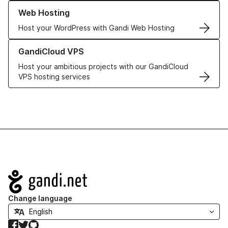
Learn more about our Web Hosting solutions
Web Hosting
Host your WordPress with Gandi Web Hosting
Learn more about GandiCloud VPS
GandiCloud VPS
Host your ambitious projects with our GandiCloud
VPS hosting services
Navigation
Change language
Facebook
Twitter
GitHub