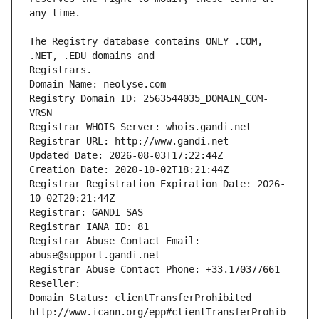
The Registry database contains ONLY .COM, 
Registrars.
Domain Name: neolyse.com
Registry Domain ID: 2563544035_DOMAIN_COM-
VRSN
Registrar WHOIS Server: whois.gandi.net
Registrar URL: http://www.gandi.net
Updated Date: 2026-08-03T17:22:44Z
Creation Date: 2020-10-02T18:21:44Z
Registrar Registration Expiration Date: 2026-
10-02T20:21:44Z
Registrar: GANDI SAS
Registrar IANA ID: 81
Registrar Abuse Contact Email: 
abuse@support.gandi.net
Registrar Abuse Contact Phone: +33.170377661
Reseller: 
Domain Status: clientTransferProhibited 
http://www.icann.org/epp#clientTransferProhib