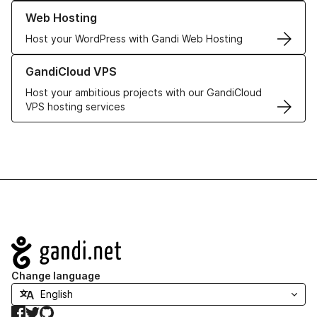
Learn more about our Web Hosting solutions
Web Hosting
Host your WordPress with Gandi Web Hosting
Learn more about GandiCloud VPS
GandiCloud VPS
Host your ambitious projects with our GandiCloud
VPS hosting services
Navigation
Change language
Facebook
Twitter
GitHub