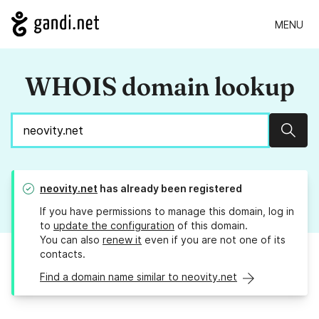
MENU
WHOIS domain lookup
Sear
neovity.net
has already been registered
If you have permissions to manage this domain, log in
to
update the configuration
of this domain.
You can also
renew it
even if you are not one of its
contacts.
Find a domain name similar to neovity.net