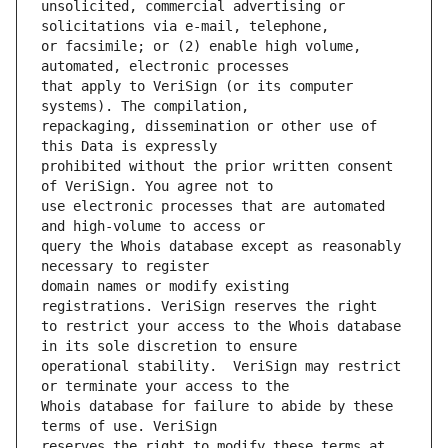
unsolicited, commercial advertising or 
or facsimile; or (2) enable high volume, 
that apply to VeriSign (or its computer 
repackaging, dissemination or other use of 
prohibited without the prior written consent 
use electronic processes that are automated 
query the Whois database except as reasonably 
domain names or modify existing 
to restrict your access to the Whois database 
operational stability.  VeriSign may restrict 
Whois database for failure to abide by these 
reserves the right to modify these terms at 