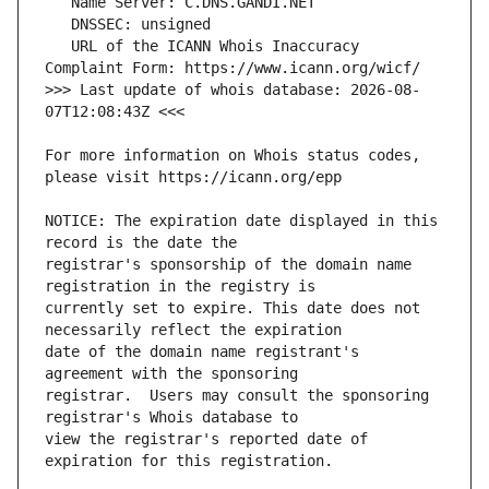
   URL of the ICANN Whois Inaccuracy 
>>> Last update of whois database: 2026-08-
For more information on Whois status codes, 
NOTICE: The expiration date displayed in this 
registrar's sponsorship of the domain name 
currently set to expire. This date does not 
date of the domain name registrant's 
registrar.  Users may consult the sponsoring 
view the registrar's reported date of 