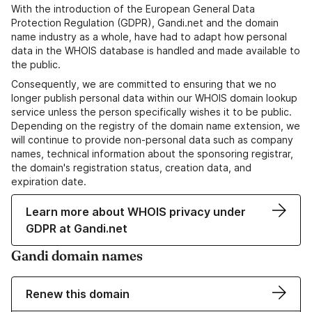
With the introduction of the European General Data
Protection Regulation (GDPR), Gandi.net and the domain
name industry as a whole, have had to adapt how personal
data in the WHOIS database is handled and made available to
the public.
Consequently, we are committed to ensuring that we no
longer publish personal data within our WHOIS domain lookup
service unless the person specifically wishes it to be public.
Depending on the registry of the domain name extension, we
will continue to provide non-personal data such as company
names, technical information about the sponsoring registrar,
the domain's registration status, creation data, and
expiration date.
Learn more about WHOIS privacy under
GDPR at Gandi.net
Gandi domain names
Renew this domain