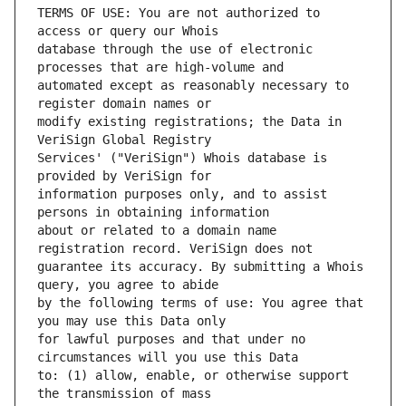
TERMS OF USE: You are not authorized to 
database through the use of electronic 
automated except as reasonably necessary to 
modify existing registrations; the Data in 
Services' ("VeriSign") Whois database is 
information purposes only, and to assist 
about or related to a domain name 
guarantee its accuracy. By submitting a Whois 
by the following terms of use: You agree that 
for lawful purposes and that under no 
to: (1) allow, enable, or otherwise support 