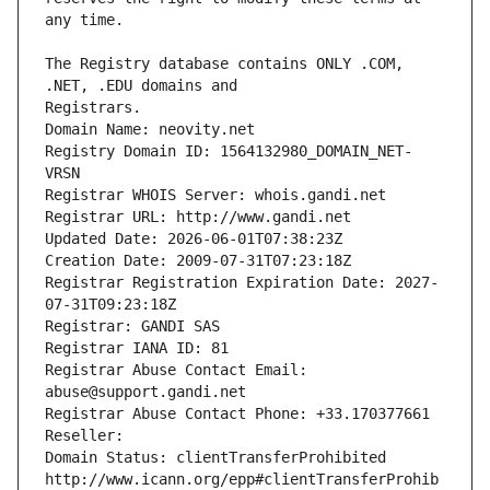
The Registry database contains ONLY .COM, 
Registrars.
Domain Name: neovity.net
Registry Domain ID: 1564132980_DOMAIN_NET-
VRSN
Registrar WHOIS Server: whois.gandi.net
Registrar URL: http://www.gandi.net
Updated Date: 2026-06-01T07:38:23Z
Creation Date: 2009-07-31T07:23:18Z
Registrar Registration Expiration Date: 2027-
07-31T09:23:18Z
Registrar: GANDI SAS
Registrar IANA ID: 81
Registrar Abuse Contact Email: 
abuse@support.gandi.net
Registrar Abuse Contact Phone: +33.170377661
Reseller: 
Domain Status: clientTransferProhibited 
http://www.icann.org/epp#clientTransferProhib