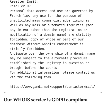
Reseller Email: 
Reseller URL: 
Personal data access and use are governed by 
French law, any use for the purpose of 
unsolicited mass commercial advertising as 
well as any mass or automated inquiries (for 
any intent other than the registration or 
modification of a domain name) are strictly 
forbidden. Copy of whole or part of our 
database without Gandi's endorsement is 
strictly forbidden.
A dispute over the ownership of a domain name 
may be subject to the alternate procedure 
established by the Registry in question or 
brought before the courts.
For additional information, please contact us 
via the following form:
https://www.gandi.net/support/contacter/mail/
Our WHOIS service is GDPR compliant