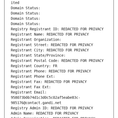
ited
Domain Status: 
Domain Status: 
Domain Status: 
Domain Status: 
Registry Registrant ID: REDACTED FOR PRIVACY
Registrant Name: REDACTED FOR PRIVACY
Registrant Organization: 
Registrant Street: REDACTED FOR PRIVACY
Registrant City: REDACTED FOR PRIVACY
Registrant State/Province: 
Registrant Postal Code: REDACTED FOR PRIVACY
Registrant Country: FR
Registrant Phone: REDACTED FOR PRIVACY
Registrant Phone Ext:
Registrant Fax: REDACTED FOR PRIVACY
Registrant Fax Ext:
Registrant Email: 
958073b0b74d1c3d0c5c02af5eabe83c-
985176@contact.gandi.net
Registry Admin ID: REDACTED FOR PRIVACY
Admin Name: REDACTED FOR PRIVACY