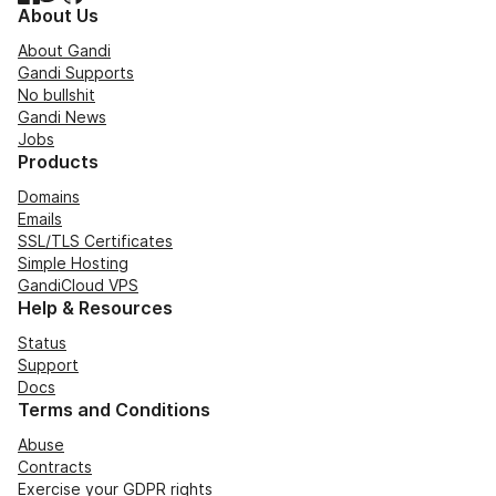
About Us
About Gandi
Gandi Supports
No bullshit
Gandi News
Jobs
Products
Domains
Emails
SSL/TLS Certificates
Simple Hosting
GandiCloud VPS
Help & Resources
Status
Support
Docs
Terms and Conditions
Abuse
Contracts
Exercise your GDPR rights