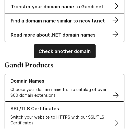
Transfer your domain name to Gandi.net
Find a domain name similar to neovity.net
Read more about .NET domain names
Check another domain
Gandi Products
Learn more about our Domain Names
Domain Names
Choose your domain name from a catalog of over
800 domain extensions
Learn more about our SSL/TLS Certificates
SSL/TLS Certificates
Switch your website to HTTPS with our SSL/TLS
Certificates