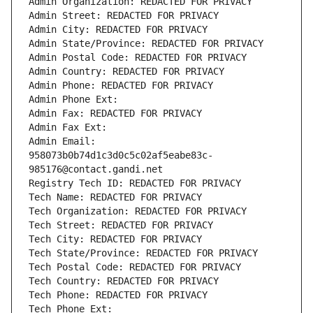
Admin Organization: REDACTED FOR PRIVACY
Admin Street: REDACTED FOR PRIVACY
Admin City: REDACTED FOR PRIVACY
Admin State/Province: REDACTED FOR PRIVACY
Admin Postal Code: REDACTED FOR PRIVACY
Admin Country: REDACTED FOR PRIVACY
Admin Phone: REDACTED FOR PRIVACY
Admin Phone Ext:
Admin Fax: REDACTED FOR PRIVACY
Admin Fax Ext:
Admin Email: 
958073b0b74d1c3d0c5c02af5eabe83c-
985176@contact.gandi.net
Registry Tech ID: REDACTED FOR PRIVACY
Tech Name: REDACTED FOR PRIVACY
Tech Organization: REDACTED FOR PRIVACY
Tech Street: REDACTED FOR PRIVACY
Tech City: REDACTED FOR PRIVACY
Tech State/Province: REDACTED FOR PRIVACY
Tech Postal Code: REDACTED FOR PRIVACY
Tech Country: REDACTED FOR PRIVACY
Tech Phone: REDACTED FOR PRIVACY
Tech Phone Ext: