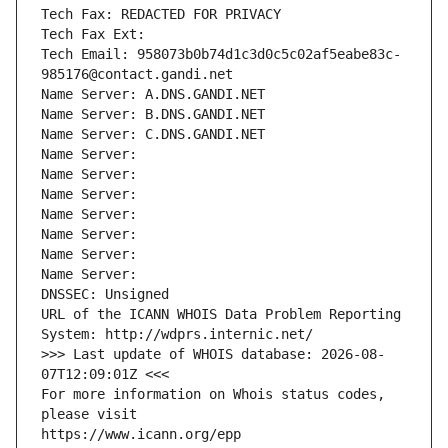
Tech Fax: REDACTED FOR PRIVACY
Tech Fax Ext:
Tech Email: 958073b0b74d1c3d0c5c02af5eabe83c-
985176@contact.gandi.net
Name Server: A.DNS.GANDI.NET
Name Server: B.DNS.GANDI.NET
Name Server: C.DNS.GANDI.NET
Name Server: 
Name Server: 
Name Server: 
Name Server: 
Name Server: 
Name Server: 
Name Server: 
DNSSEC: Unsigned
URL of the ICANN WHOIS Data Problem Reporting 
System: http://wdprs.internic.net/
>>> Last update of WHOIS database: 2026-08-
07T12:09:01Z <<<
For more information on Whois status codes, 
please visit
https://www.icann.org/epp