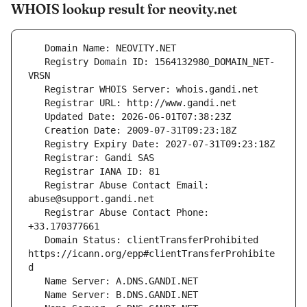
WHOIS lookup result for neovity.net
   Registry Domain ID: 1564132980_DOMAIN_NET-
   Registrar Abuse Contact Email: 
   Registrar Abuse Contact Phone: 
   Domain Status: clientTransferProhibited 
https://icann.org/epp#clientTransferProhibite