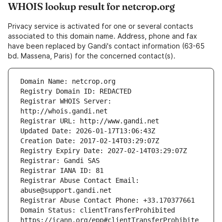
WHOIS lookup result for netcrop.org
Privacy service is activated for one or several contacts
associated to this domain name. Address, phone and fax
have been replaced by Gandi's contact information (63-65
bd. Massena, Paris) for the concerned contact(s).
Registrar WHOIS Server: 
Registrar Abuse Contact Email: 
Domain Status: clientTransferProhibited 
https://icann.org/epp#clientTransferProhibite