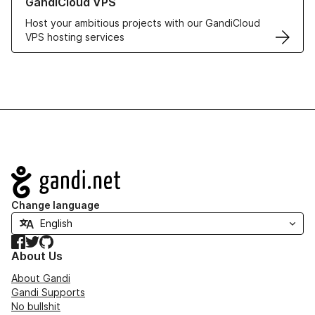
GandiCloud VPS
Host your ambitious projects with our GandiCloud
VPS hosting services
Navigation
Change language
Facebook
Twitter
GitHub
About Us
About Gandi
Gandi Supports
No bullshit