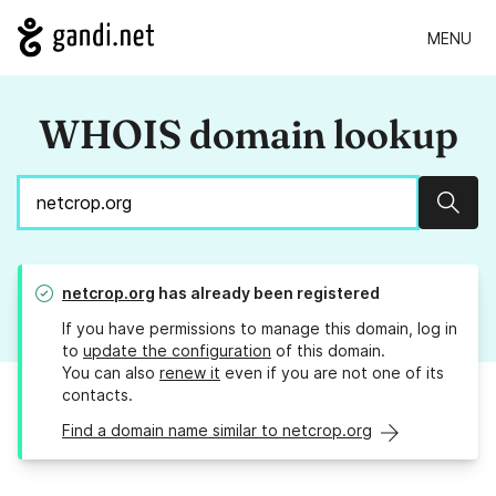
MENU
WHOIS domain lookup
Sear
netcrop.org
has already been registered
If you have permissions to manage this domain, log in
to
update the configuration
of this domain.
You can also
renew it
even if you are not one of its
contacts.
Find a domain name similar to netcrop.org