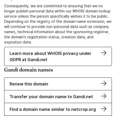
Consequently, we are committed to ensuring that we no
longer publish personal data within our WHOIS domain lookup
service unless the person specifically wishes it to be public.
Depending on the registry of the domain name extension, we
will continue to provide non-personal data such as company
names, technical information about the sponsoring registrar,
the domain's registration status, creation data, and
expiration date.
Learn more about WHOIS privacy under
GDPR at Gandi.net
Gandi domain names
Renew this domain
Transfer your domain name to Gandi.net
Find a domain name similar to netcrop.org