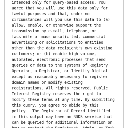
intended only for query-based access. You 
agree that you will use this data only for 
lawful purposes and that, under no 
circumstances will you use this data to (a) 
allow, enable, or otherwise support the 
transmission by e-mail, telephone, or 
facsimile of mass unsolicited, commercial 
advertising or solicitations to entities 
other than the data recipient's own existing 
customers; or (b) enable high volume, 
automated, electronic processes that send 
queries or data to the systems of Registry 
Operator, a Registrar, or Identity Digital 
except as reasonably necessary to register 
domain names or modify existing 
registrations. All rights reserved. Public 
Interest Registry reserves the right to 
modify these terms at any time. By submitting 
this query, you agree to abide by this 
policy.  The Registrar of Record identified 
in this output may have an RDDS service that 
can be queried for additional information on 