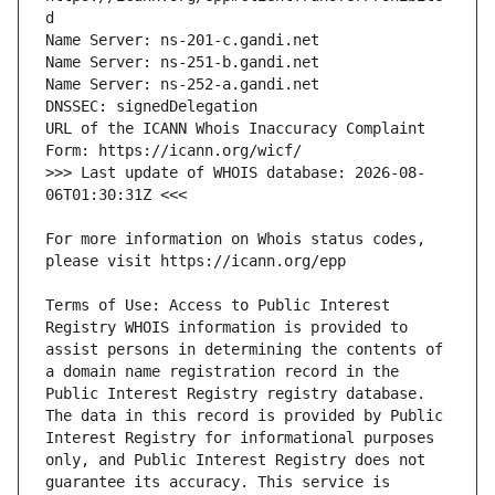
URL of the ICANN Whois Inaccuracy Complaint 
>>> Last update of WHOIS database: 2026-08-
For more information on Whois status codes, 
Terms of Use: Access to Public Interest 
Registry WHOIS information is provided to 
assist persons in determining the contents of 
a domain name registration record in the 
Public Interest Registry registry database. 
The data in this record is provided by Public 
Interest Registry for informational purposes 
only, and Public Interest Registry does not 
guarantee its accuracy. This service is 