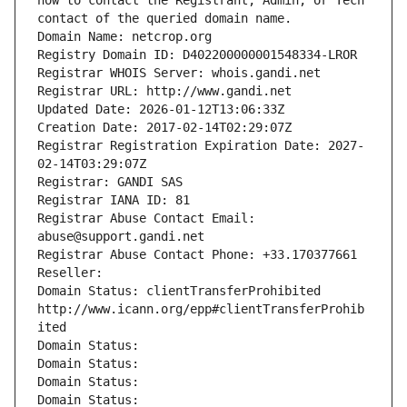
how to contact the Registrant, Admin, or Tech 
contact of the queried domain name.
Domain Name: netcrop.org
Registry Domain ID: D402200000001548334-LROR
Registrar WHOIS Server: whois.gandi.net
Registrar URL: http://www.gandi.net
Updated Date: 2026-01-12T13:06:33Z
Creation Date: 2017-02-14T02:29:07Z
Registrar Registration Expiration Date: 2027-
02-14T03:29:07Z
Registrar: GANDI SAS
Registrar IANA ID: 81
Registrar Abuse Contact Email: 
abuse@support.gandi.net
Registrar Abuse Contact Phone: +33.170377661
Reseller: 
Domain Status: clientTransferProhibited 
http://www.icann.org/epp#clientTransferProhib
ited
Domain Status: 
Domain Status: 
Domain Status: 
Domain Status: 