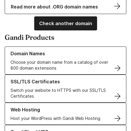
Read more about .ORG domain names
Check another domain
Gandi Products
Learn more about our Domain Names
Domain Names
Choose your domain name from a catalog of over
800 domain extensions
Learn more about our SSL/TLS Certificates
SSL/TLS Certificates
Switch your website to HTTPS with our SSL/TLS
Certificates
Learn more about our Web Hosting solutions
Web Hosting
Host your WordPress with Gandi Web Hosting
Learn more about GandiCloud VPS