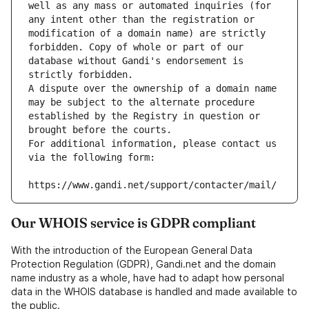
well as any mass or automated inquiries (for 
any intent other than the registration or 
modification of a domain name) are strictly 
forbidden. Copy of whole or part of our 
database without Gandi's endorsement is 
strictly forbidden.
A dispute over the ownership of a domain name 
may be subject to the alternate procedure 
established by the Registry in question or 
brought before the courts.
For additional information, please contact us 
via the following form:
https://www.gandi.net/support/contacter/mail/
Our WHOIS service is GDPR compliant
With the introduction of the European General Data
Protection Regulation (GDPR), Gandi.net and the domain
name industry as a whole, have had to adapt how personal
data in the WHOIS database is handled and made available to
the public.