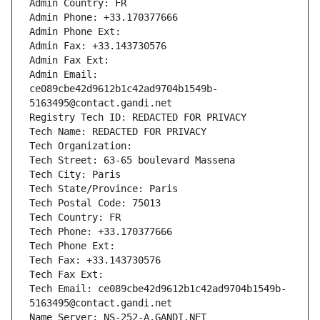
Admin Country: FR
Admin Phone: +33.170377666
Admin Phone Ext:
Admin Fax: +33.143730576
Admin Fax Ext:
Admin Email: 
ce089cbe42d9612b1c42ad9704b1549b-
5163495@contact.gandi.net
Registry Tech ID: REDACTED FOR PRIVACY
Tech Name: REDACTED FOR PRIVACY
Tech Organization: 
Tech Street: 63-65 boulevard Massena
Tech City: Paris
Tech State/Province: Paris
Tech Postal Code: 75013
Tech Country: FR
Tech Phone: +33.170377666
Tech Phone Ext:
Tech Fax: +33.143730576
Tech Fax Ext:
Tech Email: ce089cbe42d9612b1c42ad9704b1549b-
5163495@contact.gandi.net
Name Server: NS-252-A.GANDI.NET