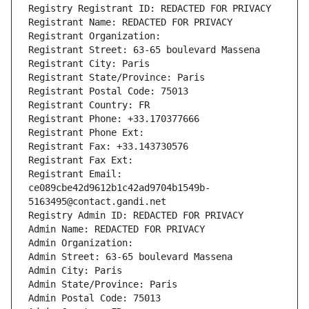
Registry Registrant ID: REDACTED FOR PRIVACY
Registrant Name: REDACTED FOR PRIVACY
Registrant Organization: 
Registrant Street: 63-65 boulevard Massena
Registrant City: Paris
Registrant State/Province: Paris
Registrant Postal Code: 75013
Registrant Country: FR
Registrant Phone: +33.170377666
Registrant Phone Ext:
Registrant Fax: +33.143730576
Registrant Fax Ext:
Registrant Email: 
ce089cbe42d9612b1c42ad9704b1549b-
5163495@contact.gandi.net
Registry Admin ID: REDACTED FOR PRIVACY
Admin Name: REDACTED FOR PRIVACY
Admin Organization: 
Admin Street: 63-65 boulevard Massena
Admin City: Paris
Admin State/Province: Paris
Admin Postal Code: 75013