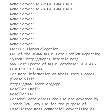
Name Server: NS-251-B.GANDI.NET
Name Server: NS-201-C.GANDI.NET
Name Server: 
Name Server: 
Name Server: 
Name Server: 
Name Server: 
Name Server: 
Name Server: 
DNSSEC: signedDelegation
URL of the ICANN WHOIS Data Problem Reporting 
System: http://wdprs.internic.net/
>>> Last update of WHOIS database: 2026-08-
06T01:30:30Z <<<
For more information on Whois status codes, 
please visit
https://www.icann.org/epp
Reseller Email: 
Reseller URL: 
Personal data access and use are governed by 
French law, any use for the purpose of 
unsolicited mass commercial advertising as 