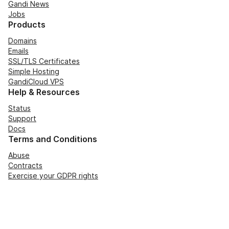
Gandi News
Jobs
Products
Domains
Emails
SSL/TLS Certificates
Simple Hosting
GandiCloud VPS
Help & Resources
Status
Support
Docs
Terms and Conditions
Abuse
Contracts
Exercise your GDPR rights