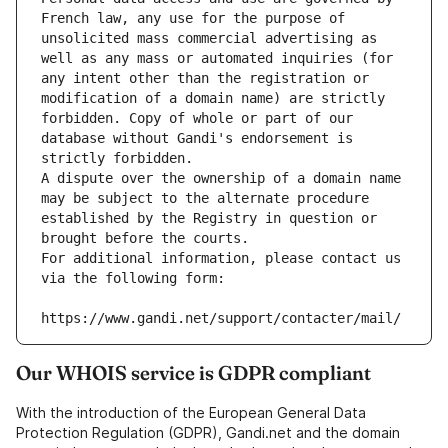
French law, any use for the purpose of 
unsolicited mass commercial advertising as 
well as any mass or automated inquiries (for 
any intent other than the registration or 
modification of a domain name) are strictly 
forbidden. Copy of whole or part of our 
database without Gandi's endorsement is 
strictly forbidden.
A dispute over the ownership of a domain name 
may be subject to the alternate procedure 
established by the Registry in question or 
brought before the courts.
For additional information, please contact us 
via the following form:
https://www.gandi.net/support/contacter/mail/
Our WHOIS service is GDPR compliant
With the introduction of the European General Data
Protection Regulation (GDPR), Gandi.net and the domain