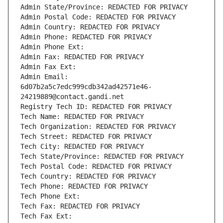
Admin State/Province: REDACTED FOR PRIVACY
Admin Postal Code: REDACTED FOR PRIVACY
Admin Country: REDACTED FOR PRIVACY
Admin Phone: REDACTED FOR PRIVACY
Admin Phone Ext:
Admin Fax: REDACTED FOR PRIVACY
Admin Fax Ext:
Admin Email: 
6d07b2a5c7edc999cdb342ad42571e46-
24219889@contact.gandi.net
Registry Tech ID: REDACTED FOR PRIVACY
Tech Name: REDACTED FOR PRIVACY
Tech Organization: REDACTED FOR PRIVACY
Tech Street: REDACTED FOR PRIVACY
Tech City: REDACTED FOR PRIVACY
Tech State/Province: REDACTED FOR PRIVACY
Tech Postal Code: REDACTED FOR PRIVACY
Tech Country: REDACTED FOR PRIVACY
Tech Phone: REDACTED FOR PRIVACY
Tech Phone Ext:
Tech Fax: REDACTED FOR PRIVACY
Tech Fax Ext: