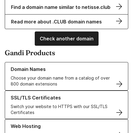
Find a domain name similar to netisse.club
Read more about .CLUB domain names
Check another domain
Gandi Products
Learn more about our Domain Names
Domain Names
Choose your domain name from a catalog of over
800 domain extensions
Learn more about our SSL/TLS Certificates
SSL/TLS Certificates
Switch your website to HTTPS with our SSL/TLS
Certificates
Learn more about our Web Hosting solutions
Web Hosting