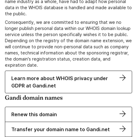
name industry as a whole, have had to adapt how personal
data in the WHOIS database is handled and made available to
the public.
Consequently, we are committed to ensuring that we no
longer publish personal data within our WHOIS domain lookup
service unless the person specifically wishes it to be public.
Depending on the registry of the domain name extension, we
will continue to provide non-personal data such as company
names, technical information about the sponsoring registrar,
the domain's registration status, creation data, and
expiration date.
Learn more about WHOIS privacy under
GDPR at Gandi.net
Gandi domain names
Renew this domain
Transfer your domain name to Gandi.net