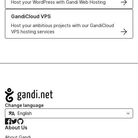
Host your WordPress with Gandi Web Hosting
Learn more about GandiCloud VPS
GandiCloud VPS
Host your ambitious projects with our GandiCloud
VPS hosting services
Navigation
Change language
Facebook
Twitter
GitHub
About Us
About Gandi