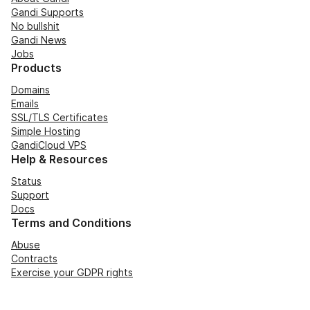
Gandi Supports
No bullshit
Gandi News
Jobs
Products
Domains
Emails
SSL/TLS Certificates
Simple Hosting
GandiCloud VPS
Help & Resources
Status
Support
Docs
Terms and Conditions
Abuse
Contracts
Exercise your GDPR rights