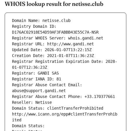
WHOIS lookup result for netisse.club
Domain Name: netisse.club
Registry Domain ID: 
D176AC02918E54D59AF3FABBB43E55C7A-NSR
Registrar WHOIS Server: whois.gandi.net
Registrar URL: http://www.gandi.net
Updated Date: 2026-01-07T13:22:15Z
Creation Date: 2021-01-07T11:36:23Z
Registrar Registration Expiration Date: 2028-
01-07T12:36:23Z
Registrar: GANDI SAS
Registrar IANA ID: 81
Registrar Abuse Contact Email: 
abuse@support.gandi.net
Registrar Abuse Contact Phone: +33.170377661
Reseller: Netisse
Domain Status: clientTransferProhibited 
http://www.icann.org/epp#clientTransferProhib
ited
Domain Status: 