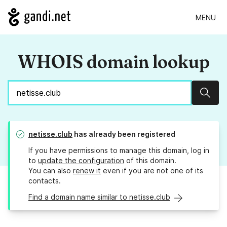
MENU
WHOIS domain lookup
Sear
netisse.club
has already been registered
If you have permissions to manage this domain, log in
to
update the configuration
of this domain.
You can also
renew it
even if you are not one of its
contacts.
Find a domain name similar to netisse.club