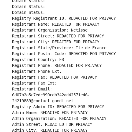
Domain Status: 
Domain Status: 
Domain Status: 
Registry Registrant ID: REDACTED FOR PRIVACY
Registrant Name: REDACTED FOR PRIVACY
Registrant Organization: Netisse
Registrant Street: REDACTED FOR PRIVACY
Registrant City: REDACTED FOR PRIVACY
Registrant State/Province: Ile-de-France
Registrant Postal Code: REDACTED FOR PRIVACY
Registrant Country: FR
Registrant Phone: REDACTED FOR PRIVACY
Registrant Phone Ext:
Registrant Fax: REDACTED FOR PRIVACY
Registrant Fax Ext:
Registrant Email: 
6d07b2a5c7edc999cdb342ad42571e46-
24219889@contact.gandi.net
Registry Admin ID: REDACTED FOR PRIVACY
Admin Name: REDACTED FOR PRIVACY
Admin Organization: REDACTED FOR PRIVACY
Admin Street: REDACTED FOR PRIVACY
Admin City: REDACTED FOR PRIVACY