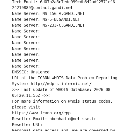
Tech Email: 6d07b2a5c7edc999cdb342ad42571e46-
24219889@contact.gandi.net
Name Server: NS-156-A.GANDI.NET
Name Server: NS-5-B.GANDI.NET
Name Server: NS-233-C.GANDI.NET
Name Server: 
Name Server: 
Name Server: 
Name Server: 
Name Server: 
Name Server: 
Name Server: 
DNSSEC: Unsigned
URL of the ICANN WHOIS Data Problem Reporting 
System: http://wdprs.internic.net/
>>> Last update of WHOIS database: 2026-08-
05T20:11:55Z <<<
For more information on Whois status codes, 
please visit
https://www.icann.org/epp
Reseller Email: nbenhadid@netisse.fr
Reseller URL: 
Personal data access and use are governed by 