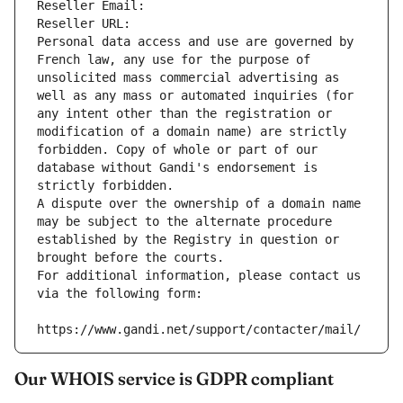
Reseller Email: 
Reseller URL: 
Personal data access and use are governed by 
French law, any use for the purpose of 
unsolicited mass commercial advertising as 
well as any mass or automated inquiries (for 
any intent other than the registration or 
modification of a domain name) are strictly 
forbidden. Copy of whole or part of our 
database without Gandi's endorsement is 
strictly forbidden.
A dispute over the ownership of a domain name 
may be subject to the alternate procedure 
established by the Registry in question or 
brought before the courts.
For additional information, please contact us 
via the following form:
https://www.gandi.net/support/contacter/mail/
Our WHOIS service is GDPR compliant