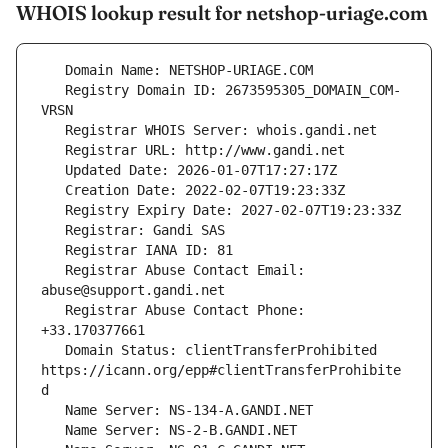
WHOIS lookup result for netshop-uriage.com
   Registry Domain ID: 2673595305_DOMAIN_COM-
   Registrar Abuse Contact Email: 
   Registrar Abuse Contact Phone: 
   Domain Status: clientTransferProhibited 
https://icann.org/epp#clientTransferProhibite