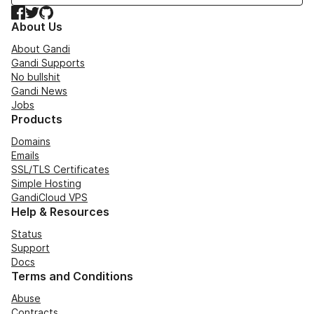
Facebook
Twitter
GitHub
About Us
About Gandi
Gandi Supports
No bullshit
Gandi News
Jobs
Products
Domains
Emails
SSL/TLS Certificates
Simple Hosting
GandiCloud VPS
Help & Resources
Status
Support
Docs
Terms and Conditions
Abuse
Contracts