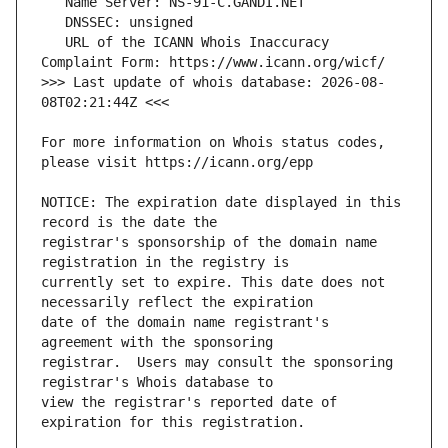
   URL of the ICANN Whois Inaccuracy 
>>> Last update of whois database: 2026-08-
For more information on Whois status codes, 
NOTICE: The expiration date displayed in this 
registrar's sponsorship of the domain name 
currently set to expire. This date does not 
date of the domain name registrant's 
registrar.  Users may consult the sponsoring 
view the registrar's reported date of 