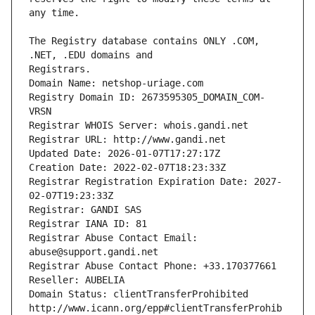
The Registry database contains ONLY .COM, 
Registrars.
Domain Name: netshop-uriage.com
Registry Domain ID: 2673595305_DOMAIN_COM-
VRSN
Registrar WHOIS Server: whois.gandi.net
Registrar URL: http://www.gandi.net
Updated Date: 2026-01-07T17:27:17Z
Creation Date: 2022-02-07T18:23:33Z
Registrar Registration Expiration Date: 2027-
02-07T19:23:33Z
Registrar: GANDI SAS
Registrar IANA ID: 81
Registrar Abuse Contact Email: 
abuse@support.gandi.net
Registrar Abuse Contact Phone: +33.170377661
Reseller: AUBELIA
Domain Status: clientTransferProhibited 
http://www.icann.org/epp#clientTransferProhib