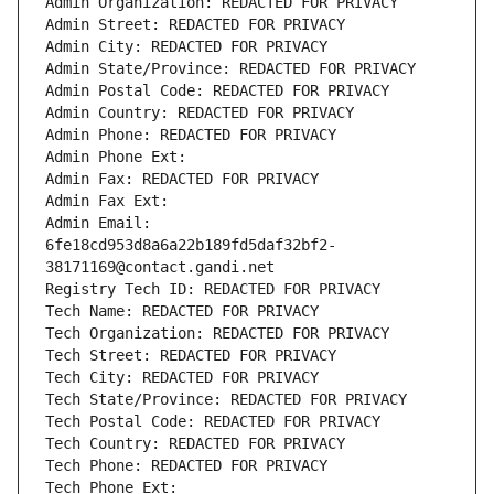
Admin Organization: REDACTED FOR PRIVACY
Admin Street: REDACTED FOR PRIVACY
Admin City: REDACTED FOR PRIVACY
Admin State/Province: REDACTED FOR PRIVACY
Admin Postal Code: REDACTED FOR PRIVACY
Admin Country: REDACTED FOR PRIVACY
Admin Phone: REDACTED FOR PRIVACY
Admin Phone Ext:
Admin Fax: REDACTED FOR PRIVACY
Admin Fax Ext:
Admin Email: 
6fe18cd953d8a6a22b189fd5daf32bf2-
38171169@contact.gandi.net
Registry Tech ID: REDACTED FOR PRIVACY
Tech Name: REDACTED FOR PRIVACY
Tech Organization: REDACTED FOR PRIVACY
Tech Street: REDACTED FOR PRIVACY
Tech City: REDACTED FOR PRIVACY
Tech State/Province: REDACTED FOR PRIVACY
Tech Postal Code: REDACTED FOR PRIVACY
Tech Country: REDACTED FOR PRIVACY
Tech Phone: REDACTED FOR PRIVACY
Tech Phone Ext: