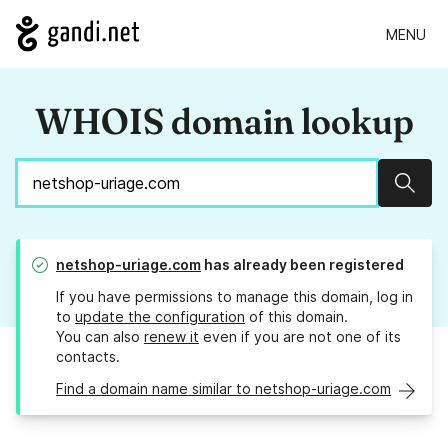
MENU
WHOIS domain lookup
Sear
netshop-uriage.com
has already been registered
If you have permissions to manage this domain, log in
to
update the configuration
of this domain.
You can also
renew it
even if you are not one of its
contacts.
Find a domain name similar to netshop-uriage.com