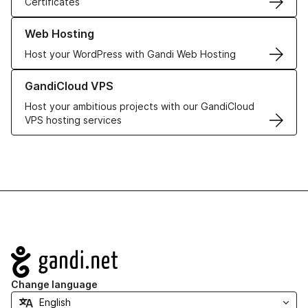
Certificates
Learn more about our Web Hosting solutions
Web Hosting
Host your WordPress with Gandi Web Hosting
Learn more about GandiCloud VPS
GandiCloud VPS
Host your ambitious projects with our GandiCloud
VPS hosting services
Navigation
Change language