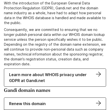
With the introduction of the European General Data
Protection Regulation (GDPR), Gandi.net and the domain
name industry as a whole, have had to adapt how personal
data in the WHOIS database is handled and made available to
the public.
Consequently, we are committed to ensuring that we no
longer publish personal data within our WHOIS domain lookup
service unless the person specifically wishes it to be public.
Depending on the registry of the domain name extension, we
will continue to provide non-personal data such as company
names, technical information about the sponsoring registrar,
the domain's registration status, creation data, and
expiration date.
Learn more about WHOIS privacy under
GDPR at Gandi.net
Gandi domain names
Renew this domain