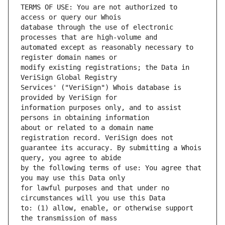
TERMS OF USE: You are not authorized to 
database through the use of electronic 
automated except as reasonably necessary to 
modify existing registrations; the Data in 
Services' ("VeriSign") Whois database is 
information purposes only, and to assist 
about or related to a domain name 
guarantee its accuracy. By submitting a Whois 
by the following terms of use: You agree that 
for lawful purposes and that under no 
to: (1) allow, enable, or otherwise support 