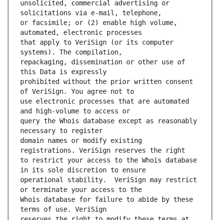
unsolicited, commercial advertising or 
or facsimile; or (2) enable high volume, 
that apply to VeriSign (or its computer 
repackaging, dissemination or other use of 
prohibited without the prior written consent 
use electronic processes that are automated 
query the Whois database except as reasonably 
domain names or modify existing 
to restrict your access to the Whois database 
operational stability.  VeriSign may restrict 
Whois database for failure to abide by these 
reserves the right to modify these terms at 