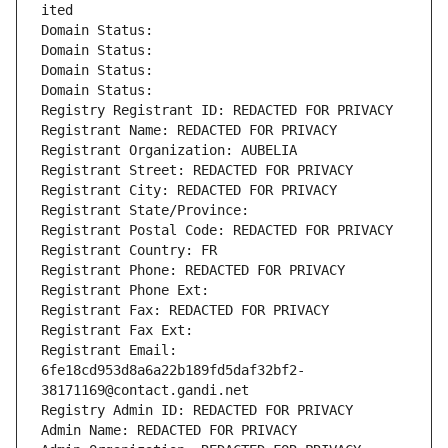
ited
Domain Status: 
Domain Status: 
Domain Status: 
Domain Status: 
Registry Registrant ID: REDACTED FOR PRIVACY
Registrant Name: REDACTED FOR PRIVACY
Registrant Organization: AUBELIA
Registrant Street: REDACTED FOR PRIVACY
Registrant City: REDACTED FOR PRIVACY
Registrant State/Province: 
Registrant Postal Code: REDACTED FOR PRIVACY
Registrant Country: FR
Registrant Phone: REDACTED FOR PRIVACY
Registrant Phone Ext:
Registrant Fax: REDACTED FOR PRIVACY
Registrant Fax Ext:
Registrant Email: 
6fe18cd953d8a6a22b189fd5daf32bf2-
38171169@contact.gandi.net
Registry Admin ID: REDACTED FOR PRIVACY
Admin Name: REDACTED FOR PRIVACY