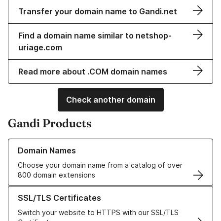
Transfer your domain name to Gandi.net
Find a domain name similar to netshop-
uriage.com
Read more about .COM domain names
Check another domain
Gandi Products
Learn more about our Domain Names
Domain Names
Choose your domain name from a catalog of over
800 domain extensions
Learn more about our SSL/TLS Certificates
SSL/TLS Certificates
Switch your website to HTTPS with our SSL/TLS