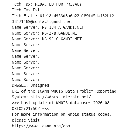
Tech Fax: REDACTED FOR PRIVACY
Tech Fax Ext:
Tech Email: 6fe18cd953d8a6a22b189fd5daf32bf2-
38171169@contact.gandi.net
Name Server: NS-134-A.GANDI.NET
Name Server: NS-2-B.GANDI.NET
Name Server: NS-91-C.GANDI.NET
Name Server: 
Name Server: 
Name Server: 
Name Server: 
Name Server: 
Name Server: 
Name Server: 
DNSSEC: Unsigned
URL of the ICANN WHOIS Data Problem Reporting 
System: http://wdprs.internic.net/
>>> Last update of WHOIS database: 2026-08-
08T02:21:50Z <<<
For more information on Whois status codes, 
please visit
https://www.icann.org/epp