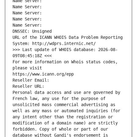
Name Server: 
Name Server: 
Name Server: 
Name Server: 
Name Server: 
DNSSEC: Unsigned
URL of the ICANN WHOIS Data Problem Reporting 
System: http://wdprs.internic.net/
>>> Last update of WHOIS database: 2026-08-
09T08:45:18Z <<<
For more information on Whois status codes, 
please visit
https://www.icann.org/epp
Reseller Email: 
Reseller URL: 
Personal data access and use are governed by 
French law, any use for the purpose of 
unsolicited mass commercial advertising as 
well as any mass or automated inquiries (for 
any intent other than the registration or 
modification of a domain name) are strictly 
forbidden. Copy of whole or part of our 
database without Gandi's endorsement is 