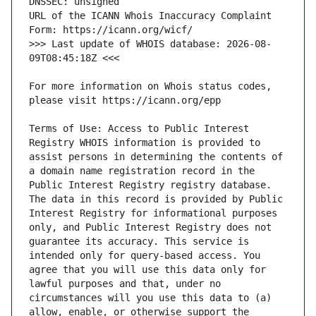
URL of the ICANN Whois Inaccuracy Complaint 
>>> Last update of WHOIS database: 2026-08-
For more information on Whois status codes, 
Terms of Use: Access to Public Interest 
Registry WHOIS information is provided to 
assist persons in determining the contents of 
a domain name registration record in the 
Public Interest Registry registry database. 
The data in this record is provided by Public 
Interest Registry for informational purposes 
only, and Public Interest Registry does not 
guarantee its accuracy. This service is 
intended only for query-based access. You 
agree that you will use this data only for 
lawful purposes and that, under no 
circumstances will you use this data to (a) 
allow, enable, or otherwise support the 