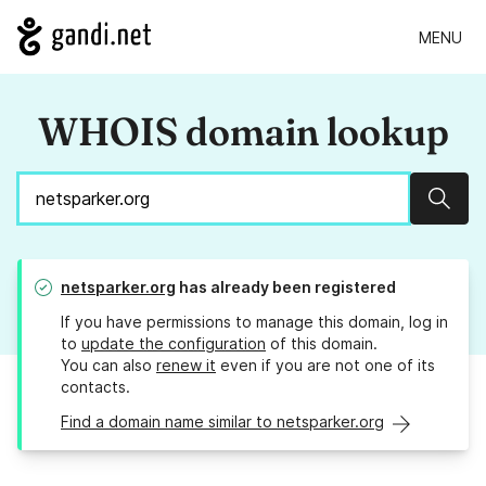
MENU
WHOIS domain lookup
Sear
netsparker.org
has already been registered
If you have permissions to manage this domain, log in
to
update the configuration
of this domain.
You can also
renew it
even if you are not one of its
contacts.
Find a domain name similar to netsparker.org