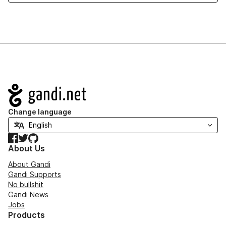
Navigation
Change language
Facebook
Twitter
GitHub
About Us
About Gandi
Gandi Supports
No bullshit
Gandi News
Jobs
Products