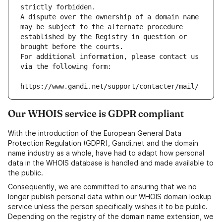
strictly forbidden.
A dispute over the ownership of a domain name 
may be subject to the alternate procedure 
established by the Registry in question or 
brought before the courts.
For additional information, please contact us 
via the following form:
https://www.gandi.net/support/contacter/mail/
Our WHOIS service is GDPR compliant
With the introduction of the European General Data
Protection Regulation (GDPR), Gandi.net and the domain
name industry as a whole, have had to adapt how personal
data in the WHOIS database is handled and made available to
the public.
Consequently, we are committed to ensuring that we no
longer publish personal data within our WHOIS domain lookup
service unless the person specifically wishes it to be public.
Depending on the registry of the domain name extension, we