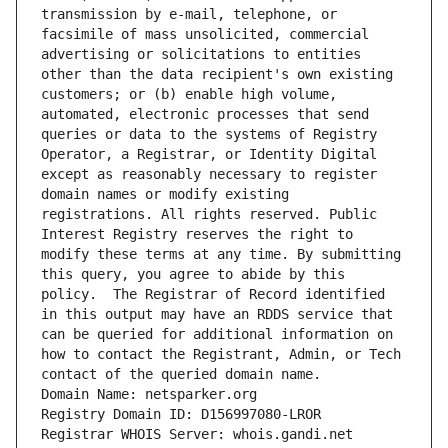
transmission by e-mail, telephone, or 
facsimile of mass unsolicited, commercial 
advertising or solicitations to entities 
other than the data recipient's own existing 
customers; or (b) enable high volume, 
automated, electronic processes that send 
queries or data to the systems of Registry 
Operator, a Registrar, or Identity Digital 
except as reasonably necessary to register 
domain names or modify existing 
registrations. All rights reserved. Public 
Interest Registry reserves the right to 
modify these terms at any time. By submitting 
this query, you agree to abide by this 
policy.  The Registrar of Record identified 
in this output may have an RDDS service that 
can be queried for additional information on 
how to contact the Registrant, Admin, or Tech 
contact of the queried domain name.
Domain Name: netsparker.org
Registry Domain ID: D156997080-LROR
Registrar WHOIS Server: whois.gandi.net