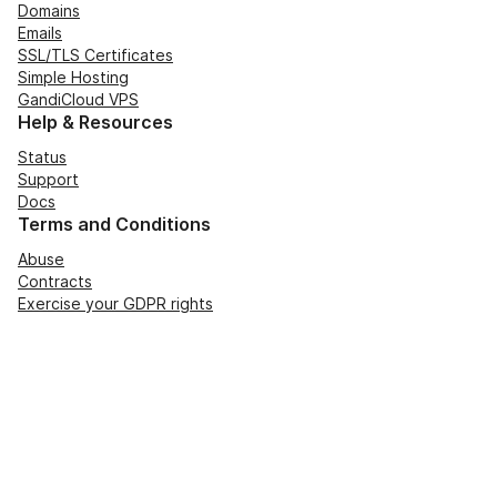
Domains
Emails
SSL/TLS Certificates
Simple Hosting
GandiCloud VPS
Help & Resources
Status
Support
Docs
Terms and Conditions
Abuse
Contracts
Exercise your GDPR rights