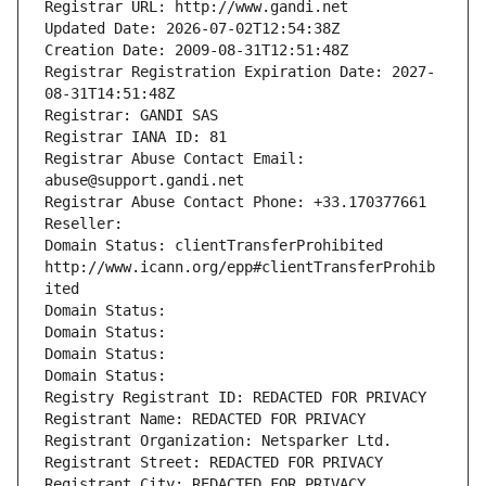
Registrar URL: http://www.gandi.net
Updated Date: 2026-07-02T12:54:38Z
Creation Date: 2009-08-31T12:51:48Z
Registrar Registration Expiration Date: 2027-
08-31T14:51:48Z
Registrar: GANDI SAS
Registrar IANA ID: 81
Registrar Abuse Contact Email: 
abuse@support.gandi.net
Registrar Abuse Contact Phone: +33.170377661
Reseller: 
Domain Status: clientTransferProhibited 
http://www.icann.org/epp#clientTransferProhib
ited
Domain Status: 
Domain Status: 
Domain Status: 
Domain Status: 
Registry Registrant ID: REDACTED FOR PRIVACY
Registrant Name: REDACTED FOR PRIVACY
Registrant Organization: Netsparker Ltd.
Registrant Street: REDACTED FOR PRIVACY
Registrant City: REDACTED FOR PRIVACY