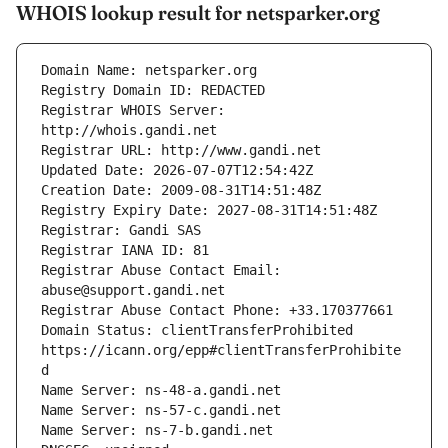
WHOIS lookup result for netsparker.org
Registrar WHOIS Server: 
Registrar Abuse Contact Email: 
Domain Status: clientTransferProhibited 
https://icann.org/epp#clientTransferProhibite