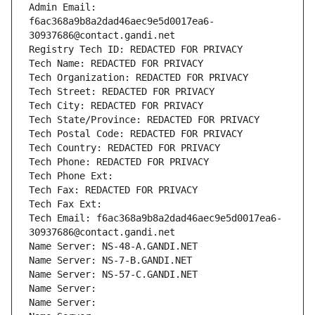
Admin Email: 
f6ac368a9b8a2dad46aec9e5d0017ea6-
30937686@contact.gandi.net
Registry Tech ID: REDACTED FOR PRIVACY
Tech Name: REDACTED FOR PRIVACY
Tech Organization: REDACTED FOR PRIVACY
Tech Street: REDACTED FOR PRIVACY
Tech City: REDACTED FOR PRIVACY
Tech State/Province: REDACTED FOR PRIVACY
Tech Postal Code: REDACTED FOR PRIVACY
Tech Country: REDACTED FOR PRIVACY
Tech Phone: REDACTED FOR PRIVACY
Tech Phone Ext:
Tech Fax: REDACTED FOR PRIVACY
Tech Fax Ext:
Tech Email: f6ac368a9b8a2dad46aec9e5d0017ea6-
30937686@contact.gandi.net
Name Server: NS-48-A.GANDI.NET
Name Server: NS-7-B.GANDI.NET
Name Server: NS-57-C.GANDI.NET
Name Server: 
Name Server: 