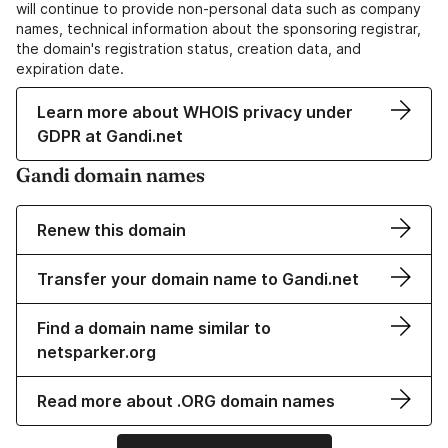
will continue to provide non-personal data such as company
names, technical information about the sponsoring registrar,
the domain's registration status, creation data, and
expiration date.
Learn more about WHOIS privacy under
GDPR at Gandi.net
Gandi domain names
Renew this domain
Transfer your domain name to Gandi.net
Find a domain name similar to
netsparker.org
Read more about .ORG domain names