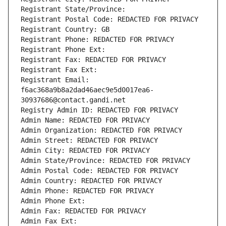
Registrant State/Province: 
Registrant Postal Code: REDACTED FOR PRIVACY
Registrant Country: GB
Registrant Phone: REDACTED FOR PRIVACY
Registrant Phone Ext:
Registrant Fax: REDACTED FOR PRIVACY
Registrant Fax Ext:
Registrant Email: 
f6ac368a9b8a2dad46aec9e5d0017ea6-
30937686@contact.gandi.net
Registry Admin ID: REDACTED FOR PRIVACY
Admin Name: REDACTED FOR PRIVACY
Admin Organization: REDACTED FOR PRIVACY
Admin Street: REDACTED FOR PRIVACY
Admin City: REDACTED FOR PRIVACY
Admin State/Province: REDACTED FOR PRIVACY
Admin Postal Code: REDACTED FOR PRIVACY
Admin Country: REDACTED FOR PRIVACY
Admin Phone: REDACTED FOR PRIVACY
Admin Phone Ext:
Admin Fax: REDACTED FOR PRIVACY
Admin Fax Ext: