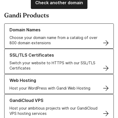
Check another domain
Gandi Products
Learn more about our Domain Names
Domain Names
Choose your domain name from a catalog of over
800 domain extensions
Learn more about our SSL/TLS Certificates
SSL/TLS Certificates
Switch your website to HTTPS with our SSL/TLS
Certificates
Learn more about our Web Hosting solutions
Web Hosting
Host your WordPress with Gandi Web Hosting
Learn more about GandiCloud VPS
GandiCloud VPS
Host your ambitious projects with our GandiCloud
VPS hosting services