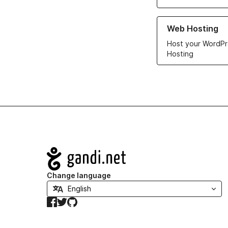
Learn more about ou
Web Hosting
Host your WordPr
Hosting
Navigation
Change language
Facebook
Twitter
GitHub