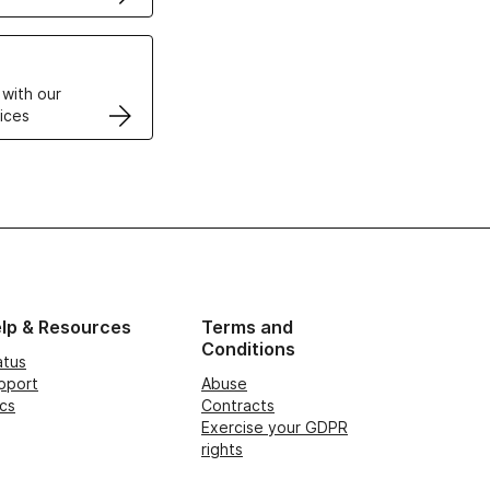
VPS
 with our
ices
lp & Resources
Terms and
Conditions
atus
pport
Abuse
cs
Contracts
Exercise your GDPR
rights