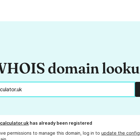
HOIS domain look
calculator.uk
has already been registered
ave permissions to manage this domain, log in to
update the config
ain.