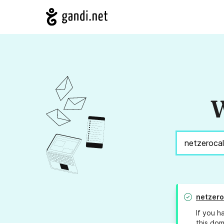
W
netzero
If you h
this dom