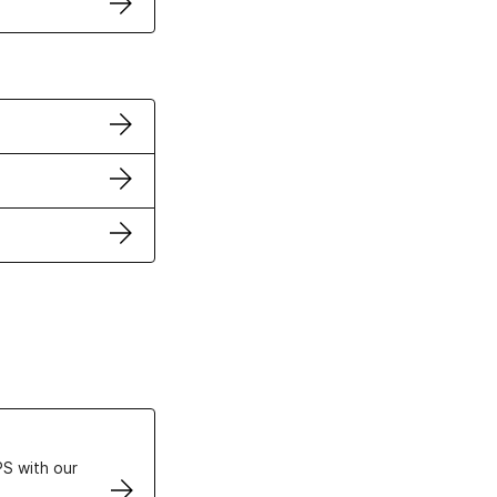
ertificates
S with our