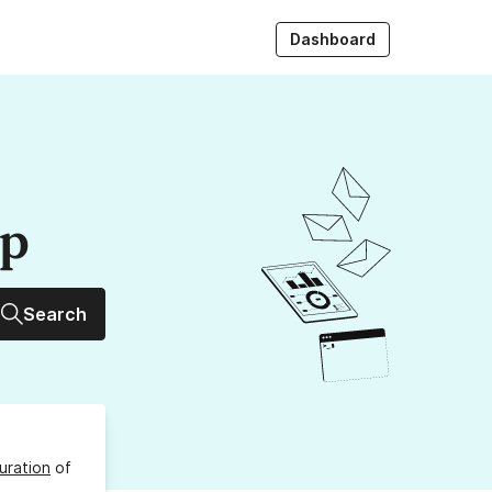
Dashboard
up
Search
uration
of