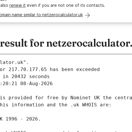
 also
renew it
even if you are not one of its contacts.
omain name similar to netzerocalculator.uk
sult for netzerocalculator
lator.uk".
 in 20432 seconds
:20:21 08-Aug-2026