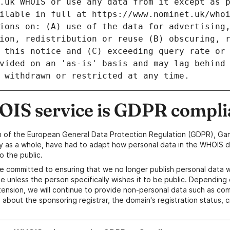
IS service is GDPR compli
n of the European General Data Protection Regulation (GDPR), Gan
y as a whole, have had to adapt how personal data in the WHOIS d
o the public.
e committed to ensuring that we no longer publish personal data 
e unless the person specifically wishes it to be public. Depending 
ension, we will continue to provide non-personal data such as c
 about the sponsoring registrar, the domain's registration status, 