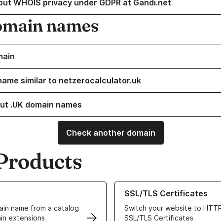
out WHOIS privacy under GDPR at Gandi.net
omain names
main
name similar to netzerocalculator.uk
ut .UK domain names
Check another domain
Products
ur Domain Names
Learn more about our SSL/TLS C
SSL/TLS Certificates
in name from a catalog
Switch your website to HTTP
in extensions
SSL/TLS Certificates