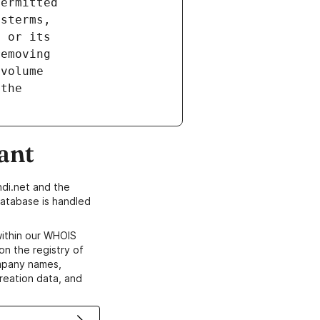
ant
di.net and the
atabase is handled
within our WHOIS
on the registry of
ompany names,
creation data, and