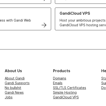
r Web Hosting solutions
Learn more about GandiCloud 
GandiCloud VPS
ess with Gandi Web
Host your ambitious projects
GandiCloud VPS hosting serv
About Us
Products
He
About Gandi
Domains
St
Gandi Supports
Emails
Su
No bullshit
SSL/TLS Certificates
Do
Gandi News
Simple Hosting
Jobs
GandiCloud VPS