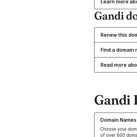
Learn more ab
Gandi d
Renew this do
Find a domain 
Read more abo
Gandi 
Learn more about o
Domain Names
Choose your doma
of over 800 doma