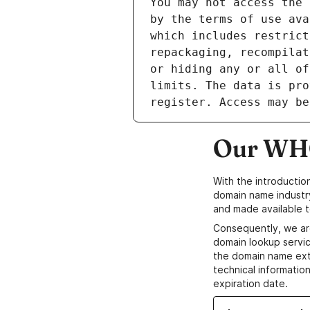
Our WHO
With the introductio
domain name industr
and made available t
Consequently, we ar
domain lookup servic
the domain name ext
technical information
expiration date.