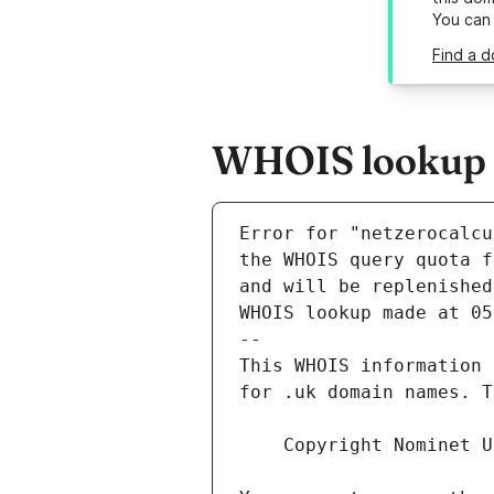
You can
Find a d
WHOIS lookup re
Error for "netzerocalcu
and will be replenished
WHOIS lookup made at 05
--