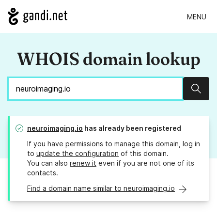
MENU
WHOIS domain lookup
Sear
neuroimaging.io
has already been registered
If you have permissions to manage this domain, log in
to
update the configuration
of this domain.
You can also
renew it
even if you are not one of its
contacts.
Find a domain name similar to neuroimaging.io