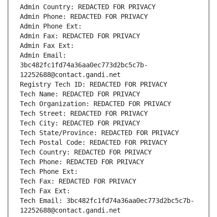
Admin Country: REDACTED FOR PRIVACY
Admin Phone: REDACTED FOR PRIVACY
Admin Phone Ext:
Admin Fax: REDACTED FOR PRIVACY
Admin Fax Ext:
Admin Email: 
3bc482fc1fd74a36aa0ec773d2bc5c7b-
12252688@contact.gandi.net
Registry Tech ID: REDACTED FOR PRIVACY
Tech Name: REDACTED FOR PRIVACY
Tech Organization: REDACTED FOR PRIVACY
Tech Street: REDACTED FOR PRIVACY
Tech City: REDACTED FOR PRIVACY
Tech State/Province: REDACTED FOR PRIVACY
Tech Postal Code: REDACTED FOR PRIVACY
Tech Country: REDACTED FOR PRIVACY
Tech Phone: REDACTED FOR PRIVACY
Tech Phone Ext:
Tech Fax: REDACTED FOR PRIVACY
Tech Fax Ext:
Tech Email: 3bc482fc1fd74a36aa0ec773d2bc5c7b-
12252688@contact.gandi.net