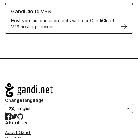
Learn more about GandiCloud VPS
GandiCloud VPS
Host your ambitious projects with our GandiCloud
VPS hosting services
Navigation
Change language
Facebook
Twitter
GitHub
About Us
About Gandi