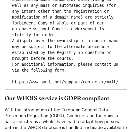
well as any mass or automated inquiries (for 
any intent other than the registration or 
modification of a domain name) are strictly 
forbidden. Copy of whole or part of our 
database without Gandi's endorsement is 
strictly forbidden.
A dispute over the ownership of a domain name 
may be subject to the alternate procedure 
established by the Registry in question or 
brought before the courts.
For additional information, please contact us 
via the following form:
https://www.gandi.net/support/contacter/mail/
Our WHOIS service is GDPR compliant
With the introduction of the European General Data
Protection Regulation (GDPR), Gandi.net and the domain
name industry as a whole, have had to adapt how personal
data in the WHOIS database is handled and made available to