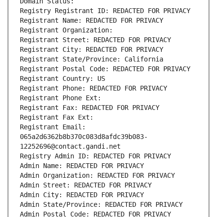
Domain Status: 
Registry Registrant ID: REDACTED FOR PRIVACY
Registrant Name: REDACTED FOR PRIVACY
Registrant Organization: 
Registrant Street: REDACTED FOR PRIVACY
Registrant City: REDACTED FOR PRIVACY
Registrant State/Province: California
Registrant Postal Code: REDACTED FOR PRIVACY
Registrant Country: US
Registrant Phone: REDACTED FOR PRIVACY
Registrant Phone Ext:
Registrant Fax: REDACTED FOR PRIVACY
Registrant Fax Ext:
Registrant Email: 
065a2d6362b8b370c083d8afdc39b083-
12252696@contact.gandi.net
Registry Admin ID: REDACTED FOR PRIVACY
Admin Name: REDACTED FOR PRIVACY
Admin Organization: REDACTED FOR PRIVACY
Admin Street: REDACTED FOR PRIVACY
Admin City: REDACTED FOR PRIVACY
Admin State/Province: REDACTED FOR PRIVACY
Admin Postal Code: REDACTED FOR PRIVACY