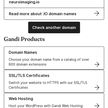
neuroimaging.io
Read more about .IO domain names
Check another domain
Gandi Products
Learn more about our Domain Names
Domain Names
Choose your domain name from a catalog of over
800 domain extensions
Learn more about our SSL/TLS Certificates
SSL/TLS Certificates
Switch your website to HTTPS with our SSL/TLS
Certificates
Learn more about our Web Hosting solutions
Web Hosting
Host your WordPress with Gandi Web Hosting