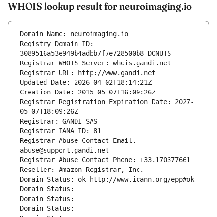
WHOIS lookup result for neuroimaging.io
Domain Name: neuroimaging.io
Registry Domain ID: 
3089516a53e949b4adbb7f7e728500b8-DONUTS
Registrar WHOIS Server: whois.gandi.net
Registrar URL: http://www.gandi.net
Updated Date: 2026-04-02T18:14:21Z
Creation Date: 2015-05-07T16:09:26Z
Registrar Registration Expiration Date: 2027-
05-07T18:09:26Z
Registrar: GANDI SAS
Registrar IANA ID: 81
Registrar Abuse Contact Email: 
abuse@support.gandi.net
Registrar Abuse Contact Phone: +33.170377661
Reseller: Amazon Registrar, Inc.
Domain Status: ok http://www.icann.org/epp#ok
Domain Status: 
Domain Status: 
Domain Status: 