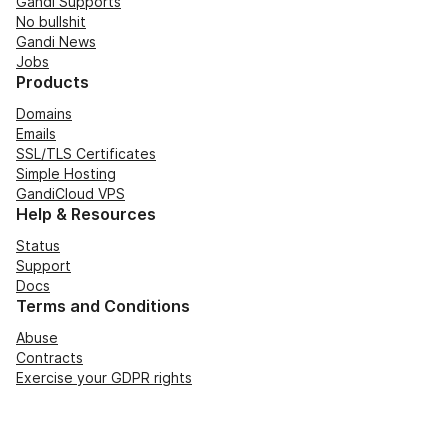
Gandi Supports
No bullshit
Gandi News
Jobs
Products
Domains
Emails
SSL/TLS Certificates
Simple Hosting
GandiCloud VPS
Help & Resources
Status
Support
Docs
Terms and Conditions
Abuse
Contracts
Exercise your GDPR rights