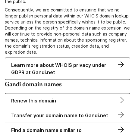
the public.
Consequently, we are committed to ensuring that we no
longer publish personal data within our WHOIS domain lookup
service unless the person specifically wishes it to be public.
Depending on the registry of the domain name extension, we
will continue to provide non-personal data such as company
names, technical information about the sponsoring registrar,
the domain's registration status, creation data, and
expiration date.
Learn more about WHOIS privacy under
GDPR at Gandi.net
Gandi domain names
Renew this domain
Transfer your domain name to Gandi.net
Find a domain name similar to