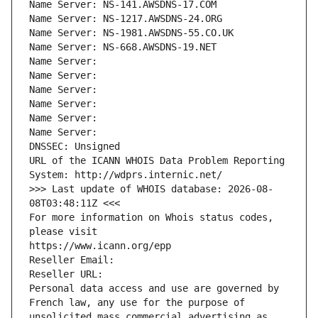
Name Server: NS-141.AWSDNS-17.COM
Name Server: NS-1217.AWSDNS-24.ORG
Name Server: NS-1981.AWSDNS-55.CO.UK
Name Server: NS-668.AWSDNS-19.NET
Name Server: 
Name Server: 
Name Server: 
Name Server: 
Name Server: 
Name Server: 
DNSSEC: Unsigned
URL of the ICANN WHOIS Data Problem Reporting 
System: http://wdprs.internic.net/
>>> Last update of WHOIS database: 2026-08-
08T03:48:11Z <<<
For more information on Whois status codes, 
please visit
https://www.icann.org/epp
Reseller Email: 
Reseller URL: 
Personal data access and use are governed by 
French law, any use for the purpose of 
unsolicited mass commercial advertising as 