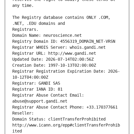
The Registry database contains ONLY .COM, 
Registrars.
Domain Name: neuroscience.net
Registry Domain ID: 4556319_DOMAIN_NET-VRSN
Registrar WHOIS Server: whois.gandi.net
Registrar URL: http://www.gandi.net
Updated Date: 2026-07-14T02:00:56Z
Creation Date: 1997-10-13T02:00:00Z
Registrar Registration Expiration Date: 2026-
10-12T04:00:00Z
Registrar: GANDI SAS
Registrar IANA ID: 81
Registrar Abuse Contact Email: 
abuse@support.gandi.net
Registrar Abuse Contact Phone: +33.170377661
Reseller: 
Domain Status: clientTransferProhibited 
http://www.icann.org/epp#clientTransferProhib
ited