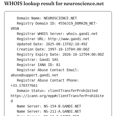
WHOIS lookup result for neuroscience.net
   Registry Domain ID: 4556319_DOMAIN_NET-
   Registrar Abuse Contact Email: 
   Registrar Abuse Contact Phone: 
   Domain Status: clientTransferProhibited 
https://icann.org/epp#clientTransferProhibite