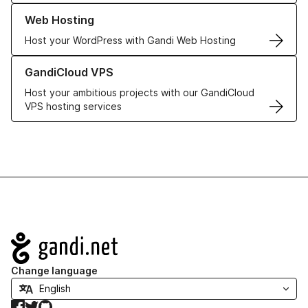
Learn more about our Web Hosting solutions
Web Hosting
Host your WordPress with Gandi Web Hosting
Learn more about GandiCloud VPS
GandiCloud VPS
Host your ambitious projects with our GandiCloud
VPS hosting services
Navigation
Change language
Facebook
Twitter
GitHub