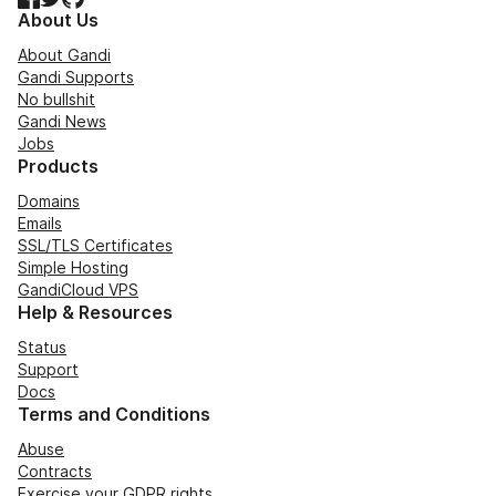
About Us
About Gandi
Gandi Supports
No bullshit
Gandi News
Jobs
Products
Domains
Emails
SSL/TLS Certificates
Simple Hosting
GandiCloud VPS
Help & Resources
Status
Support
Docs
Terms and Conditions
Abuse
Contracts
Exercise your GDPR rights