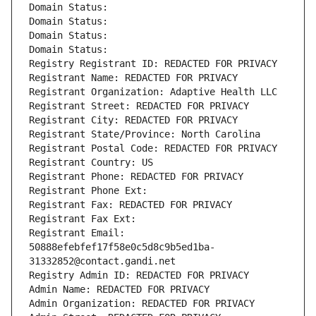
Domain Status: 
Domain Status: 
Domain Status: 
Domain Status: 
Registry Registrant ID: REDACTED FOR PRIVACY
Registrant Name: REDACTED FOR PRIVACY
Registrant Organization: Adaptive Health LLC
Registrant Street: REDACTED FOR PRIVACY
Registrant City: REDACTED FOR PRIVACY
Registrant State/Province: North Carolina
Registrant Postal Code: REDACTED FOR PRIVACY
Registrant Country: US
Registrant Phone: REDACTED FOR PRIVACY
Registrant Phone Ext:
Registrant Fax: REDACTED FOR PRIVACY
Registrant Fax Ext:
Registrant Email: 
50888efebfef17f58e0c5d8c9b5ed1ba-
31332852@contact.gandi.net
Registry Admin ID: REDACTED FOR PRIVACY
Admin Name: REDACTED FOR PRIVACY
Admin Organization: REDACTED FOR PRIVACY