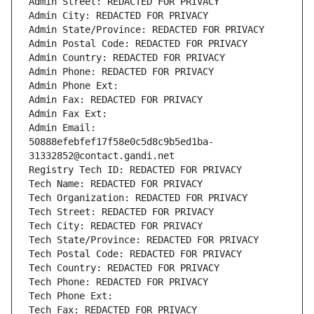
Admin Street: REDACTED FOR PRIVACY
Admin City: REDACTED FOR PRIVACY
Admin State/Province: REDACTED FOR PRIVACY
Admin Postal Code: REDACTED FOR PRIVACY
Admin Country: REDACTED FOR PRIVACY
Admin Phone: REDACTED FOR PRIVACY
Admin Phone Ext:
Admin Fax: REDACTED FOR PRIVACY
Admin Fax Ext:
Admin Email: 
50888efebfef17f58e0c5d8c9b5ed1ba-
31332852@contact.gandi.net
Registry Tech ID: REDACTED FOR PRIVACY
Tech Name: REDACTED FOR PRIVACY
Tech Organization: REDACTED FOR PRIVACY
Tech Street: REDACTED FOR PRIVACY
Tech City: REDACTED FOR PRIVACY
Tech State/Province: REDACTED FOR PRIVACY
Tech Postal Code: REDACTED FOR PRIVACY
Tech Country: REDACTED FOR PRIVACY
Tech Phone: REDACTED FOR PRIVACY
Tech Phone Ext:
Tech Fax: REDACTED FOR PRIVACY