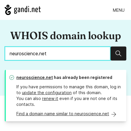
MENU
WHOIS domain lookup
Sear
neuroscience.net
has already been registered
If you have permissions to manage this domain, log in
to
update the configuration
of this domain.
You can also
renew it
even if you are not one of its
contacts.
Find a domain name similar to neuroscience.net