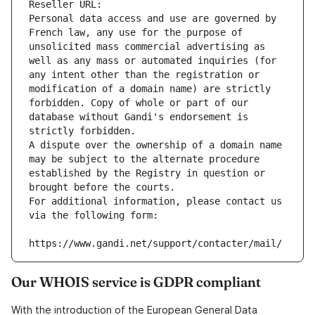
Reseller URL: 
Personal data access and use are governed by 
French law, any use for the purpose of 
unsolicited mass commercial advertising as 
well as any mass or automated inquiries (for 
any intent other than the registration or 
modification of a domain name) are strictly 
forbidden. Copy of whole or part of our 
database without Gandi's endorsement is 
strictly forbidden.
A dispute over the ownership of a domain name 
may be subject to the alternate procedure 
established by the Registry in question or 
brought before the courts.
For additional information, please contact us 
via the following form:
https://www.gandi.net/support/contacter/mail/
Our WHOIS service is GDPR compliant
With the introduction of the European General Data