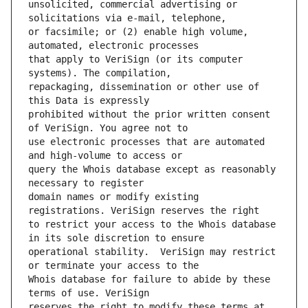
unsolicited, commercial advertising or 
or facsimile; or (2) enable high volume, 
that apply to VeriSign (or its computer 
repackaging, dissemination or other use of 
prohibited without the prior written consent 
use electronic processes that are automated 
query the Whois database except as reasonably 
domain names or modify existing 
to restrict your access to the Whois database 
operational stability.  VeriSign may restrict 
Whois database for failure to abide by these 
reserves the right to modify these terms at 