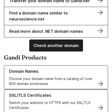
Transfer your domain name to Gandi.net
Find a domain name similar to
neuroscience.net
Read more about .NET domain names
Check another domain
Gandi Products
Learn more about our Domain Names
Domain Names
Choose your domain name from a catalog of over
800 domain extensions
Learn more about our SSL/TLS Certificates
SSL/TLS Certificates
Switch your website to HTTPS with our SSL/TLS
Certificates