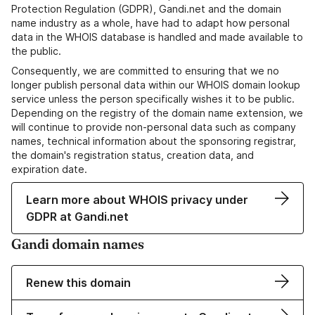
Protection Regulation (GDPR), Gandi.net and the domain
name industry as a whole, have had to adapt how personal
data in the WHOIS database is handled and made available to
the public.
Consequently, we are committed to ensuring that we no
longer publish personal data within our WHOIS domain lookup
service unless the person specifically wishes it to be public.
Depending on the registry of the domain name extension, we
will continue to provide non-personal data such as company
names, technical information about the sponsoring registrar,
the domain's registration status, creation data, and
expiration date.
Learn more about WHOIS privacy under
GDPR at Gandi.net
Gandi domain names
Renew this domain