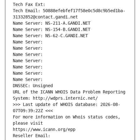
Tech Fax Ext:
Tech Email: 50888efebfef17f58e0c5d8c9b5ed1ba-
31332852@contact.gandi.net
Name Server: NS-211-A.GANDI.NET
Name Server: NS-154-B.GANDI.NET
Name Server: NS-62-C.GANDI.NET
Name Server: 
Name Server: 
Name Server: 
Name Server: 
Name Server: 
Name Server: 
Name Server: 
DNSSEC: Unsigned
URL of the ICANN WHOIS Data Problem Reporting 
System: http://wdprs.internic.net/
>>> Last update of WHOIS database: 2026-08-
07T09:39:22Z <<<
For more information on Whois status codes, 
please visit
https://www.icann.org/epp
Reseller Email: 