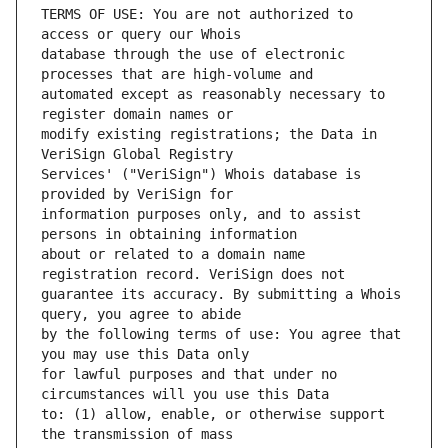
TERMS OF USE: You are not authorized to 
database through the use of electronic 
automated except as reasonably necessary to 
modify existing registrations; the Data in 
Services' ("VeriSign") Whois database is 
information purposes only, and to assist 
about or related to a domain name 
guarantee its accuracy. By submitting a Whois 
by the following terms of use: You agree that 
for lawful purposes and that under no 
to: (1) allow, enable, or otherwise support 