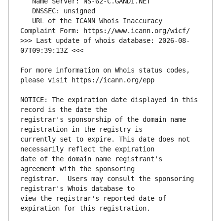
   URL of the ICANN Whois Inaccuracy 
>>> Last update of whois database: 2026-08-
For more information on Whois status codes, 
NOTICE: The expiration date displayed in this 
registrar's sponsorship of the domain name 
currently set to expire. This date does not 
date of the domain name registrant's 
registrar.  Users may consult the sponsoring 
view the registrar's reported date of 