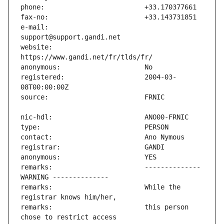
e-mail:                        
website:                       
registered:                    2004-03-
remarks:                       -------------- 
remarks:                       While the 
remarks:                       this person 