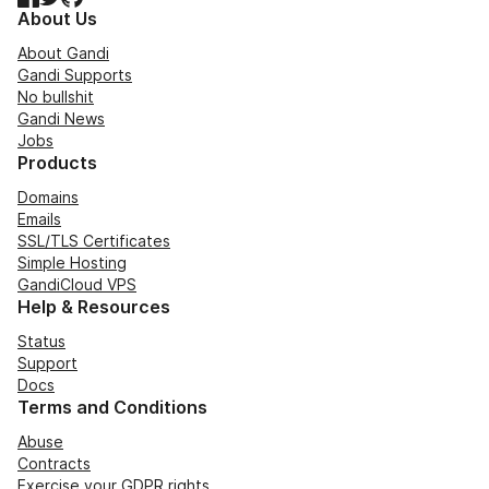
About Us
About Gandi
Gandi Supports
No bullshit
Gandi News
Jobs
Products
Domains
Emails
SSL/TLS Certificates
Simple Hosting
GandiCloud VPS
Help & Resources
Status
Support
Docs
Terms and Conditions
Abuse
Contracts
Exercise your GDPR rights