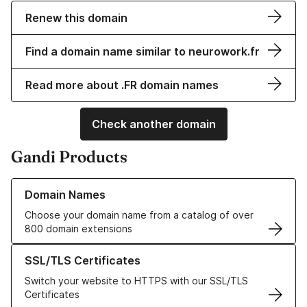
Renew this domain
Find a domain name similar to neurowork.fr
Read more about .FR domain names
Check another domain
Gandi Products
Learn more about our Domain Names
Domain Names
Choose your domain name from a catalog of over
800 domain extensions
Learn more about our SSL/TLS Certificates
SSL/TLS Certificates
Switch your website to HTTPS with our SSL/TLS
Certificates