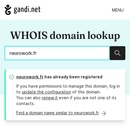
MENU
WHOIS domain lookup
Sear
neurowork.fr
has already been registered
If you have permissions to manage this domain, log in
to
update the configuration
of this domain.
You can also
renew it
even if you are not one of its
contacts.
Find a domain name similar to neurowork.fr