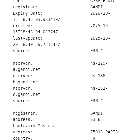
Expiry Date:                   2026-10-
created:                       2025-10-
last-update:                   2025-10-
nserver:                       ns-129-
nserver:                       ns-186-
nserver:                       ns-231-
address:                       63-65 