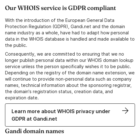
Our WHOIS service is GDPR compliant
With the introduction of the European General Data
Protection Regulation (GDPR), Gandi.net and the domain
name industry as a whole, have had to adapt how personal
data in the WHOIS database is handled and made available to
the public.
Consequently, we are committed to ensuring that we no
longer publish personal data within our WHOIS domain lookup
service unless the person specifically wishes it to be public.
Depending on the registry of the domain name extension, we
will continue to provide non-personal data such as company
names, technical information about the sponsoring registrar,
the domain's registration status, creation data, and
expiration date.
Learn more about WHOIS privacy under
GDPR at Gandi.net
Gandi domain names