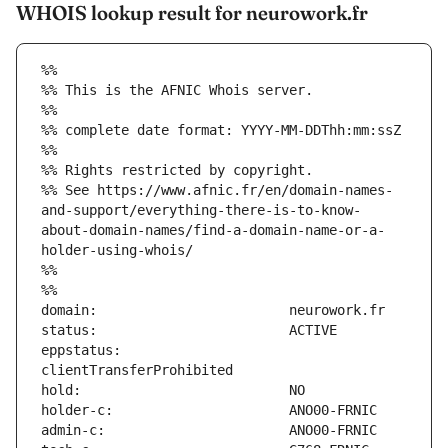
WHOIS lookup result for neurowork.fr
%%
%% This is the AFNIC Whois server.
%%
%% complete date format: YYYY-MM-DDThh:mm:ssZ
%%
%% Rights restricted by copyright.
%% See https://www.afnic.fr/en/domain-names-
and-support/everything-there-is-to-know-
about-domain-names/find-a-domain-name-or-a-
holder-using-whois/
%%
%%
eppstatus:                     