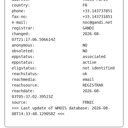
changed:                       2026-08-
reachdate:                     2026-08-
>>> Last update of WHOIS database: 2026-08-
08T14:33:48.129058Z <<<