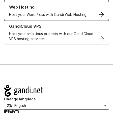
Learn more about our Web Hosting solutions
Web Hosting
Host your WordPress with Gandi Web Hosting
Learn more about GandiCloud VPS
GandiCloud VPS
Host your ambitious projects with our GandiCloud
VPS hosting services
Navigation
Change language
Facebook
Twitter
GitHub