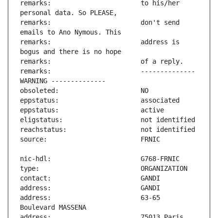
remarks:                       to his/her 
remarks:                       don't send 
remarks:                       address is 
remarks:                       -------------- 
address:                       63-65 