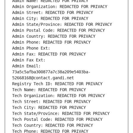
Admin Name: REDACTED FOR PRIVACY
Admin Organization: REDACTED FOR PRIVACY
Admin Street: REDACTED FOR PRIVACY
Admin City: REDACTED FOR PRIVACY
Admin State/Province: REDACTED FOR PRIVACY
Admin Postal Code: REDACTED FOR PRIVACY
Admin Country: REDACTED FOR PRIVACY
Admin Phone: REDACTED FOR PRIVACY
Admin Phone Ext:
Admin Fax: REDACTED FOR PRIVACY
Admin Fax Ext:
Admin Email: 
73a5c5afba300877a7c38a209e5403ba-
52668168@contact.gandi.net
Registry Tech ID: REDACTED FOR PRIVACY
Tech Name: REDACTED FOR PRIVACY
Tech Organization: REDACTED FOR PRIVACY
Tech Street: REDACTED FOR PRIVACY
Tech City: REDACTED FOR PRIVACY
Tech State/Province: REDACTED FOR PRIVACY
Tech Postal Code: REDACTED FOR PRIVACY
Tech Country: REDACTED FOR PRIVACY
Tech Phone: REDACTED FOR PRIVACY