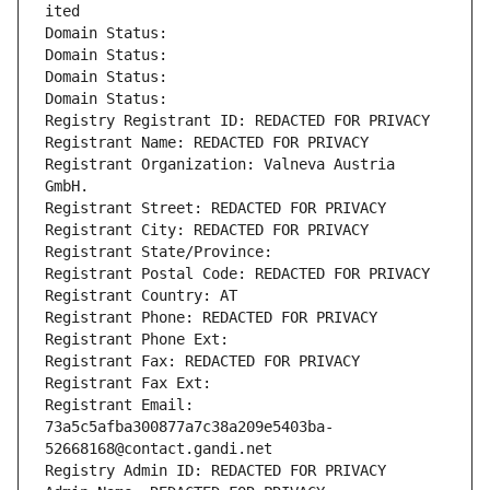
ited
Domain Status: 
Domain Status: 
Domain Status: 
Domain Status: 
Registry Registrant ID: REDACTED FOR PRIVACY
Registrant Name: REDACTED FOR PRIVACY
Registrant Organization: Valneva Austria 
GmbH.
Registrant Street: REDACTED FOR PRIVACY
Registrant City: REDACTED FOR PRIVACY
Registrant State/Province: 
Registrant Postal Code: REDACTED FOR PRIVACY
Registrant Country: AT
Registrant Phone: REDACTED FOR PRIVACY
Registrant Phone Ext:
Registrant Fax: REDACTED FOR PRIVACY
Registrant Fax Ext:
Registrant Email: 
73a5c5afba300877a7c38a209e5403ba-
52668168@contact.gandi.net
Registry Admin ID: REDACTED FOR PRIVACY