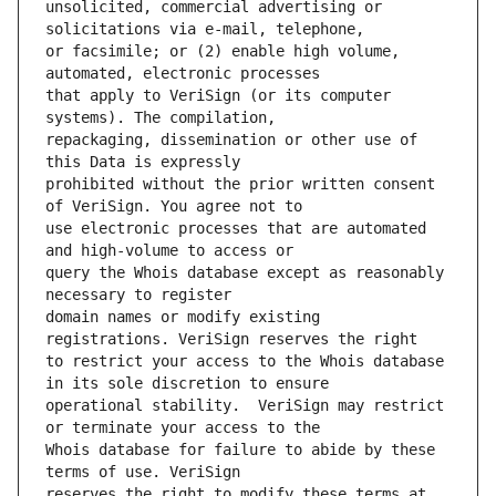
unsolicited, commercial advertising or 
or facsimile; or (2) enable high volume, 
that apply to VeriSign (or its computer 
repackaging, dissemination or other use of 
prohibited without the prior written consent 
use electronic processes that are automated 
query the Whois database except as reasonably 
domain names or modify existing 
to restrict your access to the Whois database 
operational stability.  VeriSign may restrict 
Whois database for failure to abide by these 
reserves the right to modify these terms at 