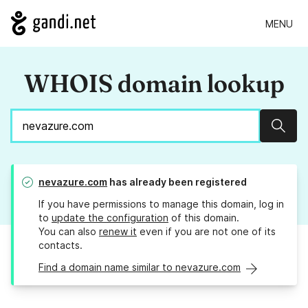
MENU
WHOIS domain lookup
Sear
nevazure.com
has already been registered
If you have permissions to manage this domain, log in
to
update the configuration
of this domain.
You can also
renew it
even if you are not one of its
contacts.
Find a domain name similar to nevazure.com