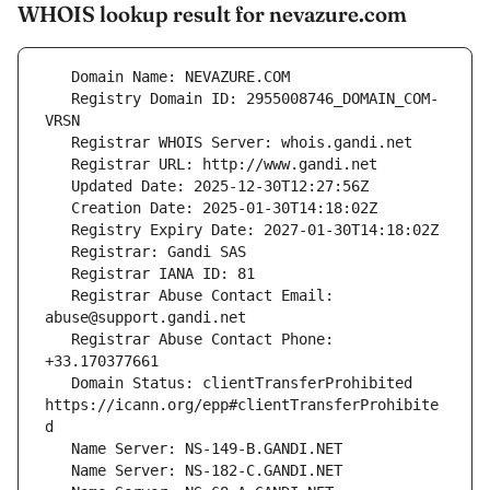
WHOIS lookup result for nevazure.com
   Registry Domain ID: 2955008746_DOMAIN_COM-
   Registrar Abuse Contact Email: 
   Registrar Abuse Contact Phone: 
   Domain Status: clientTransferProhibited 
https://icann.org/epp#clientTransferProhibite