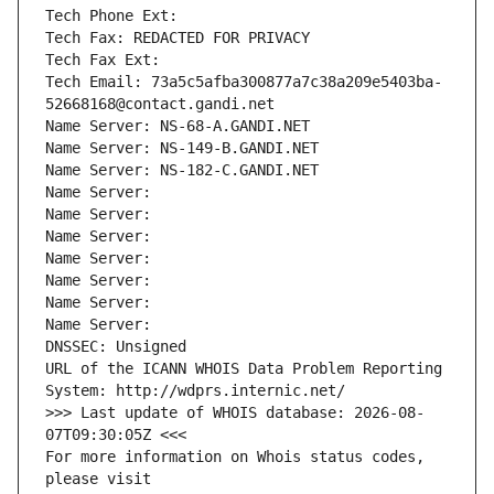
Tech Phone Ext:
Tech Fax: REDACTED FOR PRIVACY
Tech Fax Ext:
Tech Email: 73a5c5afba300877a7c38a209e5403ba-
52668168@contact.gandi.net
Name Server: NS-68-A.GANDI.NET
Name Server: NS-149-B.GANDI.NET
Name Server: NS-182-C.GANDI.NET
Name Server: 
Name Server: 
Name Server: 
Name Server: 
Name Server: 
Name Server: 
Name Server: 
DNSSEC: Unsigned
URL of the ICANN WHOIS Data Problem Reporting 
System: http://wdprs.internic.net/
>>> Last update of WHOIS database: 2026-08-
07T09:30:05Z <<<
For more information on Whois status codes, 
please visit