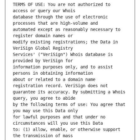
TERMS OF USE: You are not authorized to 
database through the use of electronic 
automated except as reasonably necessary to 
modify existing registrations; the Data in 
Services' ("VeriSign") Whois database is 
information purposes only, and to assist 
about or related to a domain name 
guarantee its accuracy. By submitting a Whois 
by the following terms of use: You agree that 
for lawful purposes and that under no 
to: (1) allow, enable, or otherwise support 