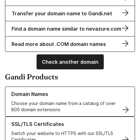
Transfer your domain name to Gandi.net
Find a domain name similar to nevazure.com
Read more about .COM domain names
Check another domain
Gandi Products
Learn more about our Domain Names
Domain Names
Choose your domain name from a catalog of over
800 domain extensions
Learn more about our SSL/TLS Certificates
SSL/TLS Certificates
Switch your website to HTTPS with our SSL/TLS
Certificates