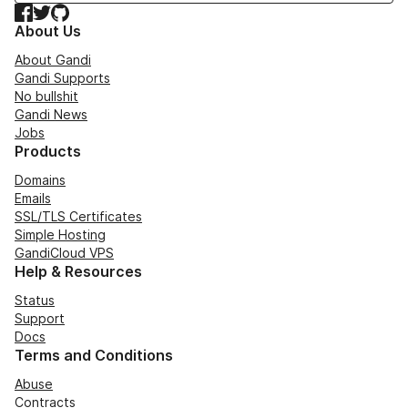
Facebook
Twitter
GitHub
About Us
About Gandi
Gandi Supports
No bullshit
Gandi News
Jobs
Products
Domains
Emails
SSL/TLS Certificates
Simple Hosting
GandiCloud VPS
Help & Resources
Status
Support
Docs
Terms and Conditions
Abuse
Contracts