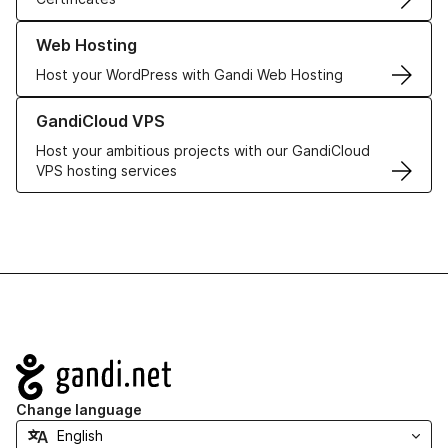
Learn more about our Web Hosting solutions
Web Hosting
Host your WordPress with Gandi Web Hosting
Learn more about GandiCloud VPS
GandiCloud VPS
Host your ambitious projects with our GandiCloud
VPS hosting services
Navigation
Change language