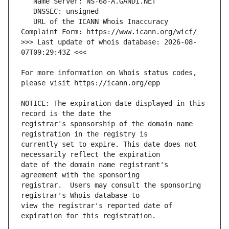
   URL of the ICANN Whois Inaccuracy 
>>> Last update of whois database: 2026-08-
For more information on Whois status codes, 
NOTICE: The expiration date displayed in this 
registrar's sponsorship of the domain name 
currently set to expire. This date does not 
date of the domain name registrant's 
registrar.  Users may consult the sponsoring 
view the registrar's reported date of 