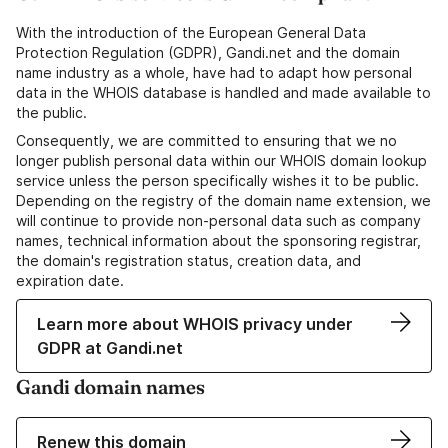
With the introduction of the European General Data
Protection Regulation (GDPR), Gandi.net and the domain
name industry as a whole, have had to adapt how personal
data in the WHOIS database is handled and made available to
the public.
Consequently, we are committed to ensuring that we no
longer publish personal data within our WHOIS domain lookup
service unless the person specifically wishes it to be public.
Depending on the registry of the domain name extension, we
will continue to provide non-personal data such as company
names, technical information about the sponsoring registrar,
the domain's registration status, creation data, and
expiration date.
Learn more about WHOIS privacy under
GDPR at Gandi.net
Gandi domain names
Renew this domain