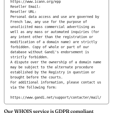
https://www.icann.org/epp
Reseller Email: 
Reseller URL: 
Personal data access and use are governed by 
French law, any use for the purpose of 
unsolicited mass commercial advertising as 
well as any mass or automated inquiries (for 
any intent other than the registration or 
modification of a domain name) are strictly 
forbidden. Copy of whole or part of our 
database without Gandi's endorsement is 
strictly forbidden.
A dispute over the ownership of a domain name 
may be subject to the alternate procedure 
established by the Registry in question or 
brought before the courts.
For additional information, please contact us 
via the following form:
https://www.gandi.net/support/contacter/mail/
Our WHOIS service is GDPR compliant