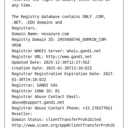
The Registry database contains ONLY .COM, 
Registrars.
Domain Name: nevazure.com
Registry Domain ID: 2955008746_DOMAIN_COM-
VRSN
Registrar WHOIS Server: whois.gandi.net
Registrar URL: http://www.gandi.net
Updated Date: 2025-12-30T12:27:56Z
Creation Date: 2025-01-30T13:18:02Z
Registrar Registration Expiration Date: 2027-
01-30T14:18:02Z
Registrar: GANDI SAS
Registrar IANA ID: 81
Registrar Abuse Contact Email: 
abuse@support.gandi.net
Registrar Abuse Contact Phone: +33.170377661
Reseller: 
Domain Status: clientTransferProhibited 
http://www.icann.org/epp#clientTransferProhib