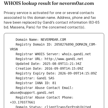
WHOIS lookup result for neverm0ar.com
Privacy service is activated for one or several contacts
associated to this domain name. Address, phone and fax
have been replaced by Gandi's contact information (63-65
bd. Massena, Paris) for the concerned contact(s).
   Registry Domain ID: 2058276890_DOMAIN_COM-
   Registrar Abuse Contact Email: 
   Registrar Abuse Contact Phone: 
   Domain Status: clientTransferProhibited 