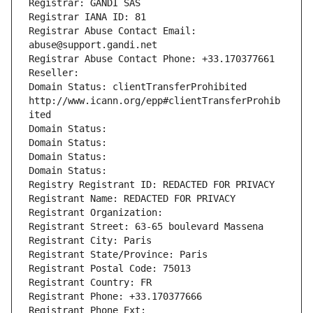
Registrar: GANDI SAS
Registrar IANA ID: 81
Registrar Abuse Contact Email: 
abuse@support.gandi.net
Registrar Abuse Contact Phone: +33.170377661
Reseller: 
Domain Status: clientTransferProhibited 
http://www.icann.org/epp#clientTransferProhib
ited
Domain Status: 
Domain Status: 
Domain Status: 
Domain Status: 
Registry Registrant ID: REDACTED FOR PRIVACY
Registrant Name: REDACTED FOR PRIVACY
Registrant Organization: 
Registrant Street: 63-65 boulevard Massena
Registrant City: Paris
Registrant State/Province: Paris
Registrant Postal Code: 75013
Registrant Country: FR
Registrant Phone: +33.170377666
Registrant Phone Ext: