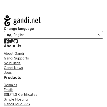
Navigation
Change language
Facebook
Twitter
GitHub
About Us
About Gandi
Gandi Supports
No bullshit
Gandi News
Jobs
Products
Domains
Emails
SSL/TLS Certificates
Simple Hosting
GandiCloud VPS