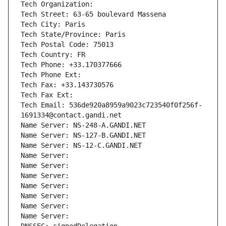
Tech Organization: 
Tech Street: 63-65 boulevard Massena
Tech City: Paris
Tech State/Province: Paris
Tech Postal Code: 75013
Tech Country: FR
Tech Phone: +33.170377666
Tech Phone Ext:
Tech Fax: +33.143730576
Tech Fax Ext:
Tech Email: 536de920a8959a9023c723540f0f256f-
1691334@contact.gandi.net
Name Server: NS-248-A.GANDI.NET
Name Server: NS-127-B.GANDI.NET
Name Server: NS-12-C.GANDI.NET
Name Server: 
Name Server: 
Name Server: 
Name Server: 
Name Server: 
Name Server: 
Name Server: 