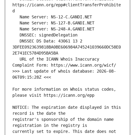
https://icann.org/epp#clientTransferProhibite
   DNSSEC DS Data: 43061 13 2 
3DFEE0923639818BA0BE606984A745241039660DC58E0
   URL of the ICANN Whois Inaccuracy 
>>> Last update of whois database: 2026-08-
For more information on Whois status codes, 
NOTICE: The expiration date displayed in this 
registrar's sponsorship of the domain name 
currently set to expire. This date does not 