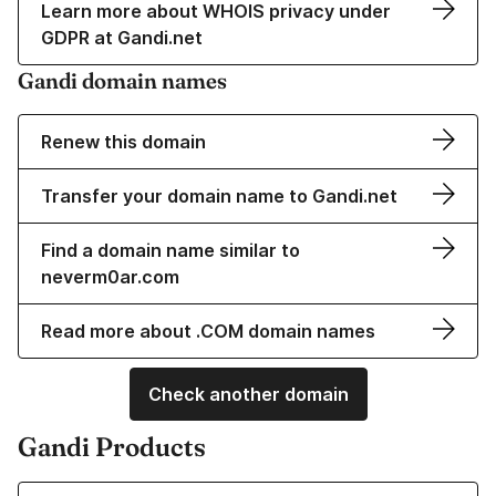
Learn more about WHOIS privacy under
GDPR at Gandi.net
Gandi domain names
Renew this domain
Transfer your domain name to Gandi.net
Find a domain name similar to
neverm0ar.com
Read more about .COM domain names
Check another domain
Gandi Products
Learn more about our Domain Names