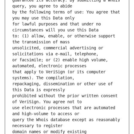
guarantee its accuracy. By submitting a Whois 
by the following terms of use: You agree that 
for lawful purposes and that under no 
to: (1) allow, enable, or otherwise support 
unsolicited, commercial advertising or 
or facsimile; or (2) enable high volume, 
that apply to VeriSign (or its computer 
repackaging, dissemination or other use of 
prohibited without the prior written consent 
use electronic processes that are automated 
query the Whois database except as reasonably 
domain names or modify existing 