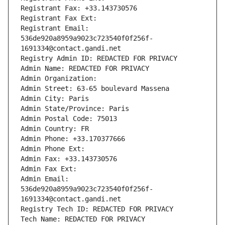
Registrant Fax: +33.143730576
Registrant Fax Ext:
Registrant Email: 
536de920a8959a9023c723540f0f256f-
1691334@contact.gandi.net
Registry Admin ID: REDACTED FOR PRIVACY
Admin Name: REDACTED FOR PRIVACY
Admin Organization: 
Admin Street: 63-65 boulevard Massena
Admin City: Paris
Admin State/Province: Paris
Admin Postal Code: 75013
Admin Country: FR
Admin Phone: +33.170377666
Admin Phone Ext:
Admin Fax: +33.143730576
Admin Fax Ext:
Admin Email: 
536de920a8959a9023c723540f0f256f-
1691334@contact.gandi.net
Registry Tech ID: REDACTED FOR PRIVACY
Tech Name: REDACTED FOR PRIVACY