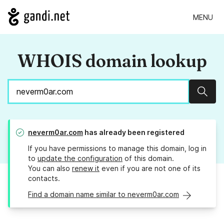
MENU
WHOIS domain lookup
Sear
neverm0ar.com
has already been registered
If you have permissions to manage this domain, log in
to
update the configuration
of this domain.
You can also
renew it
even if you are not one of its
contacts.
Find a domain name similar to neverm0ar.com