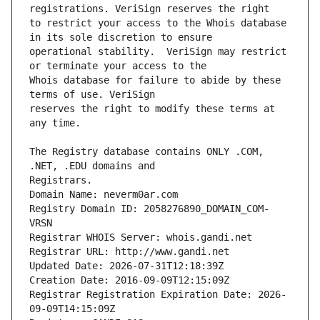
to restrict your access to the Whois database 
operational stability.  VeriSign may restrict 
Whois database for failure to abide by these 
reserves the right to modify these terms at 
The Registry database contains ONLY .COM, 
Registrars.
Domain Name: neverm0ar.com
Registry Domain ID: 2058276890_DOMAIN_COM-
VRSN
Registrar WHOIS Server: whois.gandi.net
Registrar URL: http://www.gandi.net
Updated Date: 2026-07-31T12:18:39Z
Creation Date: 2016-09-09T12:15:09Z
Registrar Registration Expiration Date: 2026-
09-09T14:15:09Z