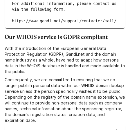
For additional information, please contact us 
via the following form:
https://www.gandi.net/support/contacter/mail/
Our WHOIS service is GDPR compliant
With the introduction of the European General Data
Protection Regulation (GDPR), Gandi.net and the domain
name industry as a whole, have had to adapt how personal
data in the WHOIS database is handled and made available to
the public.
Consequently, we are committed to ensuring that we no
longer publish personal data within our WHOIS domain lookup
service unless the person specifically wishes it to be public.
Depending on the registry of the domain name extension, we
will continue to provide non-personal data such as company
names, technical information about the sponsoring registrar,
the domain's registration status, creation data, and
expiration date.