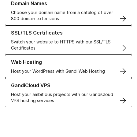
Domain Names
Choose your domain name from a catalog of over
800 domain extensions
Learn more about our SSL/TLS Certificates
SSL/TLS Certificates
Switch your website to HTTPS with our SSL/TLS
Certificates
Learn more about our Web Hosting solutions
Web Hosting
Host your WordPress with Gandi Web Hosting
Learn more about GandiCloud VPS
GandiCloud VPS
Host your ambitious projects with our GandiCloud
VPS hosting services