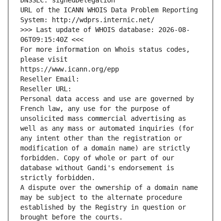
DNSSEC: signedDelegation
URL of the ICANN WHOIS Data Problem Reporting 
System: http://wdprs.internic.net/
>>> Last update of WHOIS database: 2026-08-
06T09:15:40Z <<<
For more information on Whois status codes, 
please visit
https://www.icann.org/epp
Reseller Email: 
Reseller URL: 
Personal data access and use are governed by 
French law, any use for the purpose of 
unsolicited mass commercial advertising as 
well as any mass or automated inquiries (for 
any intent other than the registration or 
modification of a domain name) are strictly 
forbidden. Copy of whole or part of our 
database without Gandi's endorsement is 
strictly forbidden.
A dispute over the ownership of a domain name 
may be subject to the alternate procedure 
established by the Registry in question or 
brought before the courts.