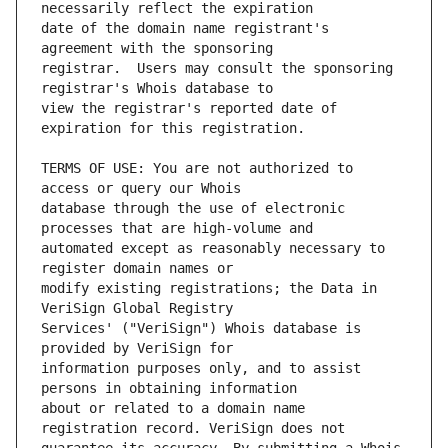
date of the domain name registrant's 
registrar.  Users may consult the sponsoring 
view the registrar's reported date of 
TERMS OF USE: You are not authorized to 
database through the use of electronic 
automated except as reasonably necessary to 
modify existing registrations; the Data in 
Services' ("VeriSign") Whois database is 
information purposes only, and to assist 
about or related to a domain name 