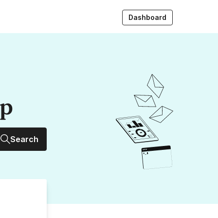
Dashboard
up
Search