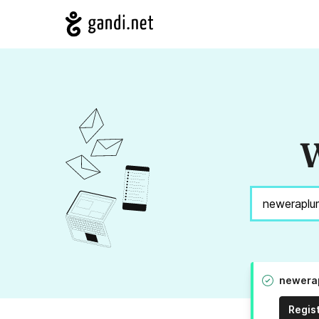
W
newerap
Regis