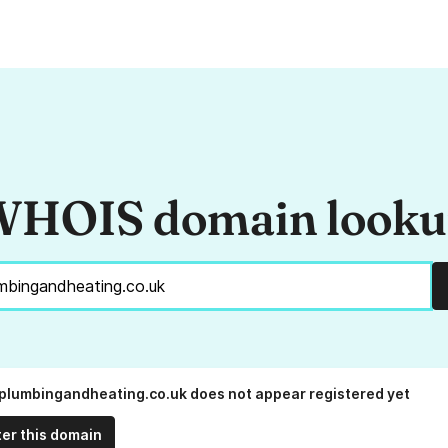
HOIS domain look
lumbingandheating.co.uk does not appear registered yet
ter this domain