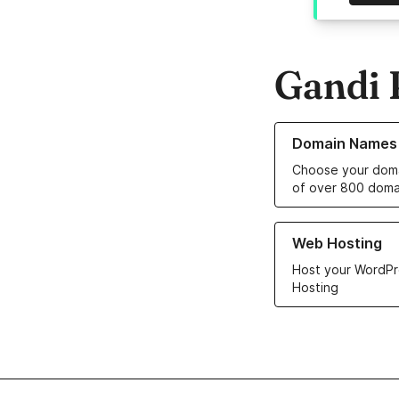
Gandi 
Learn more about o
Domain Names
Choose your doma
of over 800 doma
Learn more about ou
Web Hosting
Host your WordPr
Hosting