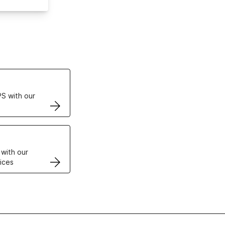
ertificates
S with our
VPS
 with our
ices