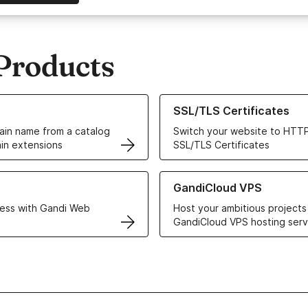
Products
ur Domain Names
Learn more about our SSL/TLS C
SSL/TLS Certificates
in name from a catalog
Switch your website to HTTP
in extensions
SSL/TLS Certificates
r Web Hosting solutions
Learn more about GandiCloud 
GandiCloud VPS
ess with Gandi Web
Host your ambitious projects
GandiCloud VPS hosting serv