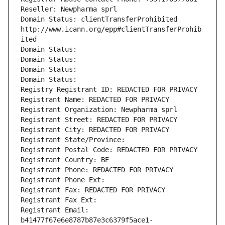
Reseller: Newpharma sprl
Domain Status: clientTransferProhibited 
http://www.icann.org/epp#clientTransferProhib
ited
Domain Status: 
Domain Status: 
Domain Status: 
Domain Status: 
Registry Registrant ID: REDACTED FOR PRIVACY
Registrant Name: REDACTED FOR PRIVACY
Registrant Organization: Newpharma sprl
Registrant Street: REDACTED FOR PRIVACY
Registrant City: REDACTED FOR PRIVACY
Registrant State/Province: 
Registrant Postal Code: REDACTED FOR PRIVACY
Registrant Country: BE
Registrant Phone: REDACTED FOR PRIVACY
Registrant Phone Ext:
Registrant Fax: REDACTED FOR PRIVACY
Registrant Fax Ext:
Registrant Email: 
b41477f67e6e8787b87e3c6379f5ace1-