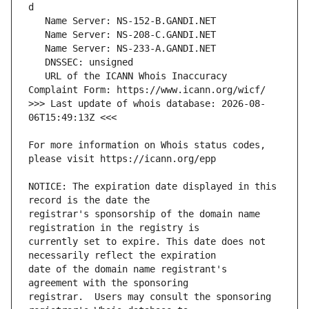
   URL of the ICANN Whois Inaccuracy 
>>> Last update of whois database: 2026-08-
For more information on Whois status codes, 
NOTICE: The expiration date displayed in this 
registrar's sponsorship of the domain name 
currently set to expire. This date does not 
date of the domain name registrant's 
registrar.  Users may consult the sponsoring 