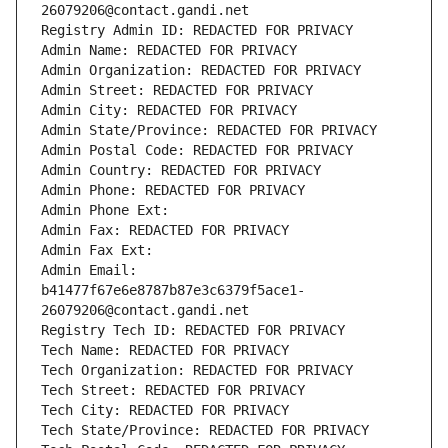
26079206@contact.gandi.net
Registry Admin ID: REDACTED FOR PRIVACY
Admin Name: REDACTED FOR PRIVACY
Admin Organization: REDACTED FOR PRIVACY
Admin Street: REDACTED FOR PRIVACY
Admin City: REDACTED FOR PRIVACY
Admin State/Province: REDACTED FOR PRIVACY
Admin Postal Code: REDACTED FOR PRIVACY
Admin Country: REDACTED FOR PRIVACY
Admin Phone: REDACTED FOR PRIVACY
Admin Phone Ext:
Admin Fax: REDACTED FOR PRIVACY
Admin Fax Ext:
Admin Email: 
b41477f67e6e8787b87e3c6379f5ace1-
26079206@contact.gandi.net
Registry Tech ID: REDACTED FOR PRIVACY
Tech Name: REDACTED FOR PRIVACY
Tech Organization: REDACTED FOR PRIVACY
Tech Street: REDACTED FOR PRIVACY
Tech City: REDACTED FOR PRIVACY
Tech State/Province: REDACTED FOR PRIVACY