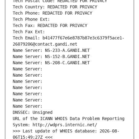
Tech Postal Code: REDACTED FOR PRIVACY
Tech Country: REDACTED FOR PRIVACY
Tech Phone: REDACTED FOR PRIVACY
Tech Phone Ext:
Tech Fax: REDACTED FOR PRIVACY
Tech Fax Ext:
Tech Email: b41477f67e6e8787b87e3c6379f5ace1-
26079206@contact.gandi.net
Name Server: NS-233-A.GANDI.NET
Name Server: NS-152-B.GANDI.NET
Name Server: NS-208-C.GANDI.NET
Name Server: 
Name Server: 
Name Server: 
Name Server: 
Name Server: 
Name Server: 
Name Server: 
DNSSEC: Unsigned
URL of the ICANN WHOIS Data Problem Reporting 
System: http://wdprs.internic.net/
>>> Last update of WHOIS database: 2026-08-
06T15:49:27Z <<<