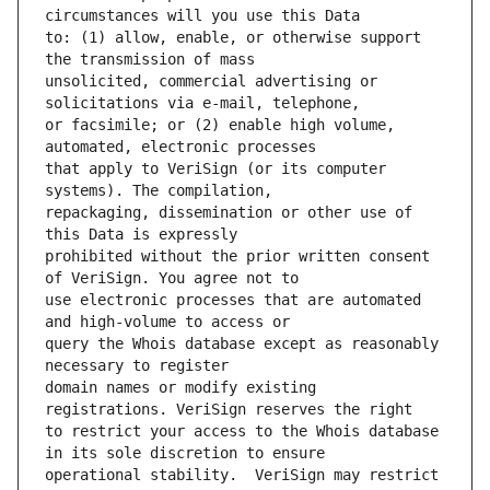
to: (1) allow, enable, or otherwise support 
unsolicited, commercial advertising or 
or facsimile; or (2) enable high volume, 
that apply to VeriSign (or its computer 
repackaging, dissemination or other use of 
prohibited without the prior written consent 
use electronic processes that are automated 
query the Whois database except as reasonably 
domain names or modify existing 
to restrict your access to the Whois database 
operational stability.  VeriSign may restrict 