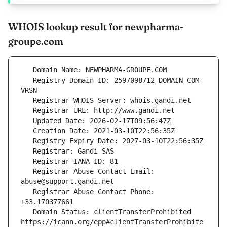
WHOIS lookup result for newpharma-
groupe.com
   Registry Domain ID: 2597098712_DOMAIN_COM-
   Registrar Abuse Contact Email: 
   Registrar Abuse Contact Phone: 
   Domain Status: clientTransferProhibited 
https://icann.org/epp#clientTransferProhibite