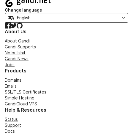
Change language
Facebook
Twitter
GitHub
About Us
About Gandi
Gandi Supports
No bullshit
Gandi News
Jobs
Products
Domains
Emails
SSL/TLS Certificates
Simple Hosting
GandiCloud VPS
Help & Resources
Status
Support
Docs