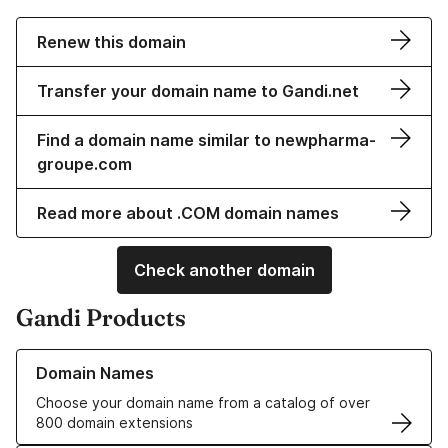
Renew this domain
Transfer your domain name to Gandi.net
Find a domain name similar to newpharma-
groupe.com
Read more about .COM domain names
Check another domain
Gandi Products
Learn more about our Domain Names
Domain Names
Choose your domain name from a catalog of over
800 domain extensions