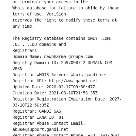
Whois database for failure to abide by these 
reserves the right to modify these terms at 
The Registry database contains ONLY .COM, 
Registrars.
Domain Name: newpharma-groupe.com
Registry Domain ID: 2597098712_DOMAIN_COM-
VRSN
Registrar WHOIS Server: whois.gandi.net
Registrar URL: http://www.gandi.net
Updated Date: 2026-02-17T09:56:47Z
Creation Date: 2021-03-10T21:56:35Z
Registrar Registration Expiration Date: 2027-
03-10T22:56:35Z
Registrar: GANDI SAS
Registrar IANA ID: 81
Registrar Abuse Contact Email: 
abuse@support.gandi.net
Registrar Abuse Contact Phone: +33.170377661