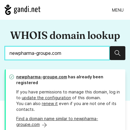
MENU
WHOIS domain lookup
Sear
newpharma-groupe.com
has already been
registered
If you have permissions to manage this domain, log in
to
update the configuration
of this domain.
You can also
renew it
even if you are not one of its
contacts.
Find a domain name similar to newpharma-
groupe.com