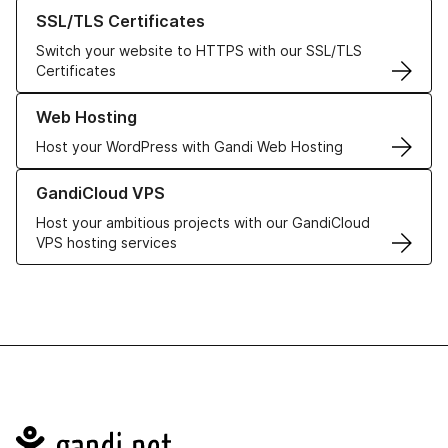
Learn more about our SSL/TLS Certificates
SSL/TLS Certificates
Switch your website to HTTPS with our SSL/TLS
Certificates
Learn more about our Web Hosting solutions
Web Hosting
Host your WordPress with Gandi Web Hosting
Learn more about GandiCloud VPS
GandiCloud VPS
Host your ambitious projects with our GandiCloud
VPS hosting services
Navigation