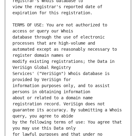
view the registrar's reported date of 
TERMS OF USE: You are not authorized to 
database through the use of electronic 
automated except as reasonably necessary to 
modify existing registrations; the Data in 
Services' ("VeriSign") Whois database is 
information purposes only, and to assist 
about or related to a domain name 
guarantee its accuracy. By submitting a Whois 
by the following terms of use: You agree that 
for lawful purposes and that under no 