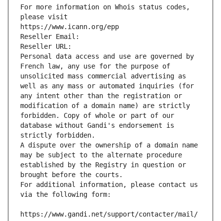
For more information on Whois status codes, 
please visit
https://www.icann.org/epp
Reseller Email: 
Reseller URL: 
Personal data access and use are governed by 
French law, any use for the purpose of 
unsolicited mass commercial advertising as 
well as any mass or automated inquiries (for 
any intent other than the registration or 
modification of a domain name) are strictly 
forbidden. Copy of whole or part of our 
database without Gandi's endorsement is 
strictly forbidden.
A dispute over the ownership of a domain name 
may be subject to the alternate procedure 
established by the Registry in question or 
brought before the courts.
For additional information, please contact us 
via the following form:
https://www.gandi.net/support/contacter/mail/