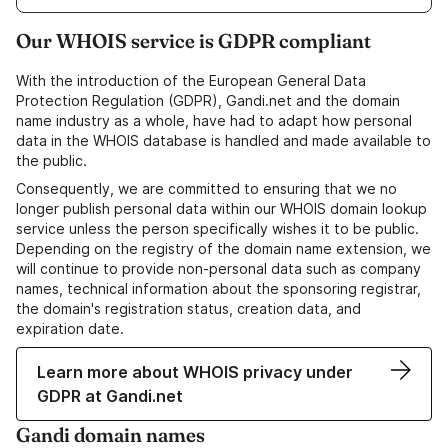
Our WHOIS service is GDPR compliant
With the introduction of the European General Data
Protection Regulation (GDPR), Gandi.net and the domain
name industry as a whole, have had to adapt how personal
data in the WHOIS database is handled and made available to
the public.
Consequently, we are committed to ensuring that we no
longer publish personal data within our WHOIS domain lookup
service unless the person specifically wishes it to be public.
Depending on the registry of the domain name extension, we
will continue to provide non-personal data such as company
names, technical information about the sponsoring registrar,
the domain's registration status, creation data, and
expiration date.
Learn more about WHOIS privacy under
GDPR at Gandi.net
Gandi domain names