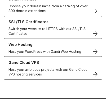
Choose your domain name from a catalog of over
800 domain extensions
Learn more about our SSL/TLS Certificates
SSL/TLS Certificates
Switch your website to HTTPS with our SSL/TLS
Certificates
Learn more about our Web Hosting solutions
Web Hosting
Host your WordPress with Gandi Web Hosting
Learn more about GandiCloud VPS
GandiCloud VPS
Host your ambitious projects with our GandiCloud
VPS hosting services