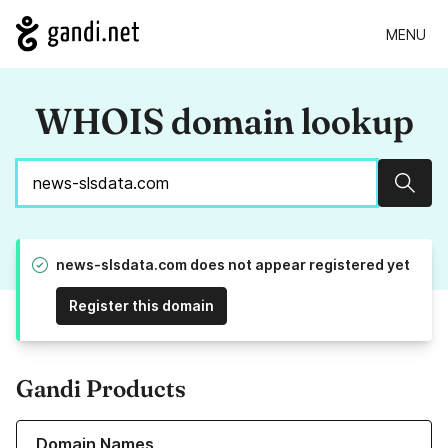
MENU
WHOIS domain lookup
Sear
news-slsdata.com does not appear registered yet
Register this domain
Gandi Products
Learn more about our Domain Names
Domain Names