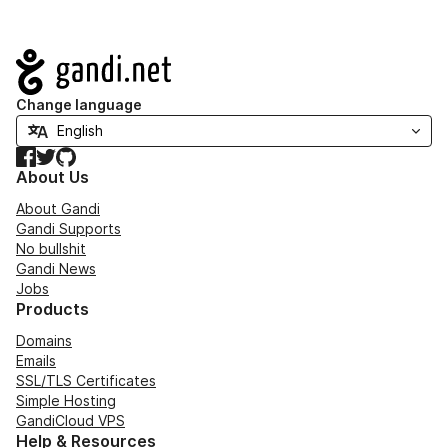
Navigation
Change language
Facebook
Twitter
GitHub
About Us
About Gandi
Gandi Supports
No bullshit
Gandi News
Jobs
Products
Domains
Emails
SSL/TLS Certificates
Simple Hosting
GandiCloud VPS
Help & Resources