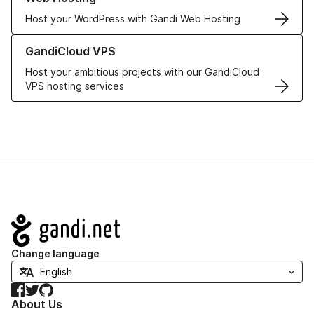
Host your WordPress with Gandi Web Hosting
Learn more about GandiCloud VPS
GandiCloud VPS
Host your ambitious projects with our GandiCloud
VPS hosting services
Navigation
Change language
Facebook
Twitter
GitHub
About Us