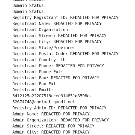
Domain Status: 
Domain Status: 
Registry Registrant ID: REDACTED FOR PRIVACY
Registrant Name: REDACTED FOR PRIVACY
Registrant Organization: 
Registrant Street: REDACTED FOR PRIVACY
Registrant City: REDACTED FOR PRIVACY
Registrant State/Province: 
Registrant Postal Code: REDACTED FOR PRIVACY
Registrant Country: LU
Registrant Phone: REDACTED FOR PRIVACY
Registrant Phone Ext:
Registrant Fax: REDACTED FOR PRIVACY
Registrant Fax Ext:
Registrant Email: 
54f2125a222075f8ccee314851d6598e-
52674748@contact.gandi.net
Registry Admin ID: REDACTED FOR PRIVACY
Admin Name: REDACTED FOR PRIVACY
Admin Organization: REDACTED FOR PRIVACY
Admin Street: REDACTED FOR PRIVACY
Admin City: REDACTED FOR PRIVACY