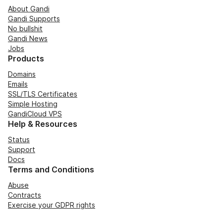
About Gandi
Gandi Supports
No bullshit
Gandi News
Jobs
Products
Domains
Emails
SSL/TLS Certificates
Simple Hosting
GandiCloud VPS
Help & Resources
Status
Support
Docs
Terms and Conditions
Abuse
Contracts
Exercise your GDPR rights