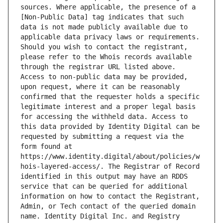
sources. Where applicable, the presence of a 
[Non-Public Data] tag indicates that such 
data is not made publicly available due to 
applicable data privacy laws or requirements. 
Should you wish to contact the registrant, 
please refer to the Whois records available 
through the registrar URL listed above. 
Access to non-public data may be provided, 
upon request, where it can be reasonably 
confirmed that the requester holds a specific 
legitimate interest and a proper legal basis 
for accessing the withheld data. Access to 
this data provided by Identity Digital can be 
requested by submitting a request via the 
form found at 
https://www.identity.digital/about/policies/w
hois-layered-access/. The Registrar of Record 
identified in this output may have an RDDS 
service that can be queried for additional 
information on how to contact the Registrant, 
Admin, or Tech contact of the queried domain 
name. Identity Digital Inc. and Registry 