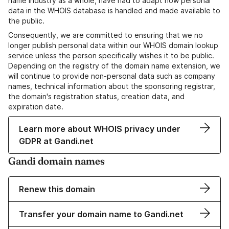
name industry as a whole, have had to adapt how personal
data in the WHOIS database is handled and made available to
the public.
Consequently, we are committed to ensuring that we no
longer publish personal data within our WHOIS domain lookup
service unless the person specifically wishes it to be public.
Depending on the registry of the domain name extension, we
will continue to provide non-personal data such as company
names, technical information about the sponsoring registrar,
the domain's registration status, creation data, and
expiration date.
Learn more about WHOIS privacy under
GDPR at Gandi.net
Gandi domain names
Renew this domain
Transfer your domain name to Gandi.net