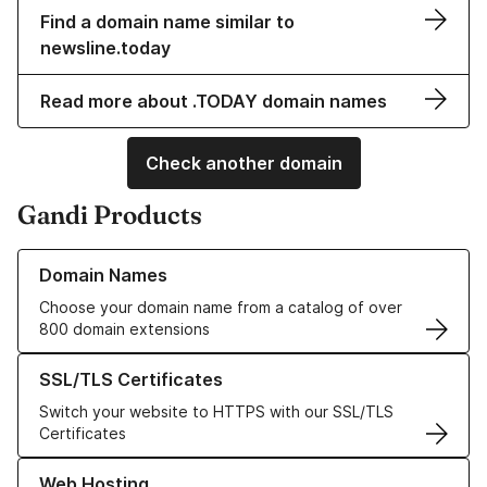
Find a domain name similar to
newsline.today
Read more about .TODAY domain names
Check another domain
Gandi Products
Learn more about our Domain Names
Domain Names
Choose your domain name from a catalog of over
800 domain extensions
Learn more about our SSL/TLS Certificates
SSL/TLS Certificates
Switch your website to HTTPS with our SSL/TLS
Certificates
Learn more about our Web Hosting solutions
Web Hosting