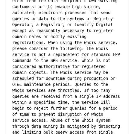
other than the data recipient's own existing 
customers; or (b) enable high volume, 
automated, electronic processes that send 
queries or data to the systems of Registry 
Operator, a Registrar, or Identity Digital 
except as reasonably necessary to register 
domain names or modify existing 
registrations. When using the Whois service, 
please consider the following: The Whois 
service is not a replacement for standard EPP 
commands to the SRS service. Whois is not 
considered authoritative for registered 
domain objects. The Whois service may be 
scheduled for downtime during production or 
OT&E maintenance periods. Queries to the 
Whois services are throttled. If too many 
queries are received from a single IP address 
within a specified time, the service will 
begin to reject further queries for a period 
of time to prevent disruption of Whois 
service access. Abuse of the Whois system 
through data mining is mitigated by detecting 
and limiting bulk query access from single 