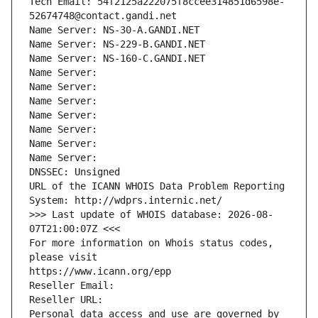
Tech Email: 54f2125a222075f8ccee314851d6598e-
52674748@contact.gandi.net
Name Server: NS-30-A.GANDI.NET
Name Server: NS-229-B.GANDI.NET
Name Server: NS-160-C.GANDI.NET
Name Server: 
Name Server: 
Name Server: 
Name Server: 
Name Server: 
Name Server: 
Name Server: 
DNSSEC: Unsigned
URL of the ICANN WHOIS Data Problem Reporting 
System: http://wdprs.internic.net/
>>> Last update of WHOIS database: 2026-08-
07T21:00:07Z <<<
For more information on Whois status codes, 
please visit
https://www.icann.org/epp
Reseller Email: 
Reseller URL: 
Personal data access and use are governed by 