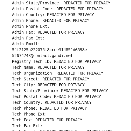
Admin State/Province: REDACTED FOR PRIVACY
Admin Postal Code: REDACTED FOR PRIVACY
Admin Country: REDACTED FOR PRIVACY
Admin Phone: REDACTED FOR PRIVACY
Admin Phone Ext:
Admin Fax: REDACTED FOR PRIVACY
Admin Fax Ext:
Admin Email: 
54f2125a222075f8ccee314851d6598e-
52674748@contact.gandi.net
Registry Tech ID: REDACTED FOR PRIVACY
Tech Name: REDACTED FOR PRIVACY
Tech Organization: REDACTED FOR PRIVACY
Tech Street: REDACTED FOR PRIVACY
Tech City: REDACTED FOR PRIVACY
Tech State/Province: REDACTED FOR PRIVACY
Tech Postal Code: REDACTED FOR PRIVACY
Tech Country: REDACTED FOR PRIVACY
Tech Phone: REDACTED FOR PRIVACY
Tech Phone Ext:
Tech Fax: REDACTED FOR PRIVACY
Tech Fax Ext: