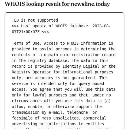
WHOIS lookup result for newsline.today
>>> Last update of WHOIS database: 2026-08-
Terms of Use: Access to WHOIS information is 
provided to assist persons in determining the 
contents of a domain name registration record 
in the registry database. The data in this 
record is provided by Identity Digital or the 
Registry Operator for informational purposes 
only, and accuracy is not guaranteed. This 
service is intended only for query-based 
access. You agree that you will use this data 
only for lawful purposes and that, under no 
circumstances will you use this data to (a) 
allow, enable, or otherwise support the 
transmission by e-mail, telephone, or 
facsimile of mass unsolicited, commercial 
advertising or solicitations to entities 