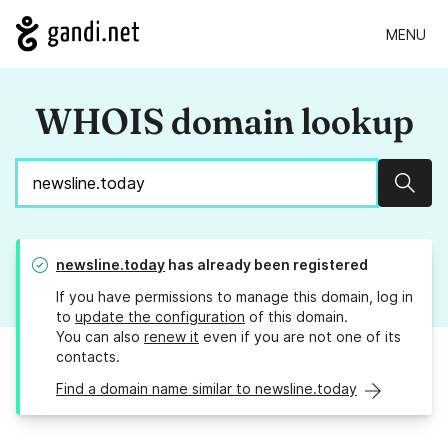
MENU
WHOIS domain lookup
Sear
newsline.today
has already been registered
If you have permissions to manage this domain, log in
to
update the configuration
of this domain.
You can also
renew it
even if you are not one of its
contacts.
Find a domain name similar to newsline.today