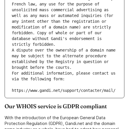
French law, any use for the purpose of 
unsolicited mass commercial advertising as 
well as any mass or automated inquiries (for 
any intent other than the registration or 
modification of a domain name) are strictly 
forbidden. Copy of whole or part of our 
database without Gandi's endorsement is 
strictly forbidden.
A dispute over the ownership of a domain name 
may be subject to the alternate procedure 
established by the Registry in question or 
brought before the courts.
For additional information, please contact us 
via the following form:
https://www.gandi.net/support/contacter/mail/
Our WHOIS service is GDPR compliant
With the introduction of the European General Data
Protection Regulation (GDPR), Gandi.net and the domain