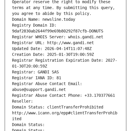
Operator reserve the right to modify these 
terms at any time. By submitting this query, 
you agree to abide by this policy.
Domain Name: newsline.today
Registry Domain ID: 
9daf2830ab2644f99e69b80292f87cfb-DONUTS
Registrar WHOIS Server: whois.gandi.net
Registrar URL: http://www.gandi.net
Updated Date: 2026-04-14T11:07:48Z
Creation Date: 2025-01-30T19:00:59Z
Registrar Registration Expiration Date: 2027-
01-30T20:00:59Z
Registrar: GANDI SAS
Registrar IANA ID: 81
Registrar Abuse Contact Email: 
abuse@support.gandi.net
Registrar Abuse Contact Phone: +33.170377661
Reseller: 
Domain Status: clientTransferProhibited 
http://www.icann.org/epp#clientTransferProhib
ited
Domain Status: 
Domain Status: 