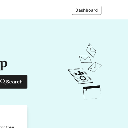
Dashboard
up
Search
for free,