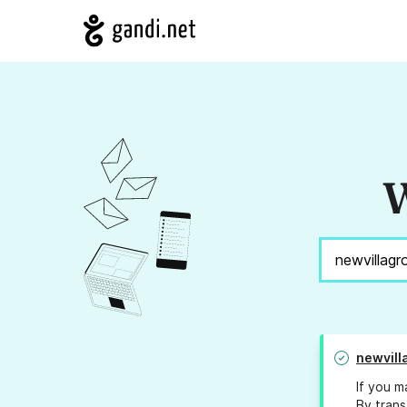
W
newvill
If you m
By trans