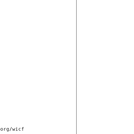
.org/wicf