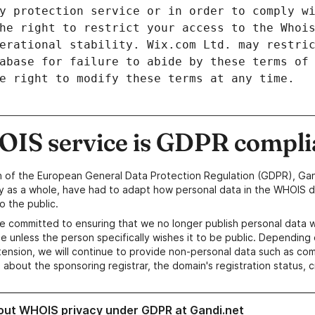
y protection service or in order to comply w
he right to restrict your access to the Whoi
erational stability. Wix.com Ltd. may restri
abase for failure to abide by these terms of
e right to modify these terms at any time.
IS service is GDPR compli
n of the European General Data Protection Regulation (GDPR), Gan
y as a whole, have had to adapt how personal data in the WHOIS d
o the public.
e committed to ensuring that we no longer publish personal data 
e unless the person specifically wishes it to be public. Depending 
ension, we will continue to provide non-personal data such as c
 about the sponsoring registrar, the domain's registration status, 
out WHOIS privacy under GDPR at Gandi.net