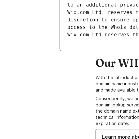
to an additional privac
Wix.com Ltd. reserves t
discretion to ensure op
access to the Whois dat
Wix.com Ltd.reserves th
Our WHO
With the introductio
domain name industr
and made available t
Consequently, we ar
domain lookup servic
the domain name ext
technical information
expiration date.
Learn more ab