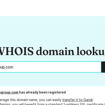
HOIS domain look
agroup.com
has already been registered
anage this domain name, you can easily
transfer it to Gandi
.
ferring, you will benefit from a standard 1-address SSL certificate 