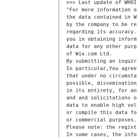
>>> Last update of WHOI
"For more information o
the data contained in W
by the company to be re
regarding its accuracy.
you in obtaining inform
data for any other purp
of Wix.com Ltd.
By submitting an inquir
In particular,You agree
that under no circumsta
possible, dissemination
in its entirety, for an
and and solicitations o
data to enable high vol
or compile this data fo
or commercial purposes.
Please note: the regist
In some cases, the info