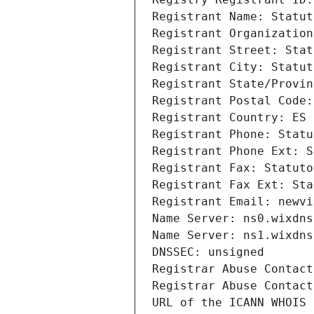
Registrant Name: Statut
Registrant Organization
Registrant Street: Stat
Registrant City: Statut
Registrant State/Provin
Registrant Postal Code:
Registrant Country: ES
Registrant Phone: Statu
Registrant Phone Ext: S
Registrant Fax: Statuto
Registrant Fax Ext: Sta
Registrant Email: newvi
Name Server: ns0.wixdns
Name Server: ns1.wixdns
DNSSEC: unsigned
Registrar Abuse Contact
Registrar Abuse Contact
URL of the ICANN WHOIS 