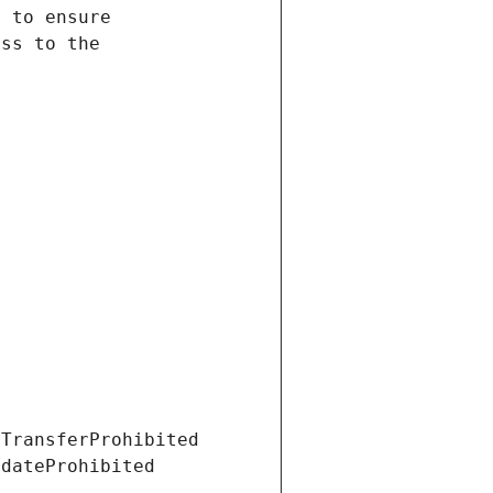
tTransferProhibited
pdateProhibited