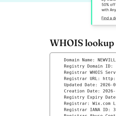
50% off 
with An
Find a d
WHOIS lookup r