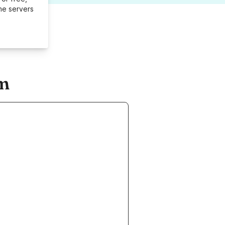
me servers
om