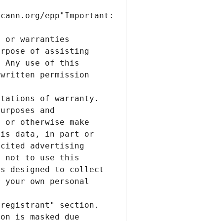
cann.org/epp"Important: 
e or warranties
urpose of assisting
. Any use of this
 written permission
itations of warranty.
purposes and
, or otherwise make
his data, in part or
icited advertising
e not to use this
es designed to collect
r your own personal
"registrant" section.
ion is masked due