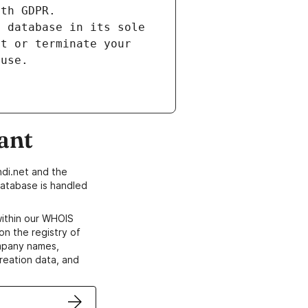
ith GDPR.
s database in its sole
ct or terminate your
 use.
ant
di.net and the
atabase is handled
within our WHOIS
on the registry of
ompany names,
creation data, and