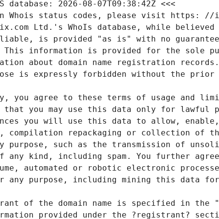
S database: 2026-08-07T09:38:42Z <<<
n Whois status codes, please visit https: //i
ix.com Ltd.'s WhoIs database, while believed
liable, is provided "as is" with no guarante
 This information is provided for the sole p
ation about domain name registration records
ose is expressly forbidden without the prior
y, you agree to these terms of usage and lim
 that you may use this data only for lawful 
nces you will use this data to allow, enable
, compilation repackaging or collection of t
y purpose, such as the transmission of unsol
f any kind, including spam. You further agre
ume, automated or robotic electronic process
r any purpose, including mining this data fo
rant of the domain name is specified in the 
rmation provided under the ?registrant? sect