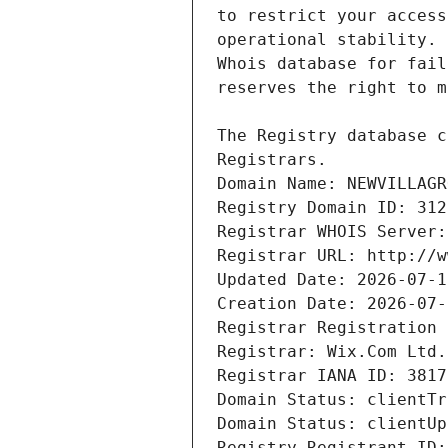
Domain Name: NEWVILLAGR
Registry Domain ID: 312
Registrar WHOIS Server:
Registrar URL: http://w
Updated Date: 2026-07-1
Creation Date: 2026-07-
Registrar Registration 
Registrar: Wix.Com Ltd.
Registrar IANA ID: 3817
Domain Status: clientTr
Domain Status: clientUp
Registry Registrant ID: