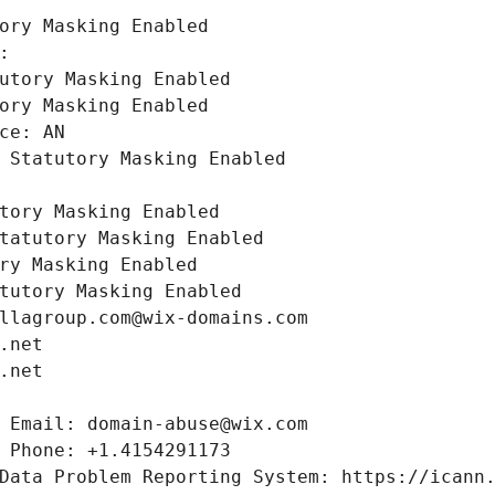
ory Masking Enabled
: 
utory Masking Enabled
ory Masking Enabled
ce: AN
 Statutory Masking Enabled
tory Masking Enabled
tatutory Masking Enabled
ry Masking Enabled
tutory Masking Enabled
llagroup.com@wix-domains.com
.net
.net
 Email: domain-abuse@wix.com
 Phone: +1.4154291173
Data Problem Reporting System: https://icann