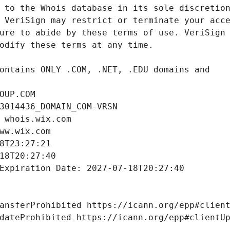
OUP.COM
3014436_DOMAIN_COM-VRSN
 whois.wix.com
ww.wix.com
8T23:27:21
18T20:27:40
Expiration Date: 2027-07-18T20:27:40
ansferProhibited https://icann.org/epp#clien
dateProhibited https://icann.org/epp#clientU
 