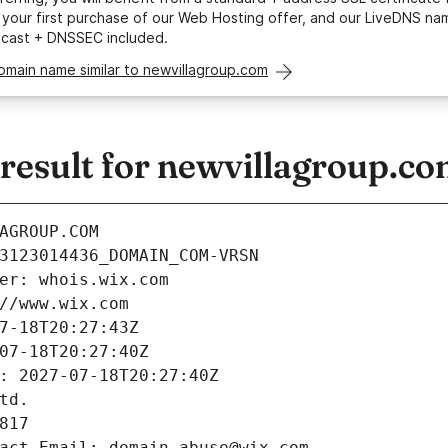
your first purchase of our Web Hosting offer, and our LiveDNS na
ycast + DNSSEC included.
omain name similar to newvillagroup.com
esult for newvillagroup.c