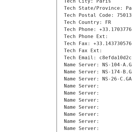
Tech City: Paris
Tech State/Province: Pa
Tech Postal Code: 75013
Tech Country: FR
Tech Phone: +33.1703776
Tech Phone Ext:
Tech Fax: +33.143730576
Tech Fax Ext:
Tech Email: c8efda10d2c
Name Server: NS-104-A.G
Name Server: NS-174-B.G
Name Server: NS-26-C.GA
Name Server: 
Name Server: 
Name Server: 
Name Server: 
Name Server: 
Name Server: 
Name Server: 