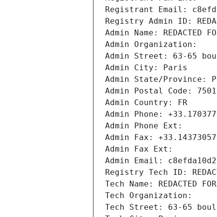
Registrant Email: c8efd
Registry Admin ID: REDA
Admin Name: REDACTED FO
Admin Organization: 
Admin Street: 63-65 bou
Admin City: Paris
Admin State/Province: P
Admin Postal Code: 7501
Admin Country: FR
Admin Phone: +33.170377
Admin Phone Ext:
Admin Fax: +33.14373057
Admin Fax Ext:
Admin Email: c8efda10d2
Registry Tech ID: REDAC
Tech Name: REDACTED FOR
Tech Organization: 
Tech Street: 63-65 boul