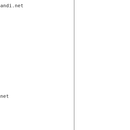
gandi.net
.net