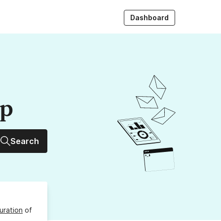
Dashboard
up
Search
uration
of