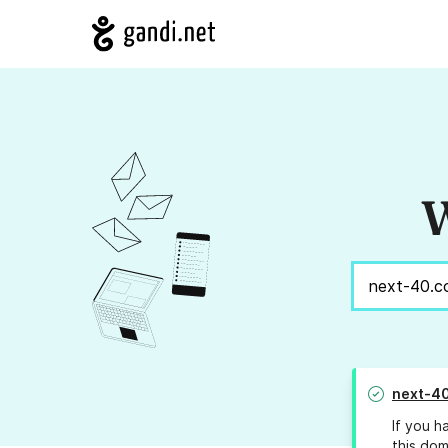
W
next-4
If you h
this dom