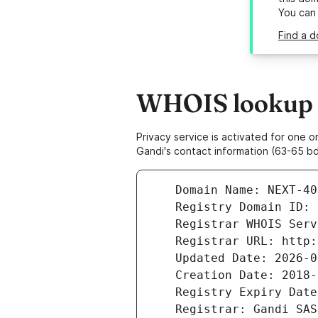
You can
Find a d
WHOIS lookup r
Privacy service is activated for one
Gandi's contact information (63-65 bd