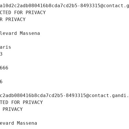
a10d2c2adb080416b8cda7cd2b5-8493315@contact.
CTED FOR PRIVACY
R PRIVACY
levard Massena
aris
3
666
6
c2adb080416b8cda7cd2b5-8493315@contact.gandi
TED FOR PRIVACY
 PRIVACY
evard Massena