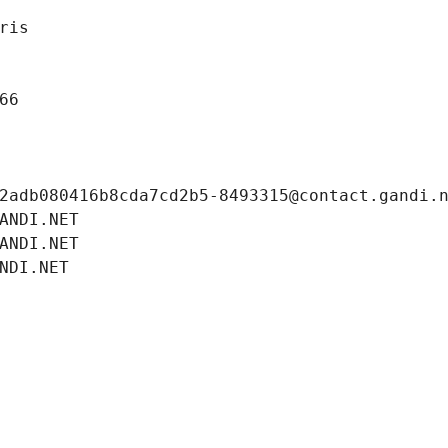
ris
66
2adb080416b8cda7cd2b5-8493315@contact.gandi.
ANDI.NET
ANDI.NET
NDI.NET