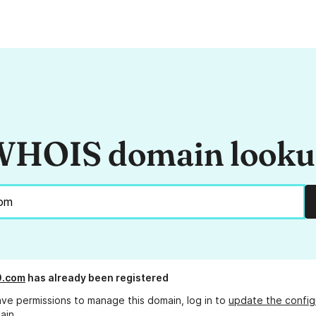
HOIS domain look
0.com
has already been registered
ave permissions to manage this domain, log in to
update the config
ain.