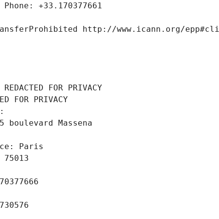
 Phone: +33.170377661
ansferProhibited http://www.icann.org/epp#cl
 REDACTED FOR PRIVACY
ED FOR PRIVACY
: 
5 boulevard Massena
ce: Paris
 75013
70377666
730576