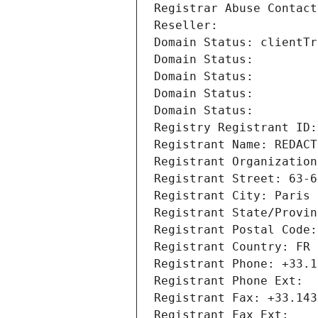
Registrar Abuse Contact
Reseller: 
Domain Status: clientTr
Domain Status: 
Domain Status: 
Domain Status: 
Domain Status: 
Registry Registrant ID:
Registrant Name: REDACT
Registrant Organization
Registrant Street: 63-6
Registrant City: Paris
Registrant State/Provin
Registrant Postal Code:
Registrant Country: FR
Registrant Phone: +33.1
Registrant Phone Ext:
Registrant Fax: +33.143
Registrant Fax Ext: