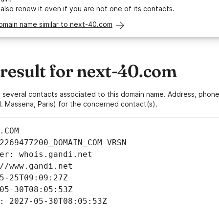
 also
renew it
even if you are not one of its contacts.
omain name similar to next-40.com
esult for next-40.com
 or several contacts associated to this domain name. Address, pho
. Massena, Paris) for the concerned contact(s).