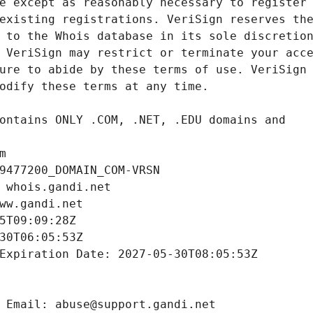
m
9477200_DOMAIN_COM-VRSN
 whois.gandi.net
ww.gandi.net
5T09:09:28Z
30T06:05:53Z
Expiration Date: 2027-05-30T08:05:53Z
 Email: abuse@support.gandi.net