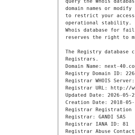
Registrars.
Domain Name: next-40.co
Registry Domain ID: 226
Registrar WHOIS Server:
Registrar URL: http://w
Updated Date: 2026-05-2
Creation Date: 2018-05-
Registrar Registration 
Registrar: GANDI SAS
Registrar IANA ID: 81
Registrar Abuse Contact