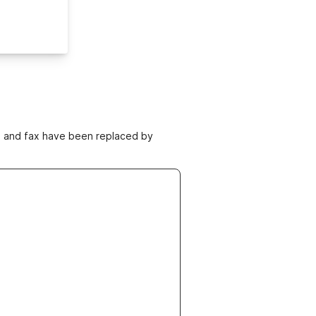
ne and fax have been replaced by