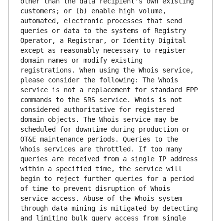
other than the data recipient's own existing 
customers; or (b) enable high volume, 
automated, electronic processes that send 
queries or data to the systems of Registry 
Operator, a Registrar, or Identity Digital 
except as reasonably necessary to register 
domain names or modify existing 
registrations. When using the Whois service, 
please consider the following: The Whois 
service is not a replacement for standard EPP 
commands to the SRS service. Whois is not 
considered authoritative for registered 
domain objects. The Whois service may be 
scheduled for downtime during production or 
OT&E maintenance periods. Queries to the 
Whois services are throttled. If too many 
queries are received from a single IP address 
within a specified time, the service will 
begin to reject further queries for a period 
of time to prevent disruption of Whois 
service access. Abuse of the Whois system 
through data mining is mitigated by detecting 
and limiting bulk query access from single 