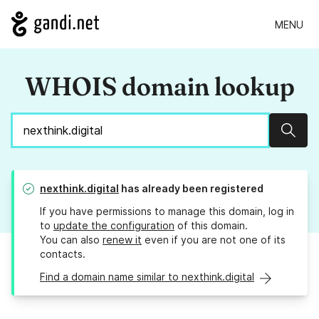
MENU
WHOIS domain lookup
Sear
nexthink.digital
has already been registered
If you have permissions to manage this domain, log in
to
update the configuration
of this domain.
You can also
renew it
even if you are not one of its
contacts.
Find a domain name similar to nexthink.digital