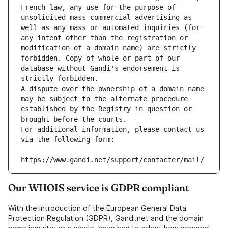
French law, any use for the purpose of 
unsolicited mass commercial advertising as 
well as any mass or automated inquiries (for 
any intent other than the registration or 
modification of a domain name) are strictly 
forbidden. Copy of whole or part of our 
database without Gandi's endorsement is 
strictly forbidden.
A dispute over the ownership of a domain name 
may be subject to the alternate procedure 
established by the Registry in question or 
brought before the courts.
For additional information, please contact us 
via the following form:
https://www.gandi.net/support/contacter/mail/
Our WHOIS service is GDPR compliant
With the introduction of the European General Data
Protection Regulation (GDPR), Gandi.net and the domain