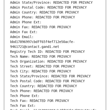
Admin State/Province: REDACTED FOR PRIVACY
Admin Postal Code: REDACTED FOR PRIVACY
Admin Country: REDACTED FOR PRIVACY
Admin Phone: REDACTED FOR PRIVACY
Admin Phone Ext:
Admin Fax: REDACTED FOR PRIVACY
Admin Fax Ext:
Admin Email: 
bbd17896997cbdff65f4ef712e50acfe-
9461721@contact.gandi.net
Registry Tech ID: REDACTED FOR PRIVACY
Tech Name: REDACTED FOR PRIVACY
Tech Organization: REDACTED FOR PRIVACY
Tech Street: REDACTED FOR PRIVACY
Tech City: REDACTED FOR PRIVACY
Tech State/Province: REDACTED FOR PRIVACY
Tech Postal Code: REDACTED FOR PRIVACY
Tech Country: REDACTED FOR PRIVACY
Tech Phone: REDACTED FOR PRIVACY
Tech Phone Ext:
Tech Fax: REDACTED FOR PRIVACY
Tech Fax Ext: