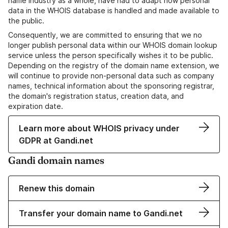
name industry as a whole, have had to adapt how personal
data in the WHOIS database is handled and made available to
the public.
Consequently, we are committed to ensuring that we no
longer publish personal data within our WHOIS domain lookup
service unless the person specifically wishes it to be public.
Depending on the registry of the domain name extension, we
will continue to provide non-personal data such as company
names, technical information about the sponsoring registrar,
the domain's registration status, creation data, and
expiration date.
Learn more about WHOIS privacy under
GDPR at Gandi.net
Gandi domain names
Renew this domain
Transfer your domain name to Gandi.net