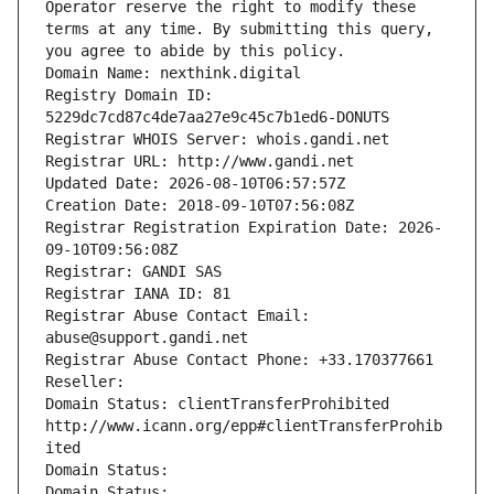
Operator reserve the right to modify these 
terms at any time. By submitting this query, 
you agree to abide by this policy.
Domain Name: nexthink.digital
Registry Domain ID: 
5229dc7cd87c4de7aa27e9c45c7b1ed6-DONUTS
Registrar WHOIS Server: whois.gandi.net
Registrar URL: http://www.gandi.net
Updated Date: 2026-08-10T06:57:57Z
Creation Date: 2018-09-10T07:56:08Z
Registrar Registration Expiration Date: 2026-
09-10T09:56:08Z
Registrar: GANDI SAS
Registrar IANA ID: 81
Registrar Abuse Contact Email: 
abuse@support.gandi.net
Registrar Abuse Contact Phone: +33.170377661
Reseller: 
Domain Status: clientTransferProhibited 
http://www.icann.org/epp#clientTransferProhib
ited
Domain Status: 
Domain Status: 