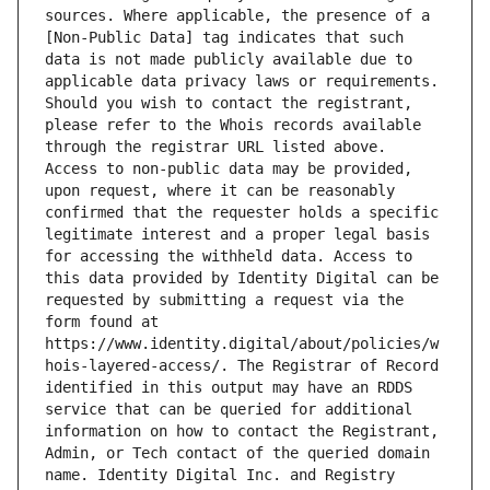
sources. Where applicable, the presence of a 
[Non-Public Data] tag indicates that such 
data is not made publicly available due to 
applicable data privacy laws or requirements. 
Should you wish to contact the registrant, 
please refer to the Whois records available 
through the registrar URL listed above. 
Access to non-public data may be provided, 
upon request, where it can be reasonably 
confirmed that the requester holds a specific 
legitimate interest and a proper legal basis 
for accessing the withheld data. Access to 
this data provided by Identity Digital can be 
requested by submitting a request via the 
form found at 
https://www.identity.digital/about/policies/w
hois-layered-access/. The Registrar of Record 
identified in this output may have an RDDS 
service that can be queried for additional 
information on how to contact the Registrant, 
Admin, or Tech contact of the queried domain 
name. Identity Digital Inc. and Registry 