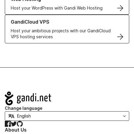
Host your WordPress with Gandi Web Hosting
Learn more about GandiCloud VPS
GandiCloud VPS
Host your ambitious projects with our GandiCloud
VPS hosting services
Navigation
Change language
Facebook
Twitter
GitHub
About Us