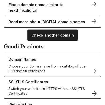
Find a domain name similar to
nexthink.digital
Read more about .DIGITAL domain names
Check another domain
Gandi Products
Learn more about our Domain Names
Domain Names
Choose your domain name from a catalog of over
800 domain extensions
Learn more about our SSL/TLS Certificates
SSL/TLS Certificates
Switch your website to HTTPS with our SSL/TLS
Certificates
Learn more about our Web Hosting solutions
Web Hosting