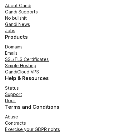
About Gandi
Gandi Supports
No bullshit
Gandi News
Jobs
Products
Domains
Emails
SSL/TLS Certificates
Simple Hosting
GandiCloud VPS
Help & Resources
Status
Support
Docs
Terms and Conditions
Abuse
Contracts
Exercise your GDPR rights