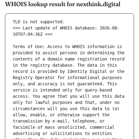
WHOIS lookup result for nexthink.digital
>>> Last update of WHOIS database: 2026-08-
Terms of Use: Access to WHOIS information is 
provided to assist persons in determining the 
contents of a domain name registration record 
in the registry database. The data in this 
record is provided by Identity Digital or the 
Registry Operator for informational purposes 
only, and accuracy is not guaranteed. This 
service is intended only for query-based 
access. You agree that you will use this data 
only for lawful purposes and that, under no 
circumstances will you use this data to (a) 
allow, enable, or otherwise support the 
transmission by e-mail, telephone, or 
facsimile of mass unsolicited, commercial 
advertising or solicitations to entities 