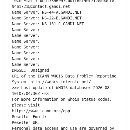
Tech Email: bbd17896997cbdff65f4ef712e50acfe-
9461721@contact.gandi.net
Name Server: NS-44-A.GANDI.NET
Name Server: NS-22-B.GANDI.NET
Name Server: NS-131-C.GANDI.NET
Name Server: 
Name Server: 
Name Server: 
Name Server: 
Name Server: 
Name Server: 
Name Server: 
DNSSEC: Unsigned
URL of the ICANN WHOIS Data Problem Reporting 
System: http://wdprs.internic.net/
>>> Last update of WHOIS database: 2026-08-
10T07:04:36Z <<<
For more information on Whois status codes, 
please visit
https://www.icann.org/epp
Reseller Email: 
Reseller URL: 
Personal data access and use are governed by 