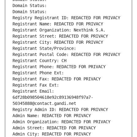
Domain Status: 
Domain Status: 
Registry Registrant ID: REDACTED FOR PRIVACY
Registrant Name: REDACTED FOR PRIVACY
Registrant Organization: Nexthink S.A.
Registrant Street: REDACTED FOR PRIVACY
Registrant City: REDACTED FOR PRIVACY
Registrant State/Province: 
Registrant Postal Code: REDACTED FOR PRIVACY
Registrant Country: CH
Registrant Phone: REDACTED FOR PRIVACY
Registrant Phone Ext:
Registrant Fax: REDACTED FOR PRIVACY
Registrant Fax Ext:
Registrant Email: 
6df28b098504618e92c89136948f97a7-
50345888@contact.gandi.net
Registry Admin ID: REDACTED FOR PRIVACY
Admin Name: REDACTED FOR PRIVACY
Admin Organization: REDACTED FOR PRIVACY
Admin Street: REDACTED FOR PRIVACY
Admin City: REDACTED FOR PRIVACY